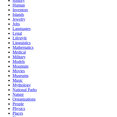
History
Human
Inventors
Islands
Jewelry
Jobs
Languages
Legal
Lifestyle
Linguistics
Mathematics
Medical
Military
Models
Mountain
Movies
Museums
Music
Mythology
National Parks
Nature
Organizations
People
Physics
Places