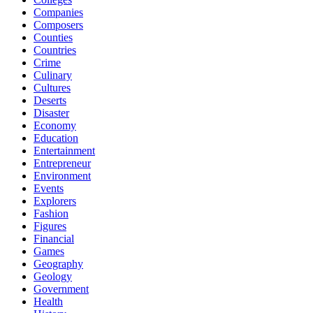
Companies
Composers
Counties
Countries
Crime
Culinary
Cultures
Deserts
Disaster
Economy
Education
Entertainment
Entrepreneur
Environment
Events
Explorers
Fashion
Figures
Financial
Games
Geography
Geology
Government
Health