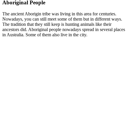
Aboriginal People
The ancient Aborigin tribe was living in this area for centuries.
Nowadays, you can still meet some of them but in different ways.
The tradition that they still keep is hunting animals like their
ancestors did. Aboriginal people nowadays spread in several places
in Australia. Some of them also live in the city.