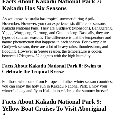
Facts About Kakadu National Park 7:
Kakadu Has Six Seasons
As we know, Australia has tropical summer during April-
November. However, you can experience six difference seasons in
Kakadu National Park. They are Gudjewk (Monsoon), Banggereng,
Yegge, Wurggeng, Gurrung, and Gunumeleng. Basically, they are
types of summer seasons. The difference is that the temperature and
nature phenomenon that happens in each season. For example in
Gudjewk season, there are a lot of heavy rains, thunderstorm, and
flooding. However in Yegge season, the temperature is cooler,
between 17degrees- 32 degrees with the high humidity.
Facts About Kakadu National Park 8: Swim to
Celebrate the Tropical Breeze
For those who come from Europe and other winter season countries,
you can enjoy the holy sun in Kakadu National Park. Enjoy your
winter holiday and fly to Kakadu to celebrate the summer breeze!
Facts About Kakadu National Park 9:
Yellow Boat Cruises To Visit Aboriginal