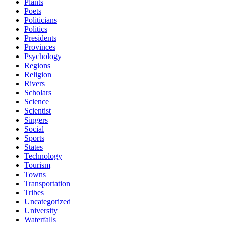
Plants
Poets
Politicians
Politics
Presidents
Provinces
Psychology
Regions
Religion
Rivers
Scholars
Science
Scientist
Singers
Social
Sports
States
Technology
Tourism
Towns
Transportation
Tribes
Uncategorized
University
Waterfalls