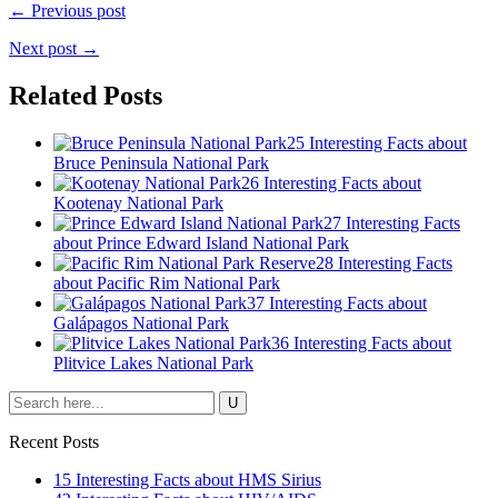
← Previous post
Next post →
Related Posts
25 Interesting Facts about
Bruce Peninsula National Park
26 Interesting Facts about
Kootenay National Park
27 Interesting Facts
about Prince Edward Island National Park
28 Interesting Facts
about Pacific Rim National Park
37 Interesting Facts about
Galápagos National Park
36 Interesting Facts about
Plitvice Lakes National Park
Recent Posts
15 Interesting Facts about HMS Sirius