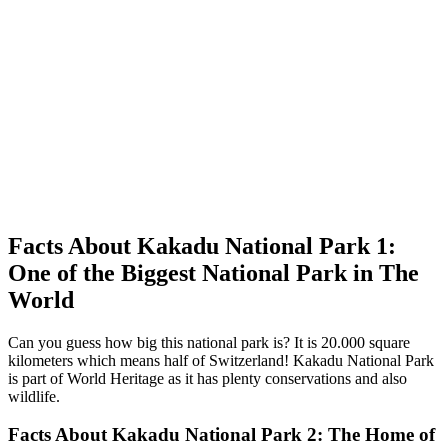
Facts About Kakadu National Park 1:
One of the Biggest National Park in The
World
Can you guess how big this national park is? It is 20.000 square
kilometers which means half of Switzerland! Kakadu National Park
is part of World Heritage as it has plenty conservations and also
wildlife.
Facts About Kakadu National Park 2: The Home of