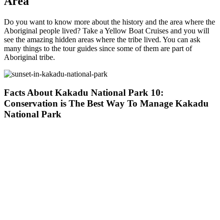
Area
Do you want to know more about the history and the area where the
Aboriginal people lived? Take a Yellow Boat Cruises and you will
see the amazing hidden areas where the tribe lived. You can ask
many things to the tour guides since some of them are part of
Aboriginal tribe.
Facts About Kakadu National Park 10:
Conservation is The Best Way To Manage Kakadu
National Park