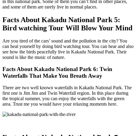
in this national park. Some of them you can’t find in other places,
and some of them are rarely live in normal places.
Facts About Kakadu National Park 5:
Bird watching Tour Will Blow Your Mind
Are you tired of the cars’ sound and the pollution in the city? You
can heal yourself by doing bird watching tour. You can hear and also
see how the birds peacefully live in Kakadu National Park. Their
sound is like the music of nature.
Facts About Kakadu National Park 6: Twin
Waterfalls That Make You Breath Away
There are two well known waterfalls in Kakadu National Park. The
first one is Jim Jim and Twin Waterfall region. In this place during
the tropical summer, you can enjoy the waterfalls with the green
area. Trust me you would have your relaxing moments here.