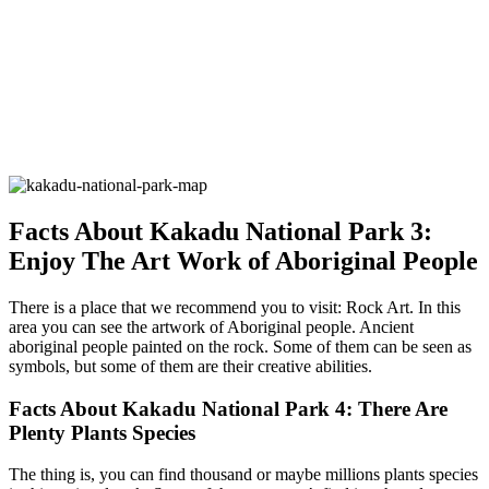
Facts About Kakadu National Park 3:
Enjoy The Art Work of Aboriginal People
There is a place that we recommend you to visit: Rock Art. In this
area you can see the artwork of Aboriginal people. Ancient
aboriginal people painted on the rock. Some of them can be seen as
symbols, but some of them are their creative abilities.
Facts About Kakadu National Park 4: There Are
Plenty Plants Species
The thing is, you can find thousand or maybe millions plants species