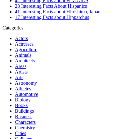
42 Interesting Facts about HIV/AIDS
28 Interesting Facts About Hispanics
41 Interesting Facts about Hiroshima, Japan
17 Interesting Facts about Hipparchus
Categories
Actors
Actresses
Agriculture
Animals
Architects
Areas
Artists
Arts
Astronomy
Athletes
Automotive
Biology
Books
Buildings
Business
Characters
Chemistry
Cities
Colleges