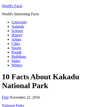
World's Facts
World's Interesting Facts
University
Animals
Science
History
Artists
Cities
Sports
People
Buildings
States
Writers
10 Facts About Kakadu
National Park
Febi
November 22, 2016
National Parks