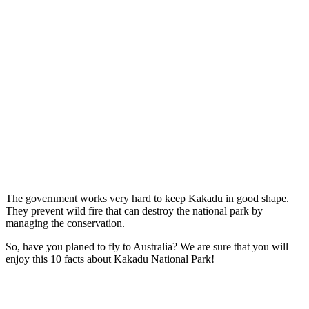
The government works very hard to keep Kakadu in good shape.
They prevent wild fire that can destroy the national park by
managing the conservation.
So, have you planed to fly to Australia? We are sure that you will
enjoy this 10 facts about Kakadu National Park!