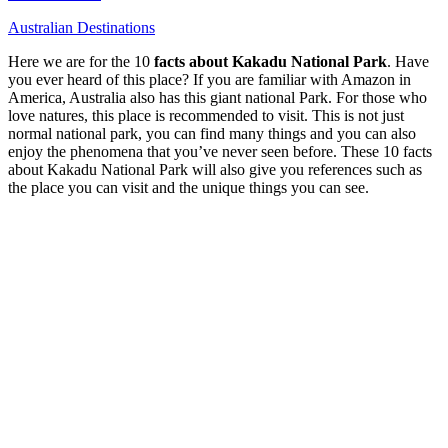
Australian Destinations
Here we are for the 10
facts about Kakadu National Park
. Have
you ever heard of this place? If you are familiar with Amazon in
America, Australia also has this giant national Park. For those who
love natures, this place is recommended to visit. This is not just
normal national park, you can find many things and you can also
enjoy the phenomena that you’ve never seen before. These 10 facts
about Kakadu National Park will also give you references such as
the place you can visit and the unique things you can see.