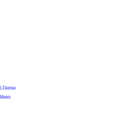
id Thoreau
h Munro