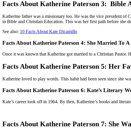
Facts About Katherine Paterson 3: Bible
Katherine father was a missionary too. He was the vice president of C
in Bible and Christian Education. This was her first path before she dec
See also:
10 Facts About Kate Dicamillo
Facts About Katherine Paterson 4: She Married To A
Once it was known that Katherine got married to a Christian Pastor. H
Facts About Katherine Paterson 5: Her Fa
Katherine loved to play words. This habit had been seen since she was
Facts About Katherine Paterson 6: Kate’s Literary W
Kate’s career took off in 1964. By then, Katherine’s books and liter
Facts About Katherine Paterson 7: She W