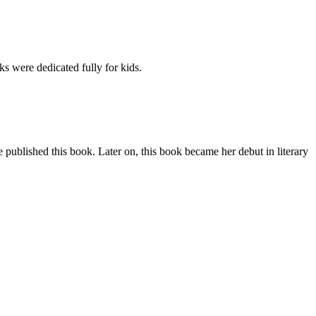
s were dedicated fully for kids.
 published this book. Later on, this book became her debut in literary