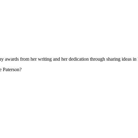
many awards from her writing and her dedication through sharing ideas i
ne Paterson?