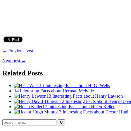
← Previous post
Next post →
Related Posts
15 Interesting Facts about H. G. Wells
14 Interesting Facts about Herman Melville
13 Interesting Facts about Henry Lawson
12 Interesting Facts about Henry Dav
17 Interesting Facts about Helen Keller
13 Interesting Facts about Hector Hug