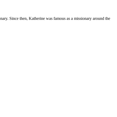
onary. Since then, Katherine was famous as a missionary around the