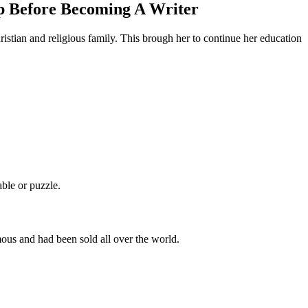
ep Before Becoming A Writer
istian and religious family. This brough her to continue her education
ble or puzzle.
ous and had been sold all over the world.