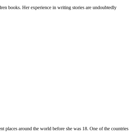
dren books. Her experience in writing stories are undoubtedly
t places around the world before she was 18. One of the countries