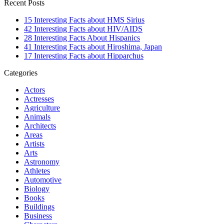
Recent Posts
15 Interesting Facts about HMS Sirius
42 Interesting Facts about HIV/AIDS
28 Interesting Facts About Hispanics
41 Interesting Facts about Hiroshima, Japan
17 Interesting Facts about Hipparchus
Categories
Actors
Actresses
Agriculture
Animals
Architects
Areas
Artists
Arts
Astronomy
Athletes
Automotive
Biology
Books
Buildings
Business