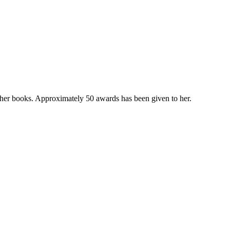
n her books. Approximately 50 awards has been given to her.