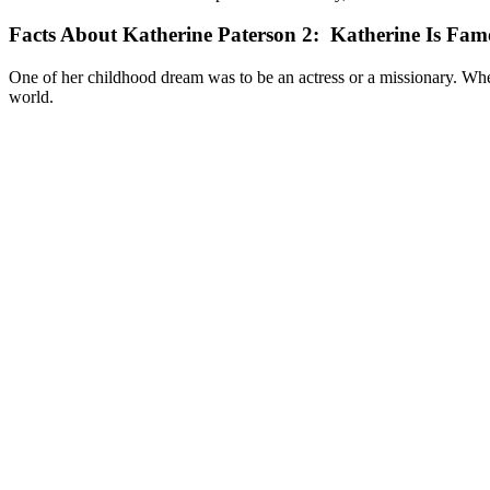
Facts About Katherine Paterson 2: Katherine Is Fam
One of her childhood dream was to be an actress or a missionary. Wh
world.