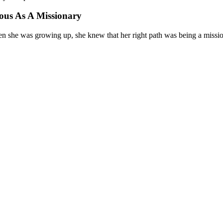
ous As A Missionary
en she was growing up, she knew that her right path was being a missi