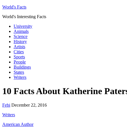
World's Facts
World's Interesting Facts
University
Animals
Science
History
Artists
Cities
Sports
People
Buildings
States
Writers
10 Facts About Katherine Pater
Febi
December 22, 2016
Writers
American Author