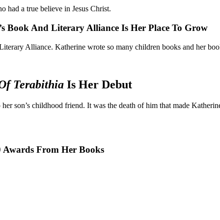
 had a true believe in Jesus Christ.
’s Book And Literary Alliance Is Her Place To Grow
Literary Alliance. Katherine wrote so many children books and her book
Of Terabithia
Is Her Debut
her son’s childhood friend. It was the death of him that made Katherine
50 Awards From Her Books