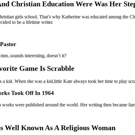
 And Christian Education Were Was Her St
hristian girls school. That’s why Katherine was educated among the Chr
ided to be a lifetime writer.
 Pastor
mm..sounds interesting, doesn’t it?
vorite Game Is Scrabble
 a kid. When she was a kid,little Kate always took her time to play scra
orks Took Off In 1964
aru works were published around the world. Her writing then became fam
as Well Known As A Religious Woman