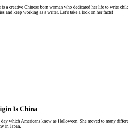
 is a creative Chinese born woman who dedicated her life to write chil
ies and keep working as a writer. Let’s take a look on her facts!
igin Is China
he day which Americans know as Halloween. She moved to many differen
my in Japan.