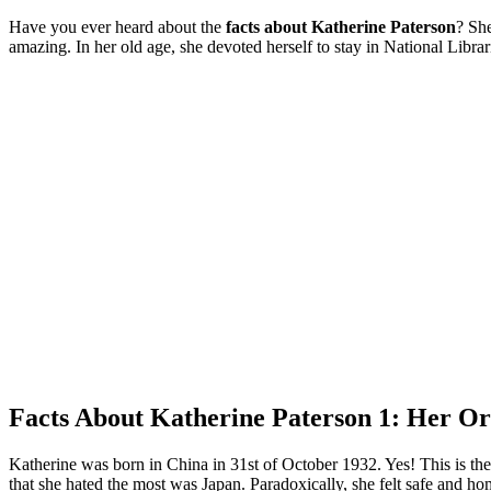
Have you ever heard about the
facts about Katherine Paterson
? She
amazing. In her old age, she devoted herself to stay in National Librar
Facts About Katherine Paterson 1: Her Or
Katherine was born in China in 31st of October 1932. Yes! This is t
that she hated the most was Japan. Paradoxically, she felt safe and ho