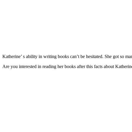
Katherine’ s ability in writing books can’t be hesitated. She got so 
Are you interested in reading her books after this facts about Katheri