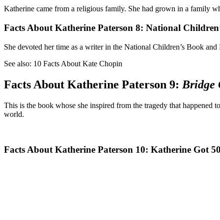
Katherine came from a religious family. She had grown in a family who
Facts About Katherine Paterson 8: National Children
She devoted her time as a writer in the National Children’s Book and 
See also: 10 Facts About Kate Chopin
Facts About Katherine Paterson 9:
Bridge 
This is the book whose she inspired from the tragedy that happened to 
world.
Facts About Katherine Paterson 10: Katherine Got 