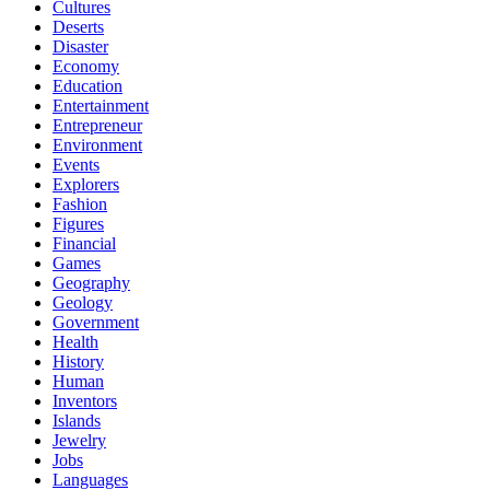
Cultures
Deserts
Disaster
Economy
Education
Entertainment
Entrepreneur
Environment
Events
Explorers
Fashion
Figures
Financial
Games
Geography
Geology
Government
Health
History
Human
Inventors
Islands
Jewelry
Jobs
Languages