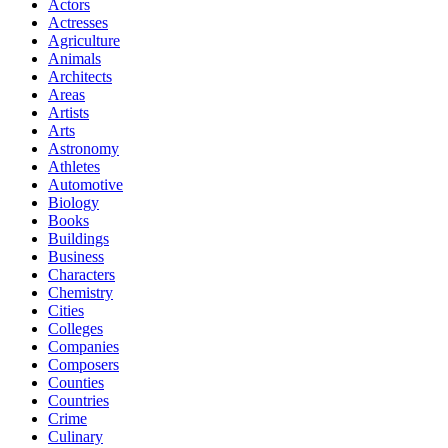
Actors
Actresses
Agriculture
Animals
Architects
Areas
Artists
Arts
Astronomy
Athletes
Automotive
Biology
Books
Buildings
Business
Characters
Chemistry
Cities
Colleges
Companies
Composers
Counties
Countries
Crime
Culinary