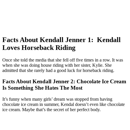
Facts About Kendall Jenner 1: Kendall
Loves Horseback Riding
Once she told the media that she fell off five times in a row. It was
when she was doing house riding with her sister, Kylie. She
admitted that she rarely had a good luck for horseback riding.
Facts About Kendall Jenner 2: Chocolate Ice Cream
Is Something She Hates The Most
It’s funny when many girls’ dream was stopped from having
chocolate ice cream in summer, Kendal doesn’t even like chocolate
ice cream. Maybe that’s the secret of her perfect body.