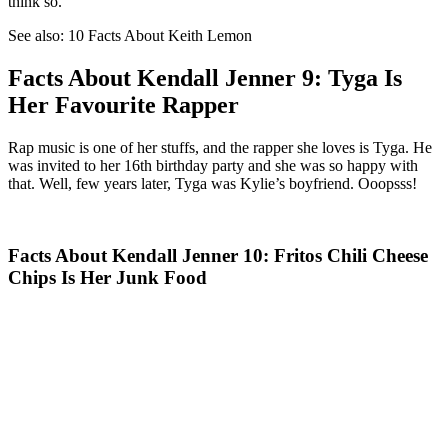
think so.
See also: 10 Facts About Keith Lemon
Facts About Kendall Jenner 9: Tyga Is
Her Favourite Rapper
Rap music is one of her stuffs, and the rapper she loves is Tyga. He
was invited to her 16th birthday party and she was so happy with
that. Well, few years later, Tyga was Kylie’s boyfriend. Ooopsss!
Facts About Kendall Jenner 10: Fritos Chili Cheese
Chips Is Her Junk Food