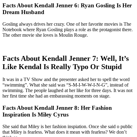
Facts About Kendall Jenner 6: Ryan Gosling Is Her
Dream Husband
Gosling always drives her crazy. One of her favorite movies is The
Notebook where Ryan Gosling plays a role as the protagonist there.
The other movie she loves is Moulin Rouge.
Facts About Kendall Jenner 7: Well, It’s
Like Kendal Is Really Typo Or Stupid
It was in a TV Show and the presenter asked her to spell the word
“swimming”. What she said was “S-M-I-W-W-I-N-G”, instead of
swimming. The people laughed at her like for three days. It was not
her first time she had an embarassing moments on stage.
Facts About Kendall Jenner 8: Her Fashion
Inspiration Is Miley Cyrus
She said that Miley is her fashion inspiation. Once she said o public
that Miley is fearless. What does it mean with fearless? We don’t