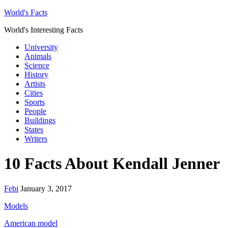
World's Facts
World's Interesting Facts
University
Animals
Science
History
Artists
Cities
Sports
People
Buildings
States
Writers
10 Facts About Kendall Jenner
Febi
January 3, 2017
Models
American model