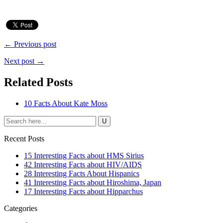
← Previous post
Next post →
Related Posts
10 Facts About Kate Moss
Recent Posts
15 Interesting Facts about HMS Sirius
42 Interesting Facts about HIV/AIDS
28 Interesting Facts About Hispanics
41 Interesting Facts about Hiroshima, Japan
17 Interesting Facts about Hipparchus
Categories