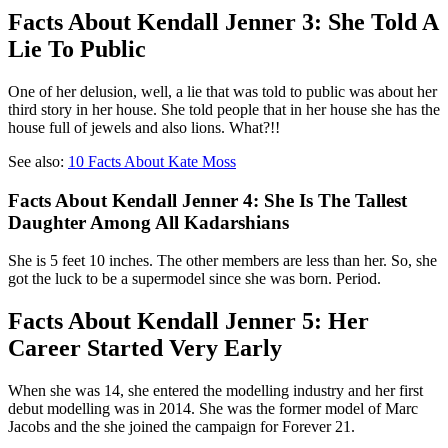
Facts About Kendall Jenner 3: She Told A
Lie To Public
One of her delusion, well, a lie that was told to public was about her
third story in her house. She told people that in her house she has the
house full of jewels and also lions. What?!!
See also:
10 Facts About Kate Moss
Facts About Kendall Jenner 4: She Is The Tallest
Daughter Among All Kadarshians
She is 5 feet 10 inches. The other members are less than her. So, she
got the luck to be a supermodel since she was born. Period.
Facts About Kendall Jenner 5: Her
Career Started Very Early
When she was 14, she entered the modelling industry and her first
debut modelling was in 2014. She was the former model of Marc
Jacobs and the she joined the campaign for Forever 21.