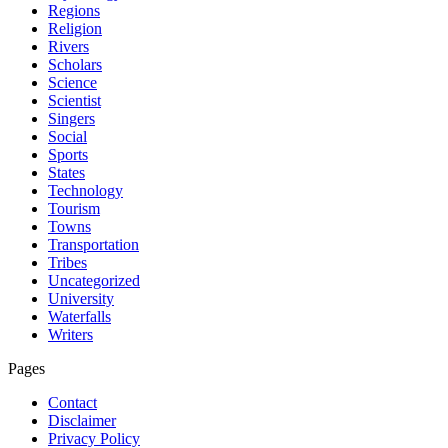
Regions
Religion
Rivers
Scholars
Science
Scientist
Singers
Social
Sports
States
Technology
Tourism
Towns
Transportation
Tribes
Uncategorized
University
Waterfalls
Writers
Pages
Contact
Disclaimer
Privacy Policy