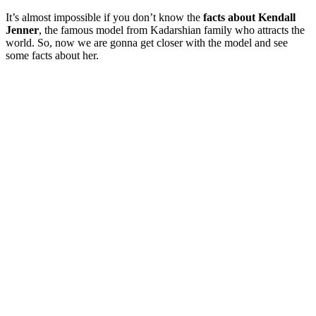
It’s almost impossible if you don’t know the
facts about Kendall
Jenner
, the famous model from Kadarshian family who attracts the
world. So, now we are gonna get closer with the model and see
some facts about her.