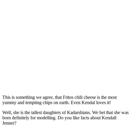
This is something we agree, that Fritos chili cheese is the most
yummy and tempting chips on earth. Even Kendal loves it!
Well, she is the tallest daughters of Kadarshians. We bet that she was
born definitely for modelling. Do you like facts about Kendall
Jenner?