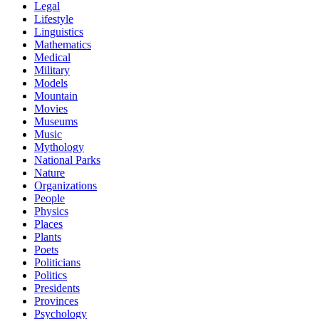
Legal
Lifestyle
Linguistics
Mathematics
Medical
Military
Models
Mountain
Movies
Museums
Music
Mythology
National Parks
Nature
Organizations
People
Physics
Places
Plants
Poets
Politicians
Politics
Presidents
Provinces
Psychology