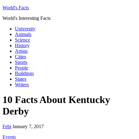
World's Facts
World's Interesting Facts
University
Animals
Science
History
Artists
Cities
Sports
People
Buildings
States
Writers
10 Facts About Kentucky
Derby
Febi
January 7, 2017
Events