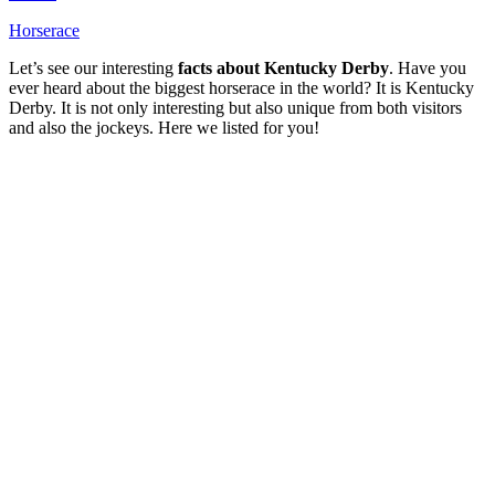
Horserace
Let’s see our interesting
facts about Kentucky Derby
. Have you
ever heard about the biggest horserace in the world? It is Kentucky
Derby. It is not only interesting but also unique from both visitors
and also the jockeys. Here we listed for you!