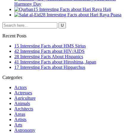
Harmony Day
15 Interesting Facts about Hari Raya Haji
28 Interesting Facts about Hari Raya Puasa
Recent Posts
15 Interesting Facts about HMS Sirius
42 Interesting Facts about HIV/AIDS
28 Interesting Facts About Hispanics
41 Interesting Facts about Hiroshima, Japan
17 Interesting Facts about Hipparchus
Categories
Actors
Actresses
Agriculture
Animals
Architects
Areas
Artists
Arts
Astronomy