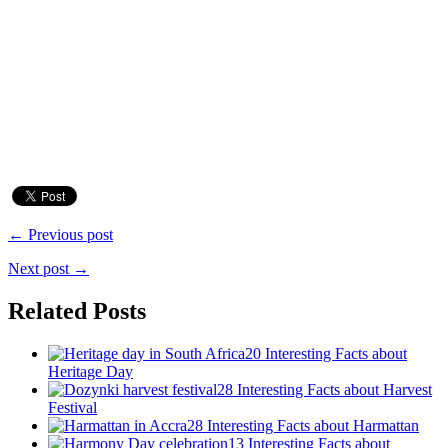
← Previous post
Next post →
Related Posts
20 Interesting Facts about
Heritage Day
28 Interesting Facts about Harvest
Festival
28 Interesting Facts about Harmattan
13 Interesting Facts about