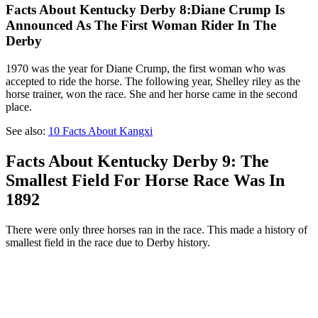
Facts About Kentucky Derby 8:Diane Crump Is
Announced As The First Woman Rider In The
Derby
1970 was the year for Diane Crump, the first woman who was
accepted to ride the horse. The following year, Shelley riley as the
horse trainer, won the race. She and her horse came in the second
place.
See also:
10 Facts About Kangxi
Facts About Kentucky Derby 9: The
Smallest Field For Horse Race Was In
1892
There were only three horses ran in the race. This made a history of
smallest field in the race due to Derby history.