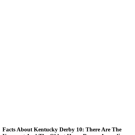
Facts About Kentucky Derby 10: There Are The