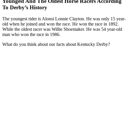
Youngest And The Oldest Horse Racers According
To Derby’s History
The youngest rider is Alonsi Lonnie Clayton. He was only 15 year-
old when he joined and won the race. He won the race in 1892.
While the oldest racer was Willie Shoemaker. He was 54 year-old
man who won the race in 1986.
What do you think about our facts about Kentucky Derby?