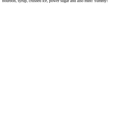
bourbon, syrup, crushed ice, power sugar and also mint! Yummy!