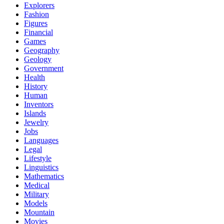
Explorers
Fashion
Figures
Financial
Games
Geography
Geology
Government
Health
History
Human
Inventors
Islands
Jewelry
Jobs
Languages
Legal
Lifestyle
Linguistics
Mathematics
Medical
Military
Models
Mountain
Movies