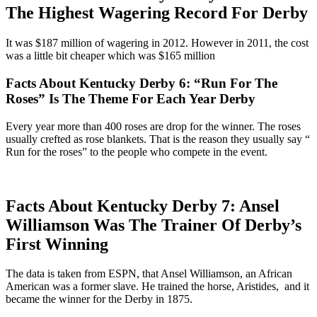
The Highest Wagering Record For Derby
It was $187 million of wagering in 2012. However in 2011, the cost
was a little bit cheaper which was $165 million
Facts About Kentucky Derby 6: “Run For The
Roses” Is The Theme For Each Year Derby
Every year more than 400 roses are drop for the winner. The roses
usually crefted as rose blankets. That is the reason they usually say “
Run for the roses” to the people who compete in the event.
Facts About Kentucky Derby 7: Ansel
Williamson Was The Trainer Of Derby’s
First Winning
The data is taken from ESPN, that Ansel Williamson, an African
American was a former slave. He trained the horse, Aristides, and it
became the winner for the Derby in 1875.