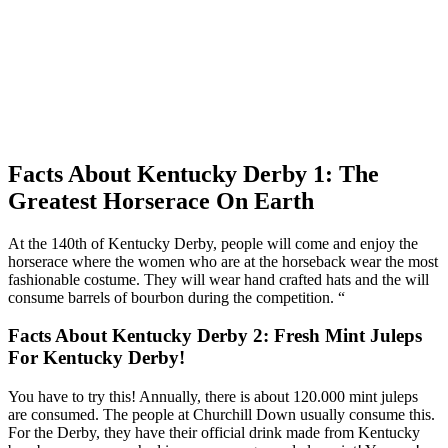
Facts About Kentucky Derby 1: The
Greatest Horserace On Earth
At the 140th of Kentucky Derby, people will come and enjoy the
horserace where the women who are at the horseback wear the most
fashionable costume. They will wear hand crafted hats and the will
consume barrels of bourbon during the competition. “
Facts About Kentucky Derby 2: Fresh Mint Juleps
For Kentucky Derby!
You have to try this! Annually, there is about 120.000 mint juleps
are consumed. The people at Churchill Down usually consume this.
For the Derby, they have their official drink made from Kentucky