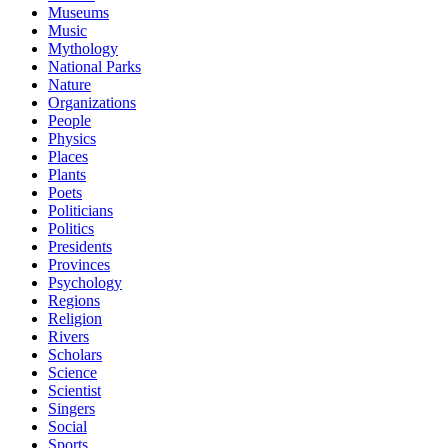
Museums
Music
Mythology
National Parks
Nature
Organizations
People
Physics
Places
Plants
Poets
Politicians
Politics
Presidents
Provinces
Psychology
Regions
Religion
Rivers
Scholars
Science
Scientist
Singers
Social
Sports