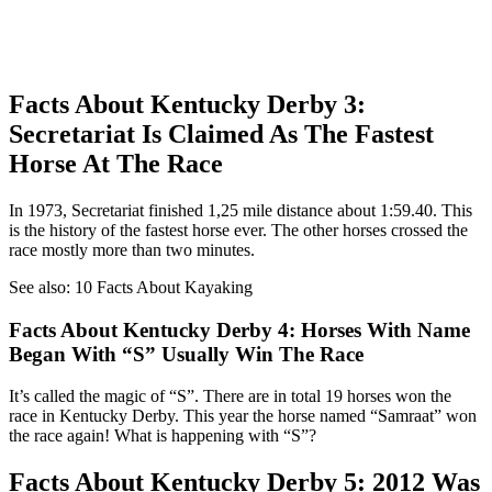
Facts About Kentucky Derby 3:
Secretariat Is Claimed As The Fastest
Horse At The Race
In 1973, Secretariat finished 1,25 mile distance about 1:59.40. This
is the history of the fastest horse ever. The other horses crossed the
race mostly more than two minutes.
See also: 10 Facts About Kayaking
Facts About Kentucky Derby 4: Horses With Name
Began With “S” Usually Win The Race
It’s called the magic of “S”. There are in total 19 horses won the
race in Kentucky Derby. This year the horse named “Samraat” won
the race again! What is happening with “S”?
Facts About Kentucky Derby 5: 2012 Was