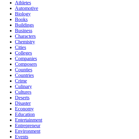
Athletes
Automotive
Biology
Books
Buildings
Business
Characters
Chemistry
Cities
Colleges
Companies
Composers
Counties
Countries
Crime
Culinary
Cultures
Deserts
Disaster
Economy
Education
Entertainment
Entrepreneur
Environment
Events