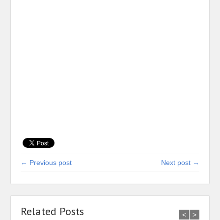
← Previous post
Next post →
Related Posts
<
>