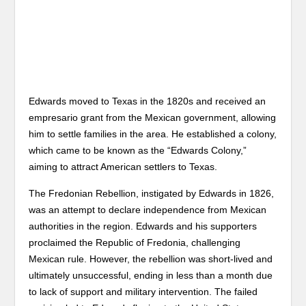
Edwards moved to Texas in the 1820s and received an
empresario grant from the Mexican government, allowing
him to settle families in the area. He established a colony,
which came to be known as the “Edwards Colony,”
aiming to attract American settlers to Texas.
The Fredonian Rebellion, instigated by Edwards in 1826,
was an attempt to declare independence from Mexican
authorities in the region. Edwards and his supporters
proclaimed the Republic of Fredonia, challenging
Mexican rule. However, the rebellion was short-lived and
ultimately unsuccessful, ending in less than a month due
to lack of support and military intervention. The failed