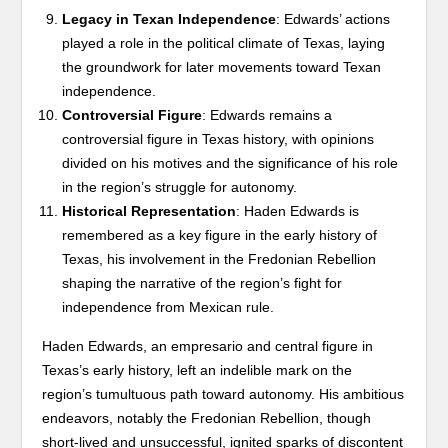
Legacy in Texan Independence
: Edwards’ actions
played a role in the political climate of Texas, laying
the groundwork for later movements toward Texan
independence.
Controversial Figure
: Edwards remains a
controversial figure in Texas history, with opinions
divided on his motives and the significance of his role
in the region’s struggle for autonomy.
Historical Representation
: Haden Edwards is
remembered as a key figure in the early history of
Texas, his involvement in the Fredonian Rebellion
shaping the narrative of the region’s fight for
independence from Mexican rule.
Haden Edwards, an empresario and central figure in
Texas’s early history, left an indelible mark on the
region’s tumultuous path toward autonomy. His ambitious
endeavors, notably the Fredonian Rebellion, though
short-lived and unsuccessful, ignited sparks of discontent