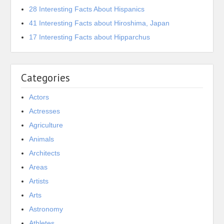
28 Interesting Facts About Hispanics
41 Interesting Facts about Hiroshima, Japan
17 Interesting Facts about Hipparchus
Categories
Actors
Actresses
Agriculture
Animals
Architects
Areas
Artists
Arts
Astronomy
Athletes