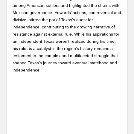
among American settlers and highlighted the strains with
Mexican governance. Edwards’ actions, controversial and
divisive, stirred the pot of Texas’s quest for
independence, contributing to the growing narrative of
resistance against external rule. While his aspirations for
an independent Texas weren’t realized during his time,
his role as a catalyst in the region’s history remains a
testament to the complex and multifaceted struggle that
shaped Texas’s journey toward eventual statehood and
independence.