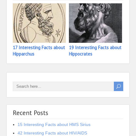
17 Interesting Facts about
19 Interesting Facts about
31 In
Hipparchus
Hippocrates
Hidek
Recent Posts
15 Interesting Facts about HMS Sirius
42 Interesting Facts about HIV/AIDS