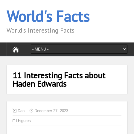
World's Facts
World's Interesting Facts
11 Interesting Facts about
Haden Edwards
Dan
December 27, 2023
Figures