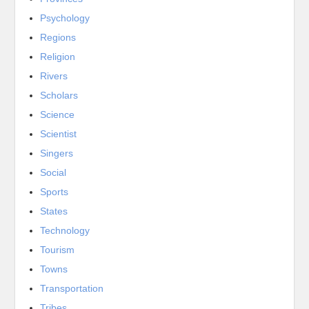
Psychology
Regions
Religion
Rivers
Scholars
Science
Scientist
Singers
Social
Sports
States
Technology
Tourism
Towns
Transportation
Tribes