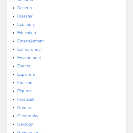
Deserts
Disaster
Economy
Education
Entertainment
Entrepreneur
Environment
Events
Explorers
Fashion
Figures
Financial
Games
Geography
Geology
Government