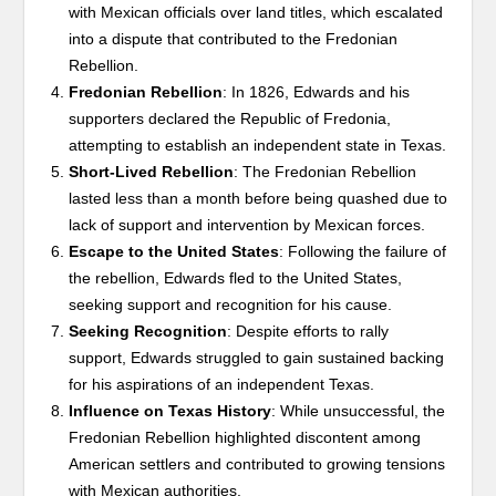
with Mexican officials over land titles, which escalated
into a dispute that contributed to the Fredonian
Rebellion.
Fredonian Rebellion
: In 1826, Edwards and his
supporters declared the Republic of Fredonia,
attempting to establish an independent state in Texas.
Short-Lived Rebellion
: The Fredonian Rebellion
lasted less than a month before being quashed due to
lack of support and intervention by Mexican forces.
Escape to the United States
: Following the failure of
the rebellion, Edwards fled to the United States,
seeking support and recognition for his cause.
Seeking Recognition
: Despite efforts to rally
support, Edwards struggled to gain sustained backing
for his aspirations of an independent Texas.
Influence on Texas History
: While unsuccessful, the
Fredonian Rebellion highlighted discontent among
American settlers and contributed to growing tensions
with Mexican authorities.