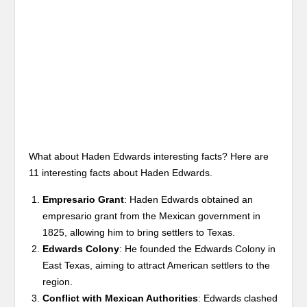
What about Haden Edwards interesting facts? Here are
11 interesting facts about Haden Edwards.
Empresario Grant
: Haden Edwards obtained an
empresario grant from the Mexican government in
1825, allowing him to bring settlers to Texas.
Edwards Colony
: He founded the Edwards Colony in
East Texas, aiming to attract American settlers to the
region.
Conflict with Mexican Authorities
: Edwards clashed