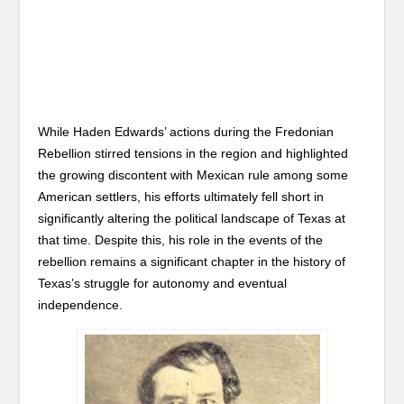
While Haden Edwards’ actions during the Fredonian
Rebellion stirred tensions in the region and highlighted
the growing discontent with Mexican rule among some
American settlers, his efforts ultimately fell short in
significantly altering the political landscape of Texas at
that time. Despite this, his role in the events of the
rebellion remains a significant chapter in the history of
Texas’s struggle for autonomy and eventual
independence.