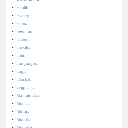
Health
History
Human
Inventors
Islands
Jewelry
Jobs
Languages
Legal
Lifestyle
Linguistics
Mathematics
Medical
Military
Models
Mountain