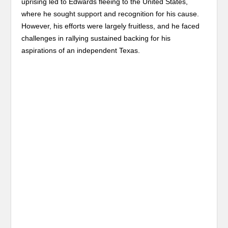
uprising led to Edwards fleeing to the United States,
where he sought support and recognition for his cause.
However, his efforts were largely fruitless, and he faced
challenges in rallying sustained backing for his
aspirations of an independent Texas.