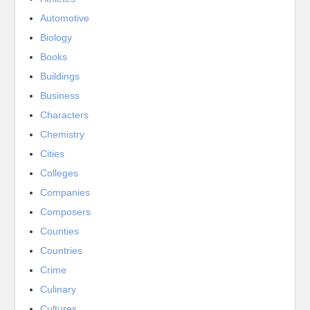
Automotive
Biology
Books
Buildings
Business
Characters
Chemistry
Cities
Colleges
Companies
Composers
Counties
Countries
Crime
Culinary
Cultures