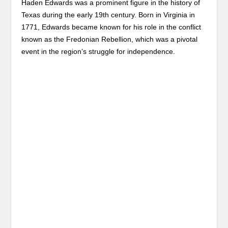
Haden Edwards was a prominent figure in the history of
Texas during the early 19th century. Born in Virginia in
1771, Edwards became known for his role in the conflict
known as the Fredonian Rebellion, which was a pivotal
event in the region’s struggle for independence.