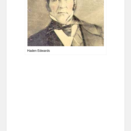
Haden Edwards