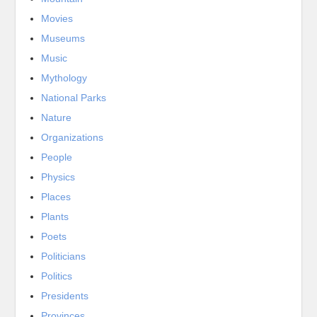
Movies
Museums
Music
Mythology
National Parks
Nature
Organizations
People
Physics
Places
Plants
Poets
Politicians
Politics
Presidents
Provinces