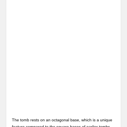
The tomb rests on an octagonal base, which is a unique
feature compared to the square bases of earlier tombs.