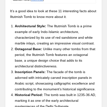
It’s a good idea to look at these 11 interesting facts about
Iltutmish Tomb to know more about it.
Architectural Style:
The Iltutmish Tomb is a prime
example of early Indo-Islamic architecture,
characterized by its use of red sandstone and white
marble inlays, creating an impressive visual contrast.
Octagonal Base:
Unlike many other tombs from that
period, the Iltutmish Tomb features an octagonal
base, a unique design choice that adds to its
architectural distinctiveness.
Inscription Panels:
The facade of the tomb is
adorned with intricately carved inscription panels in
Arabic script, showcasing calligraphic excellence and
contributing to the monument’s historical significance.
Historical Period:
The tomb was built in 1235-36 AD,
marking it as one of the early architectural
masterpieces of the Delhi Sultanate.