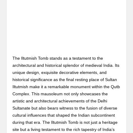
The Iltutmish Tomb stands as a testament to the
architectural and historical splendor of medieval India. Its
unique design, exquisite decorative elements, and
historical significance as the final resting place of Sultan
Iltutmish make it a remarkable monument within the Qutb
Complex. This mausoleum not only showcases the
artistic and architectural achievements of the Delhi
Sultanate but also bears witness to the fusion of diverse
cultural influences that shaped the Indian subcontinent
during that era. The Iltutmish Tomb is not just a heritage
site but a living testament to the rich tapestry of India’s