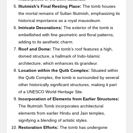
Iltutmish’s Final Resting Place:
The tomb houses
the mortal remains of Sultan Iltutmish, emphasizing its
historical importance as a royal mausoleum.
Intricate Decorations:
The exterior of the tomb is
embellished with fine geometric and floral patterns,
adding to its aesthetic charm.
Roof and Dome:
The tomb’s roof features a high,
domed structure, a hallmark of Indo-Islamic
architecture, which enhances its grandeur.
Location within the Qutb Complex:
Situated within
the Qutb Complex, the tomb is surrounded by several
other historically significant structures, making it part
of a UNESCO World Heritage Site.
Incorporation of Elements from Earlier Structures:
The Iltutmish Tomb incorporates architectural
elements from earlier Hindu and Jain temples,
signifying a blending of artistic styles.
Restoration Efforts:
The tomb has undergone