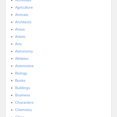
Actresses
Agriculture
Animals
Architects
Areas
Artists
Arts
Astronomy
Athletes
Automotive
Biology
Books
Buildings
Business
Characters
Chemistry