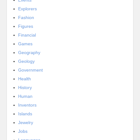
Events
Explorers
Fashion
Figures
Financial
Games
Geography
Geology
Government
Health
History
Human
Inventors
Islands
Jewelry
Jobs