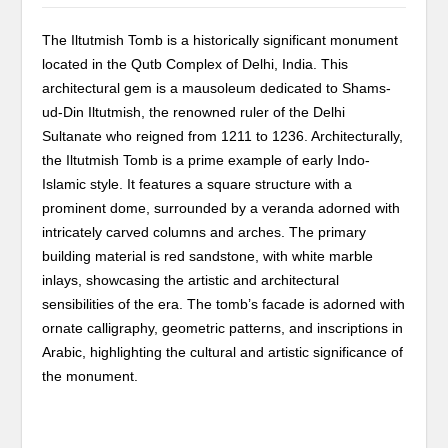
The Iltutmish Tomb is a historically significant monument
located in the Qutb Complex of Delhi, India. This
architectural gem is a mausoleum dedicated to Shams-
ud-Din Iltutmish, the renowned ruler of the Delhi
Sultanate who reigned from 1211 to 1236. Architecturally,
the Iltutmish Tomb is a prime example of early Indo-
Islamic style. It features a square structure with a
prominent dome, surrounded by a veranda adorned with
intricately carved columns and arches. The primary
building material is red sandstone, with white marble
inlays, showcasing the artistic and architectural
sensibilities of the era. The tomb’s facade is adorned with
ornate calligraphy, geometric patterns, and inscriptions in
Arabic, highlighting the cultural and artistic significance of
the monument.