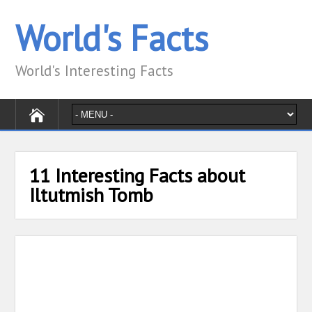
World's Facts
World's Interesting Facts
11 Interesting Facts about
Iltutmish Tomb