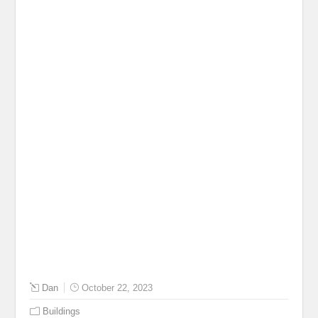
Dan
October 22, 2023
Buildings