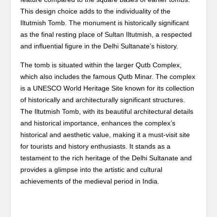
This design choice adds to the individuality of the
Iltutmish Tomb. The monument is historically significant
as the final resting place of Sultan Iltutmish, a respected
and influential figure in the Delhi Sultanate’s history.
The tomb is situated within the larger Qutb Complex,
which also includes the famous Qutb Minar. The complex
is a UNESCO World Heritage Site known for its collection
of historically and architecturally significant structures.
The Iltutmish Tomb, with its beautiful architectural details
and historical importance, enhances the complex’s
historical and aesthetic value, making it a must-visit site
for tourists and history enthusiasts. It stands as a
testament to the rich heritage of the Delhi Sultanate and
provides a glimpse into the artistic and cultural
achievements of the medieval period in India.