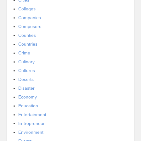
Cities
Colleges
Companies
Composers
Counties
Countries
Crime
Culinary
Cultures
Deserts
Disaster
Economy
Education
Entertainment
Entrepreneur
Environment