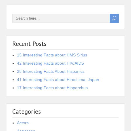
Recent Posts
15 Interesting Facts about HMS Sirius
42 Interesting Facts about HIV/AIDS
28 Interesting Facts About Hispanics
41 Interesting Facts about Hiroshima, Japan
17 Interesting Facts about Hipparchus
Categories
Actors