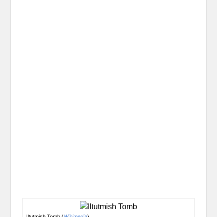
Iltutmish Tomb (
Wikimedia
)