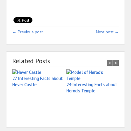
← Previous post
Next post →
Related Posts
<
>
27 Interesting Facts about
Hever Castle
24 Interesting Facts about
Herod’s Temple
25 In
Heide