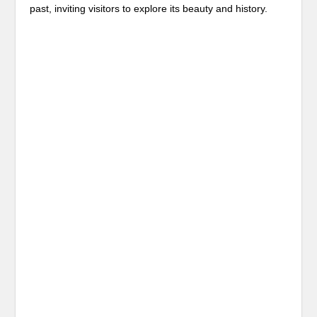
past, inviting visitors to explore its beauty and history.