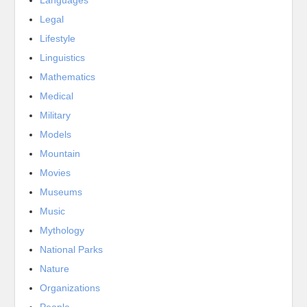
Languages
Legal
Lifestyle
Linguistics
Mathematics
Medical
Military
Models
Mountain
Movies
Museums
Music
Mythology
National Parks
Nature
Organizations