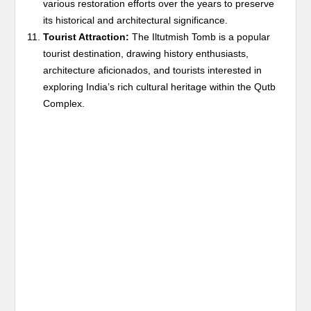
various restoration efforts over the years to preserve
its historical and architectural significance.
Tourist Attraction:
The Iltutmish Tomb is a popular
tourist destination, drawing history enthusiasts,
architecture aficionados, and tourists interested in
exploring India’s rich cultural heritage within the Qutb
Complex.