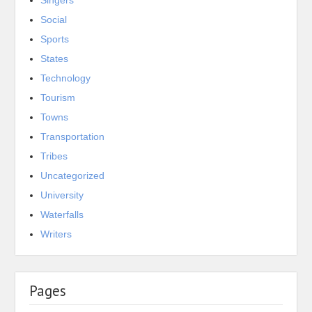
Singers
Social
Sports
States
Technology
Tourism
Towns
Transportation
Tribes
Uncategorized
University
Waterfalls
Writers
Pages