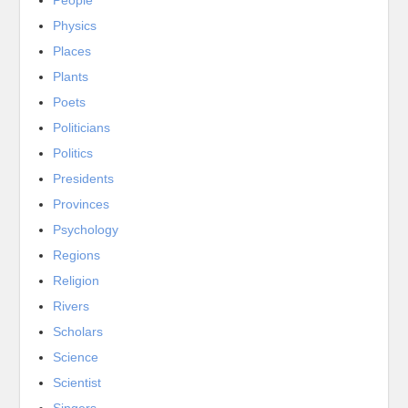
People
Physics
Places
Plants
Poets
Politicians
Politics
Presidents
Provinces
Psychology
Regions
Religion
Rivers
Scholars
Science
Scientist