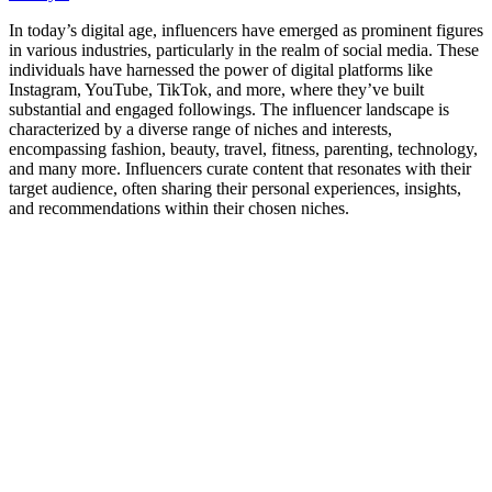
In today’s digital age, influencers have emerged as prominent figures
in various industries, particularly in the realm of social media. These
individuals have harnessed the power of digital platforms like
Instagram, YouTube, TikTok, and more, where they’ve built
substantial and engaged followings. The influencer landscape is
characterized by a diverse range of niches and interests,
encompassing fashion, beauty, travel, fitness, parenting, technology,
and many more. Influencers curate content that resonates with their
target audience, often sharing their personal experiences, insights,
and recommendations within their chosen niches.