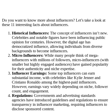
Do you want to know more about influencers? Let’s take a look at
these 11 interesting facts about influencers.
Historical Influencers:
The concept of influencers isn’t new.
Celebrities and notable figures have been influencing public
opinion for centuries. However, the digital age has
democratized influence, allowing individuals from diverse
backgrounds to become influencers.
Micro-Influencers:
While many people think of mega-
influencers with millions of followers, micro-influencers (with
smaller but highly engaged audiences) have gained popularity
for their authenticity and niche expertise.
Influencer Earnings:
Some top influencers can earn
substantial income, with celebrities like Kylie Jenner and
Cristiano Ronaldo among the highest-paid influencers.
However, earnings vary widely depending on niche, follower
count, and engagement.
Regulations:
Governments and advertising standards
agencies have introduced guidelines and regulations to ensure
transparency in influencer marketing, requiring influencers to
disclose sponsored content.