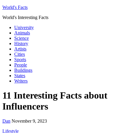
World's Facts
World's Interesting Facts
University
Animals
Science
History
Artists
Cities
Sports
People
Buildings
States
Writers
11 Interesting Facts about
Influencers
Dan
November 9, 2023
Lifestyle