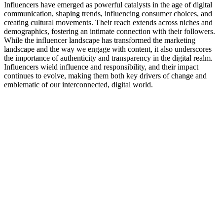
Influencers have emerged as powerful catalysts in the age of digital
communication, shaping trends, influencing consumer choices, and
creating cultural movements. Their reach extends across niches and
demographics, fostering an intimate connection with their followers.
While the influencer landscape has transformed the marketing
landscape and the way we engage with content, it also underscores
the importance of authenticity and transparency in the digital realm.
Influencers wield influence and responsibility, and their impact
continues to evolve, making them both key drivers of change and
emblematic of our interconnected, digital world.