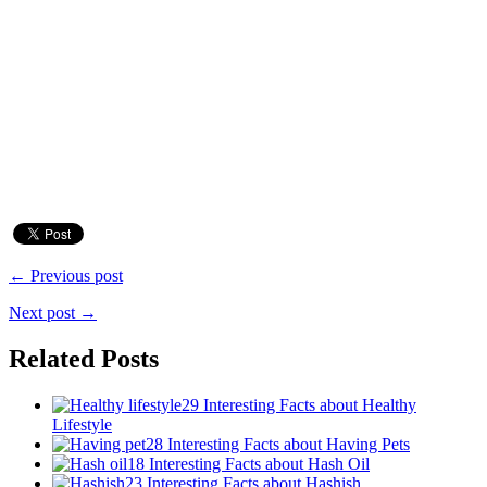
← Previous post
Next post →
Related Posts
29 Interesting Facts about Healthy
Lifestyle
28 Interesting Facts about Having Pets
18 Interesting Facts about Hash Oil
23 Interesting Facts about Hashish