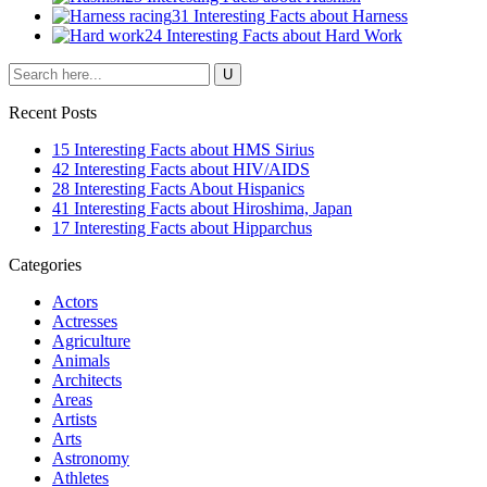
31 Interesting Facts about Harness
24 Interesting Facts about Hard Work
Recent Posts
15 Interesting Facts about HMS Sirius
42 Interesting Facts about HIV/AIDS
28 Interesting Facts About Hispanics
41 Interesting Facts about Hiroshima, Japan
17 Interesting Facts about Hipparchus
Categories
Actors
Actresses
Agriculture
Animals
Architects
Areas
Artists
Arts
Astronomy
Athletes