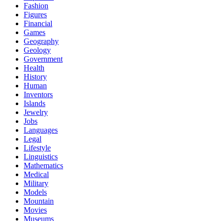
Fashion
Figures
Financial
Games
Geography
Geology
Government
Health
History
Human
Inventors
Islands
Jewelry
Jobs
Languages
Legal
Lifestyle
Linguistics
Mathematics
Medical
Military
Models
Mountain
Movies
Museums