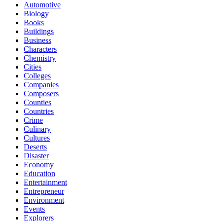
Automotive
Biology
Books
Buildings
Business
Characters
Chemistry
Cities
Colleges
Companies
Composers
Counties
Countries
Crime
Culinary
Cultures
Deserts
Disaster
Economy
Education
Entertainment
Entrepreneur
Environment
Events
Explorers