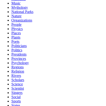
Music
Mythology
National Parks
Nature
Organizations
People
Physics
Places
Plants
Poets
Politicians
Politics
Presidents
Provinces
Psychology
Regions
Religion
Rivers
Scholars
Science
Scientist
Singers
Social
Sports
States