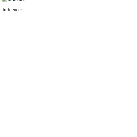
Influencer