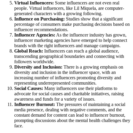
Virtual Influencers:
Some influencers are not even real
people. Virtual influencers, like Lil Miquela, are computer-
generated characters with a growing following.
Influence on Purchasing:
Studies show that a significant
percentage of consumers make purchasing decisions based on
influencer recommendations.
Influencer Agencies:
As the influencer industry has grown,
influencer marketing agencies have emerged to help connect
brands with the right influencers and manage campaigns.
Global Reach:
Influencers can reach a global audience,
transcending geographical boundaries and connecting with
followers worldwide.
Diversity and Inclusion:
There is a growing emphasis on
diversity and inclusion in the influencer space, with an
increasing number of influencers promoting diversity and
representing underrepresented communities.
Social Causes:
Many influencers use their platforms to
advocate for social causes and charitable initiatives, raising
awareness and funds for a variety of issues.
Influencer Burnout:
The pressures of maintaining a social
media presence, dealing with negative comments, and the
constant demand for content can lead to influencer burnout,
prompting discussions about the mental health challenges they
face.