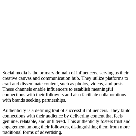
Social media is the primary domain of influencers, serving as their
creative canvas and communication hub. They utilize platforms to
craft and disseminate content, such as photos, videos, and posts.
These channels enable influencers to establish meaningful
connections with their followers and also facilitate collaborations
with brands seeking partnerships.
Authenticity is a defining trait of successful influencers. They build
connections with their audience by delivering content that feels
genuine, relatable, and unfiltered. This authenticity fosters trust and
engagement among their followers, distinguishing them from more
traditional forms of advertising.