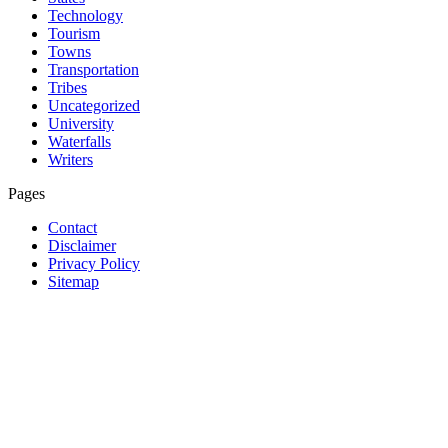
Technology
Tourism
Towns
Transportation
Tribes
Uncategorized
University
Waterfalls
Writers
Pages
Contact
Disclaimer
Privacy Policy
Sitemap