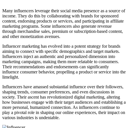
Many influencers leverage their social media presence as a source of
income. They do this by collaborating with brands for sponsored
content, endorsing products or services, and participating in affiliate
marketing programs. Some influencers also generate revenue
through merchandise sales, premium or subscription-based content,
and other monetization avenues.
Influencer marketing has evolved into a potent strategy for brands
aiming to connect with specific demographics and target markets.
Influencers inject an authentic and personalized dimension into
marketing campaigns, making them more relatable to consumers.
Their recommendations and endorsements can significantly
influence consumer behavior, propelling a product or service into the
limelight.
Influencers have amassed substantial influence over their followers,
shaping trends, consumer preferences, and even discussions in
society. Their ascent has revolutionized digital marketing, altering
how businesses engage with their target audiences and establishing a
more personal, humanized connection. As influencers continue to
play a pivotal role in shaping our online experiences, their impact on
various industries is undeniable.