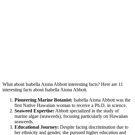
What about Isabella Aiona Abbott interesting facts? Here are 11
interesting facts about Isabella Aiona Abbott.
Pioneering Marine Botanist:
Isabella Aiona Abbott was the
first Native Hawaiian woman to receive a Ph.D. in science.
Seaweed Expertise:
Abbott specialized in the study of
marine algae (seaweeds), focusing particularly on Hawaiian
seaweeds.
Educational Journey:
Despite facing discrimination due to
her ethnicity and gender, she pursued higher education and