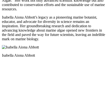
Algae.” Her work not only advanced scientific knowledge but also
contributed to conservation efforts and the sustainable use of marine
resources.
Isabella Aiona Abbott’s legacy as a pioneering marine botanist,
educator, and advocate for diversity in science remains an
inspiration. Her groundbreaking research and dedication to
advancing knowledge about marine algae opened new frontiers in
the field and paved the way for future scientists, leaving an indelible
mark on marine biology.
Isabella Aiona Abbott