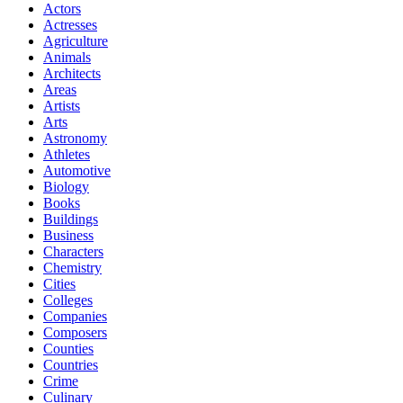
Actors
Actresses
Agriculture
Animals
Architects
Areas
Artists
Arts
Astronomy
Athletes
Automotive
Biology
Books
Buildings
Business
Characters
Chemistry
Cities
Colleges
Companies
Composers
Counties
Countries
Crime
Culinary