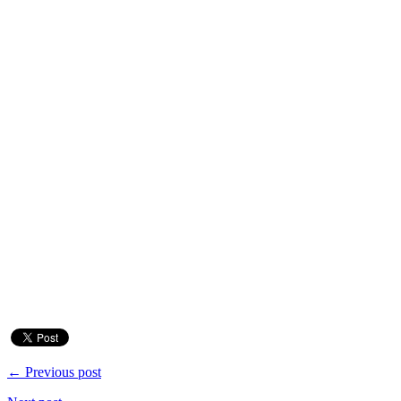
← Previous post