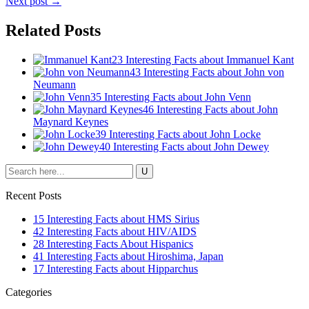
Next post →
Related Posts
23 Interesting Facts about Immanuel Kant
43 Interesting Facts about John von
Neumann
35 Interesting Facts about John Venn
46 Interesting Facts about John
Maynard Keynes
39 Interesting Facts about John Locke
40 Interesting Facts about John Dewey
Recent Posts
15 Interesting Facts about HMS Sirius
42 Interesting Facts about HIV/AIDS
28 Interesting Facts About Hispanics
41 Interesting Facts about Hiroshima, Japan
17 Interesting Facts about Hipparchus
Categories