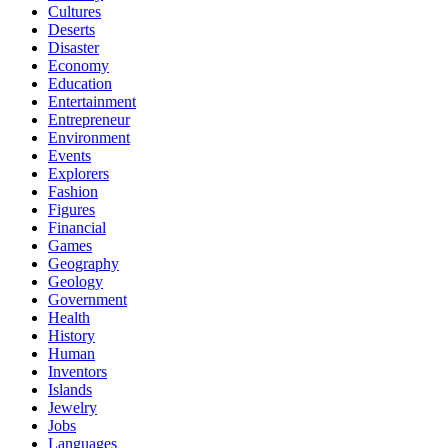
Cultures
Deserts
Disaster
Economy
Education
Entertainment
Entrepreneur
Environment
Events
Explorers
Fashion
Figures
Financial
Games
Geography
Geology
Government
Health
History
Human
Inventors
Islands
Jewelry
Jobs
Languages