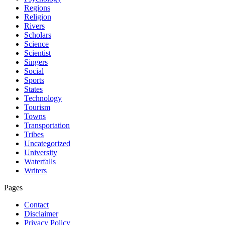
Regions
Religion
Rivers
Scholars
Science
Scientist
Singers
Social
Sports
States
Technology
Tourism
Towns
Transportation
Tribes
Uncategorized
University
Waterfalls
Writers
Pages
Contact
Disclaimer
Privacy Policy