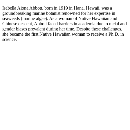
Isabella Aiona Abbott, born in 1919 in Hana, Hawaii, was a
groundbreaking marine botanist renowned for her expertise in
seaweeds (marine algae). As a woman of Native Hawaiian and
Chinese descent, Abbott faced barriers in academia due to racial and
gender biases prevalent during her time. Despite these challenges,
she became the first Native Hawaiian woman to receive a Ph.D. in
science.