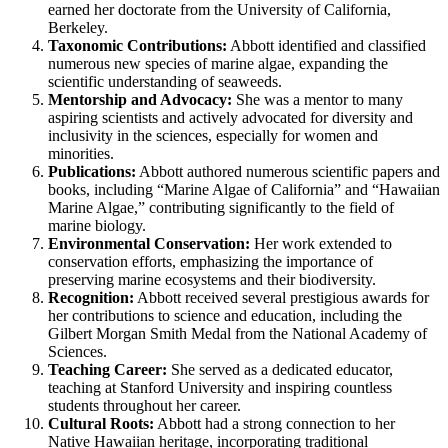
earned her doctorate from the University of California,
Berkeley.
Taxonomic Contributions:
Abbott identified and classified
numerous new species of marine algae, expanding the
scientific understanding of seaweeds.
Mentorship and Advocacy:
She was a mentor to many
aspiring scientists and actively advocated for diversity and
inclusivity in the sciences, especially for women and
minorities.
Publications:
Abbott authored numerous scientific papers and
books, including “Marine Algae of California” and “Hawaiian
Marine Algae,” contributing significantly to the field of
marine biology.
Environmental Conservation:
Her work extended to
conservation efforts, emphasizing the importance of
preserving marine ecosystems and their biodiversity.
Recognition:
Abbott received several prestigious awards for
her contributions to science and education, including the
Gilbert Morgan Smith Medal from the National Academy of
Sciences.
Teaching Career:
She served as a dedicated educator,
teaching at Stanford University and inspiring countless
students throughout her career.
Cultural Roots:
Abbott had a strong connection to her
Native Hawaiian heritage, incorporating traditional