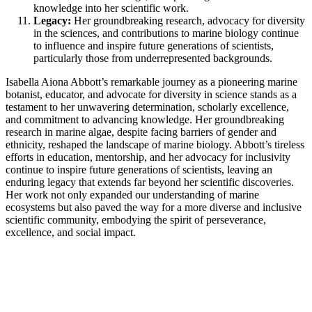
knowledge into her scientific work.
Legacy:
Her groundbreaking research, advocacy for diversity
in the sciences, and contributions to marine biology continue
to influence and inspire future generations of scientists,
particularly those from underrepresented backgrounds.
Isabella Aiona Abbott’s remarkable journey as a pioneering marine
botanist, educator, and advocate for diversity in science stands as a
testament to her unwavering determination, scholarly excellence,
and commitment to advancing knowledge. Her groundbreaking
research in marine algae, despite facing barriers of gender and
ethnicity, reshaped the landscape of marine biology. Abbott’s tireless
efforts in education, mentorship, and her advocacy for inclusivity
continue to inspire future generations of scientists, leaving an
enduring legacy that extends far beyond her scientific discoveries.
Her work not only expanded our understanding of marine
ecosystems but also paved the way for a more diverse and inclusive
scientific community, embodying the spirit of perseverance,
excellence, and social impact.