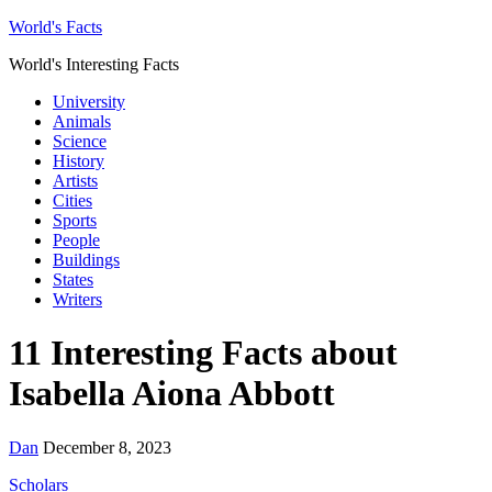
World's Facts
World's Interesting Facts
University
Animals
Science
History
Artists
Cities
Sports
People
Buildings
States
Writers
11 Interesting Facts about
Isabella Aiona Abbott
Dan
December 8, 2023
Scholars