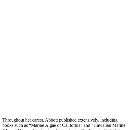
Throughout her career, Abbott published extensively, including
books such as “Marine Algae of California” and “Hawaiian Marine