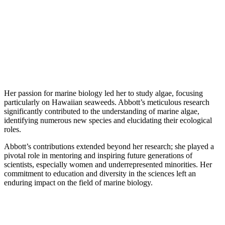
Her passion for marine biology led her to study algae, focusing
particularly on Hawaiian seaweeds. Abbott’s meticulous research
significantly contributed to the understanding of marine algae,
identifying numerous new species and elucidating their ecological
roles.
Abbott’s contributions extended beyond her research; she played a
pivotal role in mentoring and inspiring future generations of
scientists, especially women and underrepresented minorities. Her
commitment to education and diversity in the sciences left an
enduring impact on the field of marine biology.