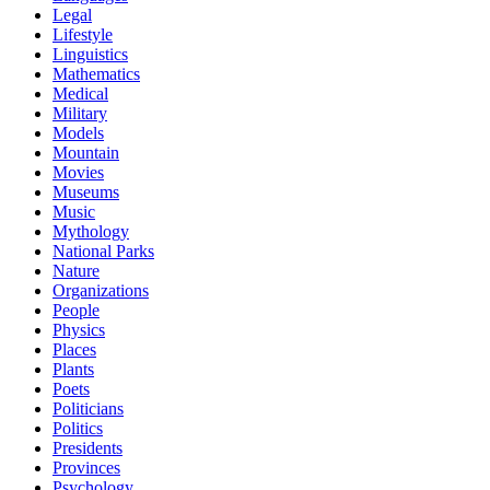
Legal
Lifestyle
Linguistics
Mathematics
Medical
Military
Models
Mountain
Movies
Museums
Music
Mythology
National Parks
Nature
Organizations
People
Physics
Places
Plants
Poets
Politicians
Politics
Presidents
Provinces
Psychology