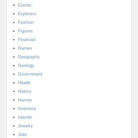
Events
Explorers
Fashion
Figures
Financial
Games
Geography
Geology
Government
Health
History
Human
Inventors
Islands
Jewelry
Jobs