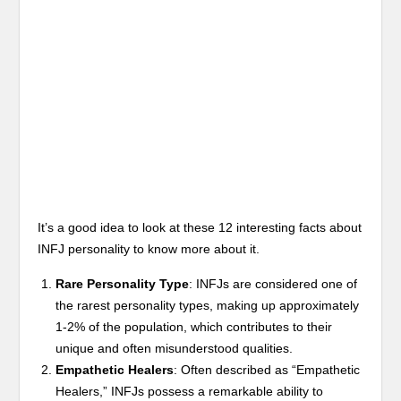
It’s a good idea to look at these 12 interesting facts about
INFJ personality to know more about it.
Rare Personality Type
: INFJs are considered one of
the rarest personality types, making up approximately
1-2% of the population, which contributes to their
unique and often misunderstood qualities.
Empathetic Healers
: Often described as “Empathetic
Healers,” INFJs possess a remarkable ability to