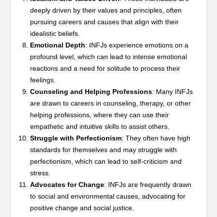
deeply driven by their values and principles, often
pursuing careers and causes that align with their
idealistic beliefs.
Emotional Depth
: INFJs experience emotions on a
profound level, which can lead to intense emotional
reactions and a need for solitude to process their
feelings.
Counseling and Helping Professions
: Many INFJs
are drawn to careers in counseling, therapy, or other
helping professions, where they can use their
empathetic and intuitive skills to assist others.
Struggle with Perfectionism
: They often have high
standards for themselves and may struggle with
perfectionism, which can lead to self-criticism and
stress.
Advocates for Change
: INFJs are frequently drawn
to social and environmental causes, advocating for
positive change and social justice.