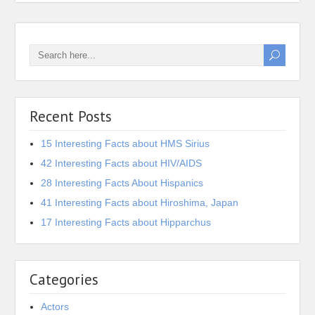
Recent Posts
15 Interesting Facts about HMS Sirius
42 Interesting Facts about HIV/AIDS
28 Interesting Facts About Hispanics
41 Interesting Facts about Hiroshima, Japan
17 Interesting Facts about Hipparchus
Categories
Actors