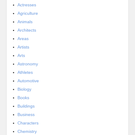
Actresses
Agriculture
Animals
Architects
Areas
Artists
Arts
Astronomy
Athletes
Automotive
Biology
Books
Buildings
Business
Characters
Chemistry