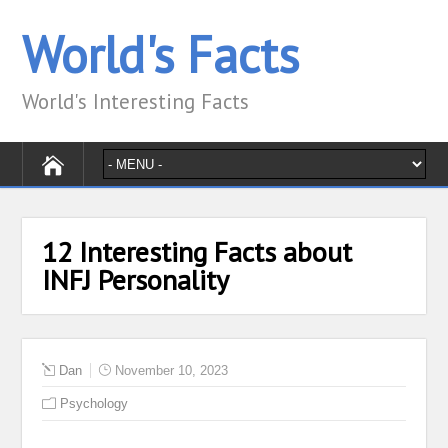
World's Facts
World's Interesting Facts
12 Interesting Facts about
INFJ Personality
Dan
November 10, 2023
Psychology