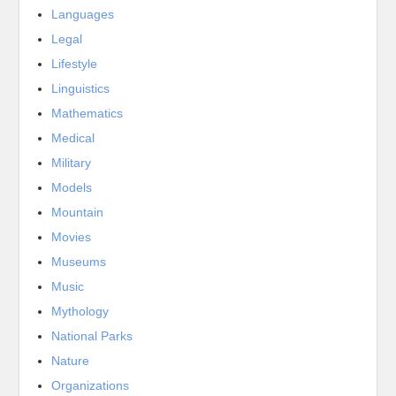
Languages
Legal
Lifestyle
Linguistics
Mathematics
Medical
Military
Models
Mountain
Movies
Museums
Music
Mythology
National Parks
Nature
Organizations