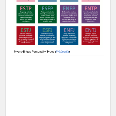
Myers-Briggs Personality Types (
Wikimedia
)