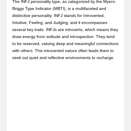
The INFJ personality type, as categorized by the Myers-
Briggs Type Indicator (MBTI), is a multifaceted and
distinctive personality. INFJ stands for Introverted,
Intuitive, Feeling, and Judging, and it encompasses
several key traits. INFJs are introverts, which means they
draw energy from solitude and introspection. They tend
to be reserved, valuing deep and meaningful connections
with others. This introverted nature often leads them to
seek out quiet and reflective environments to recharge.