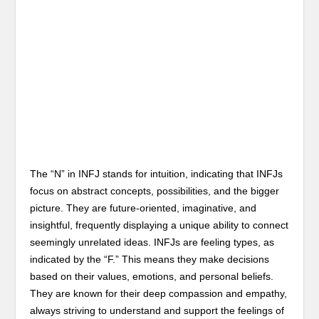
The “N” in INFJ stands for intuition, indicating that INFJs
focus on abstract concepts, possibilities, and the bigger
picture. They are future-oriented, imaginative, and
insightful, frequently displaying a unique ability to connect
seemingly unrelated ideas. INFJs are feeling types, as
indicated by the “F.” This means they make decisions
based on their values, emotions, and personal beliefs.
They are known for their deep compassion and empathy,
always striving to understand and support the feelings of