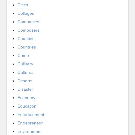
Cities
Colleges
Companies
Composers
Counties
Countries
Crime
Culinary
Cultures
Deserts
Disaster
Economy
Education
Entertainment
Entrepreneur
Environment