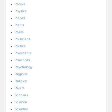
People
Physics
Places
Plants
Poets
Politicians
Politics
Presidents
Provinces
Psychology
Regions
Religion
Rivers
Scholars
Science
Scientist