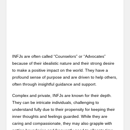
INFJs are often called “Counselors” or “Advocates”
because of their idealistic nature and their strong desire
to make a positive impact on the world. They have a
profound sense of purpose and are driven to help others,
often through insightful guidance and support.
Complex and private, INFJs are known for their depth.
They can be intricate individuals, challenging to
understand fully due to their propensity for keeping their
inner thoughts and feelings guarded. While they are
caring and compassionate, they may also grapple with