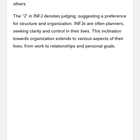
others.
The “J” in INFJ denotes judging, suggesting a preference
for structure and organization. INFJs are often planners,
seeking clarity and control in their lives. This inclination
towards organization extends to various aspects of their
lives, from work to relationships and personal goals.