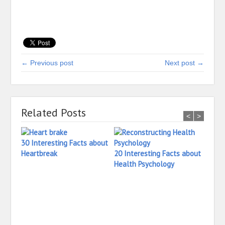
← Previous post
Next post →
Related Posts
<
>
30 Interesting Facts about
Heartbreak
20 Interesting Facts about
Health Psychology
32 In
Havin