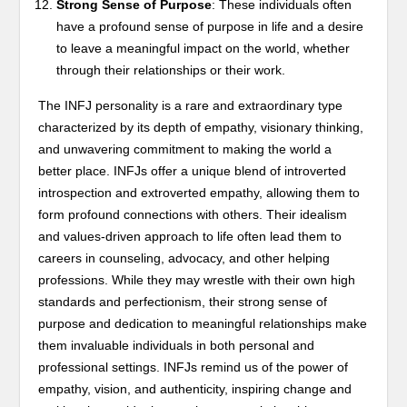
Strong Sense of Purpose
: These individuals often
have a profound sense of purpose in life and a desire
to leave a meaningful impact on the world, whether
through their relationships or their work.
The INFJ personality is a rare and extraordinary type
characterized by its depth of empathy, visionary thinking,
and unwavering commitment to making the world a
better place. INFJs offer a unique blend of introverted
introspection and extroverted empathy, allowing them to
form profound connections with others. Their idealism
and values-driven approach to life often lead them to
careers in counseling, advocacy, and other helping
professions. While they may wrestle with their own high
standards and perfectionism, their strong sense of
purpose and dedication to meaningful relationships make
them invaluable individuals in both personal and
professional settings. INFJs remind us of the power of
empathy, vision, and authenticity, inspiring change and