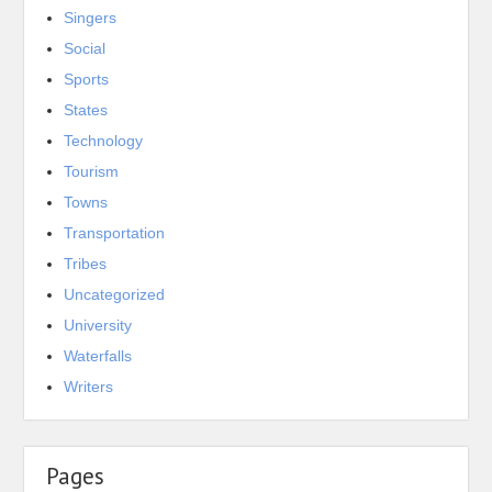
Singers
Social
Sports
States
Technology
Tourism
Towns
Transportation
Tribes
Uncategorized
University
Waterfalls
Writers
Pages