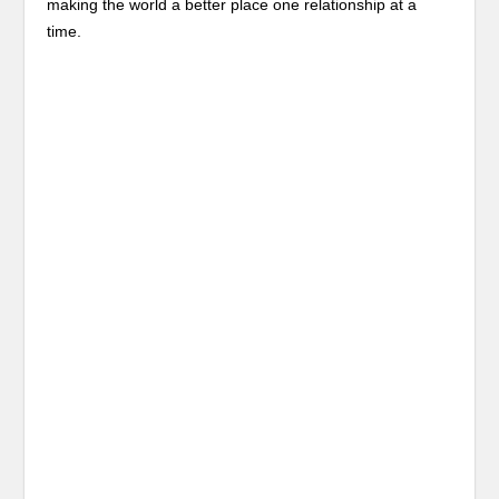
making the world a better place one relationship at a
time.