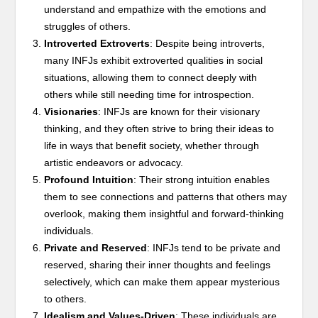
understand and empathize with the emotions and
struggles of others.
Introverted Extroverts
: Despite being introverts,
many INFJs exhibit extroverted qualities in social
situations, allowing them to connect deeply with
others while still needing time for introspection.
Visionaries
: INFJs are known for their visionary
thinking, and they often strive to bring their ideas to
life in ways that benefit society, whether through
artistic endeavors or advocacy.
Profound Intuition
: Their strong intuition enables
them to see connections and patterns that others may
overlook, making them insightful and forward-thinking
individuals.
Private and Reserved
: INFJs tend to be private and
reserved, sharing their inner thoughts and feelings
selectively, which can make them appear mysterious
to others.
Idealism and Values-Driven
: These individuals are