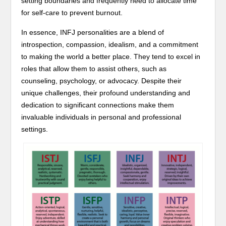
setting boundaries and frequently need to allocate time
for self-care to prevent burnout.
In essence, INFJ personalities are a blend of
introspection, compassion, idealism, and a commitment
to making the world a better place. They tend to excel in
roles that allow them to assist others, such as
counseling, psychology, or advocacy. Despite their
unique challenges, their profound understanding and
dedication to significant connections make them
invaluable individuals in personal and professional
settings.