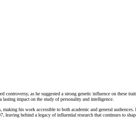
rred controversy, as he suggested a strong genetic influence on these trai
a lasting impact on the study of personality and intelligence.
 making his work accessible to both academic and general audiences. He
eaving behind a legacy of influential research that continues to shape