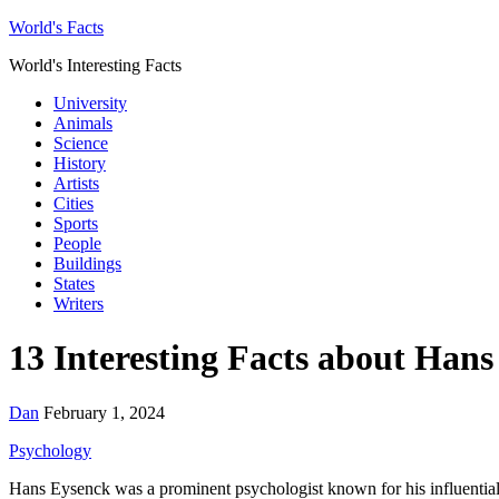
World's Facts
World's Interesting Facts
University
Animals
Science
History
Artists
Cities
Sports
People
Buildings
States
Writers
13 Interesting Facts about Han
Dan
February 1, 2024
Psychology
Hans Eysenck was a prominent psychologist known for his influential 