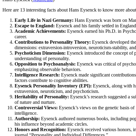
Here are 13 interesting facts about Hans Eysenck to know more abou
Early Life in Nazi Germany:
Hans Eysenck was born on March 
Escape to England:
Eysenck and his family settled in England,
Academic Achievements:
Eysenck earned his Ph.D. in Psycho
career.
Contributions to Personality Theory:
Eysenck developed the E
dimensions: extraversion-introversion, neuroticism-stability, an
Psychoticism Dimension:
Eysenck introduced the concept of ps
understanding of personality.
Opposition to Psychoanalysis:
Eysenck was critical of psycho
emphasizing observable behaviors.
Intelligence Research:
Eysenck made significant contributions t
factors contribute to cognitive abilities.
Eysenck Personality Inventory (EPI):
Eysenck, along with hi
extraversion, neuroticism, and psychoticism.
Heritability of Personality:
Eysenck’s research suggested a subs
of nature and nurture.
Controversial Views:
Eysenck’s views on the genetic basis of i
intelligence.
Authorship:
Eysenck authored numerous books, including popul
his influence beyond academic circles.
Honors and Recognition:
Eysenck received various honors, inc
journal “Personality and Individual Differences.”