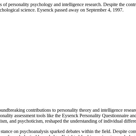
 of personality psychology and intelligence research. Despite the contr
psychological science. Eysenck passed away on September 4, 1997.
oundbreaking contributions to personality theory and intelligence res
sonality assessment tools like the Eysenck Personality Questionnaire a
cism, and psychoticism, reshaped the understanding of individual differ
cal stance on psychoanalysis sparked debates within the field. Despite co