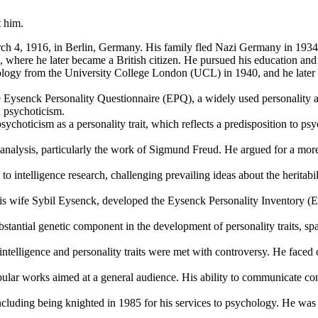
t him.
4, 1916, in Berlin, Germany. His family fled Nazi Germany in 1934 du
 where he later became a British citizen. He pursued his education and
logy from the University College London (UCL) in 1940, and he later
ysenck Personality Questionnaire (EPQ), a widely used personality ass
d psychoticism.
ychoticism as a personality trait, which reflects a predisposition to 
analysis, particularly the work of Sigmund Freud. He argued for a more
o intelligence research, challenging prevailing ideas about the heritabi
s wife Sybil Eysenck, developed the Eysenck Personality Inventory (EP
tantial genetic component in the development of personality traits, spar
ntelligence and personality traits were met with controversy. He faced cr
ar works aimed at a general audience. His ability to communicate comp
luding being knighted in 1985 for his services to psychology. He was a