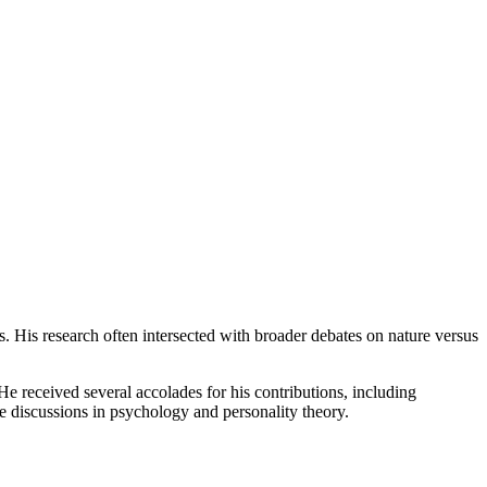
ts. His research often intersected with broader debates on nature versus
 received several accolades for his contributions, including
 discussions in psychology and personality theory.