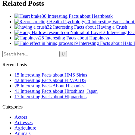
Related Posts
30 Interesting Facts about Heartbreak
20 Interesting Facts abou
32 Interesting Facts about Having a Crush
13 Interesting Fa
25 Interesting Facts about Happiness
19 Interesting Facts about Halo 
Recent Posts
15 Interesting Facts about HMS Sirius
42 Interesting Facts about HIV/AIDS
28 Interesting Facts About Hispanics
41 Interesting Facts about Hiroshima, Japan
17 Interesting Facts about Hipparchus
Categories
Actors
Actresses
Agriculture
Animals