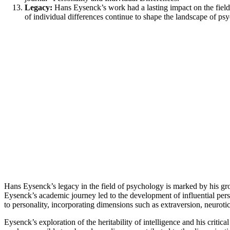
Legacy:
Hans Eysenck’s work had a lasting impact on the fields
of individual differences continue to shape the landscape of 
Hans Eysenck’s legacy in the field of psychology is marked by his gr
Eysenck’s academic journey led to the development of influential per
to personality, incorporating dimensions such as extraversion, neuroti
Eysenck’s exploration of the heritability of intelligence and his criti