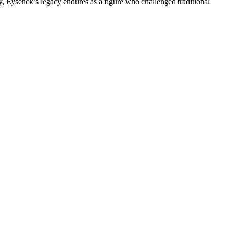
y, Eysenck’s legacy endures as a figure who challenged traditional