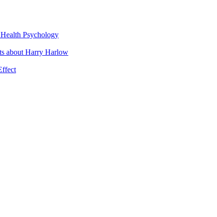
t Health Psychology
cts about Harry Harlow
Effect