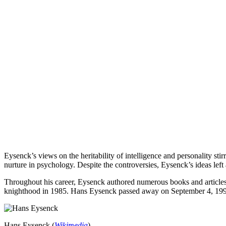
Eysenck’s views on the heritability of intelligence and personality sti
nurture in psychology. Despite the controversies, Eysenck’s ideas left 
Throughout his career, Eysenck authored numerous books and articles,
knighthood in 1985. Hans Eysenck passed away on September 4, 1997, l
Hans Eysenck (
Wikimedia
)