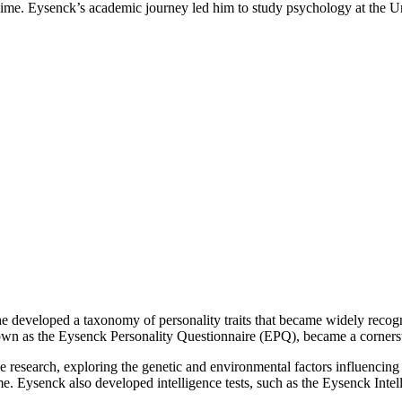
zi regime. Eysenck’s academic journey led him to study psychology at the
he developed a taxonomy of personality traits that became widely recog
known as the Eysenck Personality Questionnaire (EPQ), became a corners
e research, exploring the genetic and environmental factors influencing 
ime. Eysenck also developed intelligence tests, such as the Eysenck Intel