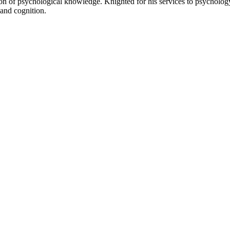
ion of psychological knowledge. Knighted for his services to psycholog
and cognition.