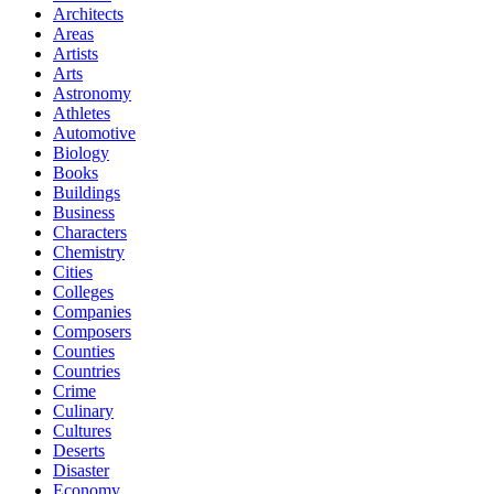
Architects
Areas
Artists
Arts
Astronomy
Athletes
Automotive
Biology
Books
Buildings
Business
Characters
Chemistry
Cities
Colleges
Companies
Composers
Counties
Countries
Crime
Culinary
Cultures
Deserts
Disaster
Economy