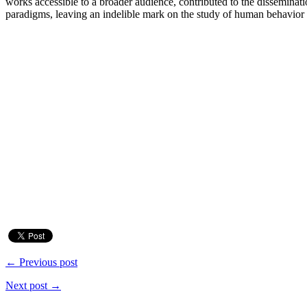
works accessible to a broader audience, contributed to the disseminat
paradigms, leaving an indelible mark on the study of human behavior 
← Previous post
Next post →