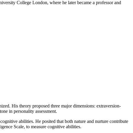
 University College London, where he later became a professor and
nized. His theory proposed three major dimensions: extraversion-
tone in personality assessment.
cognitive abilities. He posited that both nature and nurture contribute
ligence Scale, to measure cognitive abilities.