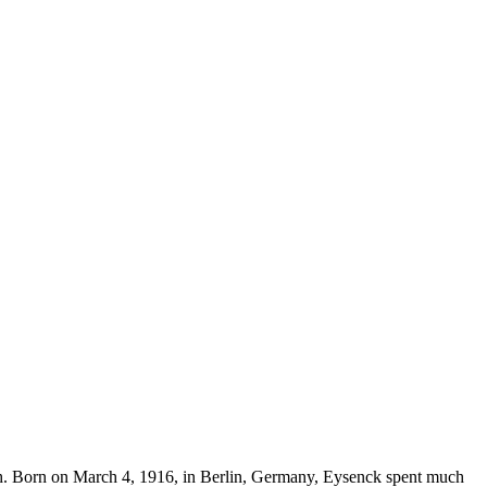
arch. Born on March 4, 1916, in Berlin, Germany, Eysenck spent much