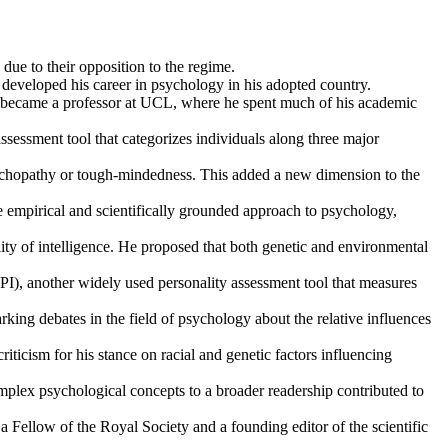
e to their opposition to the regime.
 developed his career in psychology in his adopted country.
 became a professor at UCL, where he spent much of his academic
essment tool that categorizes individuals along three major
psychopathy or tough-mindedness. This added a new dimension to the
 empirical and scientifically grounded approach to psychology,
lity of intelligence. He proposed that both genetic and environmental
I), another widely used personality assessment tool that measures
king debates in the field of psychology about the relative influences
iticism for his stance on racial and genetic factors influencing
lex psychological concepts to a broader readership contributed to
 Fellow of the Royal Society and a founding editor of the scientific