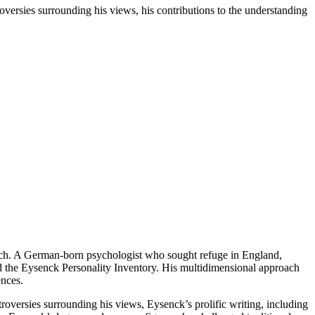
oversies surrounding his views, his contributions to the understanding
earch. A German-born psychologist who sought refuge in England,
nd the Eysenck Personality Inventory. His multidimensional approach
ences.
ntroversies surrounding his views, Eysenck’s prolific writing, including