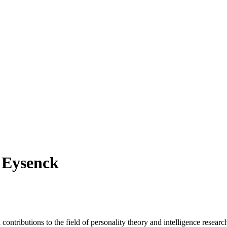
s Eysenck
contributions to the field of personality theory and intelligence rese