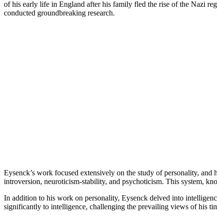
of his early life in England after his family fled the rise of the Na
conducted groundbreaking research.
Eysenck’s work focused extensively on the study of personality, and 
introversion, neuroticism-stability, and psychoticism. This system, 
In addition to his work on personality, Eysenck delved into intelligenc
significantly to intelligence, challenging the prevailing views of his t