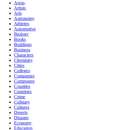
Areas
Artists
Arts
Astronomy
Athletes
Automotive
Biology
Books
Buildings
Business
Characters
Chemistry
Cities
Colleges
Companies
Composers
Counties
Countries
Crime
Culinary
Cultures
Deserts
Disaster
Economy
Education