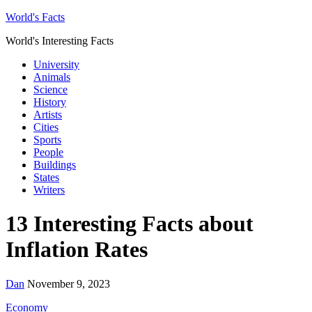
World's Facts
World's Interesting Facts
University
Animals
Science
History
Artists
Cities
Sports
People
Buildings
States
Writers
13 Interesting Facts about
Inflation Rates
Dan
November 9, 2023
Economy