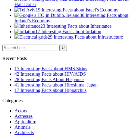
Half Dollar
19 Interesting Facts about Israel’s Economy
30 Interesting Facts about
Ireland’s Economy
23 Interesting Facts about Inheritance
17 Interesting Facts about Inflation
29 Interesting Facts about Infrastructure
Recent Posts
15 Interesting Facts about HMS Sirius
42 Interesting Facts about HIV/AIDS
28 Interesting Facts About Hispanics
41 Interesting Facts about Hiroshima, Japan
17 Interesting Facts about Hipparchus
Categories
Actors
Actresses
Agriculture
Animals
Architects