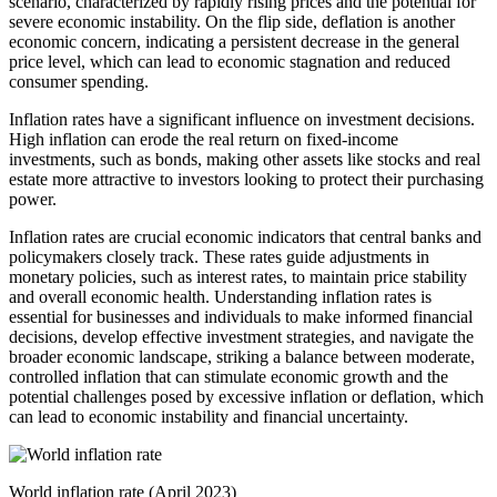
scenario, characterized by rapidly rising prices and the potential for
severe economic instability. On the flip side, deflation is another
economic concern, indicating a persistent decrease in the general
price level, which can lead to economic stagnation and reduced
consumer spending.
Inflation rates have a significant influence on investment decisions.
High inflation can erode the real return on fixed-income
investments, such as bonds, making other assets like stocks and real
estate more attractive to investors looking to protect their purchasing
power.
Inflation rates are crucial economic indicators that central banks and
policymakers closely track. These rates guide adjustments in
monetary policies, such as interest rates, to maintain price stability
and overall economic health. Understanding inflation rates is
essential for businesses and individuals to make informed financial
decisions, develop effective investment strategies, and navigate the
broader economic landscape, striking a balance between moderate,
controlled inflation that can stimulate economic growth and the
potential challenges posed by excessive inflation or deflation, which
can lead to economic instability and financial uncertainty.
World inflation rate (April 2023)