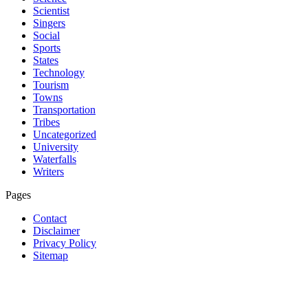
Scientist
Singers
Social
Sports
States
Technology
Tourism
Towns
Transportation
Tribes
Uncategorized
University
Waterfalls
Writers
Pages
Contact
Disclaimer
Privacy Policy
Sitemap