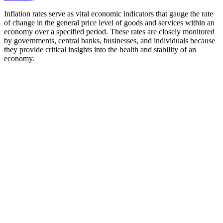
Inflation rates serve as vital economic indicators that gauge the rate
of change in the general price level of goods and services within an
economy over a specified period. These rates are closely monitored
by governments, central banks, businesses, and individuals because
they provide critical insights into the health and stability of an
economy.