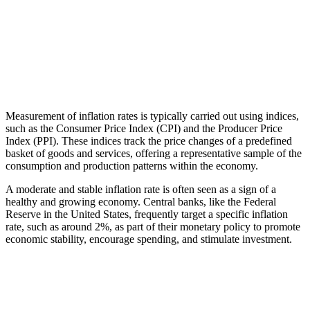
Measurement of inflation rates is typically carried out using indices,
such as the Consumer Price Index (CPI) and the Producer Price
Index (PPI). These indices track the price changes of a predefined
basket of goods and services, offering a representative sample of the
consumption and production patterns within the economy.
A moderate and stable inflation rate is often seen as a sign of a
healthy and growing economy. Central banks, like the Federal
Reserve in the United States, frequently target a specific inflation
rate, such as around 2%, as part of their monetary policy to promote
economic stability, encourage spending, and stimulate investment.