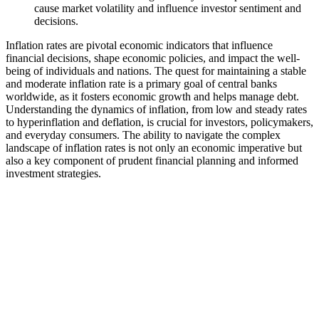
cause market volatility and influence investor sentiment and
decisions.
Inflation rates are pivotal economic indicators that influence
financial decisions, shape economic policies, and impact the well-
being of individuals and nations. The quest for maintaining a stable
and moderate inflation rate is a primary goal of central banks
worldwide, as it fosters economic growth and helps manage debt.
Understanding the dynamics of inflation, from low and steady rates
to hyperinflation and deflation, is crucial for investors, policymakers,
and everyday consumers. The ability to navigate the complex
landscape of inflation rates is not only an economic imperative but
also a key component of prudent financial planning and informed
investment strategies.