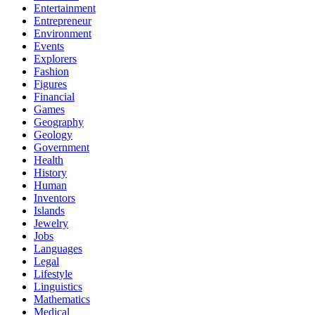
Entertainment
Entrepreneur
Environment
Events
Explorers
Fashion
Figures
Financial
Games
Geography
Geology
Government
Health
History
Human
Inventors
Islands
Jewelry
Jobs
Languages
Legal
Lifestyle
Linguistics
Mathematics
Medical