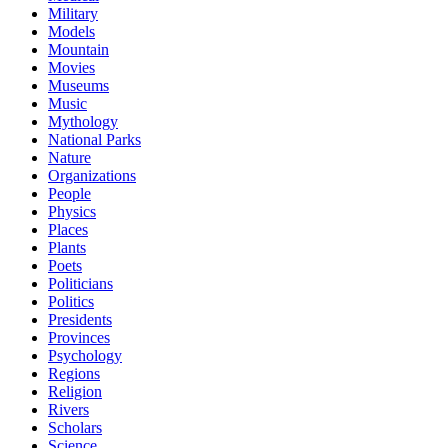
Military
Models
Mountain
Movies
Museums
Music
Mythology
National Parks
Nature
Organizations
People
Physics
Places
Plants
Poets
Politicians
Politics
Presidents
Provinces
Psychology
Regions
Religion
Rivers
Scholars
Science