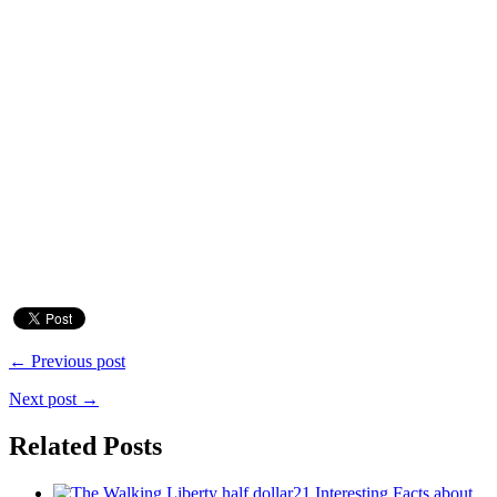
← Previous post
Next post →
Related Posts
21 Interesting Facts about