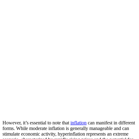
However, it’s essential to note that
inflation
can manifest in different
forms. While moderate inflation is generally manageable and can
stimulate economic activity, hyperinflation represents an extreme