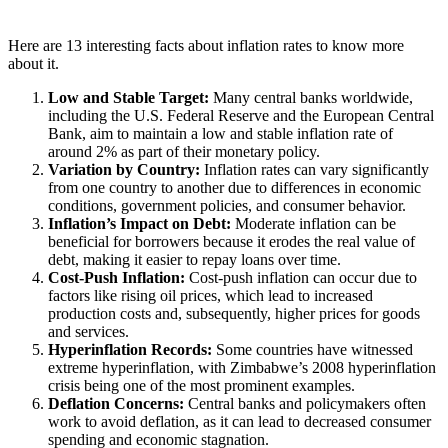
Here are 13 interesting facts about inflation rates to know more
about it.
Low and Stable Target:
Many central banks worldwide,
including the U.S. Federal Reserve and the European Central
Bank, aim to maintain a low and stable inflation rate of
around 2% as part of their monetary policy.
Variation by Country:
Inflation rates can vary significantly
from one country to another due to differences in economic
conditions, government policies, and consumer behavior.
Inflation’s Impact on Debt:
Moderate inflation can be
beneficial for borrowers because it erodes the real value of
debt, making it easier to repay loans over time.
Cost-Push Inflation:
Cost-push inflation can occur due to
factors like rising oil prices, which lead to increased
production costs and, subsequently, higher prices for goods
and services.
Hyperinflation Records:
Some countries have witnessed
extreme hyperinflation, with Zimbabwe’s 2008 hyperinflation
crisis being one of the most prominent examples.
Deflation Concerns:
Central banks and policymakers often
work to avoid deflation, as it can lead to decreased consumer
spending and economic stagnation.