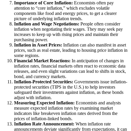
Importance of Core Inflation:
Economists often pay
attention to “core inflation,” which excludes volatile
components like food and energy prices, to get a clearer
picture of underlying inflation trends.
Inflation and Wage Negotiations:
People often consider
inflation when negotiating their wages. They may seek pay
increases to keep up with rising prices and maintain their
purchasing power.
Inflation in Asset Prices:
Inflation can also manifest in asset
prices, such as real estate, leading to housing price inflation in
some regions.
Financial Market Reactions:
In anticipation of changes in
inflation rates, financial markets often react to economic data
releases, and even slight variations can lead to shifts in stock,
bond, and currency markets.
Inflation-Protected Securities:
Governments issue inflation-
protected securities (TIPS in the U.S.) to help investors
safeguard their investments against inflation, as these bonds
adjust with inflation.
Measuring Expected Inflation:
Economists and analysts
measure expected inflation rates by examining market
indicators like breakeven inflation rates derived from the
prices of inflation-linked bonds.
Inflation Rate Announcement:
When inflation rate
announcements deviate significantly from expectations, it can