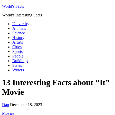
World's Facts
World's Interesting Facts
University
Animals
Science
History
Artists
Cities
Sports
People
Buildings
States
Writers
13 Interesting Facts about “It”
Movie
Dan
December 18, 2023
Movies