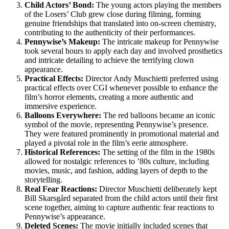
Child Actors’ Bond:
The young actors playing the members
of the Losers’ Club grew close during filming, forming
genuine friendships that translated into on-screen chemistry,
contributing to the authenticity of their performances.
Pennywise’s Makeup:
The intricate makeup for Pennywise
took several hours to apply each day and involved prosthetics
and intricate detailing to achieve the terrifying clown
appearance.
Practical Effects:
Director Andy Muschietti preferred using
practical effects over CGI whenever possible to enhance the
film’s horror elements, creating a more authentic and
immersive experience.
Balloons Everywhere:
The red balloons became an iconic
symbol of the movie, representing Pennywise’s presence.
They were featured prominently in promotional material and
played a pivotal role in the film’s eerie atmosphere.
Historical References:
The setting of the film in the 1980s
allowed for nostalgic references to ’80s culture, including
movies, music, and fashion, adding layers of depth to the
storytelling.
Real Fear Reactions:
Director Muschietti deliberately kept
Bill Skarsgård separated from the child actors until their first
scene together, aiming to capture authentic fear reactions to
Pennywise’s appearance.
Deleted Scenes:
The movie initially included scenes that