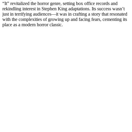
“It” revitalized the horror genre, setting box office records and
rekindling interest in Stephen King adaptations. Its success wasn’t
just in terrifying audiences—it was in crafting a story that resonated
with the complexities of growing up and facing fears, cementing its
place as a modern horror classic.