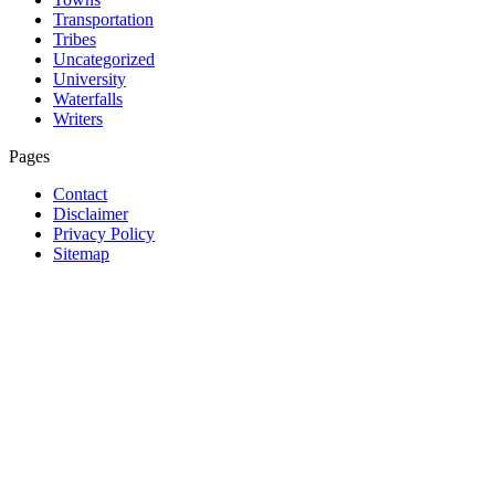
Transportation
Tribes
Uncategorized
University
Waterfalls
Writers
Pages
Contact
Disclaimer
Privacy Policy
Sitemap