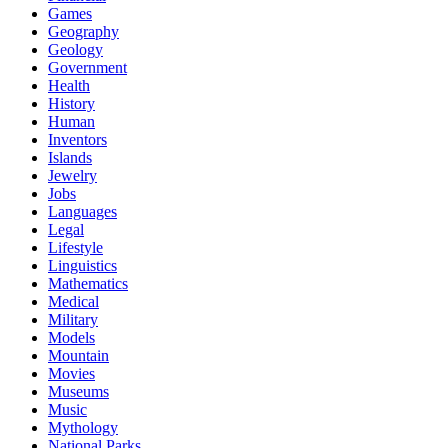
Games
Geography
Geology
Government
Health
History
Human
Inventors
Islands
Jewelry
Jobs
Languages
Legal
Lifestyle
Linguistics
Mathematics
Medical
Military
Models
Mountain
Movies
Museums
Music
Mythology
National Parks