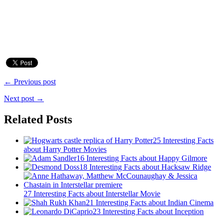
← Previous post
Next post →
Related Posts
25 Interesting Facts
about Harry Potter Movies
16 Interesting Facts about Happy Gilmore
18 Interesting Facts about Hacksaw Ridge
27 Interesting Facts about Interstellar Movie
21 Interesting Facts about Indian Cinema
23 Interesting Facts about Inception