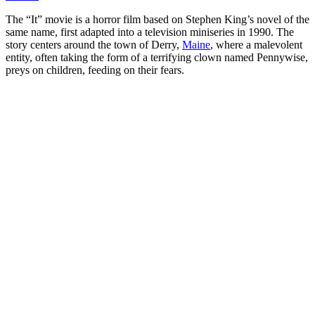
The “It” movie is a horror film based on Stephen King’s novel of the
same name, first adapted into a television miniseries in 1990. The
story centers around the town of Derry,
Maine
, where a malevolent
entity, often taking the form of a terrifying clown named Pennywise,
preys on children, feeding on their fears.