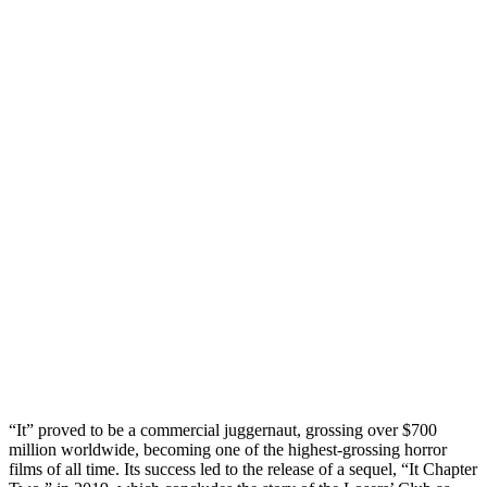
“It” proved to be a commercial juggernaut, grossing over $700
million worldwide, becoming one of the highest-grossing horror
films of all time. Its success led to the release of a sequel, “It Chapter