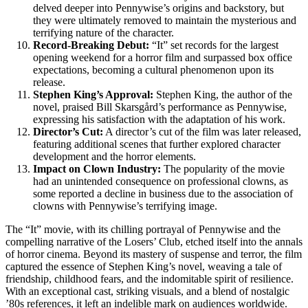
delved deeper into Pennywise’s origins and backstory, but
they were ultimately removed to maintain the mysterious and
terrifying nature of the character.
Record-Breaking Debut:
“It” set records for the largest
opening weekend for a horror film and surpassed box office
expectations, becoming a cultural phenomenon upon its
release.
Stephen King’s Approval:
Stephen King, the author of the
novel, praised Bill Skarsgård’s performance as Pennywise,
expressing his satisfaction with the adaptation of his work.
Director’s Cut:
A director’s cut of the film was later released,
featuring additional scenes that further explored character
development and the horror elements.
Impact on Clown Industry:
The popularity of the movie
had an unintended consequence on professional clowns, as
some reported a decline in business due to the association of
clowns with Pennywise’s terrifying image.
The “It” movie, with its chilling portrayal of Pennywise and the
compelling narrative of the Losers’ Club, etched itself into the annals
of horror cinema. Beyond its mastery of suspense and terror, the film
captured the essence of Stephen King’s novel, weaving a tale of
friendship, childhood fears, and the indomitable spirit of resilience.
With an exceptional cast, striking visuals, and a blend of nostalgic
’80s references, it left an indelible mark on audiences worldwide.