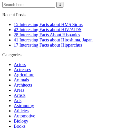
Recent Posts
15 Interesting Facts about HMS Sirius
42 Interesting Facts about HIV/AIDS
28 Interesting Facts About Hispanics
41 Interesting Facts about Hiroshima, Japan
17 Interesting Facts about Hipparchus
Categories
Actors
Actresses
Agriculture
Animals
Architects
Areas
Artists
Arts
Astronomy
Athletes
Automotive
Biology
Books