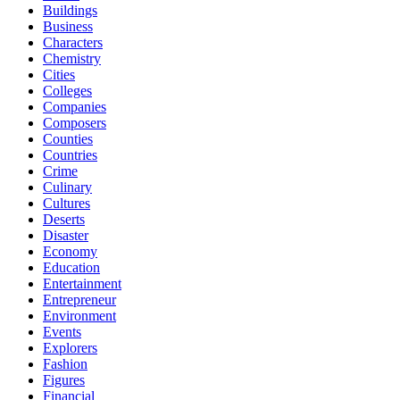
Buildings
Business
Characters
Chemistry
Cities
Colleges
Companies
Composers
Counties
Countries
Crime
Culinary
Cultures
Deserts
Disaster
Economy
Education
Entertainment
Entrepreneur
Environment
Events
Explorers
Fashion
Figures
Financial