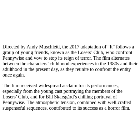
Directed by Andy Muschietti, the 2017 adaptation of “It” follows a
group of young friends, known as the Losers’ Club, who confront
Pennywise and vow to stop its reign of terror. The film alternates
between the characters’ childhood experiences in the 1980s and their
adulthood in the present day, as they reunite to confront the entity
once again.
The film received widespread acclaim for its performances,
especially from the young cast portraying the members of the
Losers’ Club, and for Bill Skarsgård’s chilling portrayal of
Pennywise. The atmospheric tension, combined with well-crafted
suspenseful sequences, contributed to its success as a horror film.