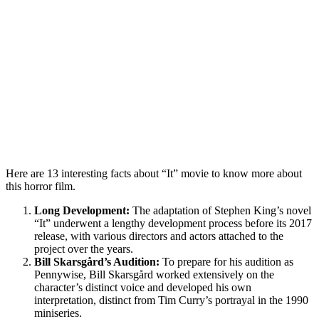
Here are 13 interesting facts about “It” movie to know more about
this horror film.
Long Development:
The adaptation of Stephen King’s novel
“It” underwent a lengthy development process before its 2017
release, with various directors and actors attached to the
project over the years.
Bill Skarsgård’s Audition:
To prepare for his audition as
Pennywise, Bill Skarsgård worked extensively on the
character’s distinct voice and developed his own
interpretation, distinct from Tim Curry’s portrayal in the 1990
miniseries.