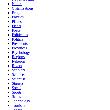
Nature
Organizations
People
Physics
Places
Plants
Poets
Politicians
Politics
Presidents
Provinces
Psychology
Regions
Religion
Rivers
Scholars
Science
Scientist
Singers
Social
Sports
States
Technology
Tourism
Towns