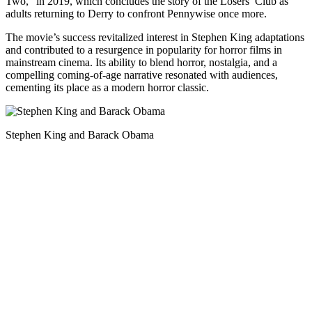
Two,” in 2019, which concludes the story of the Losers’ Club as
adults returning to Derry to confront Pennywise once more.
The movie’s success revitalized interest in Stephen King adaptations
and contributed to a resurgence in popularity for horror films in
mainstream cinema. Its ability to blend horror, nostalgia, and a
compelling coming-of-age narrative resonated with audiences,
cementing its place as a modern horror classic.
Stephen King and Barack Obama