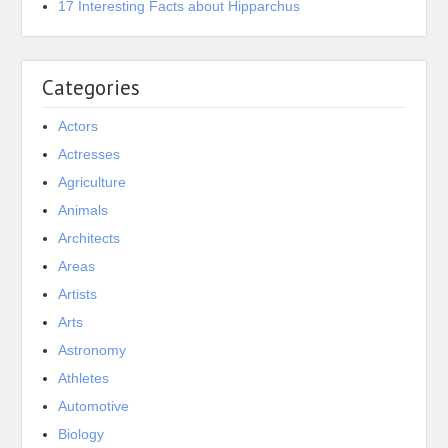
17 Interesting Facts about Hipparchus
Categories
Actors
Actresses
Agriculture
Animals
Architects
Areas
Artists
Arts
Astronomy
Athletes
Automotive
Biology