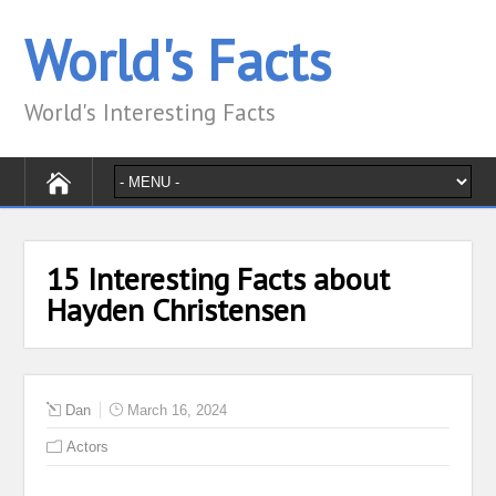
World's Facts
World's Interesting Facts
15 Interesting Facts about
Hayden Christensen
Dan
March 16, 2024
Actors