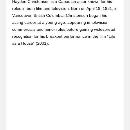
Hayden Christensen is a Canadian actor known for his
roles in both film and television. Born on April 19, 1981, in
Vancouver, British Columbia, Christensen began his
acting career at a young age, appearing in television
commercials and minor roles before gaining widespread
recognition for his breakout performance in the film “Life
as a House” (2001).