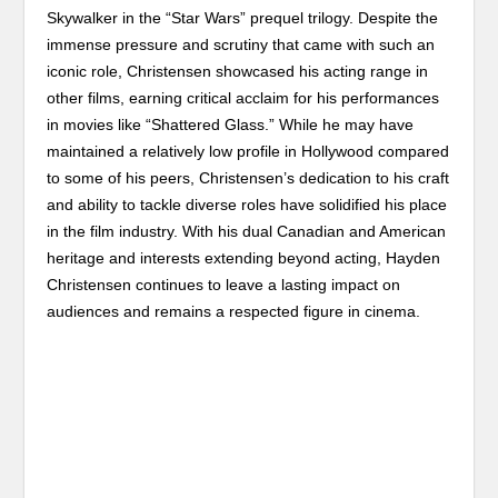
Skywalker in the “Star Wars” prequel trilogy. Despite the
immense pressure and scrutiny that came with such an
iconic role, Christensen showcased his acting range in
other films, earning critical acclaim for his performances
in movies like “Shattered Glass.” While he may have
maintained a relatively low profile in Hollywood compared
to some of his peers, Christensen’s dedication to his craft
and ability to tackle diverse roles have solidified his place
in the film industry. With his dual Canadian and American
heritage and interests extending beyond acting, Hayden
Christensen continues to leave a lasting impact on
audiences and remains a respected figure in cinema.