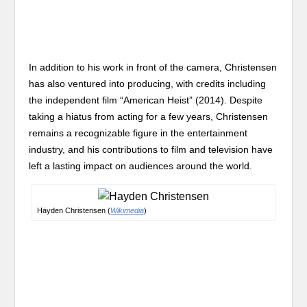
In addition to his work in front of the camera, Christensen
has also ventured into producing, with credits including
the independent film “American Heist” (2014). Despite
taking a hiatus from acting for a few years, Christensen
remains a recognizable figure in the entertainment
industry, and his contributions to film and television have
left a lasting impact on audiences around the world.
Hayden Christensen (
Wikimedia
)