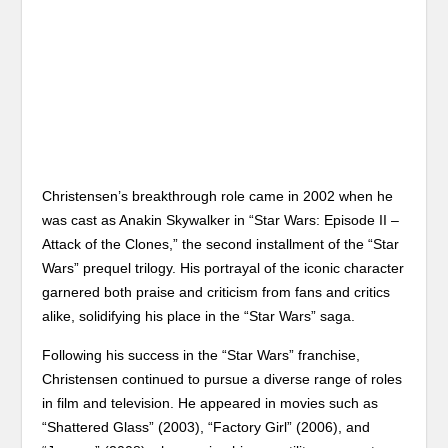
Christensen’s breakthrough role came in 2002 when he
was cast as Anakin Skywalker in “Star Wars: Episode II –
Attack of the Clones,” the second installment of the “Star
Wars” prequel trilogy. His portrayal of the iconic character
garnered both praise and criticism from fans and critics
alike, solidifying his place in the “Star Wars” saga.
Following his success in the “Star Wars” franchise,
Christensen continued to pursue a diverse range of roles
in film and television. He appeared in movies such as
“Shattered Glass” (2003), “Factory Girl” (2006), and