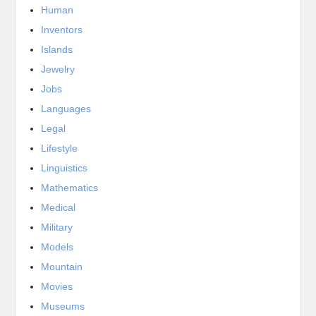
Human
Inventors
Islands
Jewelry
Jobs
Languages
Legal
Lifestyle
Linguistics
Mathematics
Medical
Military
Models
Mountain
Movies
Museums