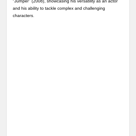
“Jumper” (2008), showcasing his versatility as an actor
and his ability to tackle complex and challenging
characters.