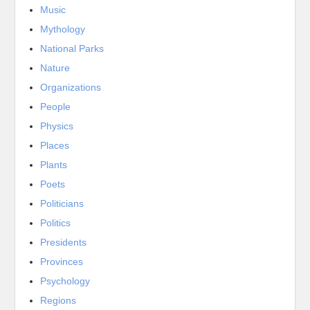
Music
Mythology
National Parks
Nature
Organizations
People
Physics
Places
Plants
Poets
Politicians
Politics
Presidents
Provinces
Psychology
Regions