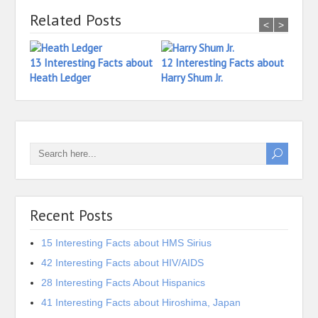
Related Posts
<
>
13 Interesting Facts about
12 Interesting Facts about
18 In
Heath Ledger
Harry Shum Jr.
Ian 
Recent Posts
15 Interesting Facts about HMS Sirius
42 Interesting Facts about HIV/AIDS
28 Interesting Facts About Hispanics
41 Interesting Facts about Hiroshima, Japan