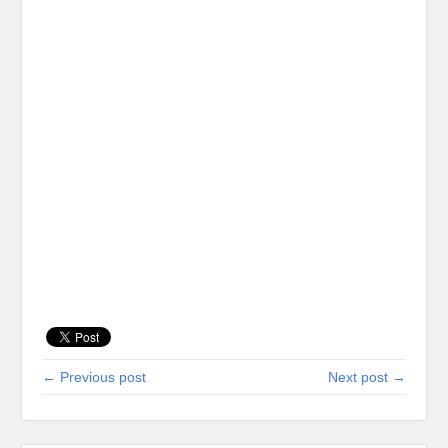
← Previous post
Next post →