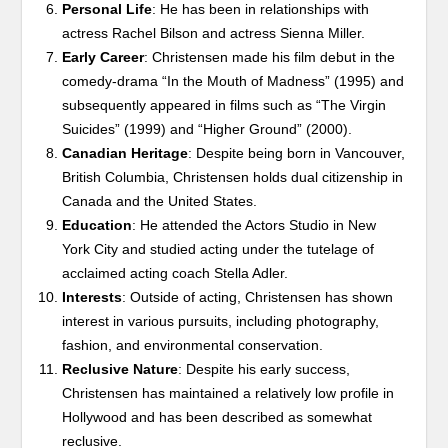
Personal Life
: He has been in relationships with
actress Rachel Bilson and actress Sienna Miller.
Early Career
: Christensen made his film debut in the
comedy-drama “In the Mouth of Madness” (1995) and
subsequently appeared in films such as “The Virgin
Suicides” (1999) and “Higher Ground” (2000).
Canadian Heritage
: Despite being born in Vancouver,
British Columbia, Christensen holds dual citizenship in
Canada and the United States.
Education
: He attended the Actors Studio in New
York City and studied acting under the tutelage of
acclaimed acting coach Stella Adler.
Interests
: Outside of acting, Christensen has shown
interest in various pursuits, including photography,
fashion, and environmental conservation.
Reclusive Nature
: Despite his early success,
Christensen has maintained a relatively low profile in
Hollywood and has been described as somewhat
reclusive.