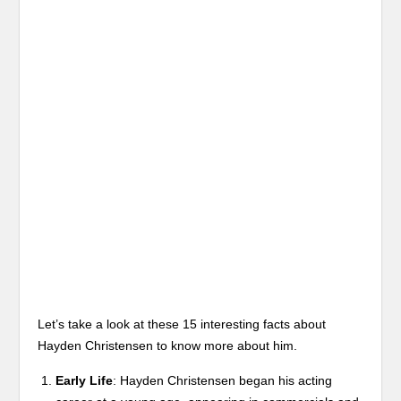
Let’s take a look at these 15 interesting facts about
Hayden Christensen to know more about him.
Early Life
: Hayden Christensen began his acting