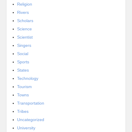
Religion
Rivers
Scholars
Science
Scientist
Singers
Social
Sports
States
Technology
Tourism
Towns
Transportation
Tribes
Uncategorized
University