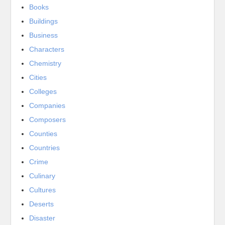
Books
Buildings
Business
Characters
Chemistry
Cities
Colleges
Companies
Composers
Counties
Countries
Crime
Culinary
Cultures
Deserts
Disaster