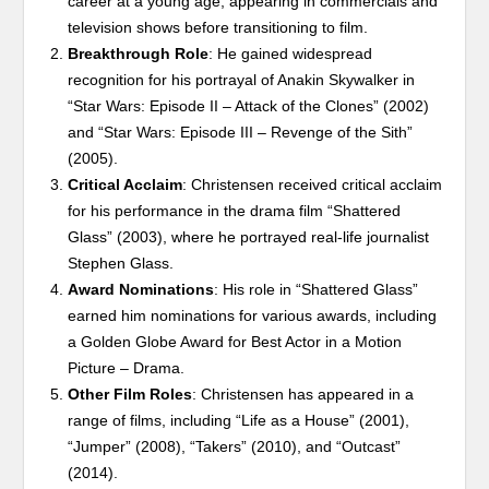
career at a young age, appearing in commercials and
television shows before transitioning to film.
Breakthrough Role
: He gained widespread
recognition for his portrayal of Anakin Skywalker in
“Star Wars: Episode II – Attack of the Clones” (2002)
and “Star Wars: Episode III – Revenge of the Sith”
(2005).
Critical Acclaim
: Christensen received critical acclaim
for his performance in the drama film “Shattered
Glass” (2003), where he portrayed real-life journalist
Stephen Glass.
Award Nominations
: His role in “Shattered Glass”
earned him nominations for various awards, including
a Golden Globe Award for Best Actor in a Motion
Picture – Drama.
Other Film Roles
: Christensen has appeared in a
range of films, including “Life as a House” (2001),
“Jumper” (2008), “Takers” (2010), and “Outcast”
(2014).