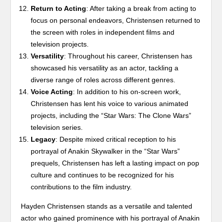
Return to Acting
: After taking a break from acting to
focus on personal endeavors, Christensen returned to
the screen with roles in independent films and
television projects.
Versatility
: Throughout his career, Christensen has
showcased his versatility as an actor, tackling a
diverse range of roles across different genres.
Voice Acting
: In addition to his on-screen work,
Christensen has lent his voice to various animated
projects, including the “Star Wars: The Clone Wars”
television series.
Legacy
: Despite mixed critical reception to his
portrayal of Anakin Skywalker in the “Star Wars”
prequels, Christensen has left a lasting impact on pop
culture and continues to be recognized for his
contributions to the film industry.
Hayden Christensen stands as a versatile and talented
actor who gained prominence with his portrayal of Anakin