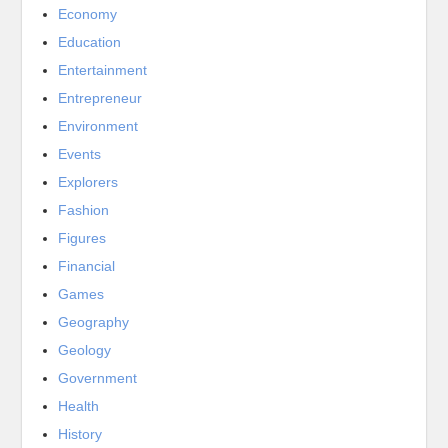
Economy
Education
Entertainment
Entrepreneur
Environment
Events
Explorers
Fashion
Figures
Financial
Games
Geography
Geology
Government
Health
History