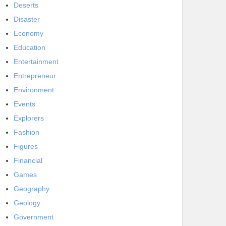
Deserts
Disaster
Economy
Education
Entertainment
Entrepreneur
Environment
Events
Explorers
Fashion
Figures
Financial
Games
Geography
Geology
Government