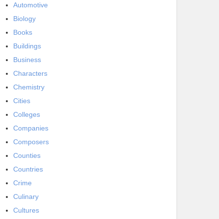
Automotive
Biology
Books
Buildings
Business
Characters
Chemistry
Cities
Colleges
Companies
Composers
Counties
Countries
Crime
Culinary
Cultures