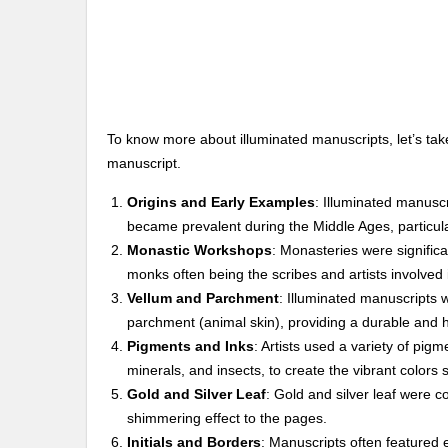
To know more about illuminated manuscripts, let’s take
manuscript.
Origins and Early Examples
: Illuminated manuscr
became prevalent during the Middle Ages, particular
Monastic Workshops
: Monasteries were significa
monks often being the scribes and artists involved 
Vellum and Parchment
: Illuminated manuscripts w
parchment (animal skin), providing a durable and hi
Pigments and Inks
: Artists used a variety of pig
minerals, and insects, to create the vibrant colors 
Gold and Silver Leaf
: Gold and silver leaf were c
shimmering effect to the pages.
Initials and Borders
: Manuscripts often featured e