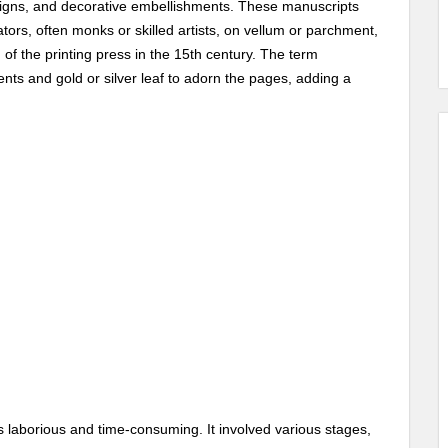
esigns, and decorative embellishments. These manuscripts
rators, often monks or skilled artists, on vellum or parchment,
of the printing press in the 15th century. The term
ments and gold or silver leaf to adorn the pages, adding a
 laborious and time-consuming. It involved various stages,