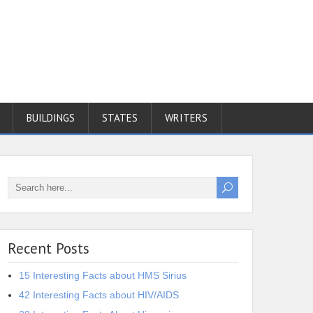
BUILDINGS
STATES
WRITERS
Recent Posts
15 Interesting Facts about HMS Sirius
42 Interesting Facts about HIV/AIDS