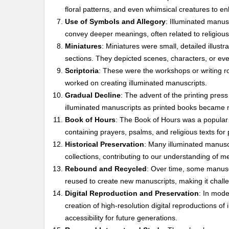
floral patterns, and even whimsical creatures to e
Use of Symbols and Allegory
: Illuminated manus
convey deeper meanings, often related to religiou
Miniatures
: Miniatures were small, detailed illustr
sections. They depicted scenes, characters, or even
Scriptoria
: These were the workshops or writing ro
worked on creating illuminated manuscripts.
Gradual Decline
: The advent of the printing press
illuminated manuscripts as printed books became m
Book of Hours
: The Book of Hours was a popular 
containing prayers, psalms, and religious texts for 
Historical Preservation
: Many illuminated manusc
collections, contributing to our understanding of med
Rebound and Recycled
: Over time, some manusc
reused to create new manuscripts, making it challe
Digital Reproduction and Preservation
: In mod
creation of high-resolution digital reproductions of
accessibility for future generations.