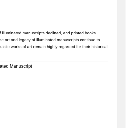
of illuminated manuscripts declined, and printed books
 art and legacy of illuminated manuscripts continue to
site works of art remain highly regarded for their historical,