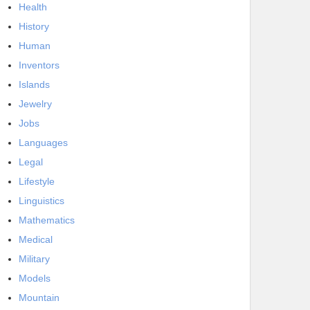
Health
History
Human
Inventors
Islands
Jewelry
Jobs
Languages
Legal
Lifestyle
Linguistics
Mathematics
Medical
Military
Models
Mountain