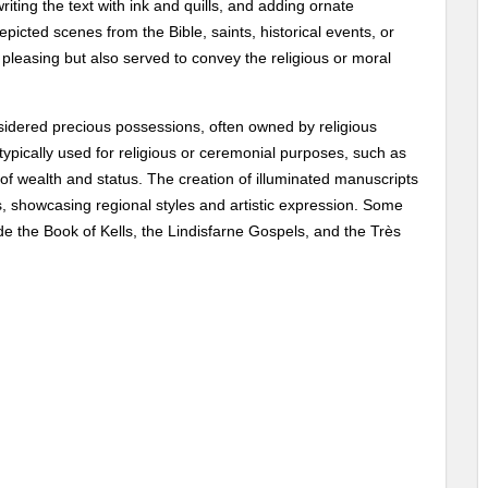
iting the text with ink and quills, and adding ornate
epicted scenes from the Bible, saints, historical events, or
 pleasing but also served to convey the religious or moral
sidered precious possessions, often owned by religious
e typically used for religious or ceremonial purposes, such as
s of wealth and status. The creation of illuminated manuscripts
 showcasing regional styles and artistic expression. Some
e the Book of Kells, the Lindisfarne Gospels, and the Très