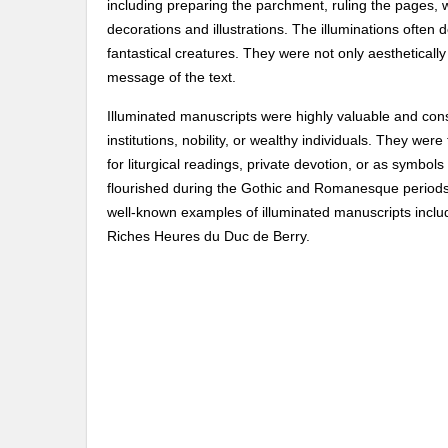
including preparing the parchment, ruling the pages, wr
decorations and illustrations. The illuminations often d
fantastical creatures. They were not only aesthetically
message of the text.
Illuminated manuscripts were highly valuable and con
institutions, nobility, or wealthy individuals. They wer
for liturgical readings, private devotion, or as symbol
flourished during the Gothic and Romanesque periods,
well-known examples of illuminated manuscripts includ
Riches Heures du Duc de Berry.