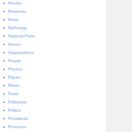
Movies
Museums
Music
Mythology
National Parks
Nature
Organizations
People
Physics
Places
Plants
Poets
Politicians
Politics
Presidents
Provinces