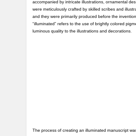
accompanied by intricate illustrations, ornamental d
were meticulously crafted by skilled scribes and illust
and they were primarily produced before the invention 
“illuminated” refers to the use of brightly colored pig
luminous quality to the illustrations and decorations.
The process of creating an illuminated manuscript was