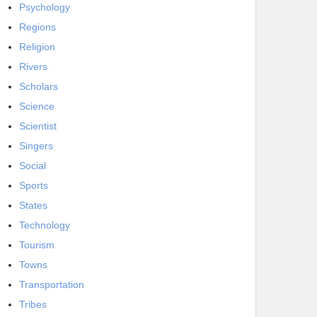
Psychology
Regions
Religion
Rivers
Scholars
Science
Scientist
Singers
Social
Sports
States
Technology
Tourism
Towns
Transportation
Tribes