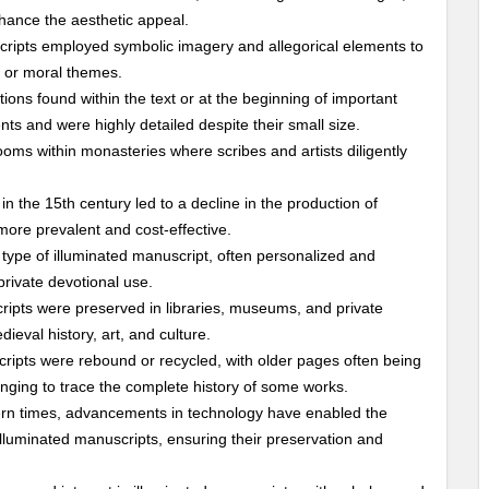
nhance the aesthetic appeal.
cripts employed symbolic imagery and allegorical elements to
s or moral themes.
ations found within the text or at the beginning of important
ts and were highly detailed despite their small size.
oms within monasteries where scribes and artists diligently
 in the 15th century led to a decline in the production of
ore prevalent and cost-effective.
type of illuminated manuscript, often personalized and
private devotional use.
ripts were preserved in libraries, museums, and private
ieval history, art, and culture.
ripts were rebound or recycled, with older pages often being
nging to trace the complete history of some works.
ern times, advancements in technology have enabled the
 illuminated manuscripts, ensuring their preservation and