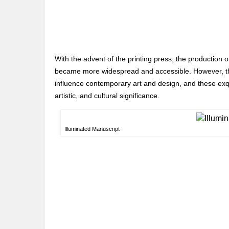
With the advent of the printing press, the production 
became more widespread and accessible. However, the
influence contemporary art and design, and these exqui
artistic, and cultural significance.
Illuminated Manuscript