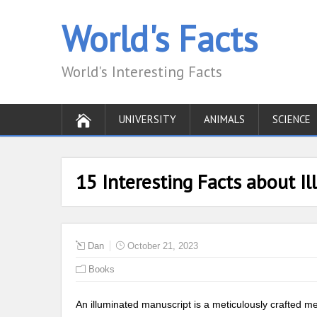
World's Facts
World's Interesting Facts
UNIVERSITY
ANIMALS
SCIENCE
15 Interesting Facts about I
Dan
October 21, 2023
Books
An illuminated manuscript is a meticulously crafted me