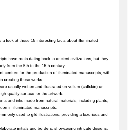
 a look at these 15 interesting facts about illuminated
ipts have roots dating back to ancient civilizations, but they
ly from the 5th to the 15th century.
nt centers for the production of illuminated manuscripts, with
in creating these works.
ere usually written and illustrated on vellum (calfskin) or
gh-quality surface for the artwork.
ments and inks made from natural materials, including plants,
seen in illuminated manuscripts.
ommonly used to gild illustrations, providing a luxurious and
laborate initials and borders, showcasing intricate designs,