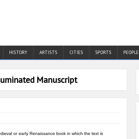
HISTORY
ARTISTS
CITIES
SPORTS
PEOPLE
lluminated Manuscript
dieval or early Renaissance book in which the text is