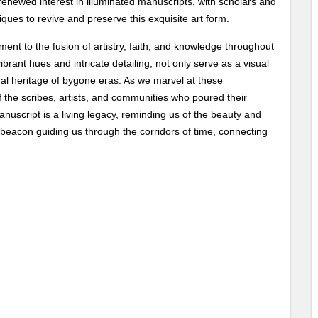
enewed interest in illuminated manuscripts, with scholars and
iques to revive and preserve this exquisite art form.
ent to the fusion of artistry, faith, and knowledge throughout
brant hues and intricate detailing, not only serve as a visual
tual heritage of bygone eras. As we marvel at these
f the scribes, artists, and communities who poured their
anuscript is a living legacy, reminding us of the beauty and
 a beacon guiding us through the corridors of time, connecting