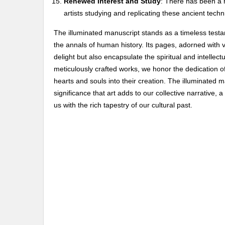
Renewed Interest and Study
: There has been a r
artists studying and replicating these ancient techn
The illuminated manuscript stands as a timeless testam
the annals of human history. Its pages, adorned with vi
delight but also encapsulate the spiritual and intellec
meticulously crafted works, we honor the dedication o
hearts and souls into their creation. The illuminated m
significance that art adds to our collective narrative,
us with the rich tapestry of our cultural past.