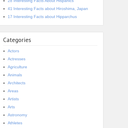
28 Interesting Facts About Hispanics
41 Interesting Facts about Hiroshima, Japan
17 Interesting Facts about Hipparchus
Categories
Actors
Actresses
Agriculture
Animals
Architects
Areas
Artists
Arts
Astronomy
Athletes