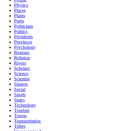
Physics
Places
Plants
Poets
Politicians
Politics
Presidents
Provinces
Psychology
Regions
Religion
Rivers
Scholars
Science
Scientist
Singers
Social
Sports
States
Technology
Tourism
Towns
Transportation
Tribes