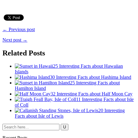
← Previous post
Next post →
Related Posts
25 Interesting Facts about Hawaiian
Islands
30 Interesting Facts about Hashima Island
25 Interesting Facts about
Hamilton Island
32 Interesting Facts about Half Moon Cay
11 Interesting Facts about Isle
of Coll
20 Interesting
Facts about Isle of Lewis
Recent Posts