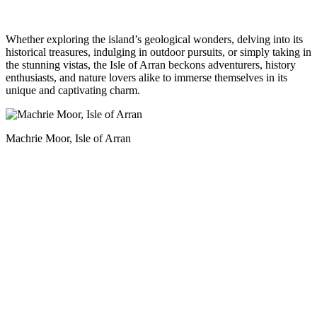
Whether exploring the island’s geological wonders, delving into its
historical treasures, indulging in outdoor pursuits, or simply taking in
the stunning vistas, the Isle of Arran beckons adventurers, history
enthusiasts, and nature lovers alike to immerse themselves in its
unique and captivating charm.
Machrie Moor, Isle of Arran