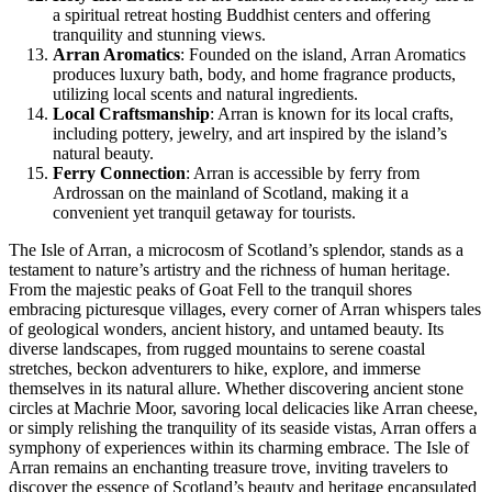
a spiritual retreat hosting Buddhist centers and offering
tranquility and stunning views.
Arran Aromatics
: Founded on the island, Arran Aromatics
produces luxury bath, body, and home fragrance products,
utilizing local scents and natural ingredients.
Local Craftsmanship
: Arran is known for its local crafts,
including pottery, jewelry, and art inspired by the island’s
natural beauty.
Ferry Connection
: Arran is accessible by ferry from
Ardrossan on the mainland of Scotland, making it a
convenient yet tranquil getaway for tourists.
The Isle of Arran, a microcosm of Scotland’s splendor, stands as a
testament to nature’s artistry and the richness of human heritage.
From the majestic peaks of Goat Fell to the tranquil shores
embracing picturesque villages, every corner of Arran whispers tales
of geological wonders, ancient history, and untamed beauty. Its
diverse landscapes, from rugged mountains to serene coastal
stretches, beckon adventurers to hike, explore, and immerse
themselves in its natural allure. Whether discovering ancient stone
circles at Machrie Moor, savoring local delicacies like Arran cheese,
or simply relishing the tranquility of its seaside vistas, Arran offers a
symphony of experiences within its charming embrace. The Isle of
Arran remains an enchanting treasure trove, inviting travelers to
discover the essence of Scotland’s beauty and heritage encapsulated