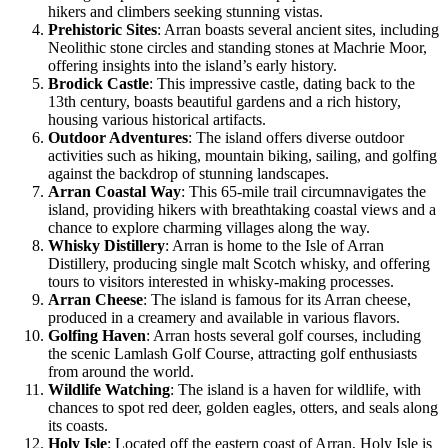
hikers and climbers seeking stunning vistas.
Prehistoric Sites
: Arran boasts several ancient sites, including
Neolithic stone circles and standing stones at Machrie Moor,
offering insights into the island’s early history.
Brodick Castle
: This impressive castle, dating back to the
13th century, boasts beautiful gardens and a rich history,
housing various historical artifacts.
Outdoor Adventures
: The island offers diverse outdoor
activities such as hiking, mountain biking, sailing, and golfing
against the backdrop of stunning landscapes.
Arran Coastal Way
: This 65-mile trail circumnavigates the
island, providing hikers with breathtaking coastal views and a
chance to explore charming villages along the way.
Whisky Distillery
: Arran is home to the Isle of Arran
Distillery, producing single malt Scotch whisky, and offering
tours to visitors interested in whisky-making processes.
Arran Cheese
: The island is famous for its Arran cheese,
produced in a creamery and available in various flavors.
Golfing Haven
: Arran hosts several golf courses, including
the scenic Lamlash Golf Course, attracting golf enthusiasts
from around the world.
Wildlife Watching
: The island is a haven for wildlife, with
chances to spot red deer, golden eagles, otters, and seals along
its coasts.
Holy Isle
: Located off the eastern coast of Arran, Holy Isle is