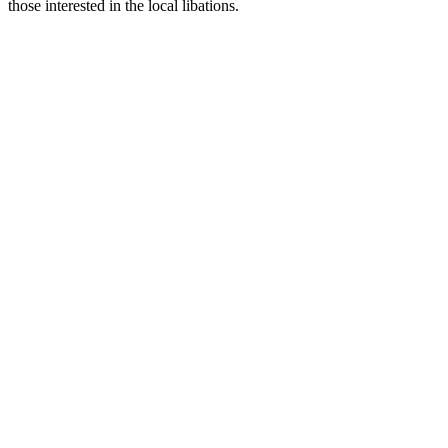
those interested in the local libations.