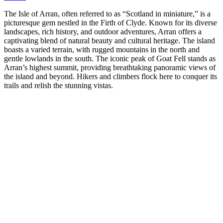
The Isle of Arran, often referred to as “Scotland in miniature,” is a
picturesque gem nestled in the Firth of Clyde. Known for its diverse
landscapes, rich history, and outdoor adventures, Arran offers a
captivating blend of natural beauty and cultural heritage. The island
boasts a varied terrain, with rugged mountains in the north and
gentle lowlands in the south. The iconic peak of Goat Fell stands as
Arran’s highest summit, providing breathtaking panoramic views of
the island and beyond. Hikers and climbers flock here to conquer its
trails and relish the stunning vistas.