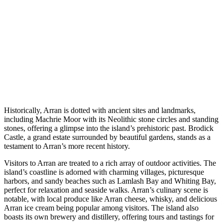
Historically, Arran is dotted with ancient sites and landmarks,
including Machrie Moor with its Neolithic stone circles and standing
stones, offering a glimpse into the island’s prehistoric past. Brodick
Castle, a grand estate surrounded by beautiful gardens, stands as a
testament to Arran’s more recent history.
Visitors to Arran are treated to a rich array of outdoor activities. The
island’s coastline is adorned with charming villages, picturesque
harbors, and sandy beaches such as Lamlash Bay and Whiting Bay,
perfect for relaxation and seaside walks. Arran’s culinary scene is
notable, with local produce like Arran cheese, whisky, and delicious
Arran ice cream being popular among visitors. The island also
boasts its own brewery and distillery, offering tours and tastings for