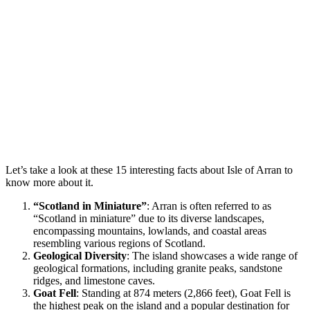
Let’s take a look at these 15 interesting facts about Isle of Arran to
know more about it.
“Scotland in Miniature”
: Arran is often referred to as
“Scotland in miniature” due to its diverse landscapes,
encompassing mountains, lowlands, and coastal areas
resembling various regions of Scotland.
Geological Diversity
: The island showcases a wide range of
geological formations, including granite peaks, sandstone
ridges, and limestone caves.
Goat Fell
: Standing at 874 meters (2,866 feet), Goat Fell is
the highest peak on the island and a popular destination for