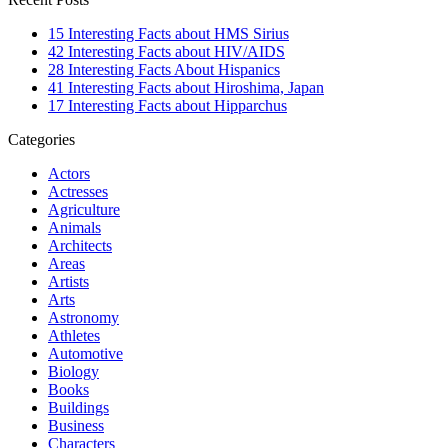
15 Interesting Facts about HMS Sirius
42 Interesting Facts about HIV/AIDS
28 Interesting Facts About Hispanics
41 Interesting Facts about Hiroshima, Japan
17 Interesting Facts about Hipparchus
Categories
Actors
Actresses
Agriculture
Animals
Architects
Areas
Artists
Arts
Astronomy
Athletes
Automotive
Biology
Books
Buildings
Business
Characters