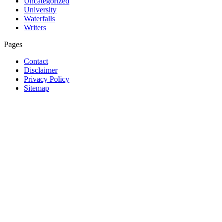
Uncategorized
University
Waterfalls
Writers
Pages
Contact
Disclaimer
Privacy Policy
Sitemap