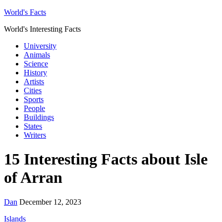
World's Facts
World's Interesting Facts
University
Animals
Science
History
Artists
Cities
Sports
People
Buildings
States
Writers
15 Interesting Facts about Isle
of Arran
Dan
December 12, 2023
Islands