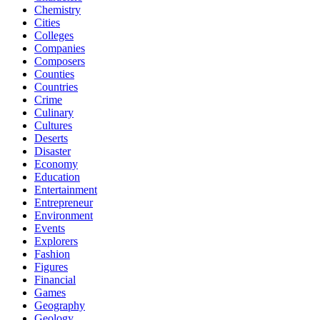
Chemistry
Cities
Colleges
Companies
Composers
Counties
Countries
Crime
Culinary
Cultures
Deserts
Disaster
Economy
Education
Entertainment
Entrepreneur
Environment
Events
Explorers
Fashion
Figures
Financial
Games
Geography
Geology