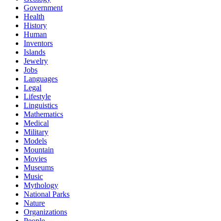
Government
Health
History
Human
Inventors
Islands
Jewelry
Jobs
Languages
Legal
Lifestyle
Linguistics
Mathematics
Medical
Military
Models
Mountain
Movies
Museums
Music
Mythology
National Parks
Nature
Organizations
People