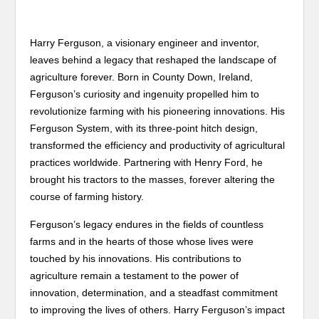
Harry Ferguson, a visionary engineer and inventor,
leaves behind a legacy that reshaped the landscape of
agriculture forever. Born in County Down, Ireland,
Ferguson’s curiosity and ingenuity propelled him to
revolutionize farming with his pioneering innovations. His
Ferguson System, with its three-point hitch design,
transformed the efficiency and productivity of agricultural
practices worldwide. Partnering with Henry Ford, he
brought his tractors to the masses, forever altering the
course of farming history.
Ferguson’s legacy endures in the fields of countless
farms and in the hearts of those whose lives were
touched by his innovations. His contributions to
agriculture remain a testament to the power of
innovation, determination, and a steadfast commitment
to improving the lives of others. Harry Ferguson’s impact