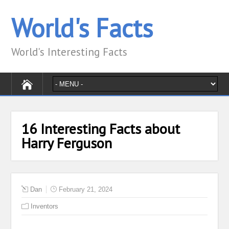
World's Facts
World's Interesting Facts
16 Interesting Facts about
Harry Ferguson
Dan
February 21, 2024
Inventors