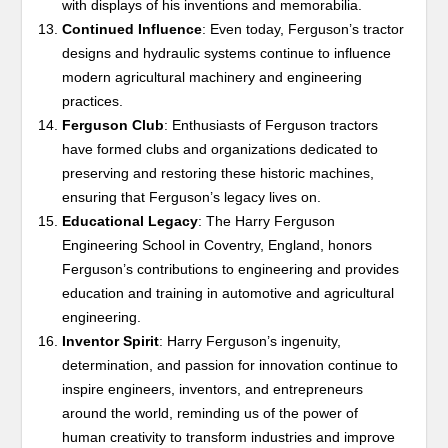
with displays of his inventions and memorabilia.
Continued Influence
: Even today, Ferguson’s tractor
designs and hydraulic systems continue to influence
modern agricultural machinery and engineering
practices.
Ferguson Club
: Enthusiasts of Ferguson tractors
have formed clubs and organizations dedicated to
preserving and restoring these historic machines,
ensuring that Ferguson’s legacy lives on.
Educational Legacy
: The Harry Ferguson
Engineering School in Coventry, England, honors
Ferguson’s contributions to engineering and provides
education and training in automotive and agricultural
engineering.
Inventor Spirit
: Harry Ferguson’s ingenuity,
determination, and passion for innovation continue to
inspire engineers, inventors, and entrepreneurs
around the world, reminding us of the power of
human creativity to transform industries and improve