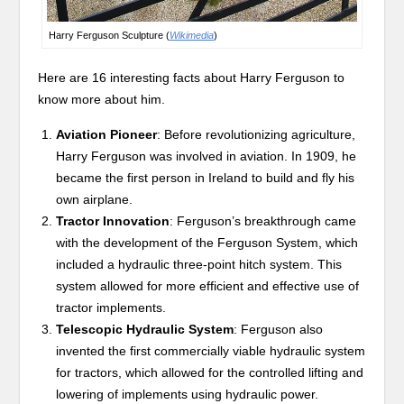
Harry Ferguson Sculpture (
Wikimedia
)
Here are 16 interesting facts about Harry Ferguson to
know more about him.
Aviation Pioneer
: Before revolutionizing agriculture,
Harry Ferguson was involved in aviation. In 1909, he
became the first person in Ireland to build and fly his
own airplane.
Tractor Innovation
: Ferguson’s breakthrough came
with the development of the Ferguson System, which
included a hydraulic three-point hitch system. This
system allowed for more efficient and effective use of
tractor implements.
Telescopic Hydraulic System
: Ferguson also
invented the first commercially viable hydraulic system
for tractors, which allowed for the controlled lifting and
lowering of implements using hydraulic power.