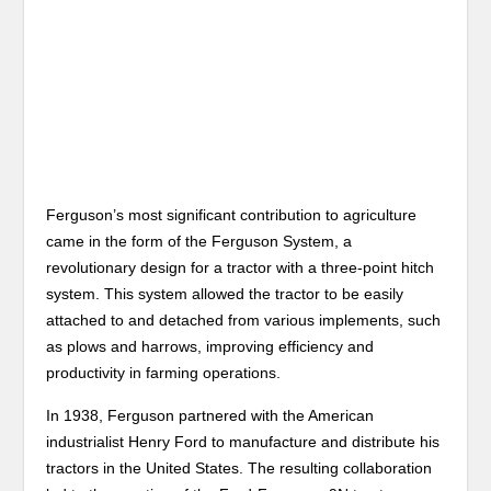
Ferguson’s most significant contribution to agriculture
came in the form of the Ferguson System, a
revolutionary design for a tractor with a three-point hitch
system. This system allowed the tractor to be easily
attached to and detached from various implements, such
as plows and harrows, improving efficiency and
productivity in farming operations.
In 1938, Ferguson partnered with the American
industrialist Henry Ford to manufacture and distribute his
tractors in the United States. The resulting collaboration