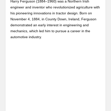
Harry Ferguson (1884–1960) was a Northern Irish
engineer and inventor who revolutionized agriculture with
his pioneering innovations in tractor design. Born on
November 4, 1884, in County Down, Ireland, Ferguson
demonstrated an early interest in engineering and
mechanics, which led him to pursue a career in the
automotive industry.