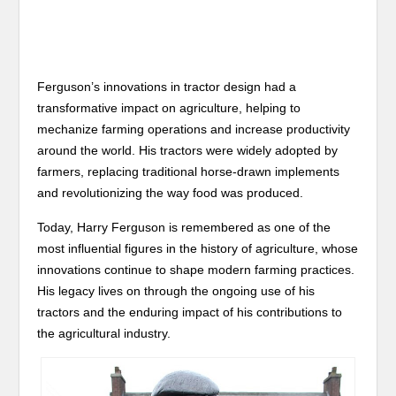
Ferguson’s innovations in tractor design had a
transformative impact on agriculture, helping to
mechanize farming operations and increase productivity
around the world. His tractors were widely adopted by
farmers, replacing traditional horse-drawn implements
and revolutionizing the way food was produced.
Today, Harry Ferguson is remembered as one of the
most influential figures in the history of agriculture, whose
innovations continue to shape modern farming practices.
His legacy lives on through the ongoing use of his
tractors and the enduring impact of his contributions to
the agricultural industry.