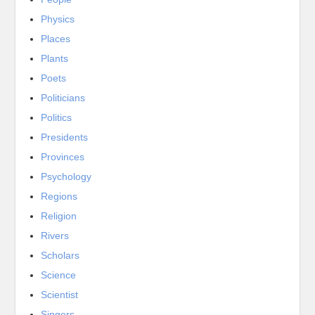
Physics
Places
Plants
Poets
Politicians
Politics
Presidents
Provinces
Psychology
Regions
Religion
Rivers
Scholars
Science
Scientist
Singers