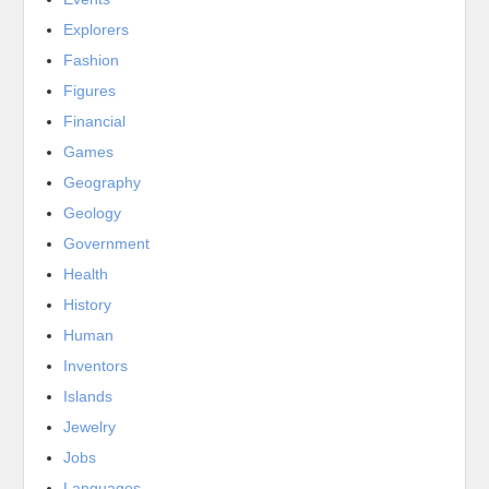
Explorers
Fashion
Figures
Financial
Games
Geography
Geology
Government
Health
History
Human
Inventors
Islands
Jewelry
Jobs
Languages