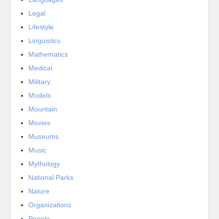
Legal
Lifestyle
Linguistics
Mathematics
Medical
Military
Models
Mountain
Movies
Museums
Music
Mythology
National Parks
Nature
Organizations
People