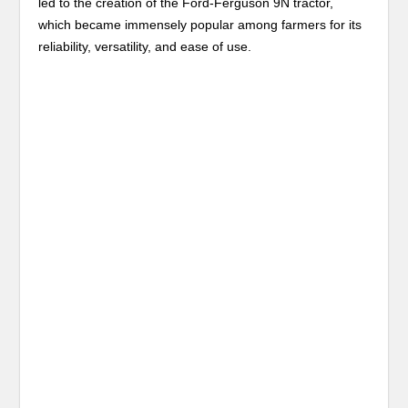
led to the creation of the Ford-Ferguson 9N tractor,
which became immensely popular among farmers for its
reliability, versatility, and ease of use.