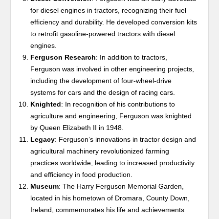
for diesel engines in tractors, recognizing their fuel
efficiency and durability. He developed conversion kits
to retrofit gasoline-powered tractors with diesel
engines.
Ferguson Research
: In addition to tractors,
Ferguson was involved in other engineering projects,
including the development of four-wheel-drive
systems for cars and the design of racing cars.
Knighted
: In recognition of his contributions to
agriculture and engineering, Ferguson was knighted
by Queen Elizabeth II in 1948.
Legacy
: Ferguson’s innovations in tractor design and
agricultural machinery revolutionized farming
practices worldwide, leading to increased productivity
and efficiency in food production.
Museum
: The Harry Ferguson Memorial Garden,
located in his hometown of Dromara, County Down,
Ireland, commemorates his life and achievements