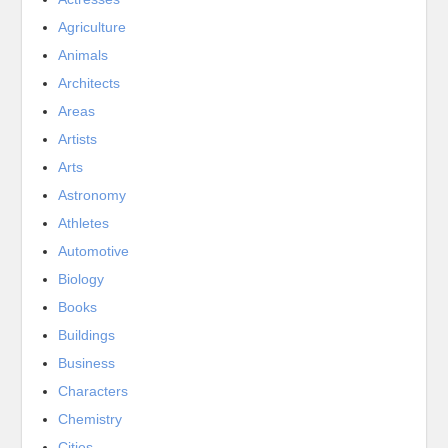
Agriculture
Animals
Architects
Areas
Artists
Arts
Astronomy
Athletes
Automotive
Biology
Books
Buildings
Business
Characters
Chemistry
Cities