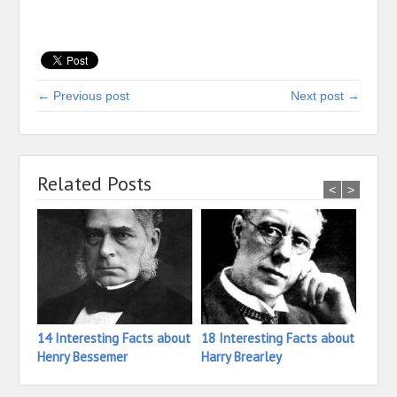
← Previous post
Next post →
Related Posts
<
>
14 Interesting Facts about
18 Interesting Facts about
23 In
Henry Bessemer
Harry Brearley
Isaac