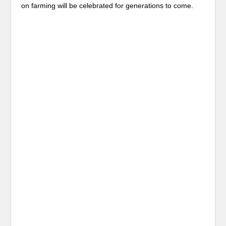
on farming will be celebrated for generations to come.