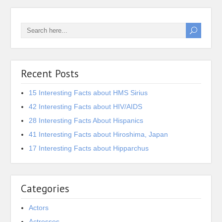
Recent Posts
15 Interesting Facts about HMS Sirius
42 Interesting Facts about HIV/AIDS
28 Interesting Facts About Hispanics
41 Interesting Facts about Hiroshima, Japan
17 Interesting Facts about Hipparchus
Categories
Actors
Actresses