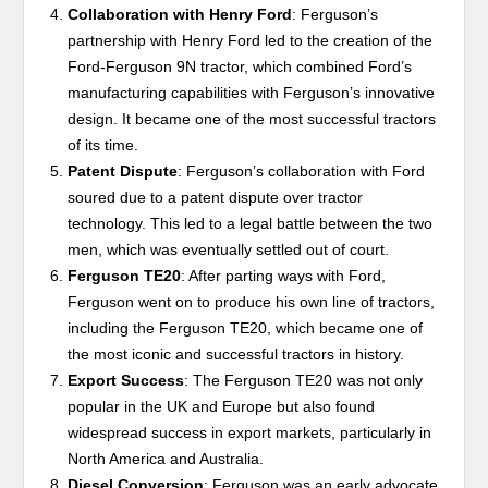
Collaboration with Henry Ford
: Ferguson’s
partnership with Henry Ford led to the creation of the
Ford-Ferguson 9N tractor, which combined Ford’s
manufacturing capabilities with Ferguson’s innovative
design. It became one of the most successful tractors
of its time.
Patent Dispute
: Ferguson’s collaboration with Ford
soured due to a patent dispute over tractor
technology. This led to a legal battle between the two
men, which was eventually settled out of court.
Ferguson TE20
: After parting ways with Ford,
Ferguson went on to produce his own line of tractors,
including the Ferguson TE20, which became one of
the most iconic and successful tractors in history.
Export Success
: The Ferguson TE20 was not only
popular in the UK and Europe but also found
widespread success in export markets, particularly in
North America and Australia.
Diesel Conversion
: Ferguson was an early advocate