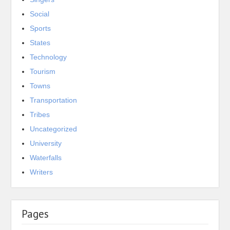
Social
Sports
States
Technology
Tourism
Towns
Transportation
Tribes
Uncategorized
University
Waterfalls
Writers
Pages