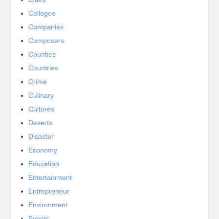
Colleges
Companies
Composers
Counties
Countries
Crime
Culinary
Cultures
Deserts
Disaster
Economy
Education
Entertainment
Entrepreneur
Environment
Events