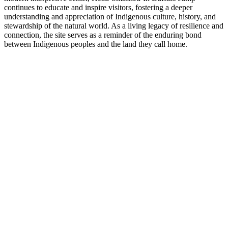
continues to educate and inspire visitors, fostering a deeper
understanding and appreciation of Indigenous culture, history, and
stewardship of the natural world. As a living legacy of resilience and
connection, the site serves as a reminder of the enduring bond
between Indigenous peoples and the land they call home.