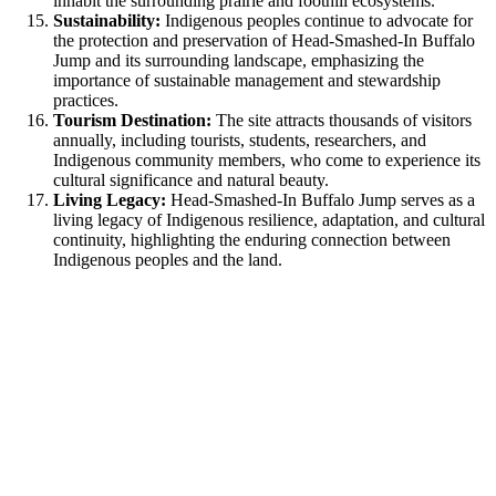
inhabit the surrounding prairie and foothill ecosystems.
Sustainability:
Indigenous peoples continue to advocate for
the protection and preservation of Head-Smashed-In Buffalo
Jump and its surrounding landscape, emphasizing the
importance of sustainable management and stewardship
practices.
Tourism Destination:
The site attracts thousands of visitors
annually, including tourists, students, researchers, and
Indigenous community members, who come to experience its
cultural significance and natural beauty.
Living Legacy:
Head-Smashed-In Buffalo Jump serves as a
living legacy of Indigenous resilience, adaptation, and cultural
continuity, highlighting the enduring connection between
Indigenous peoples and the land.