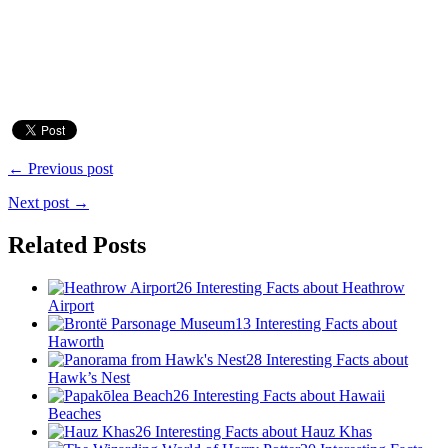
← Previous post
Next post →
Related Posts
26 Interesting Facts about Heathrow
Airport
13 Interesting Facts about
Haworth
28 Interesting Facts about
Hawk’s Nest
26 Interesting Facts about Hawaii
Beaches
26 Interesting Facts about Hauz Khas