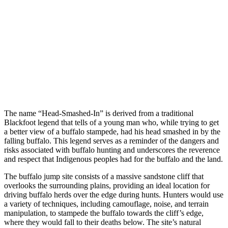
The name “Head-Smashed-In” is derived from a traditional
Blackfoot legend that tells of a young man who, while trying to get
a better view of a buffalo stampede, had his head smashed in by the
falling buffalo. This legend serves as a reminder of the dangers and
risks associated with buffalo hunting and underscores the reverence
and respect that Indigenous peoples had for the buffalo and the land.
The buffalo jump site consists of a massive sandstone cliff that
overlooks the surrounding plains, providing an ideal location for
driving buffalo herds over the edge during hunts. Hunters would use
a variety of techniques, including camouflage, noise, and terrain
manipulation, to stampede the buffalo towards the cliff’s edge,
where they would fall to their deaths below. The site’s natural