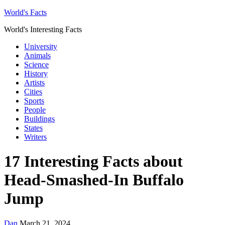
World's Facts
World's Interesting Facts
University
Animals
Science
History
Artists
Cities
Sports
People
Buildings
States
Writers
17 Interesting Facts about
Head-Smashed-In Buffalo
Jump
Dan
March 21, 2024