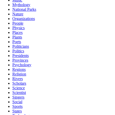
Music
Mythology
National Parks
Nature
Organizations
People
Physics
Places
Plants
Poets
Politicians
Politics
Presidents
Provinces
Psychology
Regions
Religion
Rivers
Scholars
Science
Scientist
Singers
Social
Sports
States