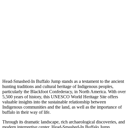
Head-Smashed-In Buffalo Jump stands as a testament to the ancient
hunting traditions and cultural heritage of Indigenous peoples,
particularly the Blackfoot Confederacy, in North America. With over
5,500 years of history, this UNESCO World Heritage Site offers
valuable insights into the sustainable relationship between
Indigenous communities and the land, as well as the importance of
buffalo in their way of life.
Through its dramatic landscape, rich archaeological discoveries, and
modern interpretive center, Head-Smashed-In Buffalo Jump