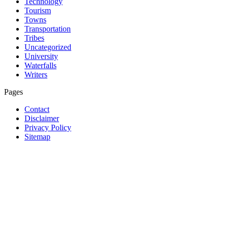
Technology
Tourism
Towns
Transportation
Tribes
Uncategorized
University
Waterfalls
Writers
Pages
Contact
Disclaimer
Privacy Policy
Sitemap