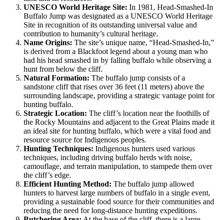
UNESCO World Heritage Site:
In 1981, Head-Smashed-In
Buffalo Jump was designated as a UNESCO World Heritage
Site in recognition of its outstanding universal value and
contribution to humanity’s cultural heritage.
Name Origins:
The site’s unique name, “Head-Smashed-In,”
is derived from a Blackfoot legend about a young man who
had his head smashed in by falling buffalo while observing a
hunt from below the cliff.
Natural Formation:
The buffalo jump consists of a
sandstone cliff that rises over 36 feet (11 meters) above the
surrounding landscape, providing a strategic vantage point for
hunting buffalo.
Strategic Location:
The cliff’s location near the foothills of
the Rocky Mountains and adjacent to the Great Plains made it
an ideal site for hunting buffalo, which were a vital food and
resource source for Indigenous peoples.
Hunting Techniques:
Indigenous hunters used various
techniques, including driving buffalo herds with noise,
camouflage, and terrain manipulation, to stampede them over
the cliff’s edge.
Efficient Hunting Method:
The buffalo jump allowed
hunters to harvest large numbers of buffalo in a single event,
providing a sustainable food source for their communities and
reducing the need for long-distance hunting expeditions.
Butchering Area:
At the base of the cliff, there is a large