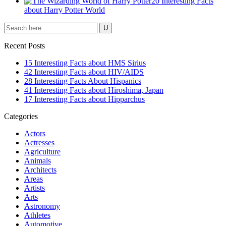
20 Interesting Facts
about Harry Potter World
Recent Posts
15 Interesting Facts about HMS Sirius
42 Interesting Facts about HIV/AIDS
28 Interesting Facts About Hispanics
41 Interesting Facts about Hiroshima, Japan
17 Interesting Facts about Hipparchus
Categories
Actors
Actresses
Agriculture
Animals
Architects
Areas
Artists
Arts
Astronomy
Athletes
Automotive