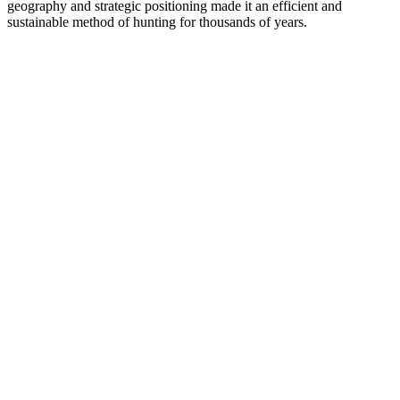
geography and strategic positioning made it an efficient and
sustainable method of hunting for thousands of years.