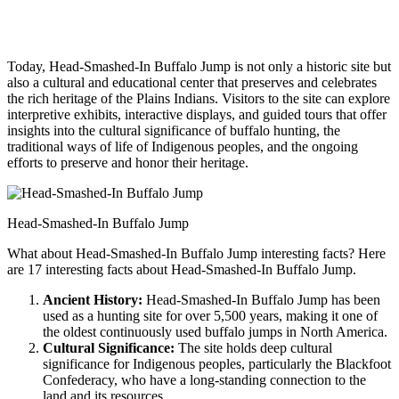
Today, Head-Smashed-In Buffalo Jump is not only a historic site but
also a cultural and educational center that preserves and celebrates
the rich heritage of the Plains Indians. Visitors to the site can explore
interpretive exhibits, interactive displays, and guided tours that offer
insights into the cultural significance of buffalo hunting, the
traditional ways of life of Indigenous peoples, and the ongoing
efforts to preserve and honor their heritage.
Head-Smashed-In Buffalo Jump
What about Head-Smashed-In Buffalo Jump interesting facts? Here
are 17 interesting facts about Head-Smashed-In Buffalo Jump.
Ancient History:
Head-Smashed-In Buffalo Jump has been
used as a hunting site for over 5,500 years, making it one of
the oldest continuously used buffalo jumps in North America.
Cultural Significance:
The site holds deep cultural
significance for Indigenous peoples, particularly the Blackfoot
Confederacy, who have a long-standing connection to the
land and its resources.