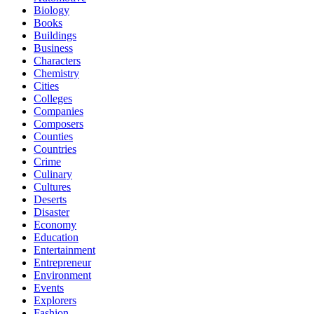
Biology
Books
Buildings
Business
Characters
Chemistry
Cities
Colleges
Companies
Composers
Counties
Countries
Crime
Culinary
Cultures
Deserts
Disaster
Economy
Education
Entertainment
Entrepreneur
Environment
Events
Explorers
Fashion