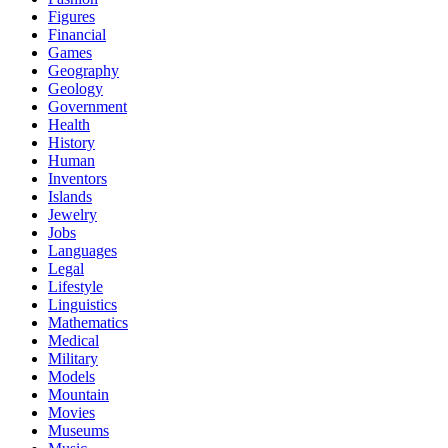
Figures
Financial
Games
Geography
Geology
Government
Health
History
Human
Inventors
Islands
Jewelry
Jobs
Languages
Legal
Lifestyle
Linguistics
Mathematics
Medical
Military
Models
Mountain
Movies
Museums