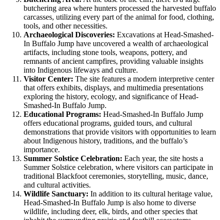
butchering area where hunters processed the harvested buffalo
carcasses, utilizing every part of the animal for food, clothing,
tools, and other necessities.
Archaeological Discoveries:
Excavations at Head-Smashed-
In Buffalo Jump have uncovered a wealth of archaeological
artifacts, including stone tools, weapons, pottery, and
remnants of ancient campfires, providing valuable insights
into Indigenous lifeways and culture.
Visitor Center:
The site features a modern interpretive center
that offers exhibits, displays, and multimedia presentations
exploring the history, ecology, and significance of Head-
Smashed-In Buffalo Jump.
Educational Programs:
Head-Smashed-In Buffalo Jump
offers educational programs, guided tours, and cultural
demonstrations that provide visitors with opportunities to learn
about Indigenous history, traditions, and the buffalo’s
importance.
Summer Solstice Celebration:
Each year, the site hosts a
Summer Solstice celebration, where visitors can participate in
traditional Blackfoot ceremonies, storytelling, music, dance,
and cultural activities.
Wildlife Sanctuary:
In addition to its cultural heritage value,
Head-Smashed-In Buffalo Jump is also home to diverse
wildlife, including deer, elk, birds, and other species that