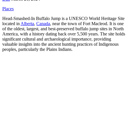
Places
Head-Smashed-In Buffalo Jump is a UNESCO World Heritage Site
located in
Alberta
,
Canada
, near the town of Fort Macleod. It is one
of the oldest, largest, and best-preserved buffalo jump sites in North
America, with a history dating back over 5,500 years. The site holds
significant cultural and archaeological importance, providing
valuable insights into the ancient hunting practices of Indigenous
peoples, particularly the Plains Indians.