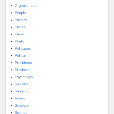
Organizations
People
Physics
Places
Plants
Poets
Politicians
Politics
Presidents
Provinces
Psychology
Regions
Religion
Rivers
Scholars
Science