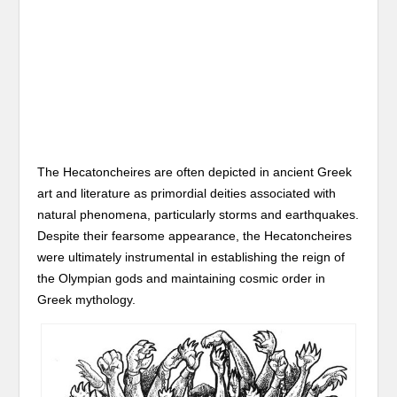
The Hecatoncheires are often depicted in ancient Greek
art and literature as primordial deities associated with
natural phenomena, particularly storms and earthquakes.
Despite their fearsome appearance, the Hecatoncheires
were ultimately instrumental in establishing the reign of
the Olympian gods and maintaining cosmic order in
Greek mythology.