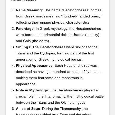
Name Meaning
: The name “Hecatoncheires” comes
from Greek words meaning “hundred-handed ones,”
reflecting their unique physical characteristics.
Parentage
: In Greek mythology, the Hecatoncheires
were born to the primordial deities Uranus (the sky)
and Gaia (the earth).
Siblings
: The Hecatoncheires were siblings to the
Titans and the Cyclopes, forming part of the first
generation of Greek mythological beings.
Physical Appearance
: Each Hecatoncheires was
described as having a hundred arms and fifty heads,
making them fearsome and monstrous in
appearance.
Role in Mythology
: The Hecatoncheires played a
crucial role in the Titanomachy, the mythological battle
between the Titans and the Olympian gods.
Allies of Zeus
: During the Titanomachy, the
Hecatoncheires sided with Zeus and the other