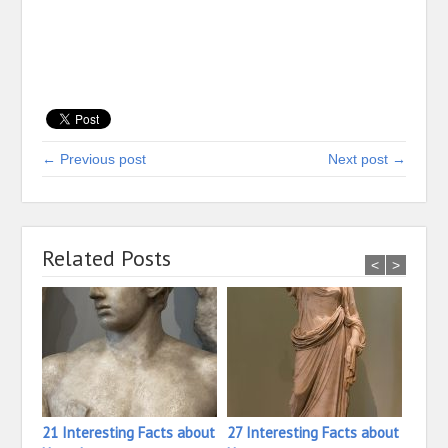
← Previous post
Next post →
Related Posts
<
>
21 Interesting Facts about
27 Interesting Facts about
23 In