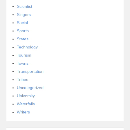
Scientist
Singers
Social
Sports
States
Technology
Tourism
Towns
Transportation
Tribes
Uncategorized
University
Waterfalls
Writers