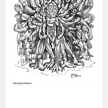
Hecatoncheires