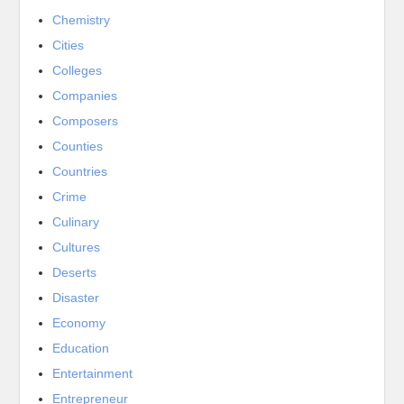
Chemistry
Cities
Colleges
Companies
Composers
Counties
Countries
Crime
Culinary
Cultures
Deserts
Disaster
Economy
Education
Entertainment
Entrepreneur