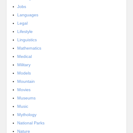
Jobs
Languages
Legal
Lifestyle
Linguistics
Mathematics
Medical
Military
Models
Mountain
Movies
Museums
Music
Mythology
National Parks
Nature