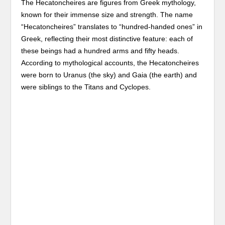
The Hecatoncheires are figures from Greek mythology,
known for their immense size and strength. The name
“Hecatoncheires” translates to “hundred-handed ones” in
Greek, reflecting their most distinctive feature: each of
these beings had a hundred arms and fifty heads.
According to mythological accounts, the Hecatoncheires
were born to Uranus (the sky) and Gaia (the earth) and
were siblings to the Titans and Cyclopes.