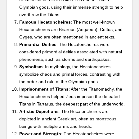
Olympian gods, using their immense strength to help
overthrow the Titans.
Famous Hecatoncheires
: The most well-known
Hecatoncheires are Briareus (Aegaeon), Cottus, and
Gyges, who are often mentioned in ancient texts.
Primordial Deities
: The Hecatoncheires were
considered primordial deities associated with natural
phenomena, such as storms and earthquakes.
Symbolism
: In mythology, the Hecatoncheires
symbolize chaos and primal forces, contrasting with
the order and rule of the Olympian gods.
Imprisonment of Titans
: After the Titanomachy, the
Hecatoncheires helped Zeus imprison the defeated
Titans in Tartarus, the deepest part of the underworld.
Artistic Depictions
: The Hecatoncheires are
depicted in ancient Greek art, often as monstrous
beings with multiple arms and heads.
Power and Strength
: The Hecatoncheires were