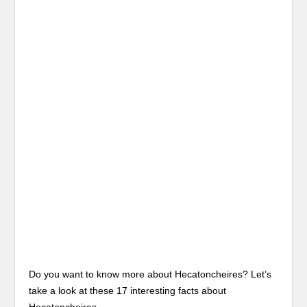
Do you want to know more about Hecatoncheires? Let’s
take a look at these 17 interesting facts about
Hecatoncheires.