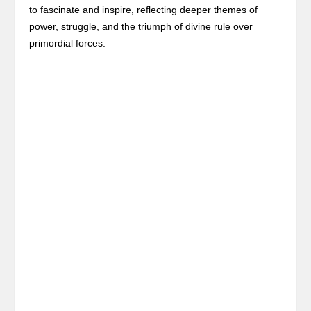
to fascinate and inspire, reflecting deeper themes of
power, struggle, and the triumph of divine rule over
primordial forces.