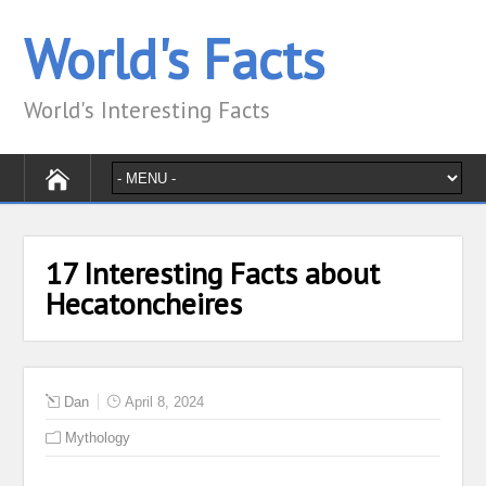
World's Facts
World's Interesting Facts
17 Interesting Facts about
Hecatoncheires
Dan
April 8, 2024
Mythology