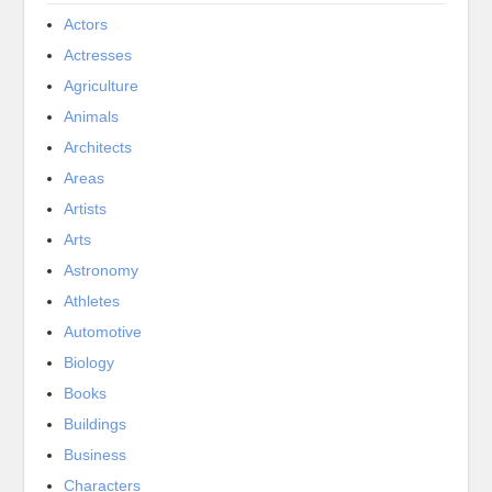
Actors
Actresses
Agriculture
Animals
Architects
Areas
Artists
Arts
Astronomy
Athletes
Automotive
Biology
Books
Buildings
Business
Characters