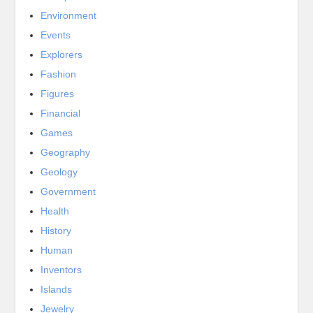
Environment
Events
Explorers
Fashion
Figures
Financial
Games
Geography
Geology
Government
Health
History
Human
Inventors
Islands
Jewelry