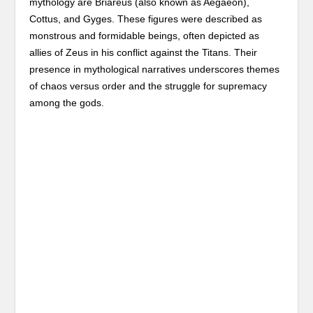
mythology are Briareus (also known as Aegaeon),
Cottus, and Gyges. These figures were described as
monstrous and formidable beings, often depicted as
allies of Zeus in his conflict against the Titans. Their
presence in mythological narratives underscores themes
of chaos versus order and the struggle for supremacy
among the gods.