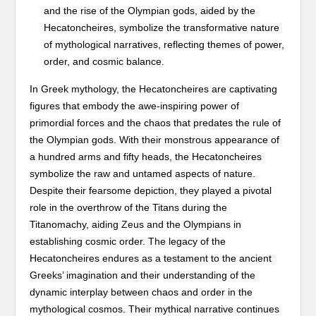
and the rise of the Olympian gods, aided by the
Hecatoncheires, symbolize the transformative nature
of mythological narratives, reflecting themes of power,
order, and cosmic balance.
In Greek mythology, the Hecatoncheires are captivating
figures that embody the awe-inspiring power of
primordial forces and the chaos that predates the rule of
the Olympian gods. With their monstrous appearance of
a hundred arms and fifty heads, the Hecatoncheires
symbolize the raw and untamed aspects of nature.
Despite their fearsome depiction, they played a pivotal
role in the overthrow of the Titans during the
Titanomachy, aiding Zeus and the Olympians in
establishing cosmic order. The legacy of the
Hecatoncheires endures as a testament to the ancient
Greeks’ imagination and their understanding of the
dynamic interplay between chaos and order in the
mythological cosmos. Their mythical narrative continues