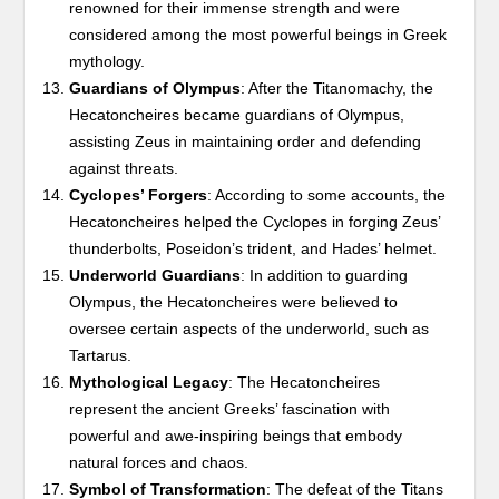
renowned for their immense strength and were
considered among the most powerful beings in Greek
mythology.
Guardians of Olympus
: After the Titanomachy, the
Hecatoncheires became guardians of Olympus,
assisting Zeus in maintaining order and defending
against threats.
Cyclopes’ Forgers
: According to some accounts, the
Hecatoncheires helped the Cyclopes in forging Zeus’
thunderbolts, Poseidon’s trident, and Hades’ helmet.
Underworld Guardians
: In addition to guarding
Olympus, the Hecatoncheires were believed to
oversee certain aspects of the underworld, such as
Tartarus.
Mythological Legacy
: The Hecatoncheires
represent the ancient Greeks’ fascination with
powerful and awe-inspiring beings that embody
natural forces and chaos.
Symbol of Transformation
: The defeat of the Titans