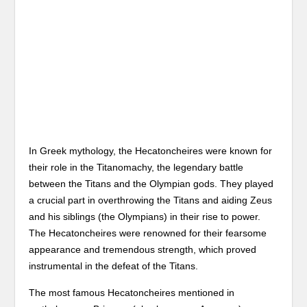
In Greek mythology, the Hecatoncheires were known for
their role in the Titanomachy, the legendary battle
between the Titans and the Olympian gods. They played
a crucial part in overthrowing the Titans and aiding Zeus
and his siblings (the Olympians) in their rise to power.
The Hecatoncheires were renowned for their fearsome
appearance and tremendous strength, which proved
instrumental in the defeat of the Titans.
The most famous Hecatoncheires mentioned in