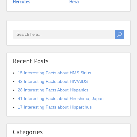
Hercules
Hera
Heph
Recent Posts
15 Interesting Facts about HMS Sirius
42 Interesting Facts about HIV/AIDS
28 Interesting Facts About Hispanics
41 Interesting Facts about Hiroshima, Japan
17 Interesting Facts about Hipparchus
Categories