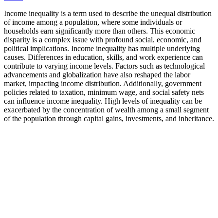
Income inequality is a term used to describe the unequal distribution
of income among a population, where some individuals or
households earn significantly more than others. This economic
disparity is a complex issue with profound social, economic, and
political implications. Income inequality has multiple underlying
causes. Differences in education, skills, and work experience can
contribute to varying income levels. Factors such as technological
advancements and globalization have also reshaped the labor
market, impacting income distribution. Additionally, government
policies related to taxation, minimum wage, and social safety nets
can influence income inequality. High levels of inequality can be
exacerbated by the concentration of wealth among a small segment
of the population through capital gains, investments, and inheritance.