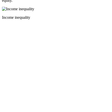
equity.
Income inequality