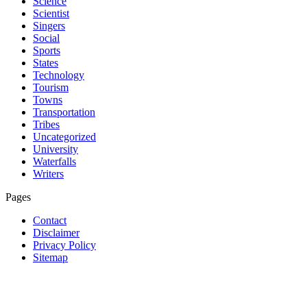
Science
Scientist
Singers
Social
Sports
States
Technology
Tourism
Towns
Transportation
Tribes
Uncategorized
University
Waterfalls
Writers
Pages
Contact
Disclaimer
Privacy Policy
Sitemap