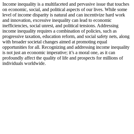
Income inequality is a multifaceted and pervasive issue that touches
on economic, social, and political aspects of our lives. While some
level of income disparity is natural and can incentivize hard work
and innovation, excessive inequality can lead to economic
inefficiencies, social unrest, and political tensions. Addressing
income inequality requires a combination of policies, such as
progressive taxation, education reform, and social safety nets, along
with broader societal changes aimed at promoting equal
opportunities for all. Recognizing and addressing income inequality
is not just an economic imperative; it’s a moral one, as it can
profoundly affect the quality of life and prospects for millions of
individuals worldwide.