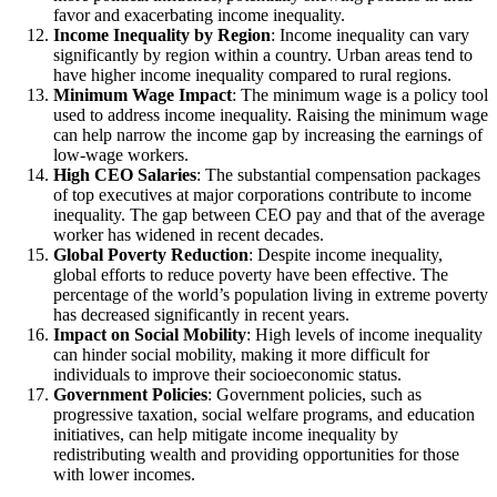
favor and exacerbating income inequality.
Income Inequality by Region
: Income inequality can vary
significantly by region within a country. Urban areas tend to
have higher income inequality compared to rural regions.
Minimum Wage Impact
: The minimum wage is a policy tool
used to address income inequality. Raising the minimum wage
can help narrow the income gap by increasing the earnings of
low-wage workers.
High CEO Salaries
: The substantial compensation packages
of top executives at major corporations contribute to income
inequality. The gap between CEO pay and that of the average
worker has widened in recent decades.
Global Poverty Reduction
: Despite income inequality,
global efforts to reduce poverty have been effective. The
percentage of the world’s population living in extreme poverty
has decreased significantly in recent years.
Impact on Social Mobility
: High levels of income inequality
can hinder social mobility, making it more difficult for
individuals to improve their socioeconomic status.
Government Policies
: Government policies, such as
progressive taxation, social welfare programs, and education
initiatives, can help mitigate income inequality by
redistributing wealth and providing opportunities for those
with lower incomes.