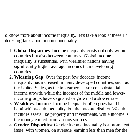
To know more about income inequality, let’s take a look at these 17
interesting facts about income inequality.
Global Disparities
: Income inequality exists not only within
countries but also between countries. Global income
inequality is substantial, with wealthier nations having
significantly higher average incomes than developing
countries.
Widening Gap
: Over the past few decades, income
inequality has increased in many developed countries, such as
the United States, as the top earners have seen substantial
income growth, while the incomes of the middle and lower-
income groups have stagnated or grown at a slower rate.
Wealth vs. Income
: Income inequality often goes hand in
hand with wealth inequality, but the two are distinct. Wealth
includes assets like property and investments, while income is
the money earned from various sources.
Gender Disparities
: Gender income inequality is a prominent
issue, with women, on average, earning less than men for the