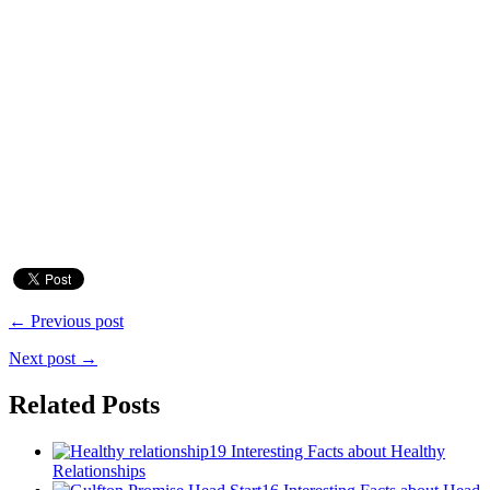
← Previous post
Next post →
Related Posts
19 Interesting Facts about Healthy
Relationships