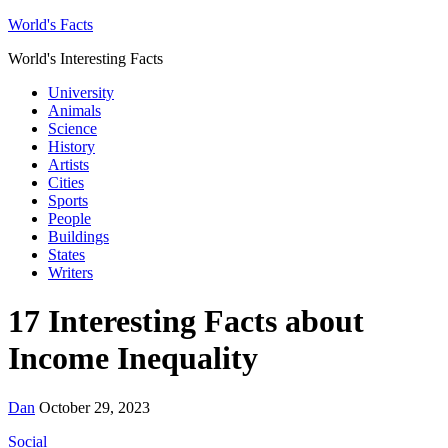
World's Facts
World's Interesting Facts
University
Animals
Science
History
Artists
Cities
Sports
People
Buildings
States
Writers
17 Interesting Facts about
Income Inequality
Dan
October 29, 2023
Social