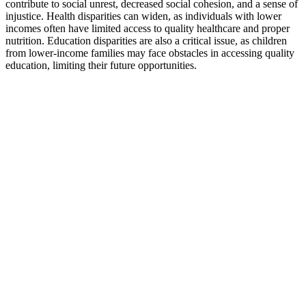
contribute to social unrest, decreased social cohesion, and a sense of
injustice. Health disparities can widen, as individuals with lower
incomes often have limited access to quality healthcare and proper
nutrition. Education disparities are also a critical issue, as children
from lower-income families may face obstacles in accessing quality
education, limiting their future opportunities.