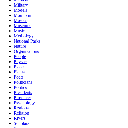
Military
Models
Mountain
Movies
Museums
Music
Mythology
National Parks
Nature
Organizations
People
Physics
Places
Plants
Poets
Politicians
Politics
Presidents
Provinces
Psychology
Regions
Religion
Rivers
Scholars