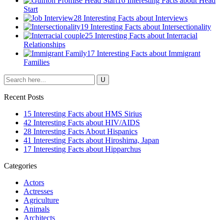
16 Interesting Facts about Head
Start
28 Interesting Facts about Interviews
19 Interesting Facts about Intersectionality
25 Interesting Facts about Interracial
Relationships
17 Interesting Facts about Immigrant
Families
Recent Posts
15 Interesting Facts about HMS Sirius
42 Interesting Facts about HIV/AIDS
28 Interesting Facts About Hispanics
41 Interesting Facts about Hiroshima, Japan
17 Interesting Facts about Hipparchus
Categories
Actors
Actresses
Agriculture
Animals
Architects