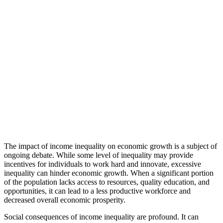
The impact of income inequality on economic growth is a subject of
ongoing debate. While some level of inequality may provide
incentives for individuals to work hard and innovate, excessive
inequality can hinder economic growth. When a significant portion
of the population lacks access to resources, quality education, and
opportunities, it can lead to a less productive workforce and
decreased overall economic prosperity.
Social consequences of income inequality are profound. It can