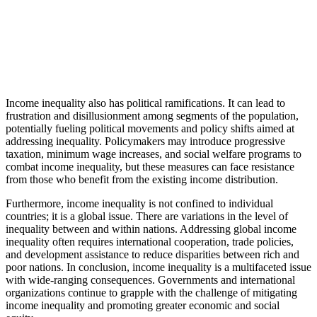
Income inequality also has political ramifications. It can lead to
frustration and disillusionment among segments of the population,
potentially fueling political movements and policy shifts aimed at
addressing inequality. Policymakers may introduce progressive
taxation, minimum wage increases, and social welfare programs to
combat income inequality, but these measures can face resistance
from those who benefit from the existing income distribution.
Furthermore, income inequality is not confined to individual
countries; it is a global issue. There are variations in the level of
inequality between and within nations. Addressing global income
inequality often requires international cooperation, trade policies,
and development assistance to reduce disparities between rich and
poor nations. In conclusion, income inequality is a multifaceted issue
with wide-ranging consequences. Governments and international
organizations continue to grapple with the challenge of mitigating
income inequality and promoting greater economic and social