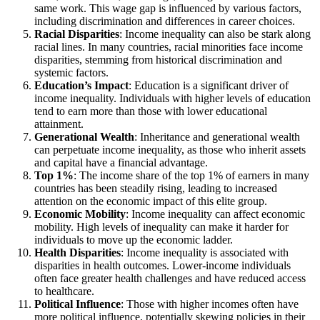
same work. This wage gap is influenced by various factors,
including discrimination and differences in career choices.
Racial Disparities
: Income inequality can also be stark along
racial lines. In many countries, racial minorities face income
disparities, stemming from historical discrimination and
systemic factors.
Education’s Impact
: Education is a significant driver of
income inequality. Individuals with higher levels of education
tend to earn more than those with lower educational
attainment.
Generational Wealth
: Inheritance and generational wealth
can perpetuate income inequality, as those who inherit assets
and capital have a financial advantage.
Top 1%
: The income share of the top 1% of earners in many
countries has been steadily rising, leading to increased
attention on the economic impact of this elite group.
Economic Mobility
: Income inequality can affect economic
mobility. High levels of inequality can make it harder for
individuals to move up the economic ladder.
Health Disparities
: Income inequality is associated with
disparities in health outcomes. Lower-income individuals
often face greater health challenges and have reduced access
to healthcare.
Political Influence
: Those with higher incomes often have
more political influence, potentially skewing policies in their