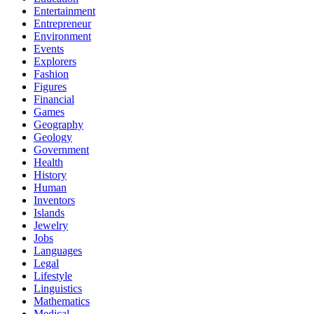
Entertainment
Entrepreneur
Environment
Events
Explorers
Fashion
Figures
Financial
Games
Geography
Geology
Government
Health
History
Human
Inventors
Islands
Jewelry
Jobs
Languages
Legal
Lifestyle
Linguistics
Mathematics
Medical