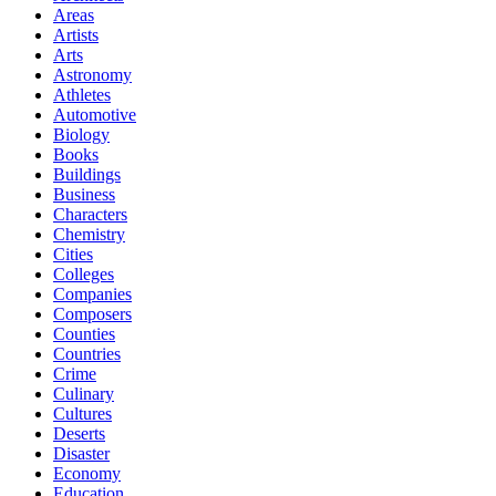
Areas
Artists
Arts
Astronomy
Athletes
Automotive
Biology
Books
Buildings
Business
Characters
Chemistry
Cities
Colleges
Companies
Composers
Counties
Countries
Crime
Culinary
Cultures
Deserts
Disaster
Economy
Education