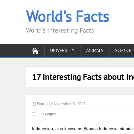
World's Facts
World's Interesting Facts
UNIVERSITY
ANIMALS
SCIENCE
17 Interesting Facts about 
Dan
November 5, 2023
Languages
Indonesian, also known as Bahasa Indonesia, stands as