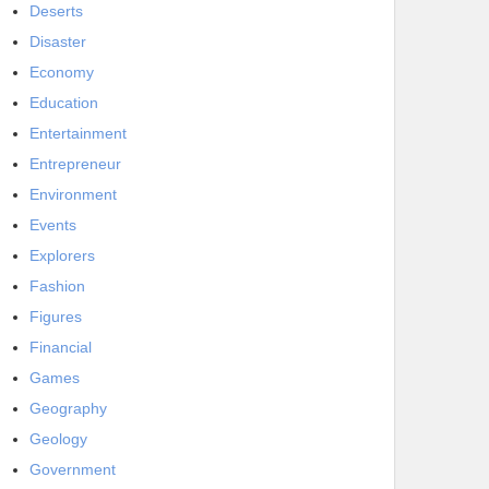
Deserts
Disaster
Economy
Education
Entertainment
Entrepreneur
Environment
Events
Explorers
Fashion
Figures
Financial
Games
Geography
Geology
Government