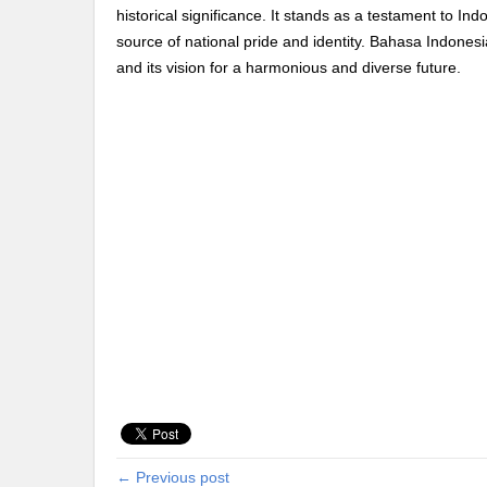
historical significance. It stands as a testament to Ind
source of national pride and identity. Bahasa Indonesia 
and its vision for a harmonious and diverse future.
← Previous post