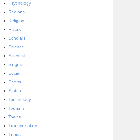
Psychology
Regions
Religion
Rivers
Scholars
Science
Scientist
Singers
Social
Sports
States
Technology
Tourism
Towns
Transportation
Tribes