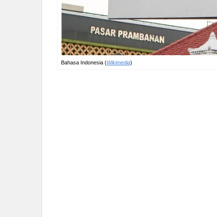
Bahasa Indonesia (
Wikimedia
)