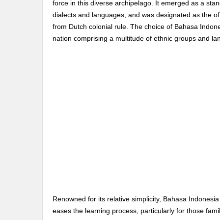
force in this diverse archipelago. It emerged as a sta
dialects and languages, and was designated as the of
from Dutch colonial rule. The choice of Bahasa Indone
nation comprising a multitude of ethnic groups and l
Renowned for its relative simplicity, Bahasa Indonesia 
eases the learning process, particularly for those fam