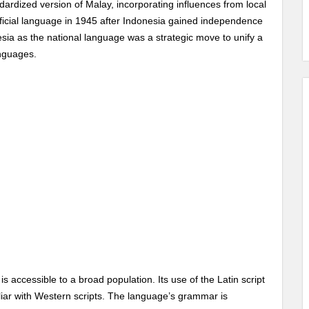
ndardized version of Malay, incorporating influences from local
ficial language in 1945 after Indonesia gained independence
sia as the national language was a strategic move to unify a
anguages.
is accessible to a broad population. Its use of the Latin script
iliar with Western scripts. The language’s grammar is