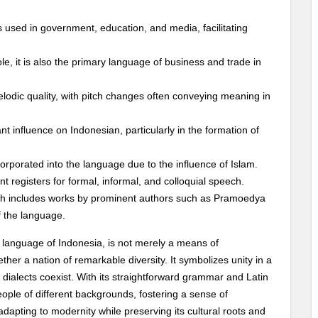
s used in government, education, and media, facilitating
l role, it is also the primary language of business and trade in
elodic quality, with pitch changes often conveying meaning in
ant influence on Indonesian, particularly in the formation of
orporated into the language due to the influence of Islam.
t registers for formal, informal, and colloquial speech.
hich includes works by prominent authors such as Pramoedya
f the language.
 language of Indonesia, is not merely a means of
her a nation of remarkable diversity. It symbolizes unity in a
ialects coexist. With its straightforward grammar and Latin
ple of different backgrounds, fostering a sense of
dapting to modernity while preserving its cultural roots and