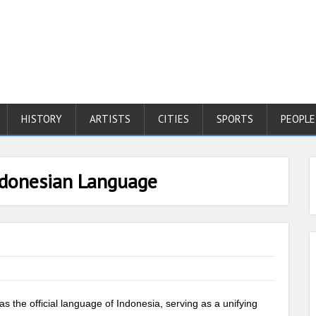
HISTORY
ARTISTS
CITIES
SPORTS
PEOPLE
Indonesian Language
 the official language of Indonesia, serving as a unifying