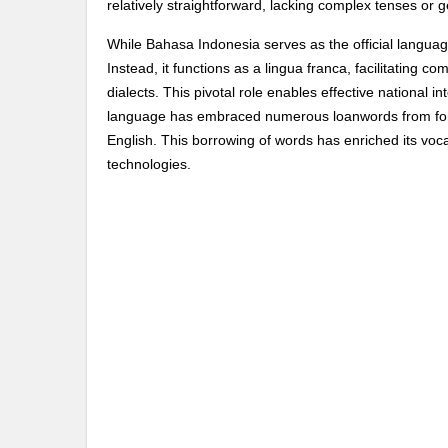
relatively straightforward, lacking complex tenses or ge
While Bahasa Indonesia serves as the official language,
Instead, it functions as a lingua franca, facilitating
dialects. This pivotal role enables effective national i
language has embraced numerous loanwords from forei
English. This borrowing of words has enriched its vo
technologies.