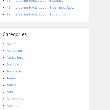
28 Interesting Facts About Hispanics
41 Interesting Facts about Hiroshima, Japan
17 Interesting Facts about Hipparchus
Categories
Actors
Actresses
Agriculture
Animals
Architects
Areas
Artists
Arts
Astronomy
Athletes