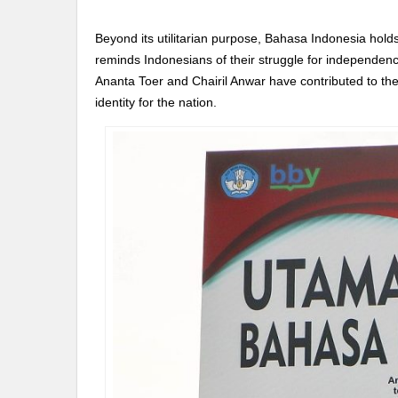
Beyond its utilitarian purpose, Bahasa Indonesia holds 
reminds Indonesians of their struggle for independen
Ananta Toer and Chairil Anwar have contributed to the 
identity for the nation.