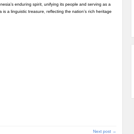
onesia’s enduring spirit, unifying its people and serving as a
is a linguistic treasure, reflecting the nation’s rich heritage
Next post →