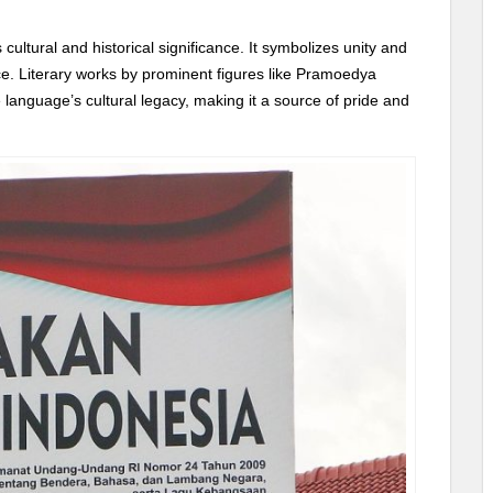
cultural and historical significance. It symbolizes unity and
ce. Literary works by prominent figures like Pramoedya
language’s cultural legacy, making it a source of pride and