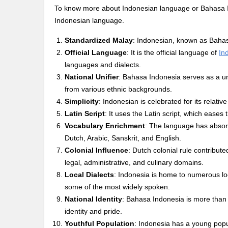
To know more about Indonesian language or Bahasa Indo
Indonesian language.
Standardized Malay
: Indonesian, known as Bahas
Official Language
: It is the official language of
In
languages and dialects.
National Unifier
: Bahasa Indonesia serves as a 
from various ethnic backgrounds.
Simplicity
: Indonesian is celebrated for its relati
Latin Script
: It uses the Latin script, which eases 
Vocabulary Enrichment
: The language has absor
Dutch, Arabic, Sanskrit, and English.
Colonial Influence
: Dutch colonial rule contribute
legal, administrative, and culinary domains.
Local Dialects
: Indonesia is home to numerous lo
some of the most widely spoken.
National Identity
: Bahasa Indonesia is more than 
identity and pride.
Youthful Population
: Indonesia has a young popu