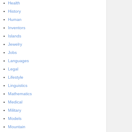
Health
History
Human
Inventors
Islands
Jewelry
Jobs
Languages
Legal
Lifestyle
Linguistics
Mathematics
Medical
Military
Models
Mountain