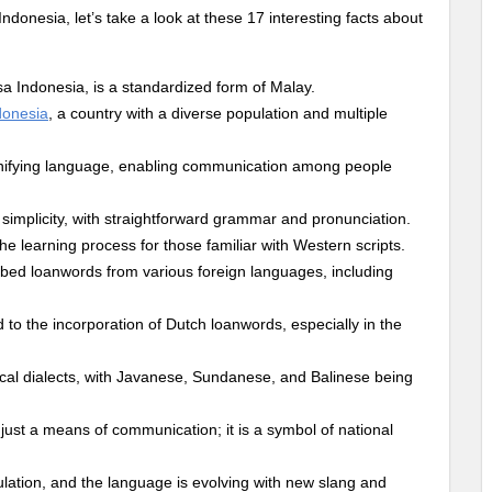
nesia, let’s take a look at these 17 interesting facts about
a Indonesia, is a standardized form of Malay.
donesia
, a country with a diverse population and multiple
unifying language, enabling communication among people
ve simplicity, with straightforward grammar and pronunciation.
the learning process for those familiar with Western scripts.
bed loanwords from various foreign languages, including
d to the incorporation of Dutch loanwords, especially in the
cal dialects, with Javanese, Sundanese, and Balinese being
just a means of communication; it is a symbol of national
lation, and the language is evolving with new slang and