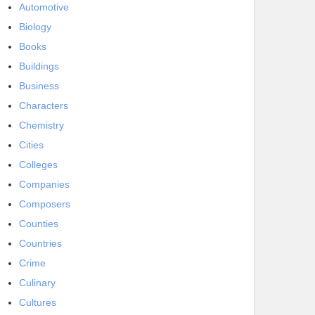
Automotive
Biology
Books
Buildings
Business
Characters
Chemistry
Cities
Colleges
Companies
Composers
Counties
Countries
Crime
Culinary
Cultures