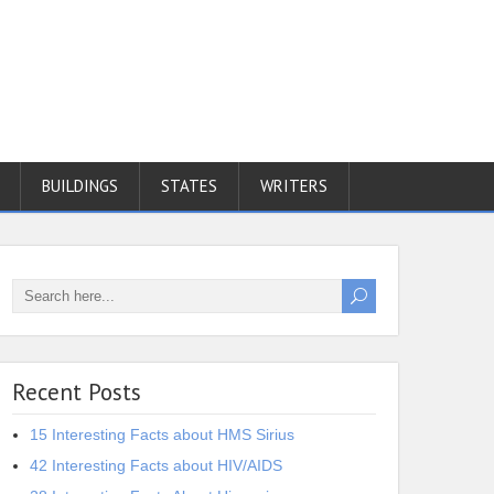
BUILDINGS
STATES
WRITERS
Recent Posts
15 Interesting Facts about HMS Sirius
42 Interesting Facts about HIV/AIDS