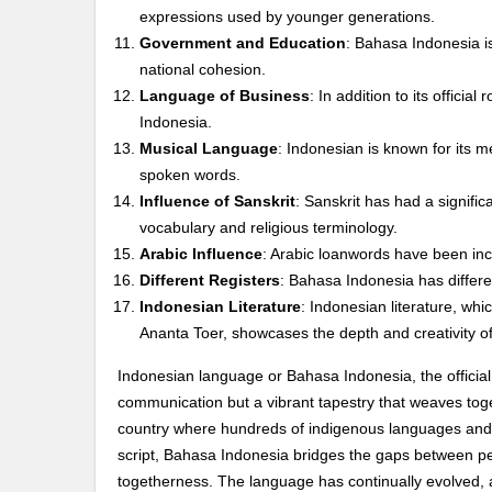
expressions used by younger generations.
Government and Education
: Bahasa Indonesia i
national cohesion.
Language of Business
: In addition to its officia
Indonesia.
Musical Language
: Indonesian is known for its m
spoken words.
Influence of Sanskrit
: Sanskrit has had a signific
vocabulary and religious terminology.
Arabic Influence
: Arabic loanwords have been inc
Different Registers
: Bahasa Indonesia has differen
Indonesian Literature
: Indonesian literature, w
Ananta Toer, showcases the depth and creativity o
Indonesian language or Bahasa Indonesia, the official
communication but a vibrant tapestry that weaves toget
country where hundreds of indigenous languages and d
script, Bahasa Indonesia bridges the gaps between peo
togetherness. The language has continually evolved, a