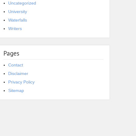
Uncategorized
University
Waterfalls
Writers
Pages
Contact
Disclaimer
Privacy Policy
Sitemap