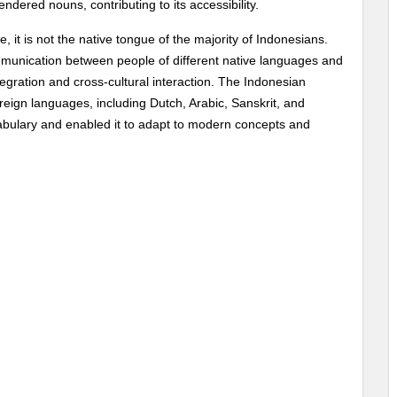
ndered nouns, contributing to its accessibility.
 it is not the native tongue of the majority of Indonesians.
 communication between people of different native languages and
ntegration and cross-cultural interaction. The Indonesian
gn languages, including Dutch, Arabic, Sanskrit, and
cabulary and enabled it to adapt to modern concepts and