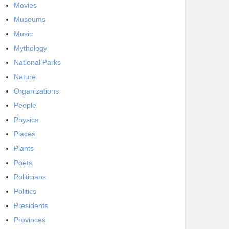
Movies
Museums
Music
Mythology
National Parks
Nature
Organizations
People
Physics
Places
Plants
Poets
Politicians
Politics
Presidents
Provinces