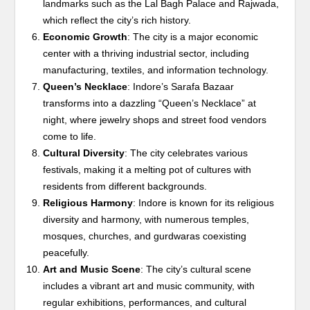
landmarks such as the Lal Bagh Palace and Rajwada,
which reflect the city’s rich history.
Economic Growth
: The city is a major economic
center with a thriving industrial sector, including
manufacturing, textiles, and information technology.
Queen’s Necklace
: Indore’s Sarafa Bazaar
transforms into a dazzling “Queen’s Necklace” at
night, where jewelry shops and street food vendors
come to life.
Cultural Diversity
: The city celebrates various
festivals, making it a melting pot of cultures with
residents from different backgrounds.
Religious Harmony
: Indore is known for its religious
diversity and harmony, with numerous temples,
mosques, churches, and gurdwaras coexisting
peacefully.
Art and Music Scene
: The city’s cultural scene
includes a vibrant art and music community, with
regular exhibitions, performances, and cultural