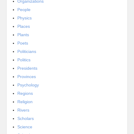
Organizations
People
Physics
Places
Plants
Poets
Politicians
Politics
Presidents
Provinces
Psychology
Regions
Religion
Rivers
Scholars
Science