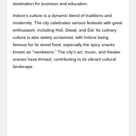
destination for business and education.
Indore’s culture is a dynamic blend of traditions and
modernity. The city celebrates various festivals with great
enthusiasm, including Holi, Diwali, and Eid. Its culinary
culture is also widely acclaimed, with Indore being
famous for its street food, especially the spicy snacks
known as “namkeens.” The city’s art, music, and theater
scenes have thrived, contributing to its vibrant cultural
landscape.