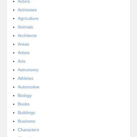
Actors
Actresses
Agriculture
Animals
Architects
Areas
Artists
Arts
Astronomy
Athletes
Automotive
Biology
Books
Buildings
Business
Characters