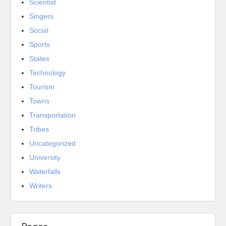
Scientist
Singers
Social
Sports
States
Technology
Tourism
Towns
Transportation
Tribes
Uncategorized
University
Waterfalls
Writers