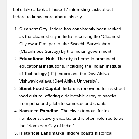
Let’s take a look at these 17 interesting facts about
Indore to know more about this city.
Cleanest City
: Indore has consistently been ranked
as the cleanest city in India, receiving the “Cleanest
City Award” as part of the Swachh Survekshan
(Cleanliness Survey) by the Indian government.
Educational Hub
: The city is home to prominent
educational institutions, including the Indian Institute
of Technology (IIT) Indore and the Devi Ahilya
Vishwavidyalaya (Devi Ahilya University).
Street Food Capital
: Indore is renowned for its street
food culture, offering a delectable array of snacks,
from poha and jalebi to samosas and chaats.
Namkeen Paradise
: The city is famous for its
namkeens, savory snacks, and is often referred to as
the “Namkeen City of India.”
Historical Landmarks
: Indore boasts historical