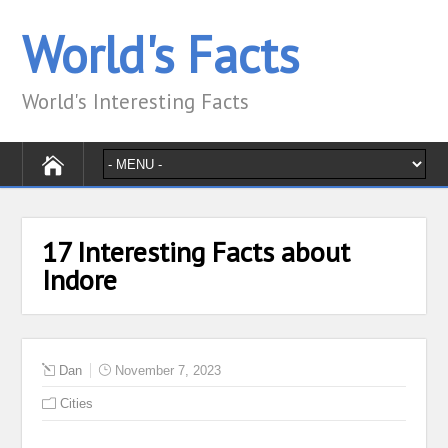
World's Facts
World's Interesting Facts
17 Interesting Facts about
Indore
Dan
November 7, 2023
Cities