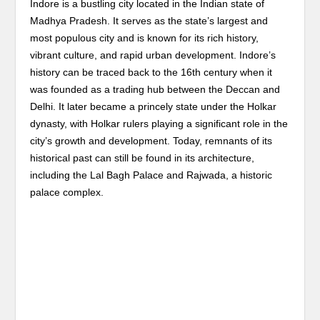
Indore is a bustling city located in the Indian state of
Madhya Pradesh. It serves as the state’s largest and
most populous city and is known for its rich history,
vibrant culture, and rapid urban development. Indore’s
history can be traced back to the 16th century when it
was founded as a trading hub between the Deccan and
Delhi. It later became a princely state under the Holkar
dynasty, with Holkar rulers playing a significant role in the
city’s growth and development. Today, remnants of its
historical past can still be found in its architecture,
including the Lal Bagh Palace and Rajwada, a historic
palace complex.