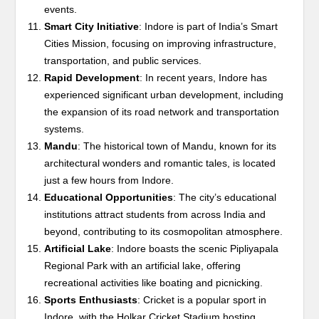
events.
Smart City Initiative
: Indore is part of India’s Smart
Cities Mission, focusing on improving infrastructure,
transportation, and public services.
Rapid Development
: In recent years, Indore has
experienced significant urban development, including
the expansion of its road network and transportation
systems.
Mandu
: The historical town of Mandu, known for its
architectural wonders and romantic tales, is located
just a few hours from Indore.
Educational Opportunities
: The city’s educational
institutions attract students from across India and
beyond, contributing to its cosmopolitan atmosphere.
Artificial Lake
: Indore boasts the scenic Pipliyapala
Regional Park with an artificial lake, offering
recreational activities like boating and picnicking.
Sports Enthusiasts
: Cricket is a popular sport in
Indore, with the Holkar Cricket Stadium hosting