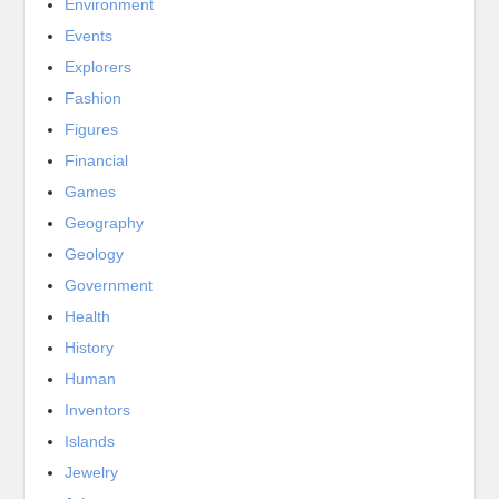
Environment
Events
Explorers
Fashion
Figures
Financial
Games
Geography
Geology
Government
Health
History
Human
Inventors
Islands
Jewelry