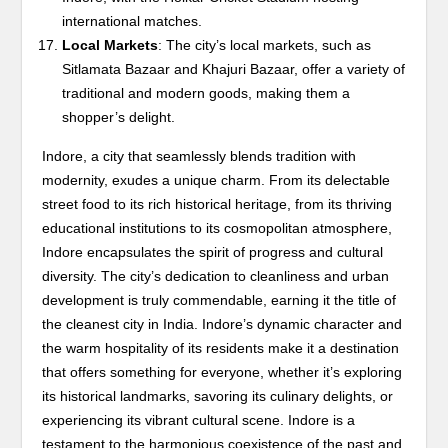
international matches.
Local Markets
: The city’s local markets, such as
Sitlamata Bazaar and Khajuri Bazaar, offer a variety of
traditional and modern goods, making them a
shopper’s delight.
Indore, a city that seamlessly blends tradition with
modernity, exudes a unique charm. From its delectable
street food to its rich historical heritage, from its thriving
educational institutions to its cosmopolitan atmosphere,
Indore encapsulates the spirit of progress and cultural
diversity. The city’s dedication to cleanliness and urban
development is truly commendable, earning it the title of
the cleanest city in India. Indore’s dynamic character and
the warm hospitality of its residents make it a destination
that offers something for everyone, whether it’s exploring
its historical landmarks, savoring its culinary delights, or
experiencing its vibrant cultural scene. Indore is a
testament to the harmonious coexistence of the past and