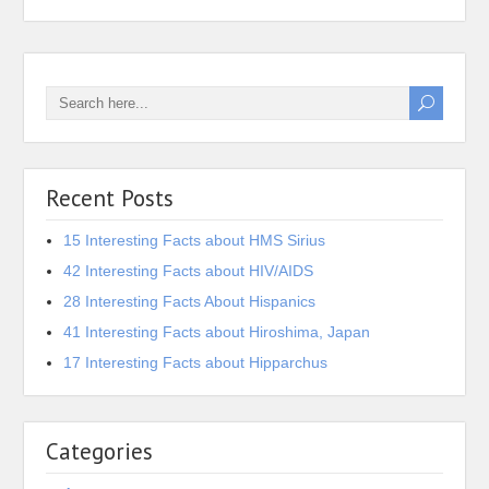
Recent Posts
15 Interesting Facts about HMS Sirius
42 Interesting Facts about HIV/AIDS
28 Interesting Facts About Hispanics
41 Interesting Facts about Hiroshima, Japan
17 Interesting Facts about Hipparchus
Categories