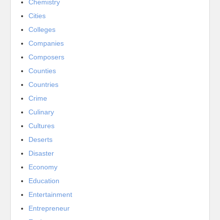
Chemistry
Cities
Colleges
Companies
Composers
Counties
Countries
Crime
Culinary
Cultures
Deserts
Disaster
Economy
Education
Entertainment
Entrepreneur