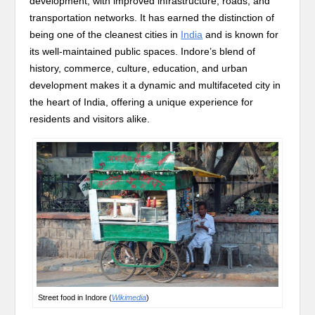
development, with improved infrastructure, roads, and
transportation networks. It has earned the distinction of
being one of the cleanest cities in
India
and is known for
its well-maintained public spaces. Indore’s blend of
history, commerce, culture, education, and urban
development makes it a dynamic and multifaceted city in
the heart of India, offering a unique experience for
residents and visitors alike.
Street food in Indore (
Wikimedia
)