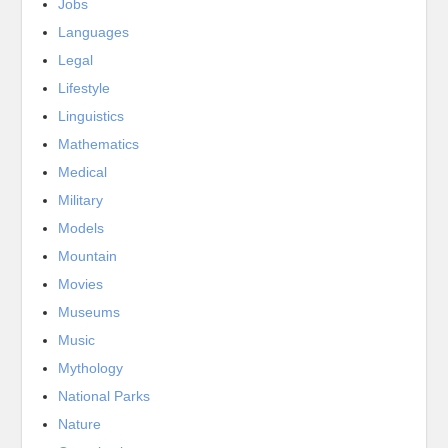
Jobs
Languages
Legal
Lifestyle
Linguistics
Mathematics
Medical
Military
Models
Mountain
Movies
Museums
Music
Mythology
National Parks
Nature