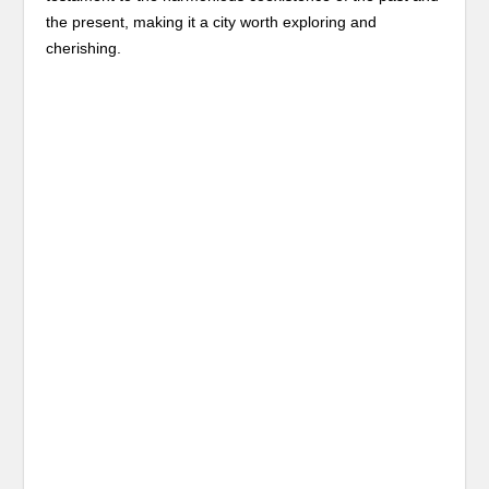
the present, making it a city worth exploring and
cherishing.