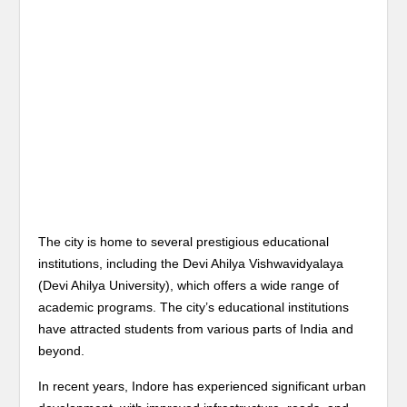
The city is home to several prestigious educational
institutions, including the Devi Ahilya Vishwavidyalaya
(Devi Ahilya University), which offers a wide range of
academic programs. The city’s educational institutions
have attracted students from various parts of India and
beyond.
In recent years, Indore has experienced significant urban