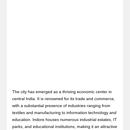
The city has emerged as a thriving economic center in
central India. It is renowned for its trade and commerce,
with a substantial presence of industries ranging from
textiles and manufacturing to information technology and
education. Indore houses numerous industrial estates, IT
parks, and educational institutions, making it an attractive