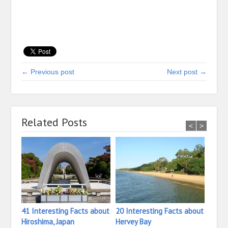
← Previous post
Next post →
Related Posts
<
>
41 Interesting Facts about
20 Interesting Facts about
30 In
Hiroshima, Japan
Hervey Bay
Heide