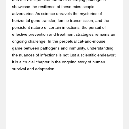
showcase the resilience of these microscopic
adversaries. As science unravels the mysteries of
horizontal gene transfer, fomite transmission, and the
persistent nature of certain infections, the pursuit of
effective prevention and treatment strategies remains an
ongoing challenge. In the perpetual cat-and-mouse
game between pathogens and immunity, understanding
the nuances of infections is not just a scientific endeavor;
it is a crucial chapter in the ongoing story of human
survival and adaptation.