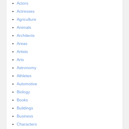
Actors
Actresses
Agriculture
Animals
Architects
Areas
Artists
Arts
Astronomy
Athletes
Automotive
Biology
Books
Buildings
Business
Characters