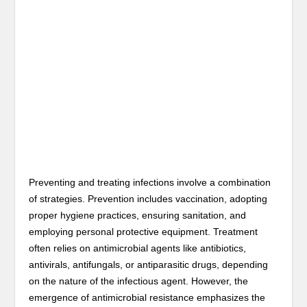
Preventing and treating infections involve a combination
of strategies. Prevention includes vaccination, adopting
proper hygiene practices, ensuring sanitation, and
employing personal protective equipment. Treatment
often relies on antimicrobial agents like antibiotics,
antivirals, antifungals, or antiparasitic drugs, depending
on the nature of the infectious agent. However, the
emergence of antimicrobial resistance emphasizes the