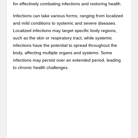
for effectively combating infections and restoring health.
Infections can take various forms, ranging from localized
and mild conditions to systemic and severe diseases.
Localized infections may target specific body regions,
such as the skin or respiratory tract, while systemic
infections have the potential to spread throughout the
body, affecting multiple organs and systems. Some
infections may persist over an extended period, leading
to chronic health challenges.