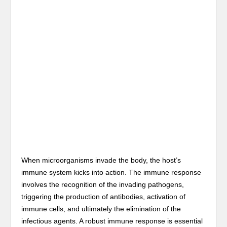
When microorganisms invade the body, the host’s
immune system kicks into action. The immune response
involves the recognition of the invading pathogens,
triggering the production of antibodies, activation of
immune cells, and ultimately the elimination of the
infectious agents. A robust immune response is essential