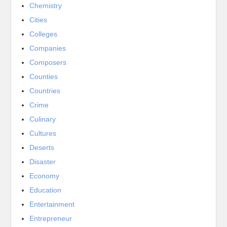
Chemistry
Cities
Colleges
Companies
Composers
Counties
Countries
Crime
Culinary
Cultures
Deserts
Disaster
Economy
Education
Entertainment
Entrepreneur