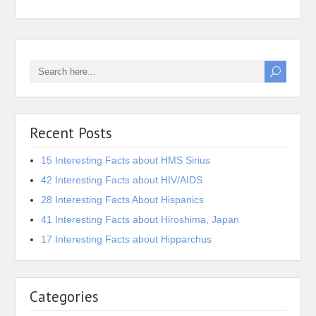
Recent Posts
15 Interesting Facts about HMS Sirius
42 Interesting Facts about HIV/AIDS
28 Interesting Facts About Hispanics
41 Interesting Facts about Hiroshima, Japan
17 Interesting Facts about Hipparchus
Categories