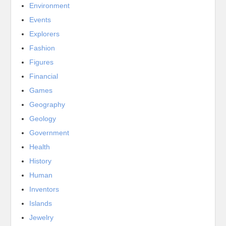
Environment
Events
Explorers
Fashion
Figures
Financial
Games
Geography
Geology
Government
Health
History
Human
Inventors
Islands
Jewelry