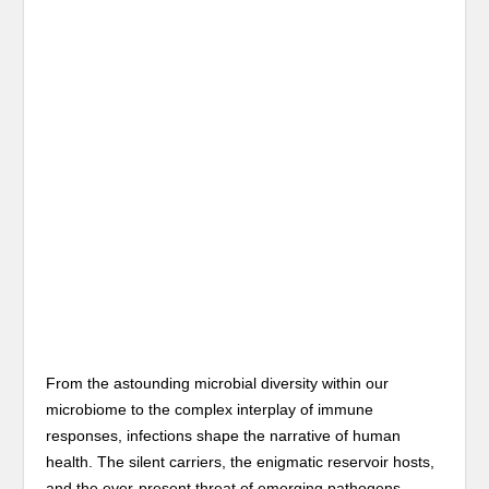
From the astounding microbial diversity within our
microbiome to the complex interplay of immune
responses, infections shape the narrative of human
health. The silent carriers, the enigmatic reservoir hosts,
and the ever-present threat of emerging pathogens