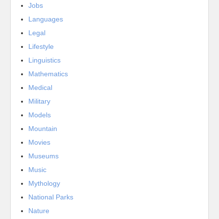
Jobs
Languages
Legal
Lifestyle
Linguistics
Mathematics
Medical
Military
Models
Mountain
Movies
Museums
Music
Mythology
National Parks
Nature