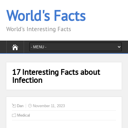
World's Facts
World's Interesting Facts
17 Interesting Facts about
Infection
Dan
November 11, 2023
Medical