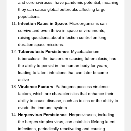
and coronaviruses, have pandemic potential, meaning
they can cause global outbreaks affecting large
populations.
Infection Rates in Space
: Microorganisms can
survive and even thrive in space environments,
raising questions about infection control on long-
duration space missions.
Tuberculosis Persistence
: Mycobacterium
tuberculosis, the bacterium causing tuberculosis, has
the ability to persist in the human body for years,
leading to latent infections that can later become
active.
Virulence Factors
: Pathogens possess virulence
factors, which are characteristics that enhance their
ability to cause disease, such as toxins or the ability to
evade the immune system.
Herpesvirus Persistence
: Herpesviruses, including
the herpes simplex virus, can establish lifelong latent
infections, periodically reactivating and causing