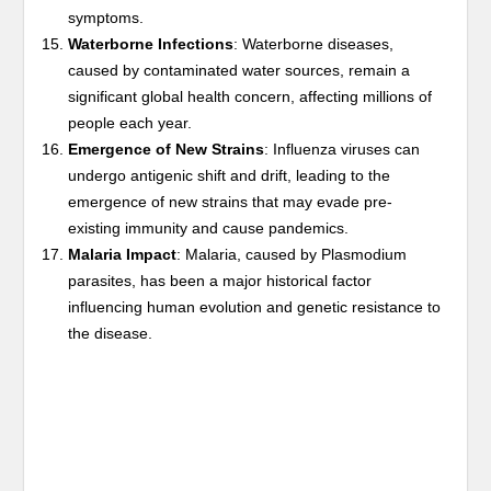
symptoms.
Waterborne Infections
: Waterborne diseases,
caused by contaminated water sources, remain a
significant global health concern, affecting millions of
people each year.
Emergence of New Strains
: Influenza viruses can
undergo antigenic shift and drift, leading to the
emergence of new strains that may evade pre-
existing immunity and cause pandemics.
Malaria Impact
: Malaria, caused by Plasmodium
parasites, has been a major historical factor
influencing human evolution and genetic resistance to
the disease.