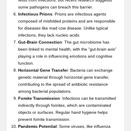
fetus from infections, but recent research suggests
some pathogens can breach this barrier.
Infectious Prions
: Prions are infectious agents
composed of misfolded proteins and are responsible
for diseases like mad cow disease. Unlike typical
infections, they lack nucleic acids.
Gut-Brain Connection
: The gut microbiome has
been linked to mental health, with the “gut-brain axis”
playing a role in influencing emotions and cognitive
function.
Horizontal Gene Transfer
: Bacteria can exchange
genetic material through horizontal gene transfer,
contributing to the spread of antibiotic resistance
among bacterial populations.
Fomite Transmission
: Infections can be transmitted
indirectly through fomites, which are contaminated
objects or surfaces. Regular hand hygiene helps
prevent fomite transmission.
Pandemic Potential
: Some viruses, like influenza