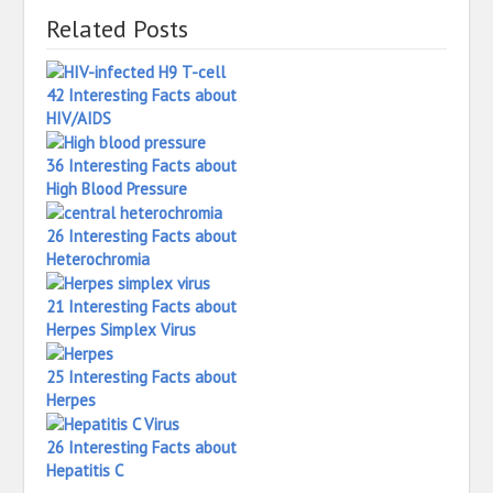
Related Posts
42 Interesting Facts about
HIV/AIDS
36 Interesting Facts about
High Blood Pressure
26 Interesting Facts about
Heterochromia
21 Interesting Facts about
Herpes Simplex Virus
25 Interesting Facts about
Herpes
26 Interesting Facts about
Hepatitis C