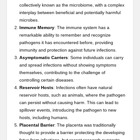
collectively known as the microbiome, with a complex
interplay between beneficial and potentially harmful
microbes.
Immune Memory
: The immune system has a
remarkable ability to remember and recognize
pathogens it has encountered before, providing
immunity and protection against future infections.
Asymptomatic Carriers
: Some individuals can carry
and spread infections without showing symptoms
themselves, contributing to the challenge of
controlling certain diseases.
Reservoir Hosts
: Infections often have natural
reservoir hosts, such as animals, where the pathogen
can persist without causing harm. This can lead to
spillover events, introducing the pathogen to new
hosts, including humans.
Placental Barrier
: The placenta was traditionally
thought to provide a barrier protecting the developing