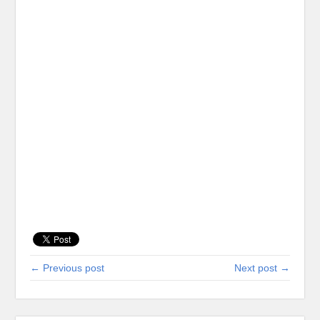
← Previous post
Next post →