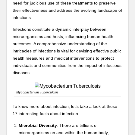
need for judicious use of these treatments to preserve
their effectiveness and address the evolving landscape of
infections.
Infections constitute a dynamic interplay between
microorganisms and hosts, influencing human health
outcomes. A comprehensive understanding of the
intricacies of infections is vital for devising effective public
health measures and medical interventions to protect
individuals and communities from the impact of infectious
diseases.
Mycobacterium Tuberculosis
To know more about infection, let’s take a look at these
17 interesting facts about infection.
Microbial Diversity
: There are trillions of
microorganisms on and within the human body,