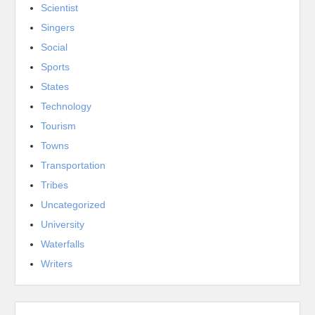
Scientist
Singers
Social
Sports
States
Technology
Tourism
Towns
Transportation
Tribes
Uncategorized
University
Waterfalls
Writers