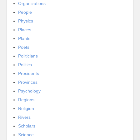
Organizations
People
Physics
Places
Plants
Poets
Politicians
Politics
Presidents
Provinces
Psychology
Regions
Religion
Rivers
Scholars
Science