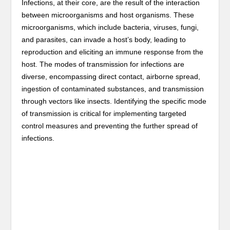
Infections, at their core, are the result of the interaction
between microorganisms and host organisms. These
microorganisms, which include bacteria, viruses, fungi,
and parasites, can invade a host’s body, leading to
reproduction and eliciting an immune response from the
host. The modes of transmission for infections are
diverse, encompassing direct contact, airborne spread,
ingestion of contaminated substances, and transmission
through vectors like insects. Identifying the specific mode
of transmission is critical for implementing targeted
control measures and preventing the further spread of
infections.