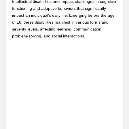
Intellectual disabilities encompass challenges in cognitive
functioning and adaptive behaviors that significantly
impact an individual’s daily life. Emerging before the age
of 18, these disabilities manifest in various forms and
severity levels, affecting learning, communication,
problem-solving, and social interactions.