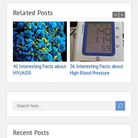
Related Posts
<
>
42 Interesting Facts about
36 Interesting Facts about
26 In
HIV/AIDS
High Blood Pressure
Hete
Recent Posts