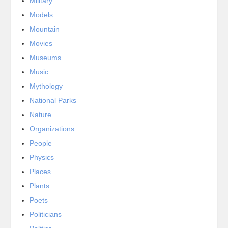
Military
Models
Mountain
Movies
Museums
Music
Mythology
National Parks
Nature
Organizations
People
Physics
Places
Plants
Poets
Politicians