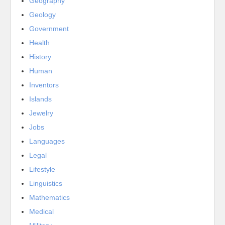
Geography
Geology
Government
Health
History
Human
Inventors
Islands
Jewelry
Jobs
Languages
Legal
Lifestyle
Linguistics
Mathematics
Medical