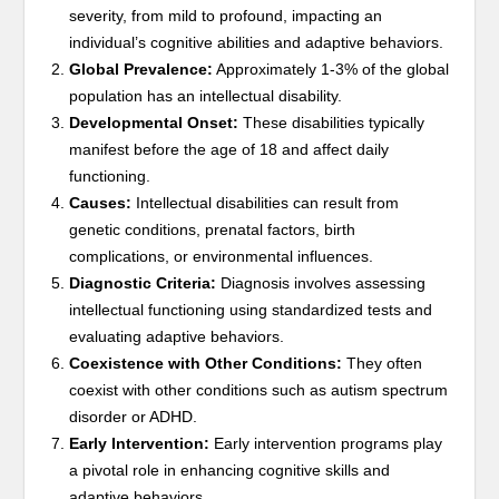
severity, from mild to profound, impacting an
individual’s cognitive abilities and adaptive behaviors.
Global Prevalence:
Approximately 1-3% of the global
population has an intellectual disability.
Developmental Onset:
These disabilities typically
manifest before the age of 18 and affect daily
functioning.
Causes:
Intellectual disabilities can result from
genetic conditions, prenatal factors, birth
complications, or environmental influences.
Diagnostic Criteria:
Diagnosis involves assessing
intellectual functioning using standardized tests and
evaluating adaptive behaviors.
Coexistence with Other Conditions:
They often
coexist with other conditions such as autism spectrum
disorder or ADHD.
Early Intervention:
Early intervention programs play
a pivotal role in enhancing cognitive skills and
adaptive behaviors.