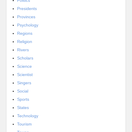
Politics
Presidents
Provinces
Psychology
Regions
Religion
Rivers
Scholars
Science
Scientist
Singers
Social
Sports
States
Technology
Tourism