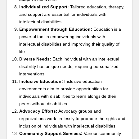
Individualized Support:
Tailored education, therapy,
and support are essential for individuals with
intellectual disabilities.
Empowerment through Education:
Education is a
powerful tool in empowering individuals with
intellectual disabilities and improving their quality of
life.
Diverse Needs:
Each individual with an intellectual
disability has unique needs, requiring personalized
interventions.
Inclusive Education:
Inclusive education
environments aim to provide opportunities for
individuals with disabilities to learn alongside their
peers without disabilities.
Advocacy Efforts:
Advocacy groups and
organizations work tirelessly to promote the rights and
inclusion of individuals with intellectual disabilities.
Community Support Services:
Various community-