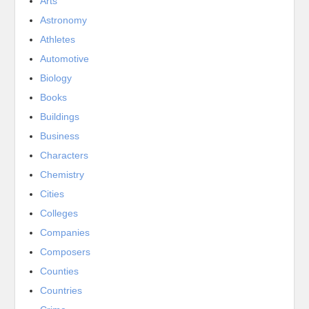
Arts
Astronomy
Athletes
Automotive
Biology
Books
Buildings
Business
Characters
Chemistry
Cities
Colleges
Companies
Composers
Counties
Countries