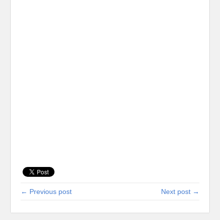
← Previous post
Next post →