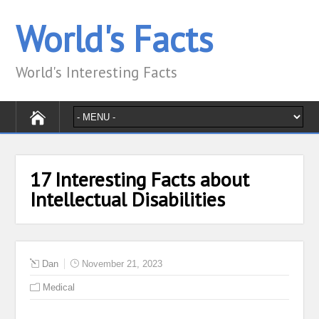
World's Facts
World's Interesting Facts
17 Interesting Facts about
Intellectual Disabilities
Dan
November 21, 2023
Medical