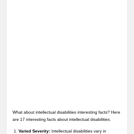
What about intellectual disabilities interesting facts? Here
are 17 interesting facts about intellectual disabilities.
Varied Severity:
Intellectual disabilities vary in