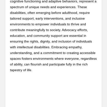
cognitive functioning and adaptive behaviors, represent a
spectrum of unique needs and experiences. These
disabilities, often emerging before adulthood, require
tailored support, early interventions, and inclusive
environments to empower individuals to thrive and
contribute meaningfully to society. Advocacy efforts,
education, and community support are essential in
ensuring the rights, dignity, and inclusion of individuals
with intellectual disabilities. Embracing empathy,
understanding, and a commitment to creating accessible
spaces fosters environments where everyone, regardless
of ability, can flourish and participate fully in the rich
tapestry of life.