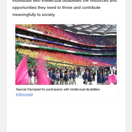
individuals with intellectual disabilities the resources and
opportunities they need to thrive and contribute
meaningfully to society.
Special Olympiad for participants with intellectual disabilities
(
Wikimedia
)