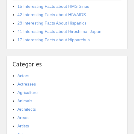
15 Interesting Facts about HMS Sirius
42 Interesting Facts about HIV/AIDS
28 Interesting Facts About Hispanics
41 Interesting Facts about Hiroshima, Japan
17 Interesting Facts about Hipparchus
Categories
Actors
Actresses
Agriculture
Animals
Architects
Areas
Artists