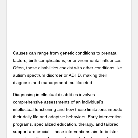
Causes can range from genetic conditions to prenatal
factors, birth complications, or environmental influences.
Often, these disabilities coexist with other conditions like
autism spectrum disorder or ADHD, making their
diagnosis and management multifaceted.
Diagnosing intellectual disabilities involves
comprehensive assessments of an individual’s
intellectual functioning and how these limitations impede
their daily life and adaptive behaviors. Early intervention
programs, specialized education, therapy, and tailored
support are crucial. These interventions aim to bolster