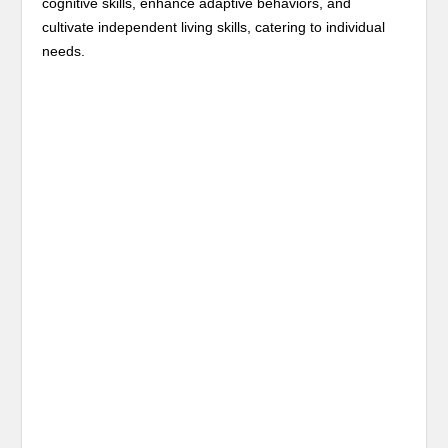
cognitive skills, enhance adaptive behaviors, and
cultivate independent living skills, catering to individual
needs.