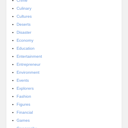
Crime
Culinary
Cultures
Deserts
Disaster
Economy
Education
Entertainment
Entrepreneur
Environment
Events
Explorers
Fashion
Figures
Financial
Games