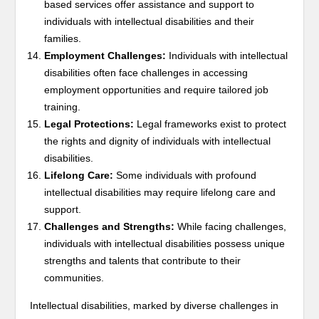
based services offer assistance and support to
individuals with intellectual disabilities and their
families.
Employment Challenges:
Individuals with intellectual
disabilities often face challenges in accessing
employment opportunities and require tailored job
training.
Legal Protections:
Legal frameworks exist to protect
the rights and dignity of individuals with intellectual
disabilities.
Lifelong Care:
Some individuals with profound
intellectual disabilities may require lifelong care and
support.
Challenges and Strengths:
While facing challenges,
individuals with intellectual disabilities possess unique
strengths and talents that contribute to their
communities.
Intellectual disabilities, marked by diverse challenges in