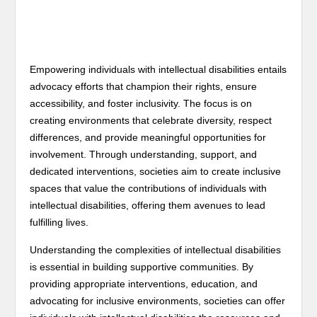
Empowering individuals with intellectual disabilities entails
advocacy efforts that champion their rights, ensure
accessibility, and foster inclusivity. The focus is on
creating environments that celebrate diversity, respect
differences, and provide meaningful opportunities for
involvement. Through understanding, support, and
dedicated interventions, societies aim to create inclusive
spaces that value the contributions of individuals with
intellectual disabilities, offering them avenues to lead
fulfilling lives.
Understanding the complexities of intellectual disabilities
is essential in building supportive communities. By
providing appropriate interventions, education, and
advocating for inclusive environments, societies can offer