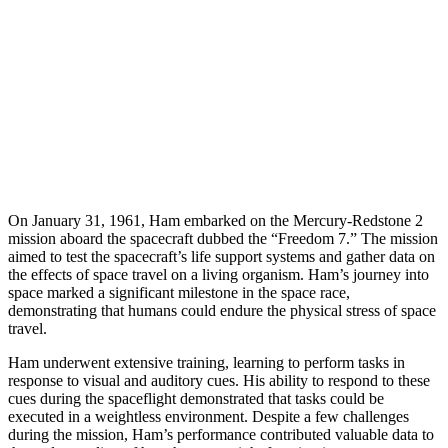
On January 31, 1961, Ham embarked on the Mercury-Redstone 2
mission aboard the spacecraft dubbed the “Freedom 7.” The mission
aimed to test the spacecraft’s life support systems and gather data on
the effects of space travel on a living organism. Ham’s journey into
space marked a significant milestone in the space race,
demonstrating that humans could endure the physical stress of space
travel.
Ham underwent extensive training, learning to perform tasks in
response to visual and auditory cues. His ability to respond to these
cues during the spaceflight demonstrated that tasks could be
executed in a weightless environment. Despite a few challenges
during the mission, Ham’s performance contributed valuable data to