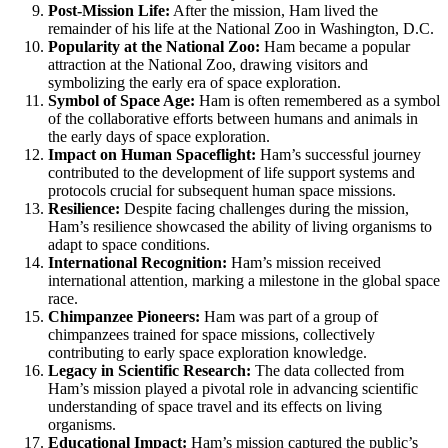
Post-Mission Life:
After the mission, Ham lived the
remainder of his life at the National Zoo in Washington, D.C.
Popularity at the National Zoo:
Ham became a popular
attraction at the National Zoo, drawing visitors and
symbolizing the early era of space exploration.
Symbol of Space Age:
Ham is often remembered as a symbol
of the collaborative efforts between humans and animals in
the early days of space exploration.
Impact on Human Spaceflight:
Ham’s successful journey
contributed to the development of life support systems and
protocols crucial for subsequent human space missions.
Resilience:
Despite facing challenges during the mission,
Ham’s resilience showcased the ability of living organisms to
adapt to space conditions.
International Recognition:
Ham’s mission received
international attention, marking a milestone in the global space
race.
Chimpanzee Pioneers:
Ham was part of a group of
chimpanzees trained for space missions, collectively
contributing to early space exploration knowledge.
Legacy in Scientific Research:
The data collected from
Ham’s mission played a pivotal role in advancing scientific
understanding of space travel and its effects on living
organisms.
Educational Impact:
Ham’s mission captured the public’s