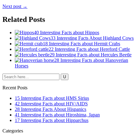
Next post →
Related Posts
40 Interesting Facts about Hippos
33 Interesting Facts About Highland Cows
18 Interesting Facts about Hermit Crabs
22 Interesting Facts about Hereford Cattle
29 Interesting Facts about Hercules Beetle
28 Interesting Facts about Hanoverian
Horses
Recent Posts
15 Interesting Facts about HMS Sirius
42 Interesting Facts about HIV/AIDS
28 Interesting Facts About Hispanics
41 Interesting Facts about Hiroshima, Japan
17 Interesting Facts about Hipparchus
Categories