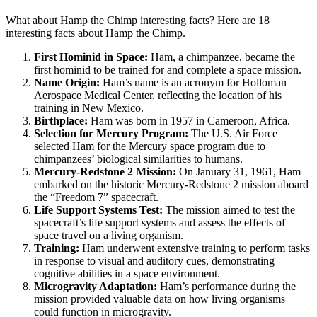
What about Hamp the Chimp interesting facts? Here are 18
interesting facts about Hamp the Chimp.
First Hominid in Space:
Ham, a chimpanzee, became the
first hominid to be trained for and complete a space mission.
Name Origin:
Ham’s name is an acronym for Holloman
Aerospace Medical Center, reflecting the location of his
training in New Mexico.
Birthplace:
Ham was born in 1957 in Cameroon, Africa.
Selection for Mercury Program:
The U.S. Air Force
selected Ham for the Mercury space program due to
chimpanzees’ biological similarities to humans.
Mercury-Redstone 2 Mission:
On January 31, 1961, Ham
embarked on the historic Mercury-Redstone 2 mission aboard
the “Freedom 7” spacecraft.
Life Support Systems Test:
The mission aimed to test the
spacecraft’s life support systems and assess the effects of
space travel on a living organism.
Training:
Ham underwent extensive training to perform tasks
in response to visual and auditory cues, demonstrating
cognitive abilities in a space environment.
Microgravity Adaptation:
Ham’s performance during the
mission provided valuable data on how living organisms
could function in microgravity.