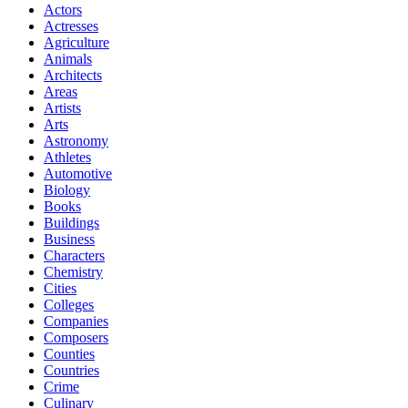
Actors
Actresses
Agriculture
Animals
Architects
Areas
Artists
Arts
Astronomy
Athletes
Automotive
Biology
Books
Buildings
Business
Characters
Chemistry
Cities
Colleges
Companies
Composers
Counties
Countries
Crime
Culinary