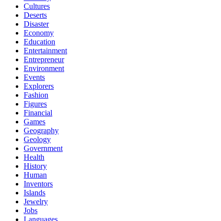
Cultures
Deserts
Disaster
Economy
Education
Entertainment
Entrepreneur
Environment
Events
Explorers
Fashion
Figures
Financial
Games
Geography
Geology
Government
Health
History
Human
Inventors
Islands
Jewelry
Jobs
Languages