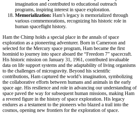
imagination and contributed to educational outreach
programs, inspiring interest in space exploration.
Memorialization:
Ham’s legacy is memorialized through
various commemorations, recognizing his historic role in
human spaceflight history.
Ham the Chimp holds a special place in the annals of space
exploration as a pioneering adventurer. Born in Cameroon and
selected for the Mercury space program, Ham became the first
hominid to journey into space aboard the “Freedom 7” spacecraft.
His historic mission on January 31, 1961, contributed invaluable
data on life support systems and the adaptability of living organisms
to the challenges of microgravity. Beyond his scientific
contributions, Ham captured the world’s imagination, symbolizing
the collaborative efforts between humans and animals in the early
space age. His resilience and role in advancing our understanding of
space paved the way for subsequent human missions, making Ham
a revered figure in the history of space exploration. His legacy
endures as a testament to the pioneers who blazed a trail into the
cosmos, opening new frontiers for the exploration of space.