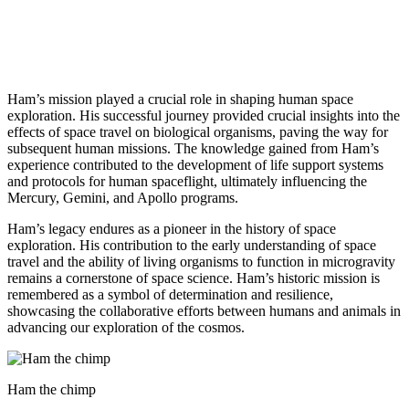
Ham’s mission played a crucial role in shaping human space
exploration. His successful journey provided crucial insights into the
effects of space travel on biological organisms, paving the way for
subsequent human missions. The knowledge gained from Ham’s
experience contributed to the development of life support systems
and protocols for human spaceflight, ultimately influencing the
Mercury, Gemini, and Apollo programs.
Ham’s legacy endures as a pioneer in the history of space
exploration. His contribution to the early understanding of space
travel and the ability of living organisms to function in microgravity
remains a cornerstone of space science. Ham’s historic mission is
remembered as a symbol of determination and resilience,
showcasing the collaborative efforts between humans and animals in
advancing our exploration of the cosmos.
Ham the chimp