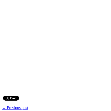
← Previous post