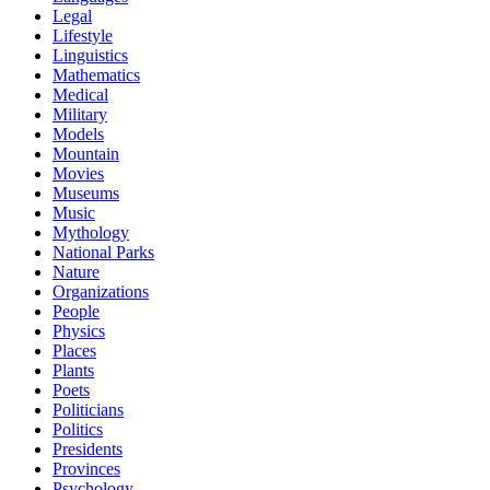
Legal
Lifestyle
Linguistics
Mathematics
Medical
Military
Models
Mountain
Movies
Museums
Music
Mythology
National Parks
Nature
Organizations
People
Physics
Places
Plants
Poets
Politicians
Politics
Presidents
Provinces
Psychology