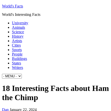
World's Facts
World's Interesting Facts
University
Animals
Science
History
Artists
Cities
Sports
People
Buildings
States
Writers
18 Interesting Facts about Ham
the Chimp
Dan
January 22, 2024