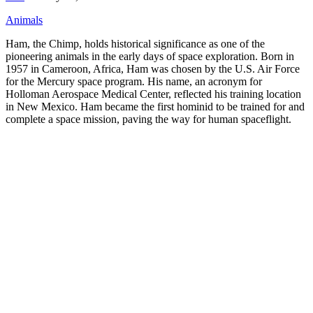
Animals
Ham, the Chimp, holds historical significance as one of the
pioneering animals in the early days of space exploration. Born in
1957 in Cameroon, Africa, Ham was chosen by the U.S. Air Force
for the Mercury space program. His name, an acronym for
Holloman Aerospace Medical Center, reflected his training location
in New Mexico. Ham became the first hominid to be trained for and
complete a space mission, paving the way for human spaceflight.