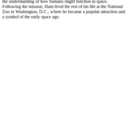
the understanding of how humans might function in space.
Following the mission, Ham lived the rest of his life at the National
Zoo in Washington, D.C., where he became a popular attraction and
a symbol of the early space age.