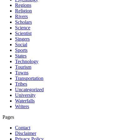
Regions
Religion
Rivers
Scholars
Science
Scientist
Singers
Social
Sports
States
Technology
Tourism
Towns
Transportation
Tribes
Uncategorized
University
Waterfalls
Writers
Pages
Contact
Disclaimer
Privacy Policy