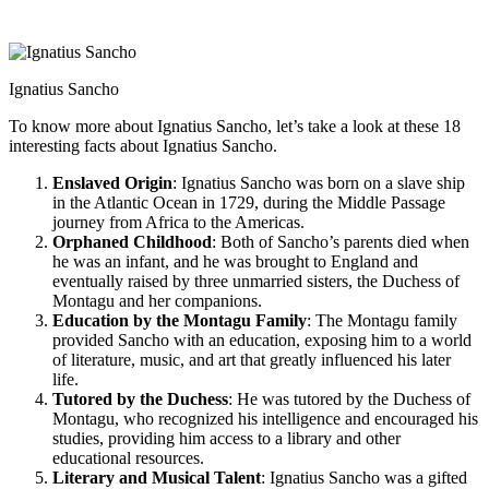
Ignatius Sancho
To know more about Ignatius Sancho, let’s take a look at these 18
interesting facts about Ignatius Sancho.
Enslaved Origin
: Ignatius Sancho was born on a slave ship
in the Atlantic Ocean in 1729, during the Middle Passage
journey from Africa to the Americas.
Orphaned Childhood
: Both of Sancho’s parents died when
he was an infant, and he was brought to England and
eventually raised by three unmarried sisters, the Duchess of
Montagu and her companions.
Education by the Montagu Family
: The Montagu family
provided Sancho with an education, exposing him to a world
of literature, music, and art that greatly influenced his later
life.
Tutored by the Duchess
: He was tutored by the Duchess of
Montagu, who recognized his intelligence and encouraged his
studies, providing him access to a library and other
educational resources.
Literary and Musical Talent
: Ignatius Sancho was a gifted