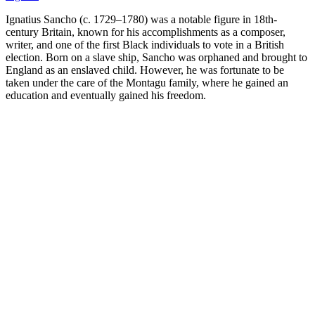
Ignatius Sancho (c. 1729–1780) was a notable figure in 18th-
century Britain, known for his accomplishments as a composer,
writer, and one of the first Black individuals to vote in a British
election. Born on a slave ship, Sancho was orphaned and brought to
England as an enslaved child. However, he was fortunate to be
taken under the care of the Montagu family, where he gained an
education and eventually gained his freedom.