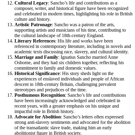
Cultural Legacy
: Sancho’s life and contributions as a
composer, writer, and historical figure have been recognized
and celebrated in modern times, highlighting his role in British
culture and history.
Artistic Patronage
: Sancho was a patron of the arts,
supporting artists and musicians of his time, contributing to
the cultural landscape of 18th-century England.
Literary References
: His life and works have been
referenced in contemporary literature, including in novels and
academic texts discussing race, slavery, and cultural identity.
Marriage and Family
: Ignatius Sancho married Anne
Osborne, and they had six children together, reflecting his
commitment to family and domestic values.
Historical Significance
: His story sheds light on the
experiences of enslaved individuals and people of African
descent in 18th-century Britain, challenging prevalent
stereotypes and prejudices of the time.
Posthumous Recognition
: Sancho’s life and contributions
have been increasingly acknowledged and celebrated in
recent years, with a greater emphasis on his unique and
impactful role in British history.
Advocate for Abolition
: Sancho’s letters often expressed
strong anti-slavery sentiments and advocated for the abolition
of the transatlantic slave trade, making him an early
abolitionist figure in British society.