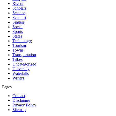
Rivers
Scholars
Science
Scientist
Singers
Social
Sports
States
Technology
Tourism
Towns
Transportation
Tribes
Uncategorized
University
Waterfalls
Writers
Pages
Contact
Disclaimer
Privacy Policy
Sitemap