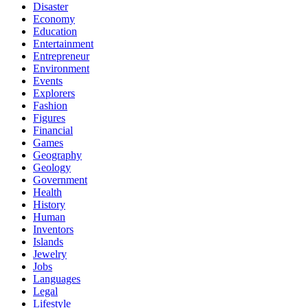
Disaster
Economy
Education
Entertainment
Entrepreneur
Environment
Events
Explorers
Fashion
Figures
Financial
Games
Geography
Geology
Government
Health
History
Human
Inventors
Islands
Jewelry
Jobs
Languages
Legal
Lifestyle