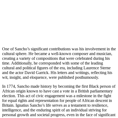
One of Sancho’s significant contributions was his involvement in the
cultural sphere. He became a well-known composer and musician,
creating a variety of compositions that were celebrated during his
time. Additionally, he corresponded with some of the leading
cultural and political figures of the era, including Laurence Sterne
and the actor David Garrick. His letters and writings, reflecting his
wit, insight, and eloquence, were published posthumously.
In 1774, Sancho made history by becoming the first Black person of
African origin known to have cast a vote in a British parliamentary
election. This act of civic engagement was a milestone in the fight
for equal rights and representation for people of African descent in
Britain. Ignatius Sancho’s life serves as a testament to resilience,
intelligence, and the enduring spirit of an individual striving for
personal growth and societal progress, even in the face of significant