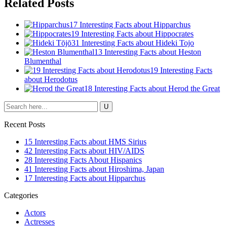
Related Posts
17 Interesting Facts about Hipparchus
19 Interesting Facts about Hippocrates
31 Interesting Facts about Hideki Tojo
13 Interesting Facts about Heston
Blumenthal
19 Interesting Facts
about Herodotus
18 Interesting Facts about Herod the Great
Recent Posts
15 Interesting Facts about HMS Sirius
42 Interesting Facts about HIV/AIDS
28 Interesting Facts About Hispanics
41 Interesting Facts about Hiroshima, Japan
17 Interesting Facts about Hipparchus
Categories
Actors
Actresses