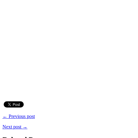
← Previous post
Next post →