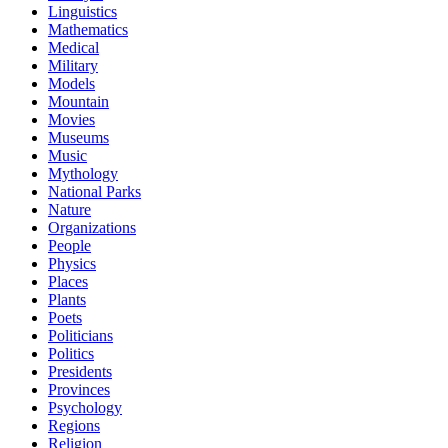
Linguistics
Mathematics
Medical
Military
Models
Mountain
Movies
Museums
Music
Mythology
National Parks
Nature
Organizations
People
Physics
Places
Plants
Poets
Politicians
Politics
Presidents
Provinces
Psychology
Regions
Religion