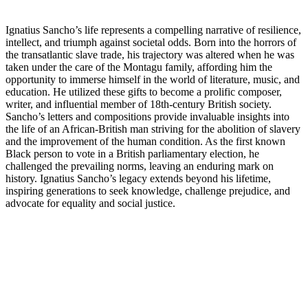
Ignatius Sancho’s life represents a compelling narrative of resilience,
intellect, and triumph against societal odds. Born into the horrors of
the transatlantic slave trade, his trajectory was altered when he was
taken under the care of the Montagu family, affording him the
opportunity to immerse himself in the world of literature, music, and
education. He utilized these gifts to become a prolific composer,
writer, and influential member of 18th-century British society.
Sancho’s letters and compositions provide invaluable insights into
the life of an African-British man striving for the abolition of slavery
and the improvement of the human condition. As the first known
Black person to vote in a British parliamentary election, he
challenged the prevailing norms, leaving an enduring mark on
history. Ignatius Sancho’s legacy extends beyond his lifetime,
inspiring generations to seek knowledge, challenge prejudice, and
advocate for equality and social justice.