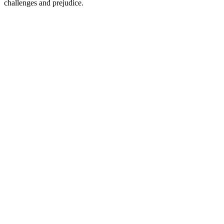
challenges and prejudice.