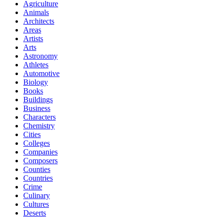
Agriculture
Animals
Architects
Areas
Artists
Arts
Astronomy
Athletes
Automotive
Biology
Books
Buildings
Business
Characters
Chemistry
Cities
Colleges
Companies
Composers
Counties
Countries
Crime
Culinary
Cultures
Deserts