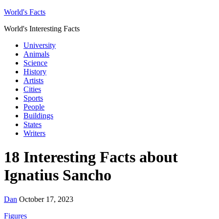
World's Facts
World's Interesting Facts
University
Animals
Science
History
Artists
Cities
Sports
People
Buildings
States
Writers
18 Interesting Facts about
Ignatius Sancho
Dan
October 17, 2023
Figures