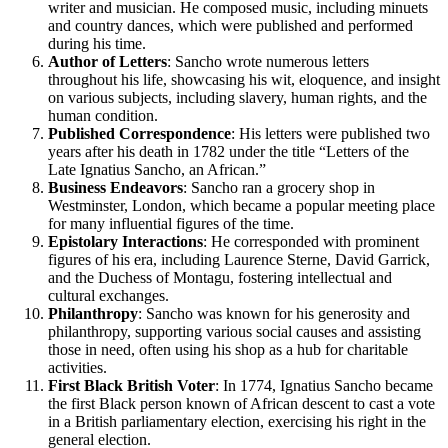
writer and musician. He composed music, including minuets
and country dances, which were published and performed
during his time.
Author of Letters
: Sancho wrote numerous letters
throughout his life, showcasing his wit, eloquence, and insight
on various subjects, including slavery, human rights, and the
human condition.
Published Correspondence
: His letters were published two
years after his death in 1782 under the title “Letters of the
Late Ignatius Sancho, an African.”
Business Endeavors
: Sancho ran a grocery shop in
Westminster, London, which became a popular meeting place
for many influential figures of the time.
Epistolary Interactions
: He corresponded with prominent
figures of his era, including Laurence Sterne, David Garrick,
and the Duchess of Montagu, fostering intellectual and
cultural exchanges.
Philanthropy
: Sancho was known for his generosity and
philanthropy, supporting various social causes and assisting
those in need, often using his shop as a hub for charitable
activities.
First Black British Voter
: In 1774, Ignatius Sancho became
the first Black person known of African descent to cast a vote
in a British parliamentary election, exercising his right in the
general election.