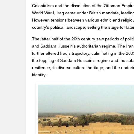
Colonialism and the dissolution of the Ottoman Empire
World War I, Iraq came under British mandate, leading
However, tensions between various ethnic and religio
country’s political landscape, setting the stage for later
The latter half of the 20th century saw periods of polit
and Saddam Hussein’s authoritarian regime. The Iran-
further altered Iraq’s trajectory, culminating in the 200
the toppling of Saddam Hussein’s regime and the subseq
resilience, its diverse cultural heritage, and the endur
identity.