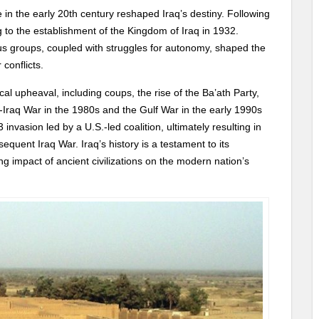
 in the early 20th century reshaped Iraq’s destiny. Following
 to the establishment of the Kingdom of Iraq in 1932.
us groups, coupled with struggles for autonomy, shaped the
 conflicts.
ical upheaval, including coups, the rise of the Ba’ath Party,
Iraq War in the 1980s and the Gulf War in the early 1990s
3 invasion led by a U.S.-led coalition, ultimately resulting in
uent Iraq War. Iraq’s history is a testament to its
ing impact of ancient civilizations on the modern nation’s