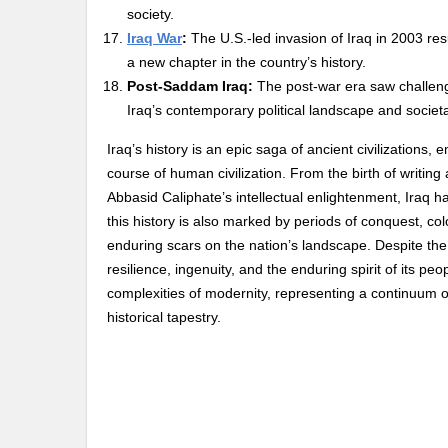
society.
Iraq War
:
The U.S.-led invasion of Iraq in 2003 re
a new chapter in the country’s history.
Post-Saddam Iraq:
The post-war era saw challeng
Iraq’s contemporary political landscape and societ
Iraq’s history is an epic saga of ancient civilizations
course of human civilization. From the birth of writi
Abbasid Caliphate’s intellectual enlightenment, Iraq 
this history is also marked by periods of conquest, co
enduring scars on the nation’s landscape. Despite the t
resilience, ingenuity, and the enduring spirit of its pe
complexities of modernity, representing a continuum of 
historical tapestry.