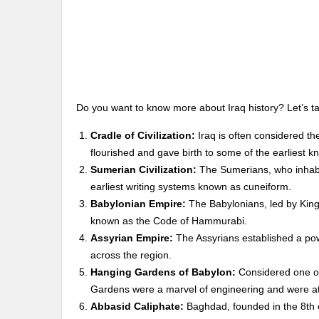
Do you want to know more about Iraq history? Let’s tak
Cradle of Civilization:
Iraq is often considered th
flourished and gave birth to some of the earliest kn
Sumerian Civilization:
The Sumerians, who inhabi
earliest writing systems known as cuneiform.
Babylonian Empire:
The Babylonians, led by King 
known as the Code of Hammurabi.
Assyrian Empire:
The Assyrians established a pow
across the region.
Hanging Gardens of Babylon:
Considered one of
Gardens were a marvel of engineering and were at
Abbasid Caliphate:
Baghdad, founded in the 8th c