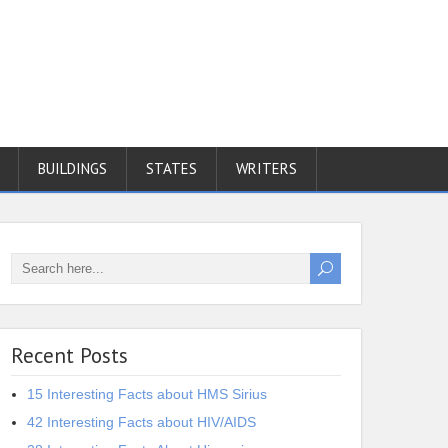
BUILDINGS
STATES
WRITERS
Recent Posts
15 Interesting Facts about HMS Sirius
42 Interesting Facts about HIV/AIDS