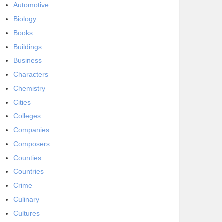
Automotive
Biology
Books
Buildings
Business
Characters
Chemistry
Cities
Colleges
Companies
Composers
Counties
Countries
Crime
Culinary
Cultures