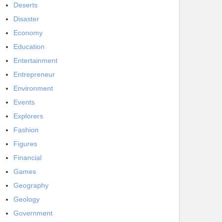
Deserts
Disaster
Economy
Education
Entertainment
Entrepreneur
Environment
Events
Explorers
Fashion
Figures
Financial
Games
Geography
Geology
Government