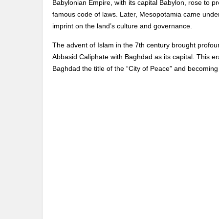
Babylonian Empire, with its capital Babylon, rose to 
famous code of laws. Later, Mesopotamia came under
imprint on the land’s culture and governance.
The advent of Islam in the 7th century brought profou
Abbasid Caliphate with Baghdad as its capital. This era
Baghdad the title of the “City of Peace” and becoming