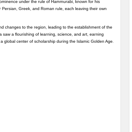
prominence under the rule of Hammurabi, known for his
 Persian, Greek, and Roman rule, each leaving their own
nd changes to the region, leading to the establishment of the
 saw a flourishing of learning, science, and art, earning
 a global center of scholarship during the Islamic Golden Age.