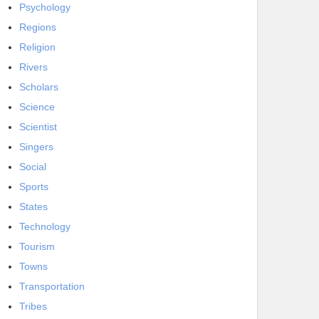
Psychology
Regions
Religion
Rivers
Scholars
Science
Scientist
Singers
Social
Sports
States
Technology
Tourism
Towns
Transportation
Tribes