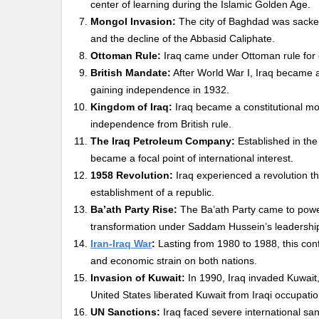
center of learning during the Islamic Golden Age.
Mongol Invasion:
The city of Baghdad was sacked
and the decline of the Abbasid Caliphate.
Ottoman Rule:
Iraq came under Ottoman rule for ce
British Mandate:
After World War I, Iraq became 
gaining independence in 1932.
Kingdom of Iraq:
Iraq became a constitutional mona
independence from British rule.
The Iraq Petroleum Company:
Established in the 
became a focal point of international interest.
1958 Revolution:
Iraq experienced a revolution th
establishment of a republic.
Ba’ath Party Rise:
The Ba’ath Party came to power i
transformation under Saddam Hussein’s leadershi
Iran-Iraq War
:
Lasting from 1980 to 1988, this con
and economic strain on both nations.
Invasion of Kuwait:
In 1990, Iraq invaded Kuwait, 
United States liberated Kuwait from Iraqi occupatio
UN Sanctions:
Iraq faced severe international san