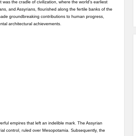
t was the cradle of civilization, where the world’s earliest
ns, and Assyrians, flourished along the fertile banks of the
 made groundbreaking contributions to human progress,
tal architectural achievements.
rful empires that left an indelible mark. The Assyrian
orial control, ruled over Mesopotamia. Subsequently, the