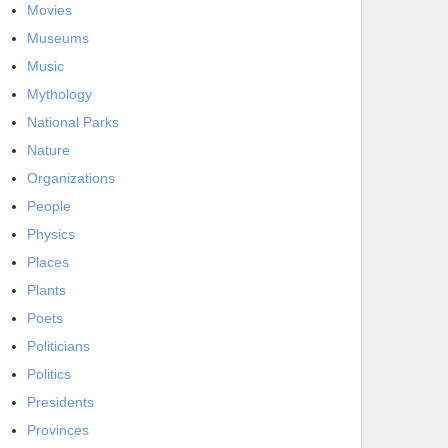
Movies
Museums
Music
Mythology
National Parks
Nature
Organizations
People
Physics
Places
Plants
Poets
Politicians
Politics
Presidents
Provinces