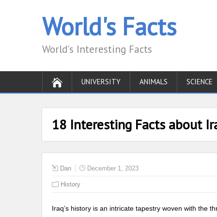
World's Facts
World's Interesting Facts
UNIVERSITY
ANIMALS
SCIENCE
18 Interesting Facts about Ir
Dan
December 1, 2023
History
Iraq’s history is an intricate tapestry woven with the th