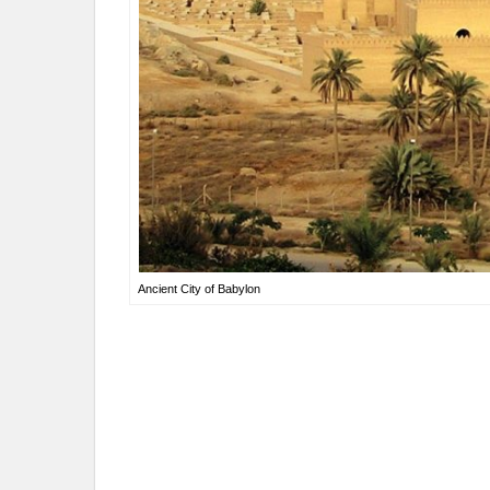
Ancient City of Babylon