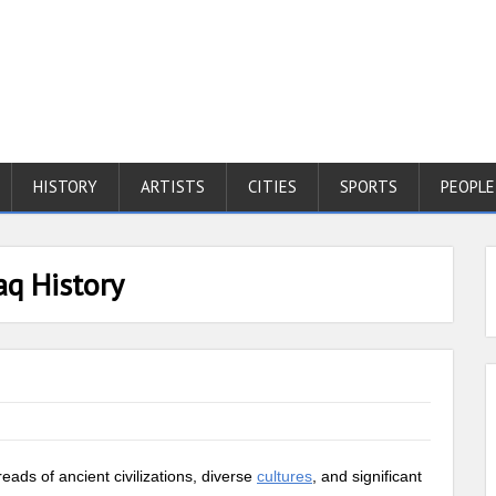
HISTORY
ARTISTS
CITIES
SPORTS
PEOPLE
aq History
reads of ancient civilizations, diverse
cultures
, and significant