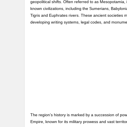
geopolitical shifts. Often referred to as Mesopotamia, i
known civilizations, including the Sumerians, Babylonia
Tigris and Euphrates rivers. These ancient societies
developing writing systems, legal codes, and monumen
The region’s history is marked by a succession of powe
Empire, known for its military prowess and vast territ