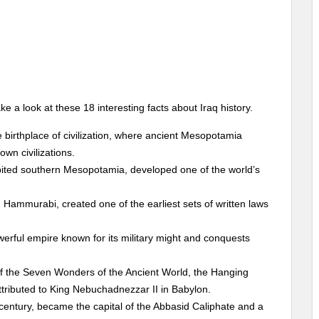
e a look at these 18 interesting facts about Iraq history.
e birthplace of civilization, where ancient Mesopotamia
own civilizations.
ted southern Mesopotamia, developed one of the world’s
Hammurabi, created one of the earliest sets of written laws
erful empire known for its military might and conquests
 the Seven Wonders of the Ancient World, the Hanging
tributed to King Nebuchadnezzar II in Babylon.
entury, became the capital of the Abbasid Caliphate and a