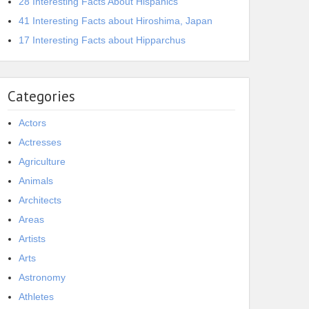
28 Interesting Facts About Hispanics
41 Interesting Facts about Hiroshima, Japan
17 Interesting Facts about Hipparchus
Categories
Actors
Actresses
Agriculture
Animals
Architects
Areas
Artists
Arts
Astronomy
Athletes