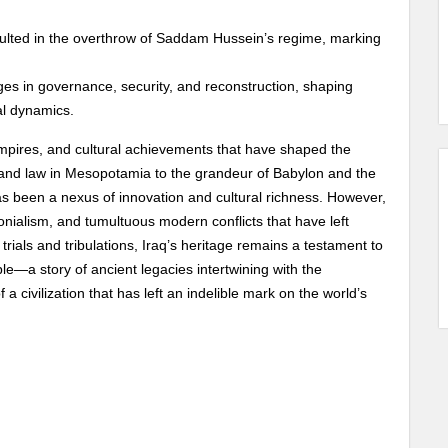
sulted in the overthrow of Saddam Hussein’s regime, marking
es in governance, security, and reconstruction, shaping
al dynamics.
, empires, and cultural achievements that have shaped the
ng and law in Mesopotamia to the grandeur of Babylon and the
has been a nexus of innovation and cultural richness. However,
lonialism, and tumultuous modern conflicts that have left
rials and tribulations, Iraq’s heritage remains a testament to
ople—a story of ancient legacies intertwining with the
a civilization that has left an indelible mark on the world’s