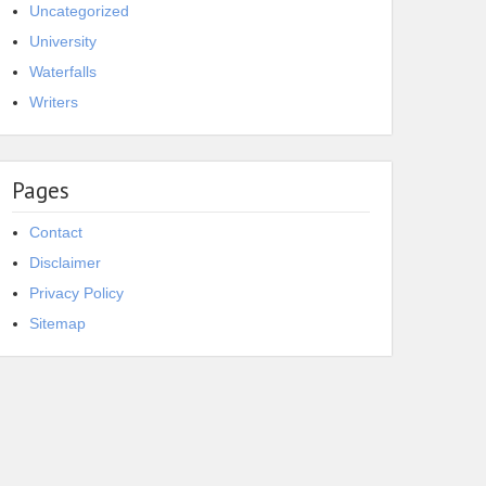
Uncategorized
University
Waterfalls
Writers
Pages
Contact
Disclaimer
Privacy Policy
Sitemap