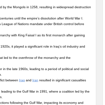
 by the Mongols in 1258, resulting in widespread destruction
nturies until the empire’s dissolution after World War I.
a League of Nations mandate under British control before
rchy with King Faisal I as its first monarch after gaining
1920s, it played a significant role in Iraq’s oil industry and
at led to the overthrow of the monarchy and the
n the late 1960s, leading to a period of political and social
p.
flict between
Iraq
and
Iran
resulted in significant casualties
leading to the Gulf War in 1991, where a coalition led by the
n.
ctions following the Gulf War, impacting its economy and