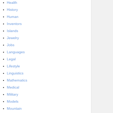
Health
History
Human
Inventors
Islands
Jewelry
Jobs
Languages
Legal
Lifestyle
Linguistics
Mathematics
Medical
Military
Models
Mountain