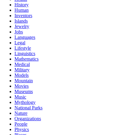
History
Human
Inventors
Islands
Jewelry
Jobs
Languages
Legal
Lifestyle
Linguistics
Mathematics
Medical
Military
Models
Mountain
Movies
Museums
Music
Mythology
National Parks
Nature
Organizations
People
Physics
Places