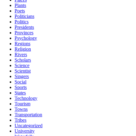
Plants
Poets
Politicians
Politics
Presidents
Provinces
Psychology
Regions
Religion
Rivers
Scholars
Science
Scientist
Singers
Social
Sports
States
Technology
Tourism
Towns
Transportation
Tribes
Uncategorized
University