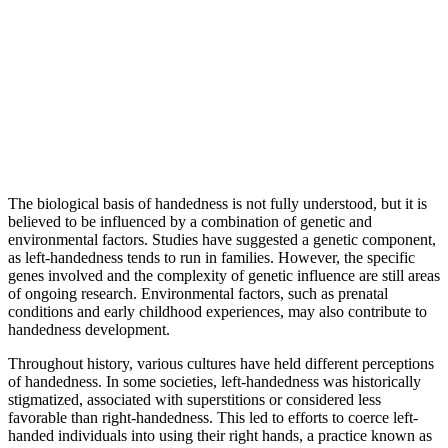
The biological basis of handedness is not fully understood, but it is
believed to be influenced by a combination of genetic and
environmental factors. Studies have suggested a genetic component,
as left-handedness tends to run in families. However, the specific
genes involved and the complexity of genetic influence are still areas
of ongoing research. Environmental factors, such as prenatal
conditions and early childhood experiences, may also contribute to
handedness development.
Throughout history, various cultures have held different perceptions
of handedness. In some societies, left-handedness was historically
stigmatized, associated with superstitions or considered less
favorable than right-handedness. This led to efforts to coerce left-
handed individuals into using their right hands, a practice known as