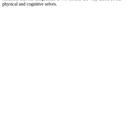
physical and cognitive selves.