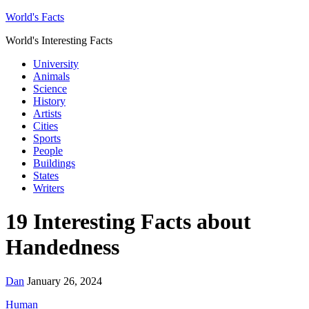
World's Facts
World's Interesting Facts
University
Animals
Science
History
Artists
Cities
Sports
People
Buildings
States
Writers
19 Interesting Facts about
Handedness
Dan
January 26, 2024
Human