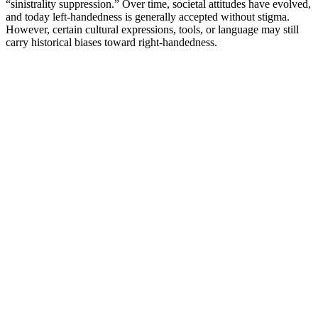
“sinistrality suppression.” Over time, societal attitudes have evolved,
and today left-handedness is generally accepted without stigma.
However, certain cultural expressions, tools, or language may still
carry historical biases toward right-handedness.