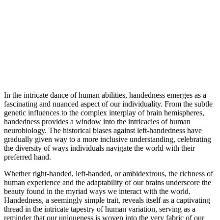
In the intricate dance of human abilities, handedness emerges as a
fascinating and nuanced aspect of our individuality. From the subtle
genetic influences to the complex interplay of brain hemispheres,
handedness provides a window into the intricacies of human
neurobiology. The historical biases against left-handedness have
gradually given way to a more inclusive understanding, celebrating
the diversity of ways individuals navigate the world with their
preferred hand.
Whether right-handed, left-handed, or ambidextrous, the richness of
human experience and the adaptability of our brains underscore the
beauty found in the myriad ways we interact with the world.
Handedness, a seemingly simple trait, reveals itself as a captivating
thread in the intricate tapestry of human variation, serving as a
reminder that our uniqueness is woven into the very fabric of our