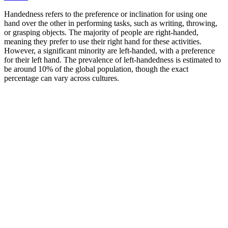
Handedness refers to the preference or inclination for using one
hand over the other in performing tasks, such as writing, throwing,
or grasping objects. The majority of people are right-handed,
meaning they prefer to use their right hand for these activities.
However, a significant minority are left-handed, with a preference
for their left hand. The prevalence of left-handedness is estimated to
be around 10% of the global population, though the exact
percentage can vary across cultures.