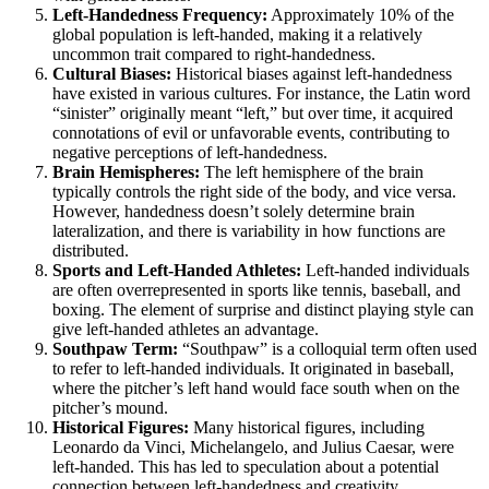
Left-Handedness Frequency:
Approximately 10% of the
global population is left-handed, making it a relatively
uncommon trait compared to right-handedness.
Cultural Biases:
Historical biases against left-handedness
have existed in various cultures. For instance, the Latin word
“sinister” originally meant “left,” but over time, it acquired
connotations of evil or unfavorable events, contributing to
negative perceptions of left-handedness.
Brain Hemispheres:
The left hemisphere of the brain
typically controls the right side of the body, and vice versa.
However, handedness doesn’t solely determine brain
lateralization, and there is variability in how functions are
distributed.
Sports and Left-Handed Athletes:
Left-handed individuals
are often overrepresented in sports like tennis, baseball, and
boxing. The element of surprise and distinct playing style can
give left-handed athletes an advantage.
Southpaw Term:
“Southpaw” is a colloquial term often used
to refer to left-handed individuals. It originated in baseball,
where the pitcher’s left hand would face south when on the
pitcher’s mound.
Historical Figures:
Many historical figures, including
Leonardo da Vinci, Michelangelo, and Julius Caesar, were
left-handed. This has led to speculation about a potential
connection between left-handedness and creativity.