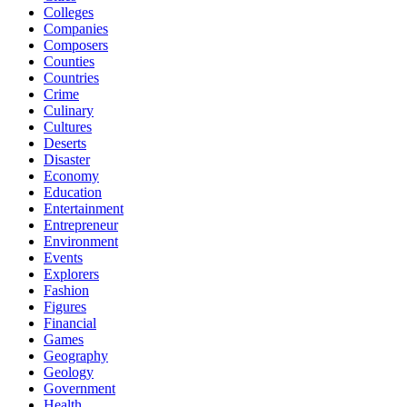
Colleges
Companies
Composers
Counties
Countries
Crime
Culinary
Cultures
Deserts
Disaster
Economy
Education
Entertainment
Entrepreneur
Environment
Events
Explorers
Fashion
Figures
Financial
Games
Geography
Geology
Government
Health