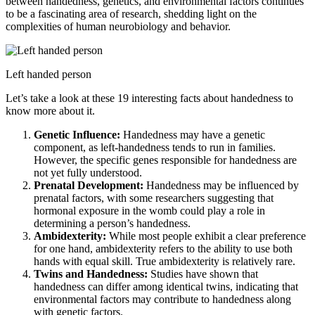
between handedness, genetics, and environmental factors continues
to be a fascinating area of research, shedding light on the
complexities of human neurobiology and behavior.
Left handed person
Let’s take a look at these 19 interesting facts about handedness to
know more about it.
Genetic Influence:
Handedness may have a genetic
component, as left-handedness tends to run in families.
However, the specific genes responsible for handedness are
not yet fully understood.
Prenatal Development:
Handedness may be influenced by
prenatal factors, with some researchers suggesting that
hormonal exposure in the womb could play a role in
determining a person’s handedness.
Ambidexterity:
While most people exhibit a clear preference
for one hand, ambidexterity refers to the ability to use both
hands with equal skill. True ambidexterity is relatively rare.
Twins and Handedness:
Studies have shown that
handedness can differ among identical twins, indicating that
environmental factors may contribute to handedness along
with genetic factors.