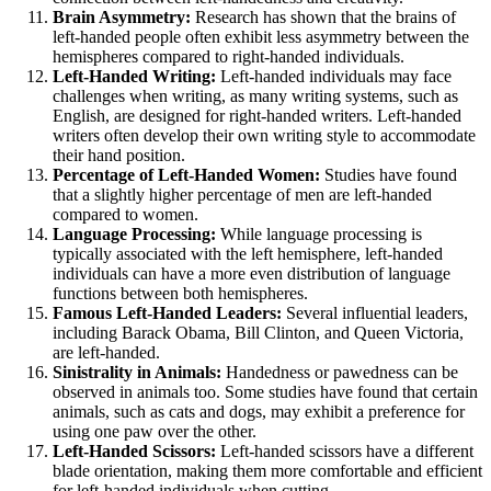
Brain Asymmetry:
Research has shown that the brains of
left-handed people often exhibit less asymmetry between the
hemispheres compared to right-handed individuals.
Left-Handed Writing:
Left-handed individuals may face
challenges when writing, as many writing systems, such as
English, are designed for right-handed writers. Left-handed
writers often develop their own writing style to accommodate
their hand position.
Percentage of Left-Handed Women:
Studies have found
that a slightly higher percentage of men are left-handed
compared to women.
Language Processing:
While language processing is
typically associated with the left hemisphere, left-handed
individuals can have a more even distribution of language
functions between both hemispheres.
Famous Left-Handed Leaders:
Several influential leaders,
including Barack Obama, Bill Clinton, and Queen Victoria,
are left-handed.
Sinistrality in Animals:
Handedness or pawedness can be
observed in animals too. Some studies have found that certain
animals, such as cats and dogs, may exhibit a preference for
using one paw over the other.
Left-Handed Scissors:
Left-handed scissors have a different
blade orientation, making them more comfortable and efficient
for left-handed individuals when cutting.