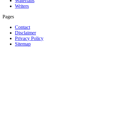
Waterfalls
Writers
Pages
Contact
Disclaimer
Privacy Policy
Sitemap