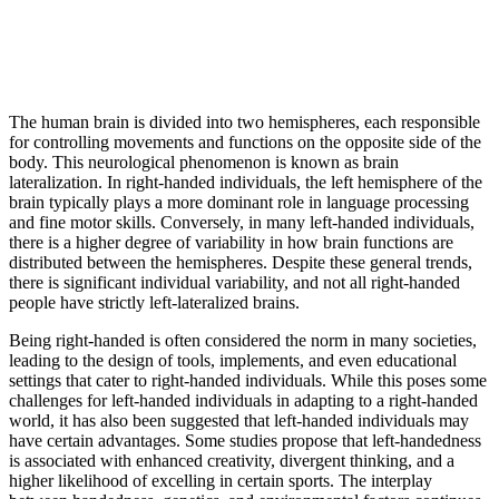
The human brain is divided into two hemispheres, each responsible
for controlling movements and functions on the opposite side of the
body. This neurological phenomenon is known as brain
lateralization. In right-handed individuals, the left hemisphere of the
brain typically plays a more dominant role in language processing
and fine motor skills. Conversely, in many left-handed individuals,
there is a higher degree of variability in how brain functions are
distributed between the hemispheres. Despite these general trends,
there is significant individual variability, and not all right-handed
people have strictly left-lateralized brains.
Being right-handed is often considered the norm in many societies,
leading to the design of tools, implements, and even educational
settings that cater to right-handed individuals. While this poses some
challenges for left-handed individuals in adapting to a right-handed
world, it has also been suggested that left-handed individuals may
have certain advantages. Some studies propose that left-handedness
is associated with enhanced creativity, divergent thinking, and a
higher likelihood of excelling in certain sports. The interplay