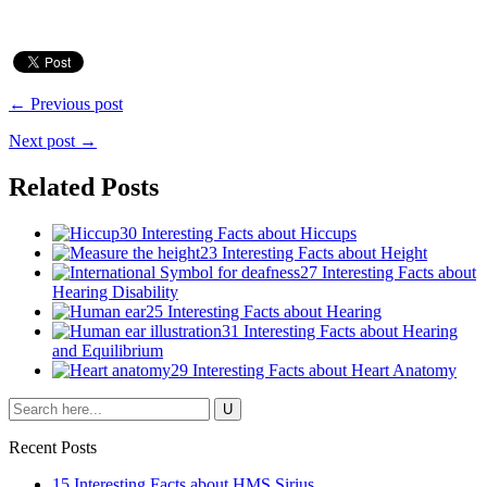
← Previous post
Next post →
Related Posts
30 Interesting Facts about Hiccups
23 Interesting Facts about Height
27 Interesting Facts about
Hearing Disability
25 Interesting Facts about Hearing
31 Interesting Facts about Hearing
and Equilibrium
29 Interesting Facts about Heart Anatomy
Recent Posts
15 Interesting Facts about HMS Sirius