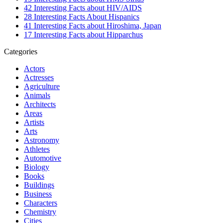
42 Interesting Facts about HIV/AIDS
28 Interesting Facts About Hispanics
41 Interesting Facts about Hiroshima, Japan
17 Interesting Facts about Hipparchus
Categories
Actors
Actresses
Agriculture
Animals
Architects
Areas
Artists
Arts
Astronomy
Athletes
Automotive
Biology
Books
Buildings
Business
Characters
Chemistry
Cities