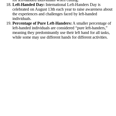
Left-Handed Day:
International Left-Handers Day is
celebrated on August 13th each year to raise awareness about
the experiences and challenges faced by left-handed
individuals.
Percentage of Pure Left-Handers:
A smaller percentage of
left-handed individuals are considered “pure left-handers,”
meaning they predominantly use their left hand for all tasks,
while some may use different hands for different activities.