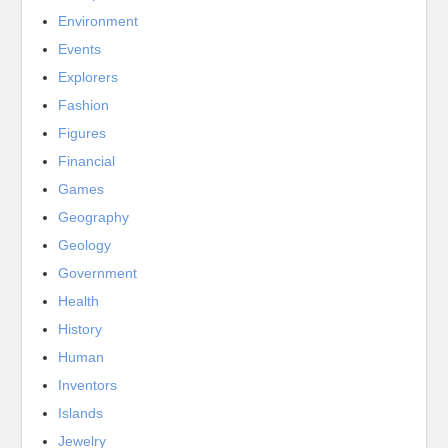
Environment
Events
Explorers
Fashion
Figures
Financial
Games
Geography
Geology
Government
Health
History
Human
Inventors
Islands
Jewelry