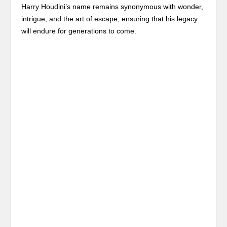
Harry Houdini’s name remains synonymous with wonder,
intrigue, and the art of escape, ensuring that his legacy
will endure for generations to come.