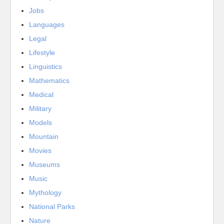
Jobs
Languages
Legal
Lifestyle
Linguistics
Mathematics
Medical
Military
Models
Mountain
Movies
Museums
Music
Mythology
National Parks
Nature