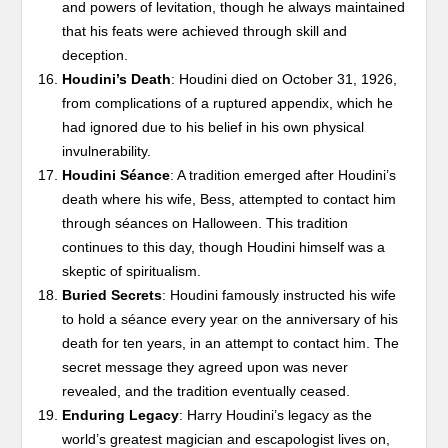
and powers of levitation, though he always maintained
that his feats were achieved through skill and
deception.
Houdini’s Death
: Houdini died on October 31, 1926,
from complications of a ruptured appendix, which he
had ignored due to his belief in his own physical
invulnerability.
Houdini Séance
: A tradition emerged after Houdini’s
death where his wife, Bess, attempted to contact him
through séances on Halloween. This tradition
continues to this day, though Houdini himself was a
skeptic of spiritualism.
Buried Secrets
: Houdini famously instructed his wife
to hold a séance every year on the anniversary of his
death for ten years, in an attempt to contact him. The
secret message they agreed upon was never
revealed, and the tradition eventually ceased.
Enduring Legacy
: Harry Houdini’s legacy as the
world’s greatest magician and escapologist lives on,