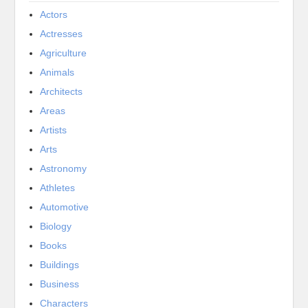
Actors
Actresses
Agriculture
Animals
Architects
Areas
Artists
Arts
Astronomy
Athletes
Automotive
Biology
Books
Buildings
Business
Characters