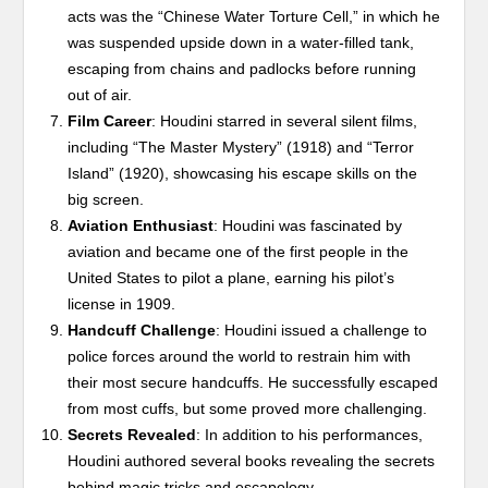
acts was the “Chinese Water Torture Cell,” in which he
was suspended upside down in a water-filled tank,
escaping from chains and padlocks before running
out of air.
Film Career
: Houdini starred in several silent films,
including “The Master Mystery” (1918) and “Terror
Island” (1920), showcasing his escape skills on the
big screen.
Aviation Enthusiast
: Houdini was fascinated by
aviation and became one of the first people in the
United States to pilot a plane, earning his pilot’s
license in 1909.
Handcuff Challenge
: Houdini issued a challenge to
police forces around the world to restrain him with
their most secure handcuffs. He successfully escaped
from most cuffs, but some proved more challenging.
Secrets Revealed
: In addition to his performances,
Houdini authored several books revealing the secrets
behind magic tricks and escapology.