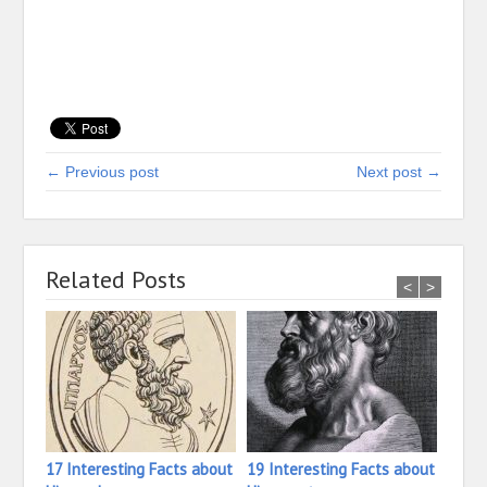
← Previous post
Next post →
Related Posts
<
>
17 Interesting Facts about
19 Interesting Facts about
31 In