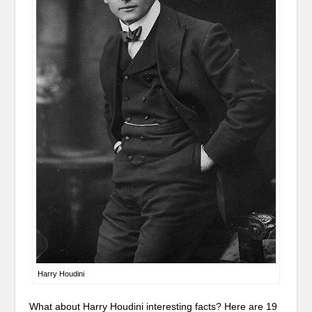
Harry Houdini
What about Harry Houdini interesting facts? Here are 19