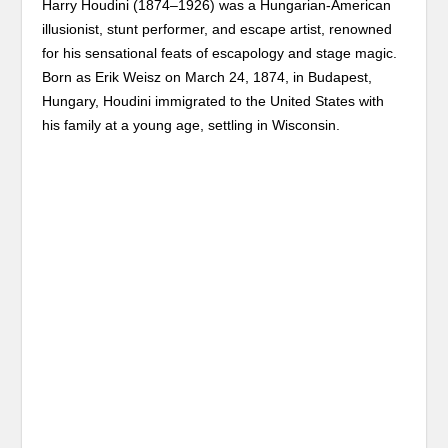
Harry Houdini (1874–1926) was a Hungarian-American
illusionist, stunt performer, and escape artist, renowned
for his sensational feats of escapology and stage magic.
Born as Erik Weisz on March 24, 1874, in Budapest,
Hungary, Houdini immigrated to the United States with
his family at a young age, settling in Wisconsin.