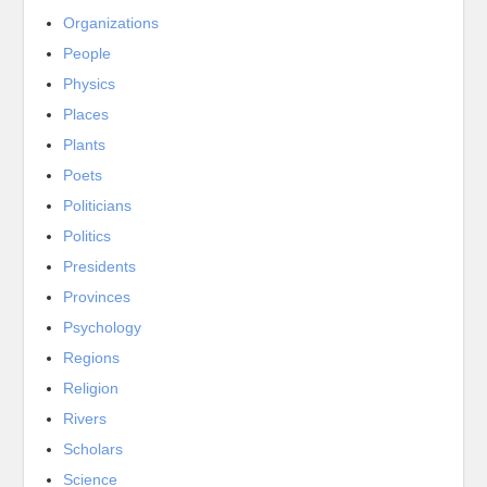
Organizations
People
Physics
Places
Plants
Poets
Politicians
Politics
Presidents
Provinces
Psychology
Regions
Religion
Rivers
Scholars
Science