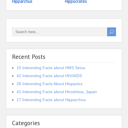
Hipparchus
Hippocrates
Hidek
Recent Posts
15 Interesting Facts about HMS Sirius
42 Interesting Facts about HIV/AIDS
28 Interesting Facts About Hispanics
41 Interesting Facts about Hiroshima, Japan
17 Interesting Facts about Hipparchus
Categories