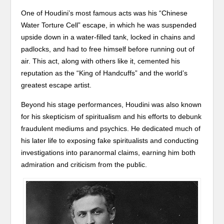
One of Houdini’s most famous acts was his “Chinese
Water Torture Cell” escape, in which he was suspended
upside down in a water-filled tank, locked in chains and
padlocks, and had to free himself before running out of
air. This act, along with others like it, cemented his
reputation as the “King of Handcuffs” and the world’s
greatest escape artist.
Beyond his stage performances, Houdini was also known
for his skepticism of spiritualism and his efforts to debunk
fraudulent mediums and psychics. He dedicated much of
his later life to exposing fake spiritualists and conducting
investigations into paranormal claims, earning him both
admiration and criticism from the public.