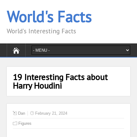
World's Facts
World's Interesting Facts
19 Interesting Facts about
Harry Houdini
Dan
February 21, 2024
Figures