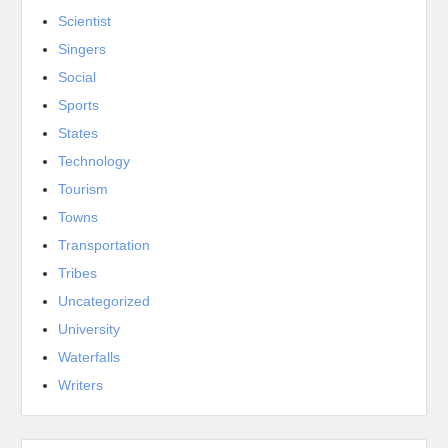
Scientist
Singers
Social
Sports
States
Technology
Tourism
Towns
Transportation
Tribes
Uncategorized
University
Waterfalls
Writers