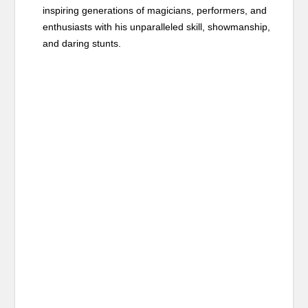
inspiring generations of magicians, performers, and
enthusiasts with his unparalleled skill, showmanship,
and daring stunts.