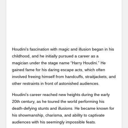
Houdini’s fascination with magic and illusion began in his
childhood, and he initially pursued a career as a
magician under the stage name “Harry Houdini.” He
gained fame for his daring escape acts, which often
involved freeing himself from handcuffs, straitjackets, and
other restraints in front of astonished audiences.
Houdini’s career reached new heights during the early
20th century, as he toured the world performing his
death-defying stunts and illusions. He became known for
his showmanship, charisma, and ability to captivate
audiences with his seemingly impossible feats.