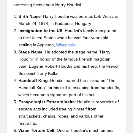
interesting facts about Harry Houdini.
Birth Name
: Harry Houdini was born as Erik Weisz on
March 24, 1874, in Budapest, Hungary.
Immigration to the US
: Houdini’s family immigrated
to the United States when he was four years old,
settling in Appleton,
Wisconsin
.
Stage Name
: He adopted the stage name “Harry
Houdini” in honor of the famous French magician
Jean Eugène Robert-Houdin and his hero, the French
illusionist Harry Kellar.
Handcuff King
: Houdini earned the nickname “The
Handcuff King” for his skill in escaping from handcuffs,
which became a signature part of his act.
Escapologist Extraordinaire
: Houdini’s repertoire of
escape acts included freeing himself from
straitjackets, chains, ropes, and various other
restraints.
Water Torture Cell
: One of Houdini’s most famous