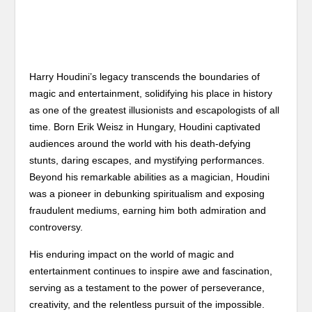
Harry Houdini’s legacy transcends the boundaries of
magic and entertainment, solidifying his place in history
as one of the greatest illusionists and escapologists of all
time. Born Erik Weisz in Hungary, Houdini captivated
audiences around the world with his death-defying
stunts, daring escapes, and mystifying performances.
Beyond his remarkable abilities as a magician, Houdini
was a pioneer in debunking spiritualism and exposing
fraudulent mediums, earning him both admiration and
controversy.
His enduring impact on the world of magic and
entertainment continues to inspire awe and fascination,
serving as a testament to the power of perseverance,
creativity, and the relentless pursuit of the impossible.