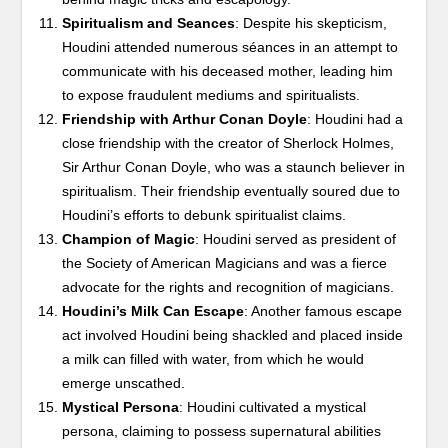
Spiritualism and Seances
: Despite his skepticism,
Houdini attended numerous séances in an attempt to
communicate with his deceased mother, leading him
to expose fraudulent mediums and spiritualists.
Friendship with Arthur Conan Doyle
: Houdini had a
close friendship with the creator of Sherlock Holmes,
Sir Arthur Conan Doyle, who was a staunch believer in
spiritualism. Their friendship eventually soured due to
Houdini’s efforts to debunk spiritualist claims.
Champion of Magic
: Houdini served as president of
the Society of American Magicians and was a fierce
advocate for the rights and recognition of magicians.
Houdini’s Milk Can Escape
: Another famous escape
act involved Houdini being shackled and placed inside
a milk can filled with water, from which he would
emerge unscathed.
Mystical Persona
: Houdini cultivated a mystical
persona, claiming to possess supernatural abilities