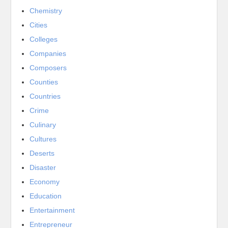
Chemistry
Cities
Colleges
Companies
Composers
Counties
Countries
Crime
Culinary
Cultures
Deserts
Disaster
Economy
Education
Entertainment
Entrepreneur