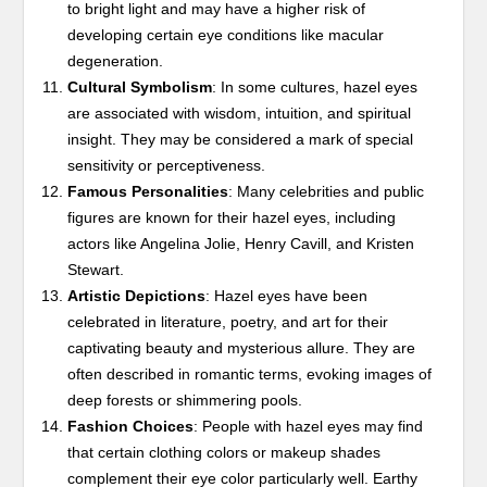
to bright light and may have a higher risk of
developing certain eye conditions like macular
degeneration.
Cultural Symbolism
: In some cultures, hazel eyes
are associated with wisdom, intuition, and spiritual
insight. They may be considered a mark of special
sensitivity or perceptiveness.
Famous Personalities
: Many celebrities and public
figures are known for their hazel eyes, including
actors like Angelina Jolie, Henry Cavill, and Kristen
Stewart.
Artistic Depictions
: Hazel eyes have been
celebrated in literature, poetry, and art for their
captivating beauty and mysterious allure. They are
often described in romantic terms, evoking images of
deep forests or shimmering pools.
Fashion Choices
: People with hazel eyes may find
that certain clothing colors or makeup shades
complement their eye color particularly well. Earthy