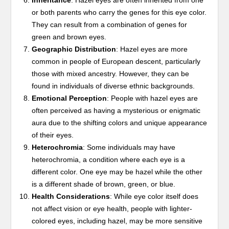
Inheritance
: Hazel eyes are often inherited from one
or both parents who carry the genes for this eye color.
They can result from a combination of genes for
green and brown eyes.
Geographic Distribution
: Hazel eyes are more
common in people of European descent, particularly
those with mixed ancestry. However, they can be
found in individuals of diverse ethnic backgrounds.
Emotional Perception
: People with hazel eyes are
often perceived as having a mysterious or enigmatic
aura due to the shifting colors and unique appearance
of their eyes.
Heterochromia
: Some individuals may have
heterochromia, a condition where each eye is a
different color. One eye may be hazel while the other
is a different shade of brown, green, or blue.
Health Considerations
: While eye color itself does
not affect vision or eye health, people with lighter-
colored eyes, including hazel, may be more sensitive