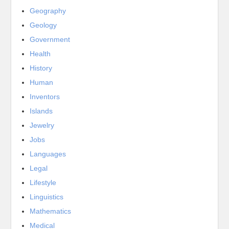
Geography
Geology
Government
Health
History
Human
Inventors
Islands
Jewelry
Jobs
Languages
Legal
Lifestyle
Linguistics
Mathematics
Medical