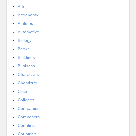
Arts
Astronomy
Athletes
Automotive
Biology
Books
Buildings
Business
Characters
Chemistry
Cities
Colleges
Companies
Composers
Counties
Countries