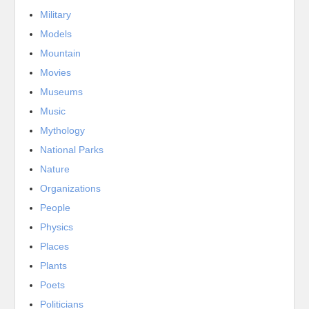
Military
Models
Mountain
Movies
Museums
Music
Mythology
National Parks
Nature
Organizations
People
Physics
Places
Plants
Poets
Politicians