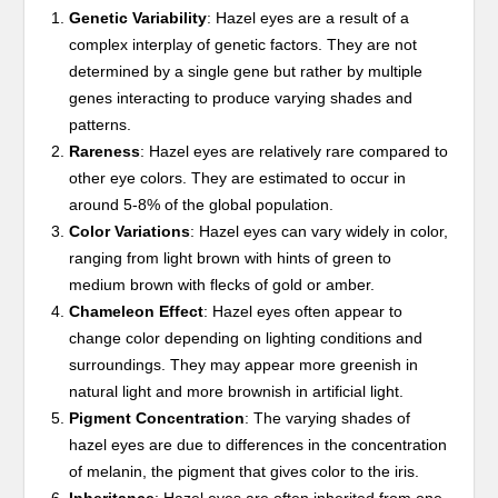
Genetic Variability
: Hazel eyes are a result of a
complex interplay of genetic factors. They are not
determined by a single gene but rather by multiple
genes interacting to produce varying shades and
patterns.
Rareness
: Hazel eyes are relatively rare compared to
other eye colors. They are estimated to occur in
around 5-8% of the global population.
Color Variations
: Hazel eyes can vary widely in color,
ranging from light brown with hints of green to
medium brown with flecks of gold or amber.
Chameleon Effect
: Hazel eyes often appear to
change color depending on lighting conditions and
surroundings. They may appear more greenish in
natural light and more brownish in artificial light.
Pigment Concentration
: The varying shades of
hazel eyes are due to differences in the concentration
of melanin, the pigment that gives color to the iris.