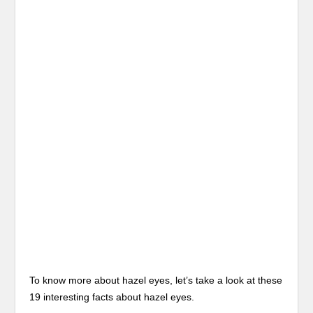
To know more about hazel eyes, let’s take a look at these
19 interesting facts about hazel eyes.