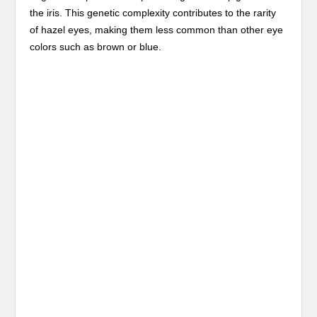
the iris. This genetic complexity contributes to the rarity
of hazel eyes, making them less common than other eye
colors such as brown or blue.