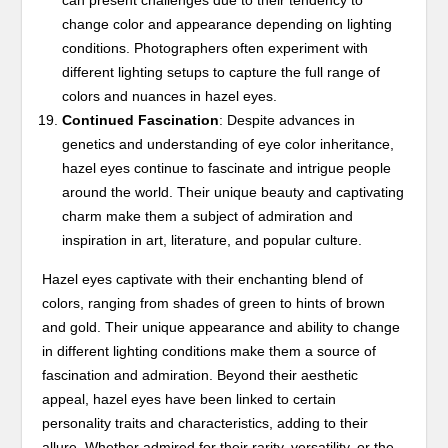
can present challenges due to their tendency to
change color and appearance depending on lighting
conditions. Photographers often experiment with
different lighting setups to capture the full range of
colors and nuances in hazel eyes.
Continued Fascination
: Despite advances in
genetics and understanding of eye color inheritance,
hazel eyes continue to fascinate and intrigue people
around the world. Their unique beauty and captivating
charm make them a subject of admiration and
inspiration in art, literature, and popular culture.
Hazel eyes captivate with their enchanting blend of
colors, ranging from shades of green to hints of brown
and gold. Their unique appearance and ability to change
in different lighting conditions make them a source of
fascination and admiration. Beyond their aesthetic
appeal, hazel eyes have been linked to certain
personality traits and characteristics, adding to their
allure. Whether admired for their rarity, versatility, or the