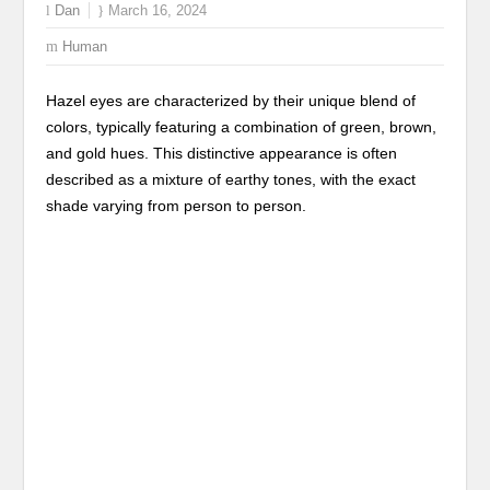
Dan
March 16, 2024
Human
Hazel eyes are characterized by their unique blend of
colors, typically featuring a combination of green, brown,
and gold hues. This distinctive appearance is often
described as a mixture of earthy tones, with the exact
shade varying from person to person.