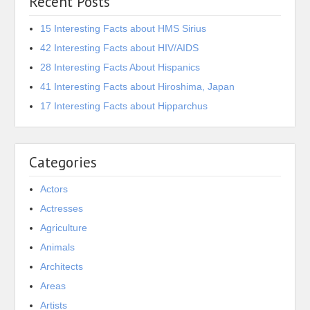
Recent Posts
15 Interesting Facts about HMS Sirius
42 Interesting Facts about HIV/AIDS
28 Interesting Facts About Hispanics
41 Interesting Facts about Hiroshima, Japan
17 Interesting Facts about Hipparchus
Categories
Actors
Actresses
Agriculture
Animals
Architects
Areas
Artists