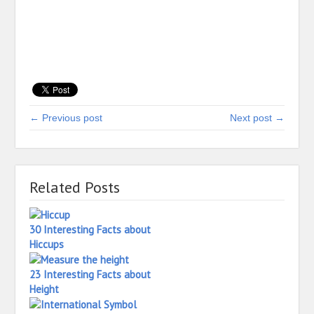
← Previous post
Next post →
Related Posts
30 Interesting Facts about
Hiccups
23 Interesting Facts about
Height