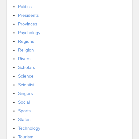
Politics
Presidents
Provinces
Psychology
Regions
Religion
Rivers
Scholars
Science
Scientist
Singers
Social
Sports
States
Technology
Tourism