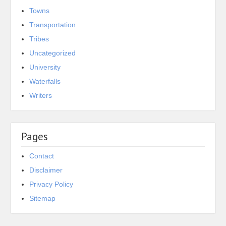
Towns
Transportation
Tribes
Uncategorized
University
Waterfalls
Writers
Pages
Contact
Disclaimer
Privacy Policy
Sitemap