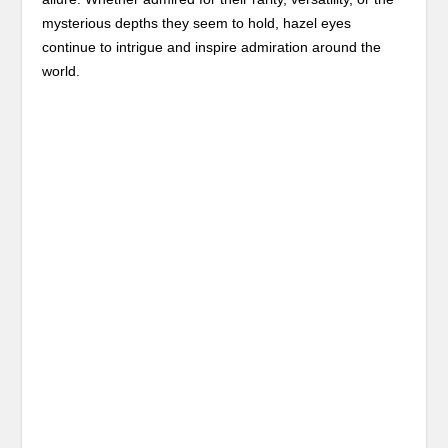
mysterious depths they seem to hold, hazel eyes
continue to intrigue and inspire admiration around the
world.