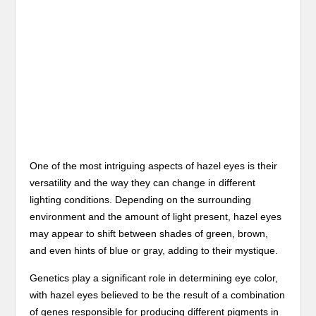
One of the most intriguing aspects of hazel eyes is their
versatility and the way they can change in different
lighting conditions. Depending on the surrounding
environment and the amount of light present, hazel eyes
may appear to shift between shades of green, brown,
and even hints of blue or gray, adding to their mystique.
Genetics play a significant role in determining eye color,
with hazel eyes believed to be the result of a combination
of genes responsible for producing different pigments in