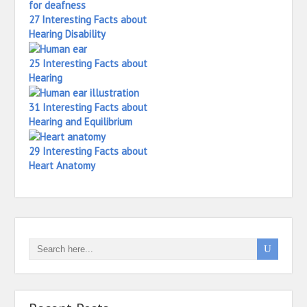
27 Interesting Facts about
Hearing Disability
25 Interesting Facts about
Hearing
31 Interesting Facts about
Hearing and Equilibrium
29 Interesting Facts about
Heart Anatomy