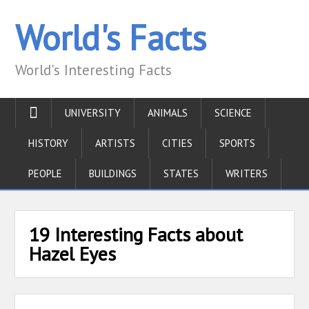
World's Facts
World's Interesting Facts
UNIVERSITY
ANIMALS
SCIENCE
HISTORY
ARTISTS
CITIES
SPORTS
PEOPLE
BUILDINGS
STATES
WRITERS
19 Interesting Facts about
Hazel Eyes