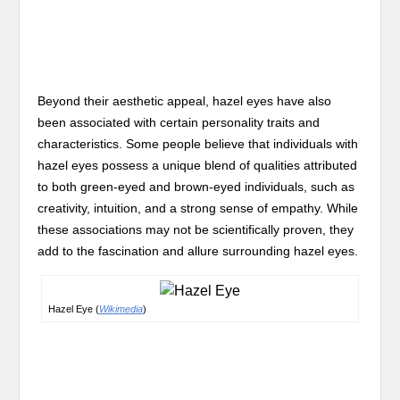
Beyond their aesthetic appeal, hazel eyes have also
been associated with certain personality traits and
characteristics. Some people believe that individuals with
hazel eyes possess a unique blend of qualities attributed
to both green-eyed and brown-eyed individuals, such as
creativity, intuition, and a strong sense of empathy. While
these associations may not be scientifically proven, they
add to the fascination and allure surrounding hazel eyes.
Hazel Eye (
Wikimedia
)