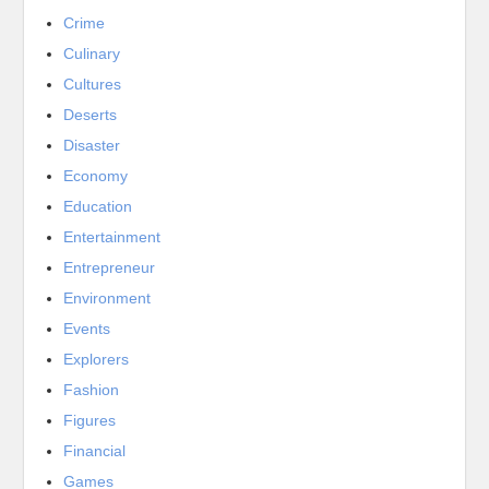
Crime
Culinary
Cultures
Deserts
Disaster
Economy
Education
Entertainment
Entrepreneur
Environment
Events
Explorers
Fashion
Figures
Financial
Games