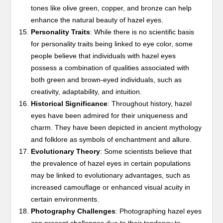
tones like olive green, copper, and bronze can help
enhance the natural beauty of hazel eyes.
Personality Traits
: While there is no scientific basis
for personality traits being linked to eye color, some
people believe that individuals with hazel eyes
possess a combination of qualities associated with
both green and brown-eyed individuals, such as
creativity, adaptability, and intuition.
Historical Significance
: Throughout history, hazel
eyes have been admired for their uniqueness and
charm. They have been depicted in ancient mythology
and folklore as symbols of enchantment and allure.
Evolutionary Theory
: Some scientists believe that
the prevalence of hazel eyes in certain populations
may be linked to evolutionary advantages, such as
increased camouflage or enhanced visual acuity in
certain environments.
Photography Challenges
: Photographing hazel eyes