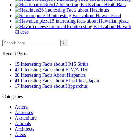
12 Interesting Facts about Heath Bars
26 Interesting Facts about Hazelnuts
19 Interesting Facts about Hawaii Food
15 interesting facts about Hawaiian pizza
16 Interesting Facts about Havarti
Cheese
Recent Posts
15 Interesting Facts about HMS Sirius
42 Interesting Facts about HIV/AIDS
28 Interesting Facts About Hispanics
41 Interesting Facts about Hiroshima, Japan
17 Interesting Facts about Hipparchus
Categories
Actors
Actresses
Agriculture
Animals
Architects
Areas