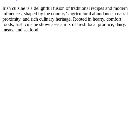
Irish cuisine is a delightful fusion of traditional recipes and modern
influences, shaped by the country’s agricultural abundance, coastal
proximity, and rich culinary heritage. Rooted in hearty, comfort
foods, Irish cuisine showcases a mix of fresh local produce, dairy,
meats, and seafood.