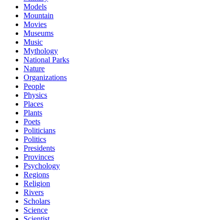
Models
Mountain
Movies
Museums
Music
Mythology
National Parks
Nature
Organizations
People
Physics
Places
Plants
Poets
Politicians
Politics
Presidents
Provinces
Psychology
Regions
Religion
Rivers
Scholars
Science
Scientist