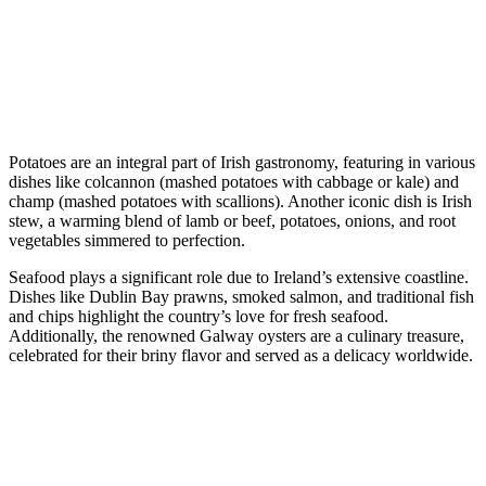
Potatoes are an integral part of Irish gastronomy, featuring in various
dishes like colcannon (mashed potatoes with cabbage or kale) and
champ (mashed potatoes with scallions). Another iconic dish is Irish
stew, a warming blend of lamb or beef, potatoes, onions, and root
vegetables simmered to perfection.
Seafood plays a significant role due to Ireland’s extensive coastline.
Dishes like Dublin Bay prawns, smoked salmon, and traditional fish
and chips highlight the country’s love for fresh seafood.
Additionally, the renowned Galway oysters are a culinary treasure,
celebrated for their briny flavor and served as a delicacy worldwide.