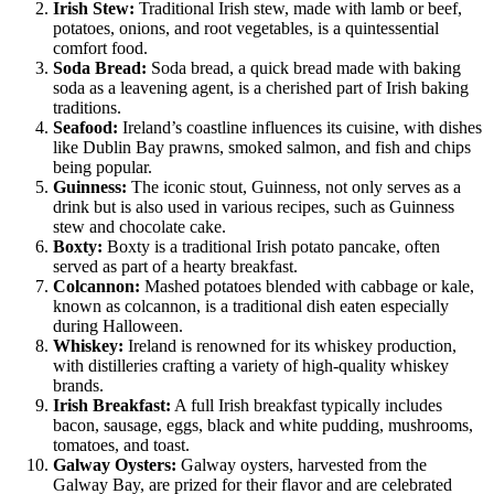
Irish Stew:
Traditional Irish stew, made with lamb or beef,
potatoes, onions, and root vegetables, is a quintessential
comfort food.
Soda Bread:
Soda bread, a quick bread made with baking
soda as a leavening agent, is a cherished part of Irish baking
traditions.
Seafood:
Ireland’s coastline influences its cuisine, with dishes
like Dublin Bay prawns, smoked salmon, and fish and chips
being popular.
Guinness:
The iconic stout, Guinness, not only serves as a
drink but is also used in various recipes, such as Guinness
stew and chocolate cake.
Boxty:
Boxty is a traditional Irish potato pancake, often
served as part of a hearty breakfast.
Colcannon:
Mashed potatoes blended with cabbage or kale,
known as colcannon, is a traditional dish eaten especially
during Halloween.
Whiskey:
Ireland is renowned for its whiskey production,
with distilleries crafting a variety of high-quality whiskey
brands.
Irish Breakfast:
A full Irish breakfast typically includes
bacon, sausage, eggs, black and white pudding, mushrooms,
tomatoes, and toast.
Galway Oysters:
Galway oysters, harvested from the
Galway Bay, are prized for their flavor and are celebrated