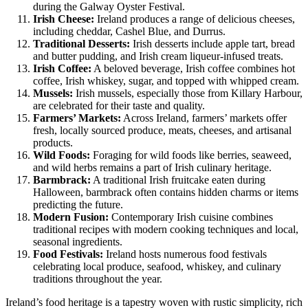
during the Galway Oyster Festival.
Irish Cheese:
Ireland produces a range of delicious cheeses,
including cheddar, Cashel Blue, and Durrus.
Traditional Desserts:
Irish desserts include apple tart, bread
and butter pudding, and Irish cream liqueur-infused treats.
Irish Coffee:
A beloved beverage, Irish coffee combines hot
coffee, Irish whiskey, sugar, and topped with whipped cream.
Mussels:
Irish mussels, especially those from Killary Harbour,
are celebrated for their taste and quality.
Farmers’ Markets:
Across Ireland, farmers’ markets offer
fresh, locally sourced produce, meats, cheeses, and artisanal
products.
Wild Foods:
Foraging for wild foods like berries, seaweed,
and wild herbs remains a part of Irish culinary heritage.
Barmbrack:
A traditional Irish fruitcake eaten during
Halloween, barmbrack often contains hidden charms or items
predicting the future.
Modern Fusion:
Contemporary Irish cuisine combines
traditional recipes with modern cooking techniques and local,
seasonal ingredients.
Food Festivals:
Ireland hosts numerous food festivals
celebrating local produce, seafood, whiskey, and culinary
traditions throughout the year.
Ireland’s food heritage is a tapestry woven with rustic simplicity, rich