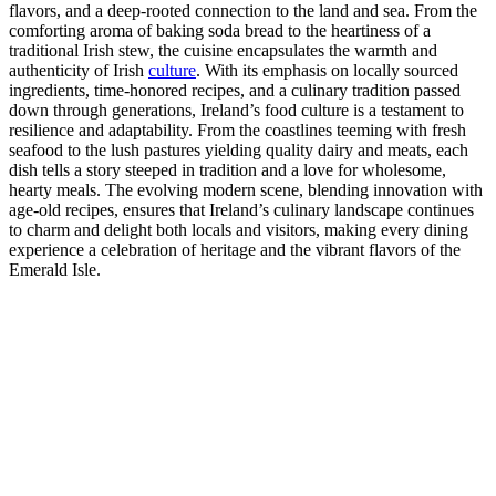
flavors, and a deep-rooted connection to the land and sea. From the
comforting aroma of baking soda bread to the heartiness of a
traditional Irish stew, the cuisine encapsulates the warmth and
authenticity of Irish
culture
. With its emphasis on locally sourced
ingredients, time-honored recipes, and a culinary tradition passed
down through generations, Ireland’s food culture is a testament to
resilience and adaptability. From the coastlines teeming with fresh
seafood to the lush pastures yielding quality dairy and meats, each
dish tells a story steeped in tradition and a love for wholesome,
hearty meals. The evolving modern scene, blending innovation with
age-old recipes, ensures that Ireland’s culinary landscape continues
to charm and delight both locals and visitors, making every dining
experience a celebration of heritage and the vibrant flavors of the
Emerald Isle.