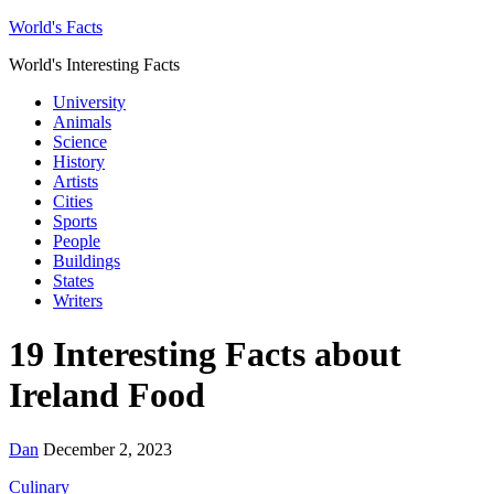
World's Facts
World's Interesting Facts
University
Animals
Science
History
Artists
Cities
Sports
People
Buildings
States
Writers
19 Interesting Facts about
Ireland Food
Dan
December 2, 2023
Culinary