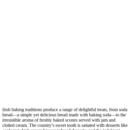
Irish baking traditions produce a range of delightful treats, from soda
bread—a simple yet delicious bread made with baking soda—to the
irresistible aroma of freshly baked scones served with jam and
clotted cream. The country’s sweet tooth is satiated with desserts like