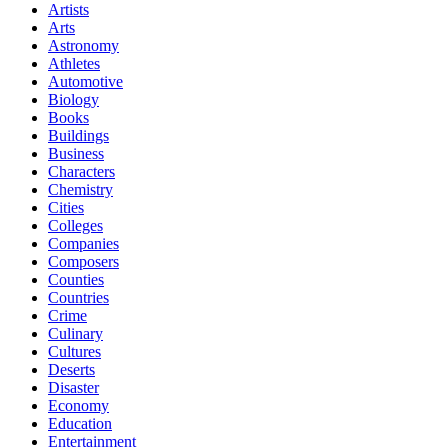
Artists
Arts
Astronomy
Athletes
Automotive
Biology
Books
Buildings
Business
Characters
Chemistry
Cities
Colleges
Companies
Composers
Counties
Countries
Crime
Culinary
Cultures
Deserts
Disaster
Economy
Education
Entertainment