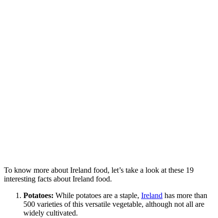
To know more about Ireland food, let’s take a look at these 19
interesting facts about Ireland food.
Potatoes:
While potatoes are a staple,
Ireland
has more than
500 varieties of this versatile vegetable, although not all are
widely cultivated.