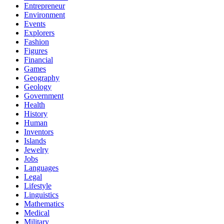
Entrepreneur
Environment
Events
Explorers
Fashion
Figures
Financial
Games
Geography
Geology
Government
Health
History
Human
Inventors
Islands
Jewelry
Jobs
Languages
Legal
Lifestyle
Linguistics
Mathematics
Medical
Military