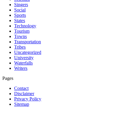
Singers
Social
Sports
States
Technology
Tourism
Towns
Transportation
Tribes
Uncategorized
University
Waterfalls
Writers
Pages
Contact
Disclaimer
Privacy Policy
Sitemap