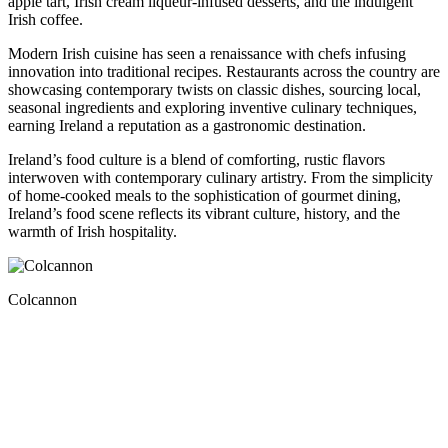
apple tart, Irish cream liqueur-infused desserts, and the indulgent
Irish coffee.
Modern Irish cuisine has seen a renaissance with chefs infusing
innovation into traditional recipes. Restaurants across the country are
showcasing contemporary twists on classic dishes, sourcing local,
seasonal ingredients and exploring inventive culinary techniques,
earning Ireland a reputation as a gastronomic destination.
Ireland’s food culture is a blend of comforting, rustic flavors
interwoven with contemporary culinary artistry. From the simplicity
of home-cooked meals to the sophistication of gourmet dining,
Ireland’s food scene reflects its vibrant culture, history, and the
warmth of Irish hospitality.
Colcannon