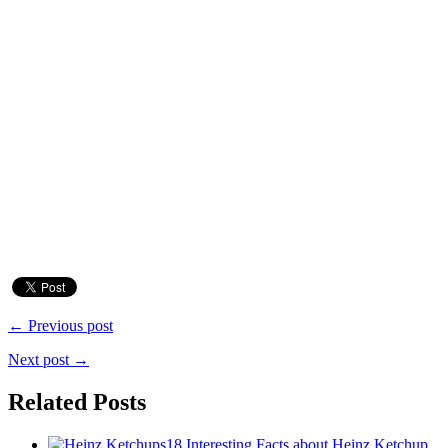
← Previous post
Next post →
Related Posts
18 Interesting Facts about Heinz Ketchup