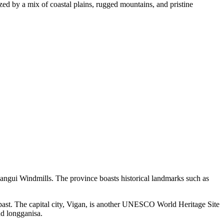
ed by a mix of coastal plains, rugged mountains, and pristine
Bangui Windmills. The province boasts historical landmarks such as
l past. The capital city, Vigan, is another UNESCO World Heritage Site
nd longganisa.