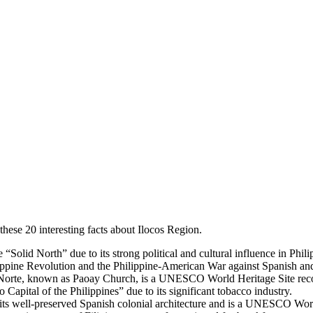
hese 20 interesting facts about Ilocos Region.
e “Solid North” due to its strong political and cultural influence in Phili
hilippine Revolution and the Philippine-American War against Spanish and
 Norte, known as Paoay Church, is a UNESCO World Heritage Site recog
o Capital of the Philippines” due to its significant tobacco industry.
or its well-preserved Spanish colonial architecture and is a UNESCO Wor