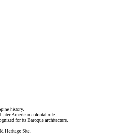
ppine history.
 later American colonial rule.
nized for its Baroque architecture.
ld Heritage Site.