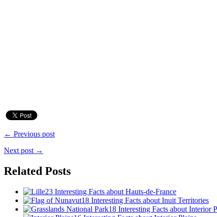
← Previous post
Next post →
Related Posts
23 Interesting Facts about Hauts-de-France
18 Interesting Facts about Inuit Territories
18 Interesting Facts about Interior