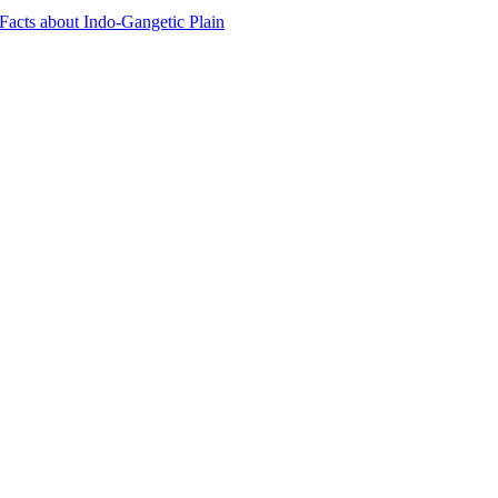
 Facts about Indo-Gangetic Plain