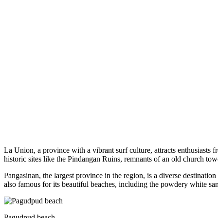
La Union, a province with a vibrant surf culture, attracts enthusiasts
historic sites like the Pindangan Ruins, remnants of an old church tow
Pangasinan, the largest province in the region, is a diverse destinati
also famous for its beautiful beaches, including the powdery white s
Pagudpud beach