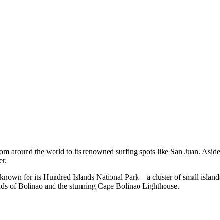
 from around the world to its renowned surfing spots like San Juan. Asid
er.
on known for its Hundred Islands National Park—a cluster of small islands
ands of Bolinao and the stunning Cape Bolinao Lighthouse.