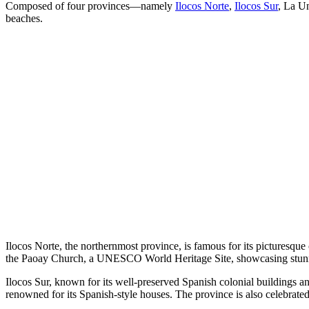
Composed of four provinces—namely
Ilocos Norte
,
Ilocos Sur
, La Un
beaches.
Ilocos Norte, the northernmost province, is famous for its picturesq
the Paoay Church, a UNESCO World Heritage Site, showcasing stunn
Ilocos Sur, known for its well-preserved Spanish colonial buildings a
renowned for its Spanish-style houses. The province is also celebrated