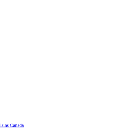
 Plains Canada