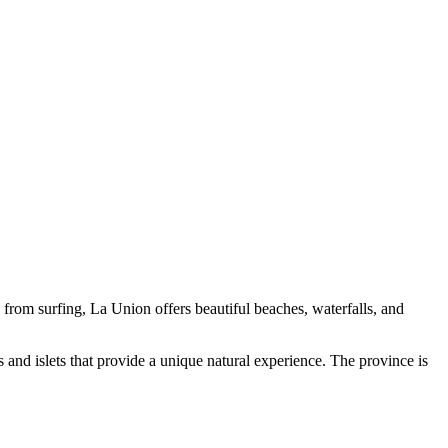
e from surfing, La Union offers beautiful beaches, waterfalls, and
 and islets that provide a unique natural experience. The province is