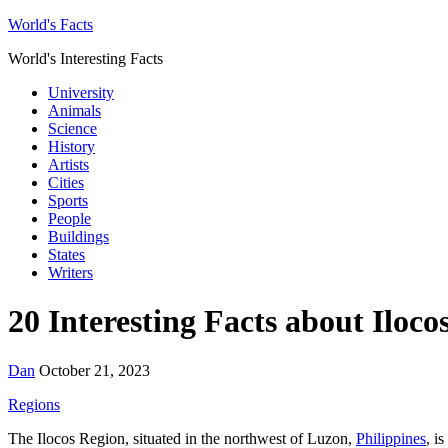
World's Facts
World's Interesting Facts
University
Animals
Science
History
Artists
Cities
Sports
People
Buildings
States
Writers
20 Interesting Facts about Iloco
Dan
October 21, 2023
Regions
The Ilocos Region, situated in the northwest of Luzon,
Philippines
, i