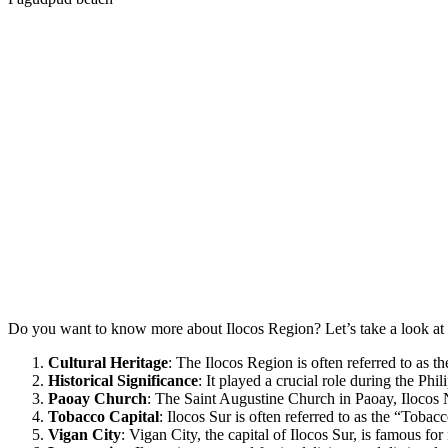
Do you want to know more about Ilocos Region? Let’s take a look at t
Cultural Heritage
: The Ilocos Region is often referred to as th
Historical Significance
: It played a crucial role during the P
Paoay Church
: The Saint Augustine Church in Paoay, Ilocos
Tobacco Capital
: Ilocos Sur is often referred to as the “Tobacc
Vigan City
: Vigan City, the capital of Ilocos Sur, is famous f