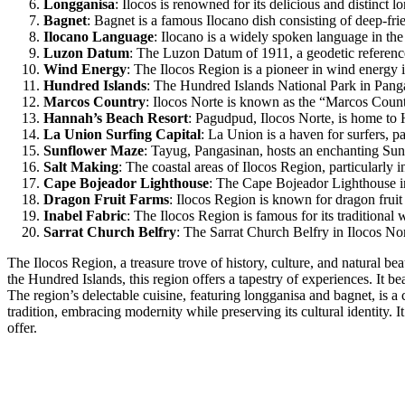
Longganisa
: Ilocos is renowned for its delicious and distinct 
Bagnet
: Bagnet is a famous Ilocano dish consisting of deep-frie
Ilocano Language
: Ilocano is a widely spoken language in the
Luzon Datum
: The Luzon Datum of 1911, a geodetic reference 
Wind Energy
: The Ilocos Region is a pioneer in wind energy 
Hundred Islands
: The Hundred Islands National Park in Panga
Marcos Country
: Ilocos Norte is known as the “Marcos Count
Hannah’s Beach Resort
: Pagudpud, Ilocos Norte, is home to 
La Union Surfing Capital
: La Union is a haven for surfers, p
Sunflower Maze
: Tayug, Pangasinan, hosts an enchanting Sunf
Salt Making
: The coastal areas of Ilocos Region, particularly i
Cape Bojeador Lighthouse
: The Cape Bojeador Lighthouse in 
Dragon Fruit Farms
: Ilocos Region is known for dragon fruit c
Inabel Fabric
: The Ilocos Region is famous for its traditional 
Sarrat Church Belfry
: The Sarrat Church Belfry in Ilocos Nort
The Ilocos Region, a treasure trove of history, culture, and natural bea
the Hundred Islands, this region offers a tapestry of experiences. It b
The region’s delectable cuisine, featuring longganisa and bagnet, is a 
tradition, embracing modernity while preserving its cultural identity. 
offer.