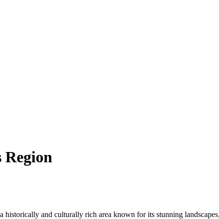
s Region
s a historically and culturally rich area known for its stunning landscape