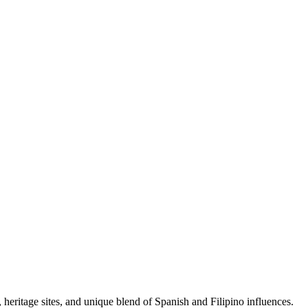
s, heritage sites, and unique blend of Spanish and Filipino influences.