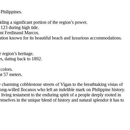
 Philippines.
ing a significant portion of the region’s power.
123 during high tide.
dent Ferdinand Marcos.
ation known for its beautiful beach and luxurious accommodations.
e region’s heritage.
es, dating back to 1892.
 colors.
at 57 meters.
he charming cobblestone streets of Vigan to the breathtaking vistas of
trong-willed Ilocanos who left an indelible mark on Philippine history.
 living testament to the enduring spirit of a people deeply rooted in
emselves in the unique blend of history and natural splendor it has to