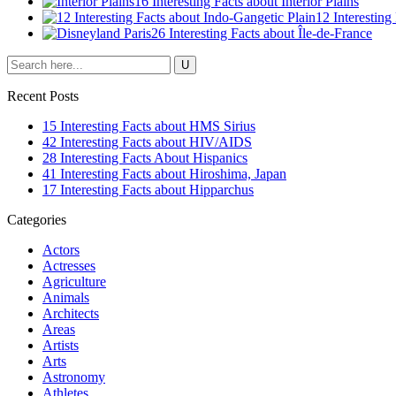
16 Interesting Facts about Interior Plains
12 Interesting
26 Interesting Facts about Île-de-France
Recent Posts
15 Interesting Facts about HMS Sirius
42 Interesting Facts about HIV/AIDS
28 Interesting Facts About Hispanics
41 Interesting Facts about Hiroshima, Japan
17 Interesting Facts about Hipparchus
Categories
Actors
Actresses
Agriculture
Animals
Architects
Areas
Artists
Arts
Astronomy
Athletes