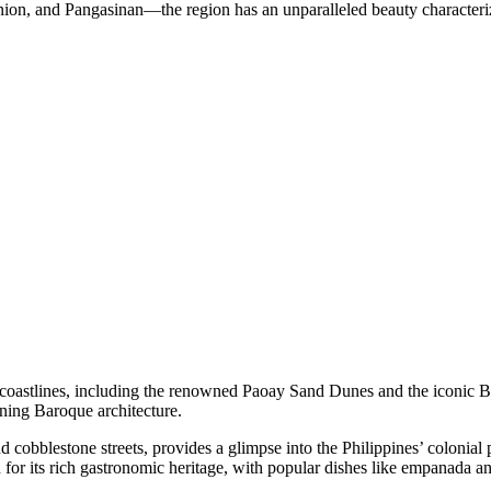
ion, and Pangasinan—the region has an unparalleled beauty characteriz
ue coastlines, including the renowned Paoay Sand Dunes and the iconic 
ing Baroque architecture.
nd cobblestone streets, provides a glimpse into the Philippines’ colonia
 for its rich gastronomic heritage, with popular dishes like empanada a