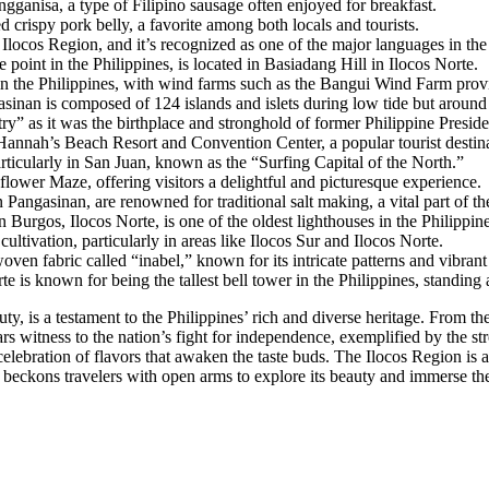
longganisa, a type of Filipino sausage often enjoyed for breakfast.
d crispy pork belly, a favorite among both locals and tourists.
 Ilocos Region, and it’s recognized as one of the major languages in the
point in the Philippines, is located in Basiadang Hill in Ilocos Norte.
in the Philippines, with wind farms such as the Bangui Wind Farm provid
sinan is composed of 124 islands and islets during low tide but around 
ry” as it was the birthplace and stronghold of former Philippine Presi
Hannah’s Beach Resort and Convention Center, a popular tourist destin
articularly in San Juan, known as the “Surfing Capital of the North.”
lower Maze, offering visitors a delightful and picturesque experience.
n Pangasinan, are renowned for traditional salt making, a vital part of th
Burgos, Ilocos Norte, is one of the oldest lighthouses in the Philippin
ultivation, particularly in areas like Ilocos Sur and Ilocos Norte.
woven fabric called “inabel,” known for its intricate patterns and vibrant
e is known for being the tallest bell tower in the Philippines, standing 
uty, is a testament to the Philippines’ rich and diverse heritage. From t
ears witness to the nation’s fight for independence, exemplified by the s
celebration of flavors that awaken the taste buds. The Ilocos Region is a
It beckons travelers with open arms to explore its beauty and immerse th