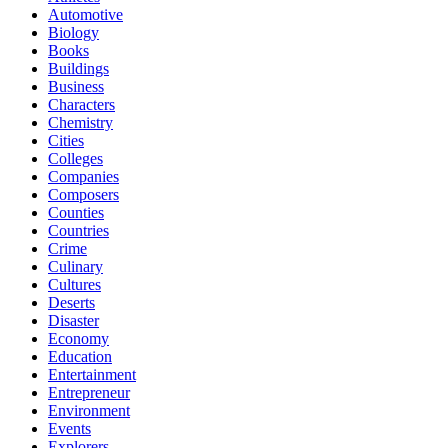
Automotive
Biology
Books
Buildings
Business
Characters
Chemistry
Cities
Colleges
Companies
Composers
Counties
Countries
Crime
Culinary
Cultures
Deserts
Disaster
Economy
Education
Entertainment
Entrepreneur
Environment
Events
Explorers