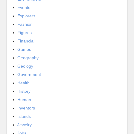
Events
Explorers
Fashion
Figures
Financial
Games
Geography
Geology
Government
Health
History
Human
Inventors
Islands
Jewelry
Jobs