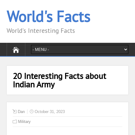
World's Facts
World's Interesting Facts
20 Interesting Facts about
Indian Army
Dan
October 31, 2023
Military