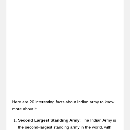
Here are 20 interesting facts about Indian army to know
more about it.
Second Largest Standing Army
: The Indian Army is
the second-largest standing army in the world, with