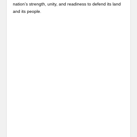
nation’s strength, unity, and readiness to defend its land
and its people.