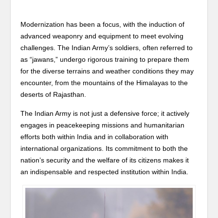
Modernization has been a focus, with the induction of
advanced weaponry and equipment to meet evolving
challenges. The Indian Army’s soldiers, often referred to
as “jawans,” undergo rigorous training to prepare them
for the diverse terrains and weather conditions they may
encounter, from the mountains of the Himalayas to the
deserts of Rajasthan.
The Indian Army is not just a defensive force; it actively
engages in peacekeeping missions and humanitarian
efforts both within India and in collaboration with
international organizations. Its commitment to both the
nation’s security and the welfare of its citizens makes it
an indispensable and respected institution within India.