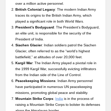
over a million active personnel.
British Colonial Legacy
: The modern Indian Army
traces its origins to the British Indian Army, which
played a significant role in both World Wars.
President’s Bodyguard
: The President’s Bodyguard,
an elite unit, is responsible for the security of the
President of India.
Siachen Glacier
: Indian soldiers patrol the Siachen
Glacier, often referred to as the “world’s highest
battlefield,” at altitudes of over 20,000 feet.
Kargil War
: The Indian Army played a pivotal role in
the 1999 Kargil War, successfully evicting infiltrators
from the Indian side of the Line of Control.
Peacekeeping Missions
: Indian Army personnel
have participated in numerous UN peacekeeping
missions, promoting global peace and stability.
Mountain Strike Corps
:
India
is in the process of
raising a Mountain Strike Corps to bolster its defenses
along the Himalayan border.