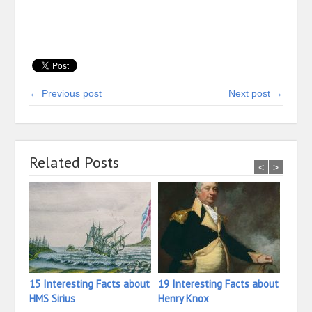
← Previous post
Next post →
Related Posts
<
>
15 Interesting Facts about
19 Interesting Facts about
11 In
HMS Sirius
Henry Knox
Haze