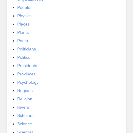
People
Physics
Places
Plants
Poets
Politicians
Politics
Presidents
Provinces
Psychology
Regions
Religion
Rivers
Scholars
Science
Scientist