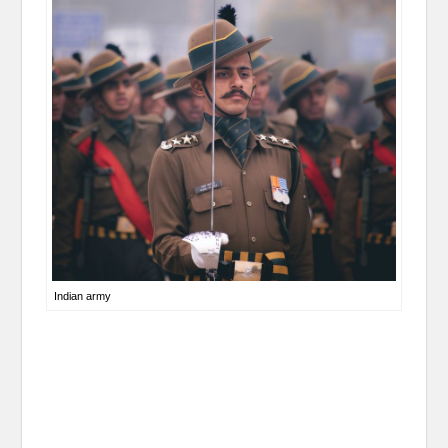
Indian army