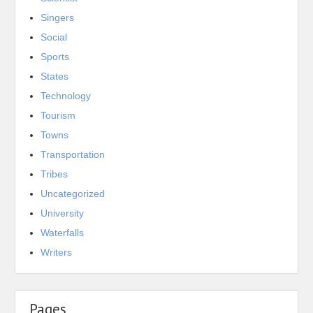
Singers
Social
Sports
States
Technology
Tourism
Towns
Transportation
Tribes
Uncategorized
University
Waterfalls
Writers
Pages