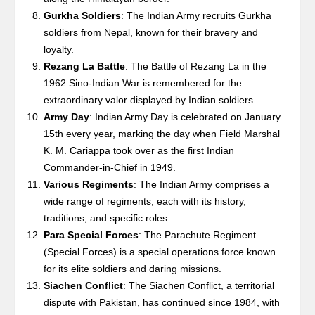
Gurkha Soldiers
: The Indian Army recruits Gurkha
soldiers from Nepal, known for their bravery and
loyalty.
Rezang La Battle
: The Battle of Rezang La in the
1962 Sino-Indian War is remembered for the
extraordinary valor displayed by Indian soldiers.
Army Day
: Indian Army Day is celebrated on January
15th every year, marking the day when Field Marshal
K. M. Cariappa took over as the first Indian
Commander-in-Chief in 1949.
Various Regiments
: The Indian Army comprises a
wide range of regiments, each with its history,
traditions, and specific roles.
Para Special Forces
: The Parachute Regiment
(Special Forces) is a special operations force known
for its elite soldiers and daring missions.
Siachen Conflict
: The Siachen Conflict, a territorial
dispute with Pakistan, has continued since 1984, with