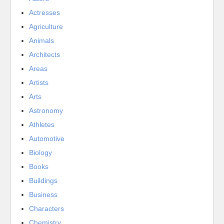
Actresses
Agriculture
Animals
Architects
Areas
Artists
Arts
Astronomy
Athletes
Automotive
Biology
Books
Buildings
Business
Characters
Chemistry