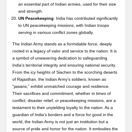
an essential part of Indian armies, used for their size
and strength.
UN Peacekeeping
: India has contributed significantly
to UN peacekeeping missions, with Indian troops
serving in various conflict zones globally.
The Indian Army stands as a formidable force, deeply
rooted in a legacy of valor and service to the nation. It is
a symbol of unwavering dedication to safeguarding
India’s territorial integrity and ensuring national security.
From the icy heights of Siachen to the scorching deserts
of Rajasthan, the Indian Army’s soldiers, known as
“jawans,” exhibit unmatched courage and resilience.
Their sacrifices and commitment, whether in times of
conflict, disaster relief, or peacekeeping missions, are a
testament to their unyielding loyalty to the nation. As a
guardian of India’s borders and a force for good in the
world, the Indian Army is not just an institution but a
source of pride and honor for the nation. It embodies the