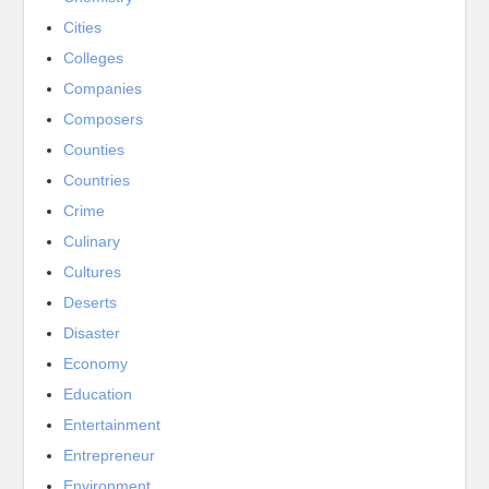
Cities
Colleges
Companies
Composers
Counties
Countries
Crime
Culinary
Cultures
Deserts
Disaster
Economy
Education
Entertainment
Entrepreneur
Environment