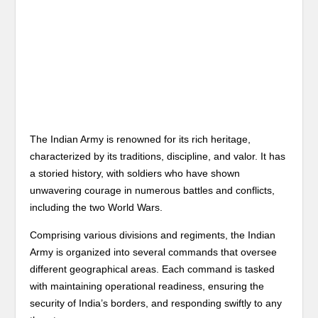
The Indian Army is renowned for its rich heritage,
characterized by its traditions, discipline, and valor. It has
a storied history, with soldiers who have shown
unwavering courage in numerous battles and conflicts,
including the two World Wars.
Comprising various divisions and regiments, the Indian
Army is organized into several commands that oversee
different geographical areas. Each command is tasked
with maintaining operational readiness, ensuring the
security of India’s borders, and responding swiftly to any