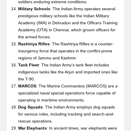
soldiers enduring extreme conditions.
Military Schools
: The Indian Army operates several
prestigious military schools like the Indian Military
Academy (IMA) in Dehradun and the Officers Training
Academy (OTA) in Chennai, which groom officers for
the armed forces.
Rashtriya Rifles
: The Rashtriya Rifles is a counter-
insurgency force that operates in the conflict-prone
regions of Jammu and Kashmir.
Tank Fleet
: The Indian Army’s tank fleet includes
indigenous tanks like the Arjun and imported ones like
the T-90.
MARCOS
: The Marine Commandos (MARCOS) are a
specialized naval special operations force capable of
operating in maritime environments.
Dog Squads
: The Indian Army employs dog squads
for various roles, including tracking and search-and-
rescue operations.
War Elephants
: In ancient times, war elephants were