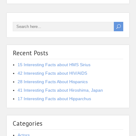
Recent Posts
15 Interesting Facts about HMS Sirius
42 Interesting Facts about HIV/AIDS
28 Interesting Facts About Hispanics
41 Interesting Facts about Hiroshima, Japan
17 Interesting Facts about Hipparchus
Categories
Actors