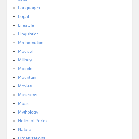
Languages
Legal
Lifestyle
Linguistics
Mathematics
Medical
Military
Models
Mountain
Movies
Museums
Music
Mythology
National Parks
Nature
Organizations