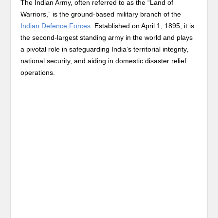
The Indian Army, often referred to as the “Land of
Warriors,” is the ground-based military branch of the
Indian Defence Forces
. Established on April 1, 1895, it is
the second-largest standing army in the world and plays
a pivotal role in safeguarding India’s territorial integrity,
national security, and aiding in domestic disaster relief
operations.