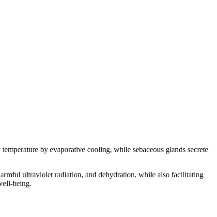
temperature by evaporative cooling, while sebaceous glands secrete
rmful ultraviolet radiation, and dehydration, while also facilitating
well-being.