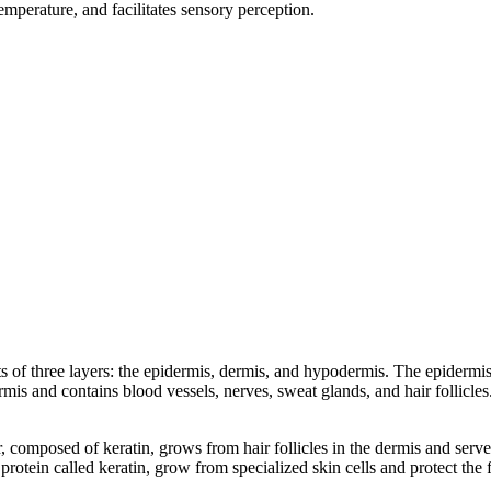
emperature, and facilitates sensory perception.
of three layers: the epidermis, dermis, and hypodermis. The epidermis, 
ermis and contains blood vessels, nerves, sweat glands, and hair follicle
r, composed of keratin, grows from hair follicles in the dermis and serv
rotein called keratin, grow from specialized skin cells and protect the f