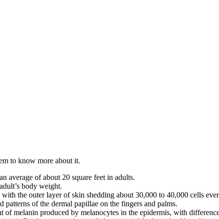
stem to know more about it.
an average of about 20 square feet in adults.
adult’s body weight.
with the outer layer of skin shedding about 30,000 to 40,000 cells eve
d patterns of the dermal papillae on the fingers and palms.
t of melanin produced by melanocytes in the epidermis, with difference