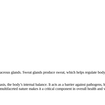
aceous glands. Sweat glands produce sweat, which helps regulate body 
s, the body’s internal balance. It acts as a barrier against pathogens, ha
multifaceted nature makes it a critical component in overall health and 