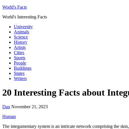
World's Facts
World's Interesting Facts
University
Animals
Science
History
Artists
Cities
Sports
People
Buildings
States
Writers
20 Interesting Facts about Int
Dan
November 21, 2023
Human
The integumentary system is an intricate network comprising the skin, h