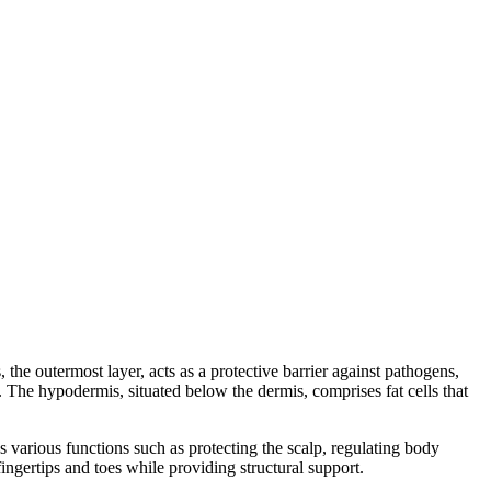
the outermost layer, acts as a protective barrier against pathogens,
s. The hypodermis, situated below the dermis, comprises fat cells that
es various functions such as protecting the scalp, regulating body
ingertips and toes while providing structural support.