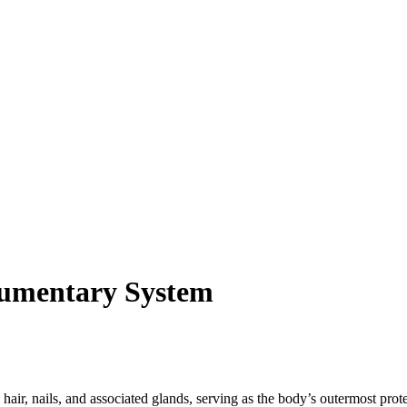
egumentary System
air, nails, and associated glands, serving as the body’s outermost prote