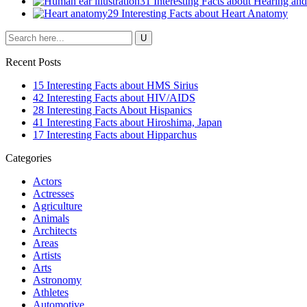
31 Interesting Facts about Hearing an
29 Interesting Facts about Heart Anatomy
Recent Posts
15 Interesting Facts about HMS Sirius
42 Interesting Facts about HIV/AIDS
28 Interesting Facts About Hispanics
41 Interesting Facts about Hiroshima, Japan
17 Interesting Facts about Hipparchus
Categories
Actors
Actresses
Agriculture
Animals
Architects
Areas
Artists
Arts
Astronomy
Athletes
Automotive