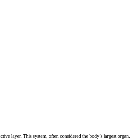
ctive layer. This system, often considered the body’s largest organ,