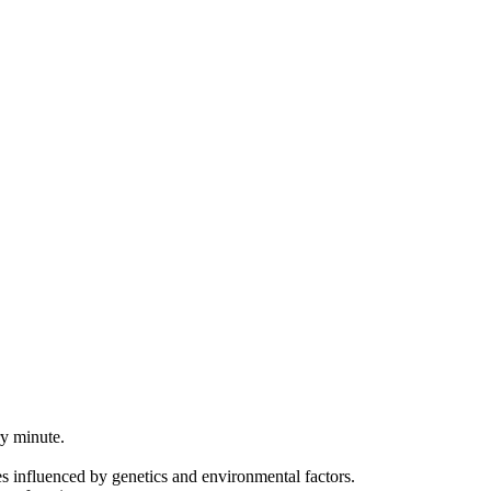
ry minute.
s influenced by genetics and environmental factors.