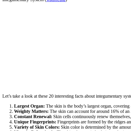
Let’s take a look at these 20 interesting facts about integumentary sy
Largest Organ:
The skin is the body’s largest organ, covering 
Weighty Matters:
The skin can account for around 16% of an 
Constant Renewal:
Skin cells continuously renew themselves, 
Unique Fingerprints:
Fingerprints are formed by the ridges an
Variety of Skin Colors:
Skin color is determined by the amoun