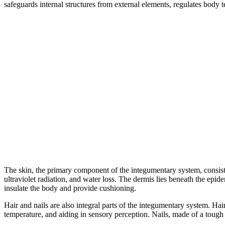
safeguards internal structures from external elements, regulates body t
The skin, the primary component of the integumentary system, consists 
ultraviolet radiation, and water loss. The dermis lies beneath the epid
insulate the body and provide cushioning.
Hair and nails are also integral parts of the integumentary system. Hai
temperature, and aiding in sensory perception. Nails, made of a tough p