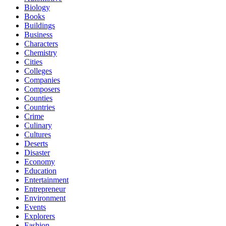
Biology
Books
Buildings
Business
Characters
Chemistry
Cities
Colleges
Companies
Composers
Counties
Countries
Crime
Culinary
Cultures
Deserts
Disaster
Economy
Education
Entertainment
Entrepreneur
Environment
Events
Explorers
Fashion