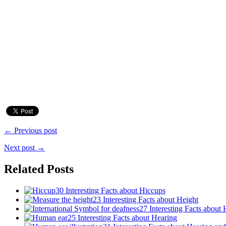
← Previous post
Next post →
Related Posts
30 Interesting Facts about Hiccups
23 Interesting Facts about Height
27 Interesting Facts about 
25 Interesting Facts about Hearing