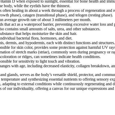
 vitamin D when exposed to sunlight, essential for bone health and imm
he body, while the eyelids have the thinnest.
 often healing in about a week through a process of regeneration and r
wth phase), catagen (transitional phase), and telogen (resting phase).
 an average growth rate of about 3 millimeters per month.
ds that act as a waterproof barrier, preventing excessive water loss and 
o contains small amounts of salts, urea, and other substances.
bstance that helps moisturize the skin and hair.
ndividual bacterial flora, hormones, and diet.
is, dermis, and hypodermis, each with distinct functions and structures.
sible for skin color, provides some protection against harmful UV ray
rmation of stretch marks (striae), commonly seen during pregnancy or ra
coloration or ridges, can sometimes indicate health conditions.
nsible for sensitivity to light touch and vibration.
ges with age, including decreased elasticity, collagen breakdown, and
nd glands, serves as the body’s versatile shield, protector, and communi
temperature and synthesizing essential nutrients to offering sensory exp
e, adapting to external conditions while continuously regenerating and
of our individuality, offering a canvas for our unique expressions and s