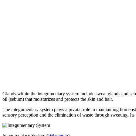
Glands within the integumentary system include sweat glands and seb
oil (sebum) that moisturizes and protects the skin and hair.
The integumentary system plays a pivotal role in maintaining homeostasi
sensory perception and the elimination of waste through sweating. Its 
Integumentary System (
Wikimedia
)