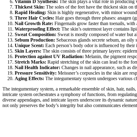
Vitamin D Synthesis:
The skin plays a vital role in producing
Thickest Skin:
The soles of the feet have the thickest skin on t
Rapid Healing:
Skin is highly regenerative, with minor wounds
Three Hair Cycles:
Hair goes through three phases: anagen (gro
Nail Growth Rate:
Fingernails grow faster than toenails, with
Waterproofing Effect:
The skin’s outermost layer contains lipi
Sweat Composition:
Sweat is mostly composed of water but als
Sebum Production:
Sebaceous glands secrete sebum, an oily su
Unique Scent:
Each person’s body odor is influenced by their i
Skin Layers:
The skin consists of three primary layers: epiderm
Protection against UV Radiation:
Melanin, the pigment respon
Stretch Marks:
Rapid stretching of the skin can lead to the fo
Nail Health Indicator:
Changes in nail appearance, such as dis
Pressure Sensitivity:
Meissner’s corpuscles in the skin are respo
Aging Effects:
The integumentary system undergoes various chan
The integumentary system, a remarkable ensemble of skin, hair, nails, a
intricate system orchestrates a symphony of functions, from regulating 
diverse appendages, and intricate layers underscore its dynamic natur
not only preserves the body’s integrity but also communicates elements 