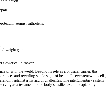
une function.
epair.
protecting against pathogens.
s.
pid weight gain.
 slower cell turnover.
cator with the world. Beyond its role as a physical barrier, this
eriences and revealing subtle signs of health. Its ever-renewing cells,
 defending against a myriad of challenges. The integumentary system
erving as a testament to the body’s resilience and adaptability.