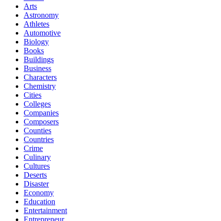
Arts
Astronomy
Athletes
Automotive
Biology
Books
Buildings
Business
Characters
Chemistry
Cities
Colleges
Companies
Composers
Counties
Countries
Crime
Culinary
Cultures
Deserts
Disaster
Economy
Education
Entertainment
Entrepreneur