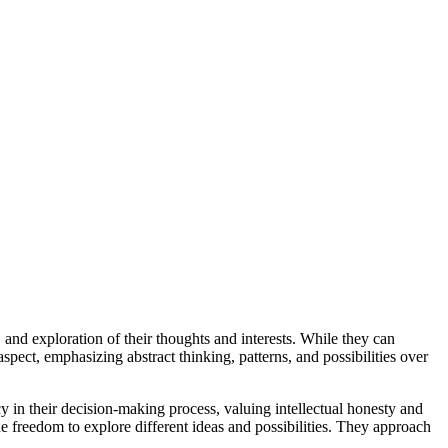
 and exploration of their thoughts and interests. While they can
aspect, emphasizing abstract thinking, patterns, and possibilities over
cy in their decision-making process, valuing intellectual honesty and
the freedom to explore different ideas and possibilities. They approach