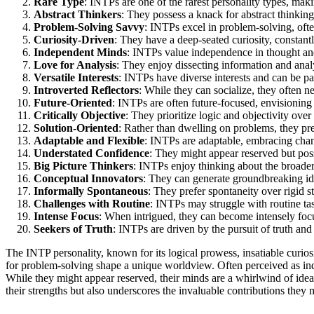
Rare Type
: INTPs are one of the rarest personality types, mak
Abstract Thinkers
: They possess a knack for abstract thinking
Problem-Solving Savvy
: INTPs excel in problem-solving, ofte
Curiosity-Driven
: They have a deep-seated curiosity, constan
Independent Minds
: INTPs value independence in thought an
Love for Analysis
: They enjoy dissecting information and analy
Versatile Interests
: INTPs have diverse interests and can be pa
Introverted Reflectors
: While they can socialize, they often n
Future-Oriented
: INTPs are often future-focused, envisioning 
Critically Objective
: They prioritize logic and objectivity ov
Solution-Oriented
: Rather than dwelling on problems, they pref
Adaptable and Flexible
: INTPs are adaptable, embracing cha
Understated Confidence
: They might appear reserved but posse
Big Picture Thinkers
: INTPs enjoy thinking about the broader
Conceptual Innovators
: They can generate groundbreaking ide
Informally Spontaneous
: They prefer spontaneity over rigid s
Challenges with Routine
: INTPs may struggle with routine ta
Intense Focus
: When intrigued, they can become intensely focus
Seekers of Truth
: INTPs are driven by the pursuit of truth an
The INTP personality, known for its logical prowess, insatiable curios
for problem-solving shape a unique worldview. Often perceived as ind
While they might appear reserved, their minds are a whirlwind of ide
their strengths but also underscores the invaluable contributions they