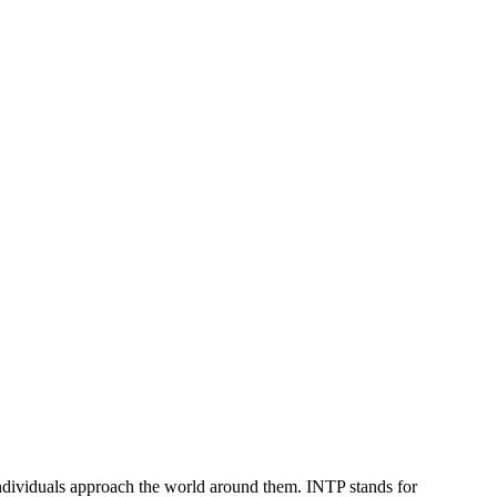
 individuals approach the world around them. INTP stands for