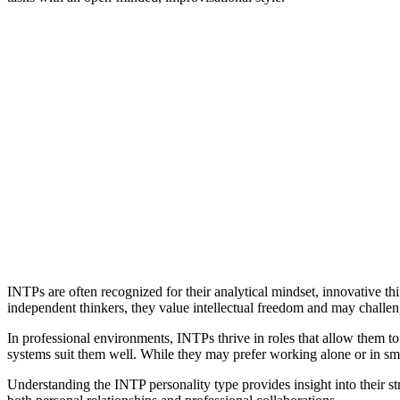
INTPs are often recognized for their analytical mindset, innovative th
independent thinkers, they value intellectual freedom and may challe
In professional environments, INTPs thrive in roles that allow them to u
systems suit them well. While they may prefer working alone or in smal
Understanding the INTP personality type provides insight into their 