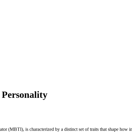
 Personality
or (MBTI), is characterized by a distinct set of traits that shape how