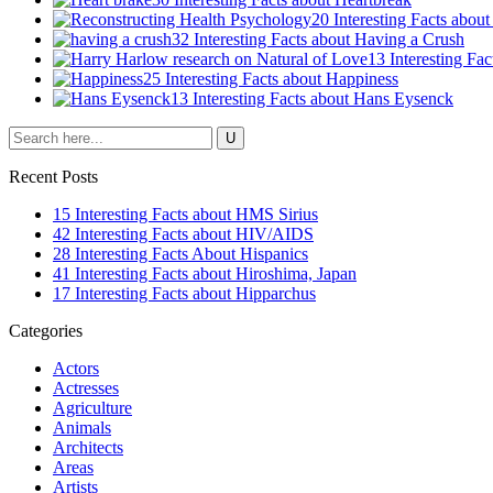
20 Interesting Facts abou
32 Interesting Facts about Having a Crush
13 Interesting Fa
25 Interesting Facts about Happiness
13 Interesting Facts about Hans Eysenck
Recent Posts
15 Interesting Facts about HMS Sirius
42 Interesting Facts about HIV/AIDS
28 Interesting Facts About Hispanics
41 Interesting Facts about Hiroshima, Japan
17 Interesting Facts about Hipparchus
Categories
Actors
Actresses
Agriculture
Animals
Architects
Areas
Artists