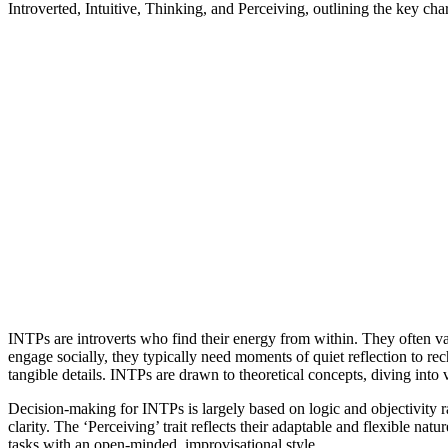
Introverted, Intuitive, Thinking, and Perceiving, outlining the key chara
INTPs are introverts who find their energy from within. They often val
engage socially, they typically need moments of quiet reflection to rech
tangible details. INTPs are drawn to theoretical concepts, diving into
Decision-making for INTPs is largely based on logic and objectivity ra
clarity. The ‘Perceiving’ trait reflects their adaptable and flexible n
tasks with an open-minded, improvisational style.