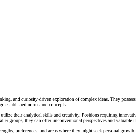
inking, and curiosity-driven exploration of complex ideas. They possess
nge established norms and concepts.
tilize their analytical skills and creativity. Positions requiring innovat
ler groups, they can offer unconventional perspectives and valuable ins
strengths, preferences, and areas where they might seek personal grow