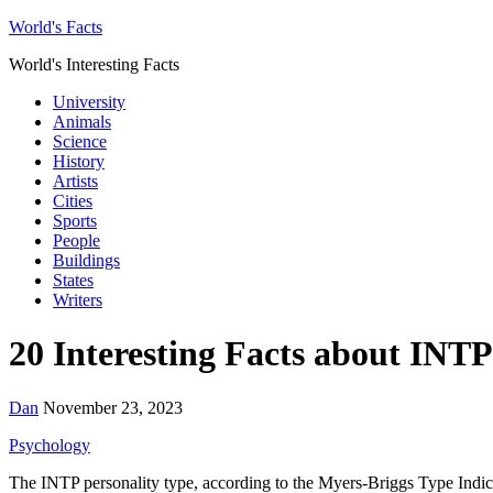
World's Facts
World's Interesting Facts
University
Animals
Science
History
Artists
Cities
Sports
People
Buildings
States
Writers
20 Interesting Facts about INTP
Dan
November 23, 2023
Psychology
The INTP personality type, according to the Myers-Briggs Type Indicat