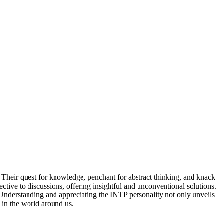
s. Their quest for knowledge, penchant for abstract thinking, and knack
ive to discussions, offering insightful and unconventional solutions.
Understanding and appreciating the INTP personality not only unveils
s in the world around us.