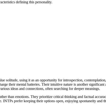
cteristics defining this personality.
ue solitude, using it as an opportunity for introspection, contemplation,
arge their mental batteries. Their intuitive nature is another significant 
 various ideas and connections, often searching for deeper meanings.
ther than emotions. They prioritize critical thinking and factual accura
ature. INTPs prefer keeping their options open, enjoying spontaneity and 