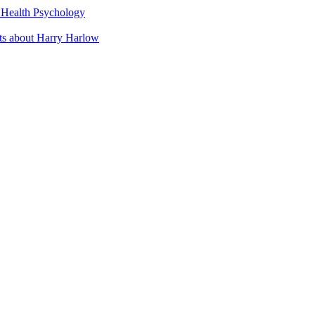
t Health Psychology
cts about Harry Harlow