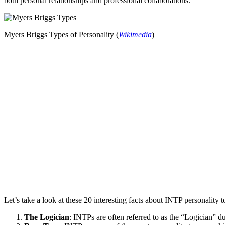
both personal relationships and professional collaborations.
Myers Briggs Types of Personality (
Wikimedia
)
Let’s take a look at these 20 interesting facts about INTP personality 
The Logician
: INTPs are often referred to as the “Logician” due