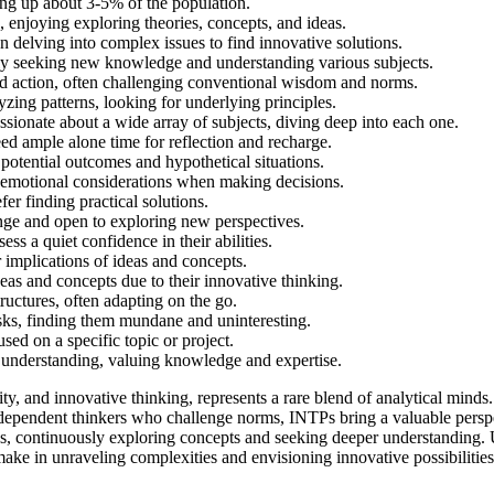
ing up about 3-5% of the population.
, enjoying exploring theories, concepts, and ideas.
n delving into complex issues to find innovative solutions.
tly seeking new knowledge and understanding various subjects.
d action, often challenging conventional wisdom and norms.
zing patterns, looking for underlying principles.
ssionate about a wide array of subjects, diving deep into each one.
eed ample alone time for reflection and recharge.
potential outcomes and hypothetical situations.
er emotional considerations when making decisions.
er finding practical solutions.
nge and open to exploring new perspectives.
ss a quiet confidence in their abilities.
 implications of ideas and concepts.
as and concepts due to their innovative thinking.
tructures, often adapting on the go.
sks, finding them mundane and uninteresting.
ed on a specific topic or project.
d understanding, valuing knowledge and expertise.
ity, and innovative thinking, represents a rare blend of analytical mind
ependent thinkers who challenge norms, INTPs bring a valuable perspect
as, continuously exploring concepts and seeking deeper understanding. 
 make in unraveling complexities and envisioning innovative possibilitie