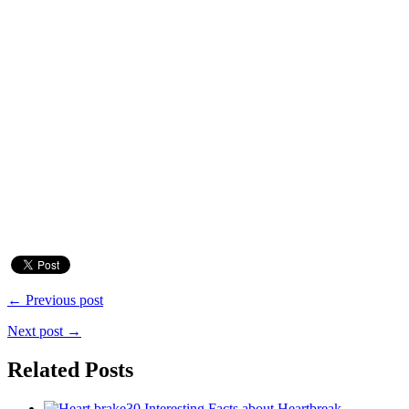
← Previous post
Next post →
Related Posts
30 Interesting Facts about Heartbreak