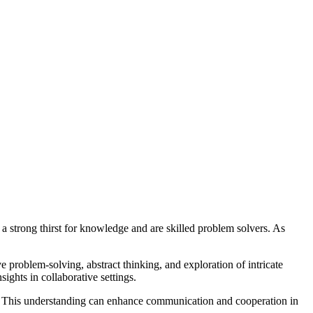
 a strong thirst for knowledge and are skilled problem solvers. As
ive problem-solving, abstract thinking, and exploration of intricate
ights in collaborative settings.
th. This understanding can enhance communication and cooperation in