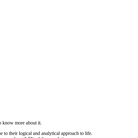
to know more about it.
 to their logical and analytical approach to life.