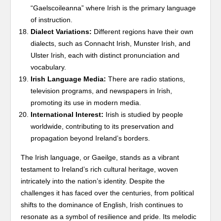
“Gaelscoileanna” where Irish is the primary language
of instruction.
Dialect Variations:
Different regions have their own
dialects, such as Connacht Irish, Munster Irish, and
Ulster Irish, each with distinct pronunciation and
vocabulary.
Irish Language Media:
There are radio stations,
television programs, and newspapers in Irish,
promoting its use in modern media.
International Interest:
Irish is studied by people
worldwide, contributing to its preservation and
propagation beyond Ireland’s borders.
The Irish language, or Gaeilge, stands as a vibrant
testament to Ireland’s rich cultural heritage, woven
intricately into the nation’s identity. Despite the
challenges it has faced over the centuries, from political
shifts to the dominance of English, Irish continues to
resonate as a symbol of resilience and pride. Its melodic