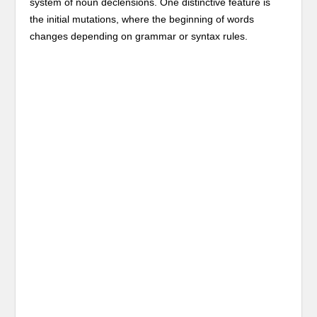
system of noun declensions. One distinctive feature is
the initial mutations, where the beginning of words
changes depending on grammar or syntax rules.