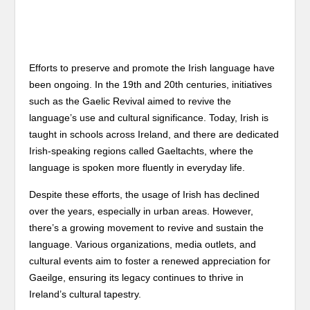
Efforts to preserve and promote the Irish language have
been ongoing. In the 19th and 20th centuries, initiatives
such as the Gaelic Revival aimed to revive the
language’s use and cultural significance. Today, Irish is
taught in schools across Ireland, and there are dedicated
Irish-speaking regions called Gaeltachts, where the
language is spoken more fluently in everyday life.
Despite these efforts, the usage of Irish has declined
over the years, especially in urban areas. However,
there’s a growing movement to revive and sustain the
language. Various organizations, media outlets, and
cultural events aim to foster a renewed appreciation for
Gaeilge, ensuring its legacy continues to thrive in
Ireland’s cultural tapestry.