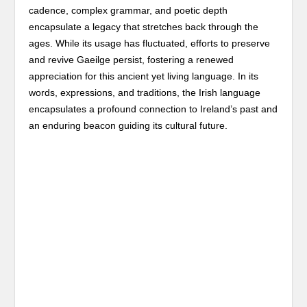
cadence, complex grammar, and poetic depth
encapsulate a legacy that stretches back through the
ages. While its usage has fluctuated, efforts to preserve
and revive Gaeilge persist, fostering a renewed
appreciation for this ancient yet living language. In its
words, expressions, and traditions, the Irish language
encapsulates a profound connection to Ireland’s past and
an enduring beacon guiding its cultural future.