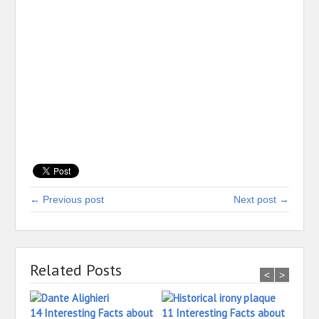
← Previous post
Next post →
Related Posts
<
>
14 Interesting Facts about
11 Interesting Facts about