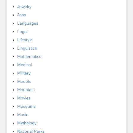
Jewelry
Jobs
Languages
Legal
Lifestyle
Linguistics
Mathematics
Medical
Military
Models
Mountain
Movies
Museums
Music
Mythology
National Parks