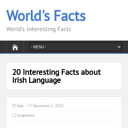
World's Facts
World's Interesting Facts
20 Interesting Facts about
Irish Language
Dan
December 3, 2023
Linguistics