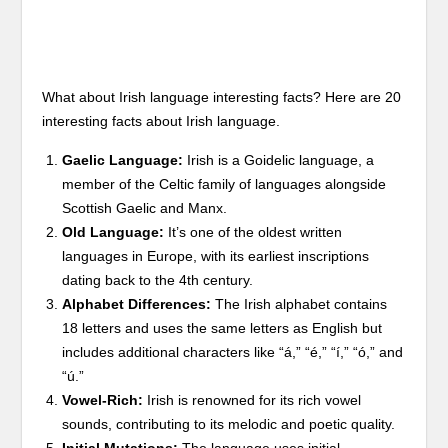
What about Irish language interesting facts? Here are 20
interesting facts about Irish language.
Gaelic Language:
Irish is a Goidelic language, a
member of the Celtic family of languages alongside
Scottish Gaelic and Manx.
Old Language:
It’s one of the oldest written
languages in Europe, with its earliest inscriptions
dating back to the 4th century.
Alphabet Differences:
The Irish alphabet contains
18 letters and uses the same letters as English but
includes additional characters like “á,” “é,” “í,” “ó,” and
“ú.”
Vowel-Rich:
Irish is renowned for its rich vowel
sounds, contributing to its melodic and poetic quality.