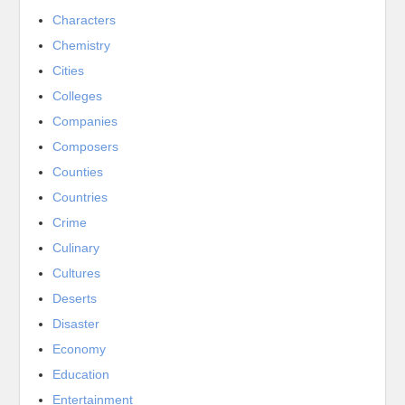
Characters
Chemistry
Cities
Colleges
Companies
Composers
Counties
Countries
Crime
Culinary
Cultures
Deserts
Disaster
Economy
Education
Entertainment