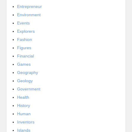
Entrepreneur
Environment
Events
Explorers
Fashion
Figures
Financial
Games
Geography
Geology
Government
Health
History
Human
Inventors
Islands