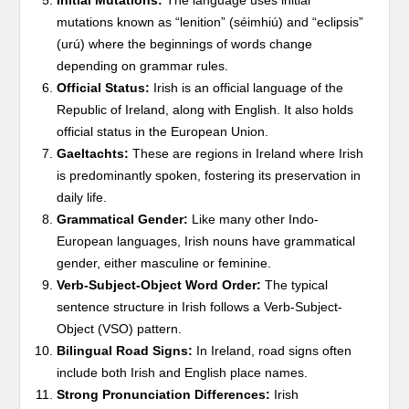
Initial Mutations:
The language uses initial
mutations known as “lenition” (séimhiú) and “eclipsis”
(urú) where the beginnings of words change
depending on grammar rules.
Official Status:
Irish is an official language of the
Republic of Ireland, along with English. It also holds
official status in the European Union.
Gaeltachts:
These are regions in Ireland where Irish
is predominantly spoken, fostering its preservation in
daily life.
Grammatical Gender:
Like many other Indo-
European languages, Irish nouns have grammatical
gender, either masculine or feminine.
Verb-Subject-Object Word Order:
The typical
sentence structure in Irish follows a Verb-Subject-
Object (VSO) pattern.
Bilingual Road Signs:
In Ireland, road signs often
include both Irish and English place names.
Strong Pronunciation Differences:
Irish