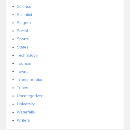
Science
Scientist
Singers
Social
Sports
States
Technology
Tourism
Towns
Transportation
Tribes
Uncategorized
University
Waterfalls
Writers