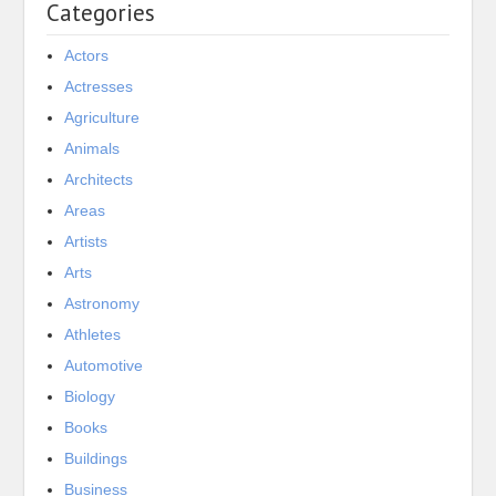
Categories
Actors
Actresses
Agriculture
Animals
Architects
Areas
Artists
Arts
Astronomy
Athletes
Automotive
Biology
Books
Buildings
Business