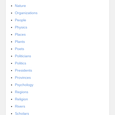
Nature
Organizations
People
Physics
Places
Plants
Poets
Politicians
Politics
Presidents
Provinces
Psychology
Regions
Religion
Rivers
Scholars