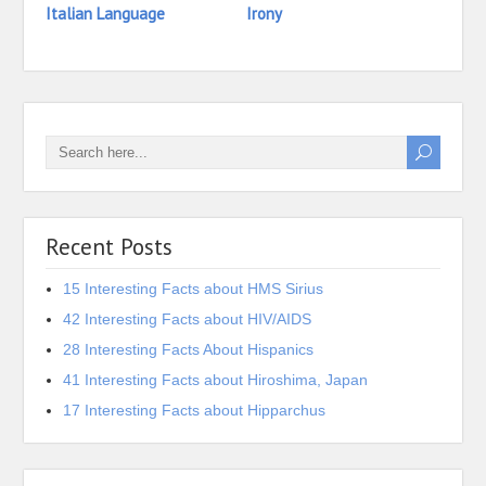
Italian Language
Irony
24 In
Indo
Recent Posts
15 Interesting Facts about HMS Sirius
42 Interesting Facts about HIV/AIDS
28 Interesting Facts About Hispanics
41 Interesting Facts about Hiroshima, Japan
17 Interesting Facts about Hipparchus