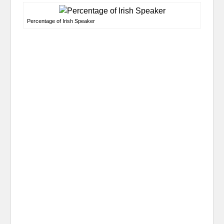
Percentage of Irish Speaker