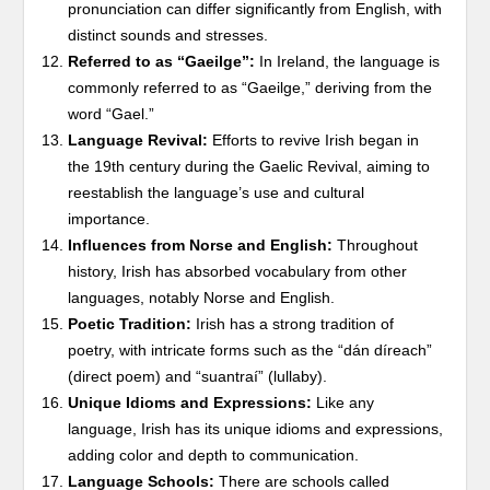
pronunciation can differ significantly from English, with
distinct sounds and stresses.
Referred to as “Gaeilge”:
In Ireland, the language is
commonly referred to as “Gaeilge,” deriving from the
word “Gael.”
Language Revival:
Efforts to revive Irish began in
the 19th century during the Gaelic Revival, aiming to
reestablish the language’s use and cultural
importance.
Influences from Norse and English:
Throughout
history, Irish has absorbed vocabulary from other
languages, notably Norse and English.
Poetic Tradition:
Irish has a strong tradition of
poetry, with intricate forms such as the “dán díreach”
(direct poem) and “suantraí” (lullaby).
Unique Idioms and Expressions:
Like any
language, Irish has its unique idioms and expressions,
adding color and depth to communication.
Language Schools:
There are schools called