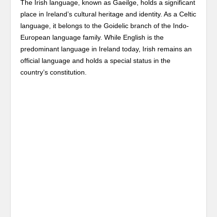
The Irish language, known as Gaeilge, holds a significant
place in Ireland’s cultural heritage and identity. As a Celtic
language, it belongs to the Goidelic branch of the Indo-
European language family. While English is the
predominant language in Ireland today, Irish remains an
official language and holds a special status in the
country’s constitution.