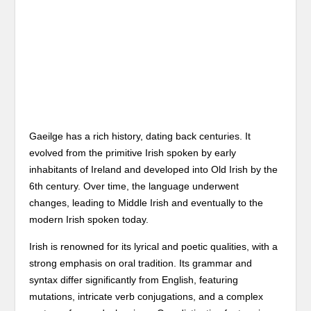
Gaeilge has a rich history, dating back centuries. It
evolved from the primitive Irish spoken by early
inhabitants of Ireland and developed into Old Irish by the
6th century. Over time, the language underwent
changes, leading to Middle Irish and eventually to the
modern Irish spoken today.
Irish is renowned for its lyrical and poetic qualities, with a
strong emphasis on oral tradition. Its grammar and
syntax differ significantly from English, featuring
mutations, intricate verb conjugations, and a complex