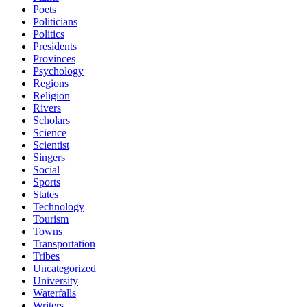
Poets
Politicians
Politics
Presidents
Provinces
Psychology
Regions
Religion
Rivers
Scholars
Science
Scientist
Singers
Social
Sports
States
Technology
Tourism
Towns
Transportation
Tribes
Uncategorized
University
Waterfalls
Writers