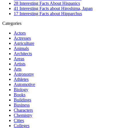
28 Interesting Facts About Hispanics
41 Interesting Facts about Hiroshima, Japan
17 Interesting Facts about Hipparchus
Categories
Actors
Actresses
Agriculture
Animals
Architects
Areas
Artists
Arts
Astronomy
Athletes
Automotive
Biology
Books
Buildings
Business
Characters
Chemistry
Cities
Colleges