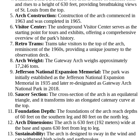
and rises to a height of 630 feet, providing breathtaking views
of St. Louis from the top.
Arch Construction:
Construction of the arch commenced in
1963 and was completed in 1965.
Visitor Center:
The underground Visitor Center serves as the
starting point for tours and exhibits, offering a comprehensive
overview of the park’s history.
Retro Trams:
Trams take visitors to the top of the arch,
reminiscent of the 1960s, providing a unique journey to the
observation deck.
Arch Weight:
The Gateway Arch weighs approximately
17,246 tons.
Jefferson National Expansion Memorial:
The park was
initially established as the Jefferson National Expansion
Memorial in 1935 and later re-designated as Gateway Arch
National Park in 2018.
Saucer Section:
The cross-section of the arch is an equilateral
triangle, and it transforms into an elongated catenary curve at
the top.
Foundation Depth:
The foundations of the arch reach depths
of 60 feet on the southern leg and 80 feet on the north leg.
Arch Dimensions:
The arch is 630 feet (192 meters) wide at
the base and spans 630 feet from leg to leg.
Sustainability:
The arch is designed to sway in the wind and
can withstand high winds and earthquakes.