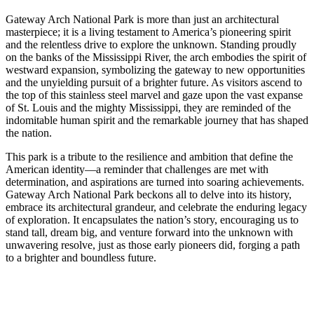
Gateway Arch National Park is more than just an architectural
masterpiece; it is a living testament to America’s pioneering spirit
and the relentless drive to explore the unknown. Standing proudly
on the banks of the Mississippi River, the arch embodies the spirit of
westward expansion, symbolizing the gateway to new opportunities
and the unyielding pursuit of a brighter future. As visitors ascend to
the top of this stainless steel marvel and gaze upon the vast expanse
of St. Louis and the mighty Mississippi, they are reminded of the
indomitable human spirit and the remarkable journey that has shaped
the nation.
This park is a tribute to the resilience and ambition that define the
American identity—a reminder that challenges are met with
determination, and aspirations are turned into soaring achievements.
Gateway Arch National Park beckons all to delve into its history,
embrace its architectural grandeur, and celebrate the enduring legacy
of exploration. It encapsulates the nation’s story, encouraging us to
stand tall, dream big, and venture forward into the unknown with
unwavering resolve, just as those early pioneers did, forging a path
to a brighter and boundless future.