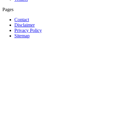
Pages
Contact
Disclaimer
Privacy Policy
Sitemap