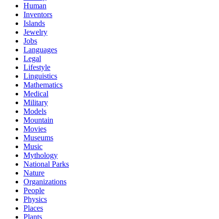
Human
Inventors
Islands
Jewelry
Jobs
Languages
Legal
Lifestyle
Linguistics
Mathematics
Medical
Military
Models
Mountain
Movies
Museums
Music
Mythology
National Parks
Nature
Organizations
People
Physics
Places
Plants