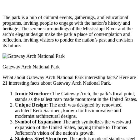
The park is a hub of cultural events, gatherings, and educational
programs, inviting people to engage with the nation’s history and
heritage. The serene surroundings of the Mississippi River and the
arch’s elegant design make the park a place of contemplation and
reflection, inviting visitors to ponder the nation’s past and envision
its future.
Gateway Arch National Park
What about Gateway Arch National Park interesting facts? Here are
21 interesting facts about Gateway Arch National Park.
Iconic Structure:
The Gateway Arch, the park’s focal point,
stands as the tallest man-made monument in the United States.
Unique Design:
The arch was designed by renowned
architect Eero Saarinen, known for his innovative and
modernist architectural designs.
Symbol of Expansion:
The arch symbolizes the westward
expansion of the United States, paying tribute to Thomas
Jefferson’s vision of the nation’s growth.
Stainless Steel Structure:
The arch is made of stainless steel