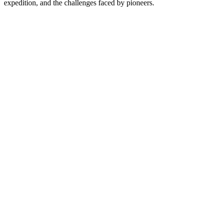
expedition, and the challenges faced by pioneers.