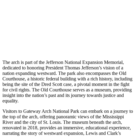
The arch is part of the Jefferson National Expansion Memorial,
dedicated to honoring President Thomas Jefferson’s vision of a
nation expanding westward. The park also encompasses the Old
Courthouse, a historic federal building with a rich history, including
being the site of the Dred Scott case, a pivotal moment in the fight
for civil rights. The Old Courthouse serves as a museum, providing
insight into the nation’s past and its journey towards justice and
equality.
Visitors to Gateway Arch National Park can embark on a journey to
the top of the arch, offering panoramic views of the Mississippi
River and the city of St. Louis. The museum beneath the arch,
renovated in 2018, provides an immersive, educational experience,
narrating the story of westward expansion, Lewis and Clark’s