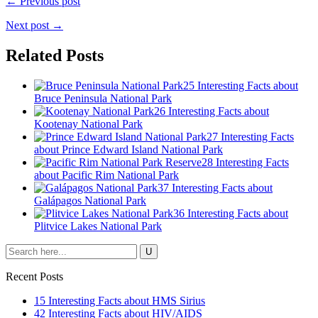
← Previous post
Next post →
Related Posts
25 Interesting Facts about
Bruce Peninsula National Park
26 Interesting Facts about
Kootenay National Park
27 Interesting Facts
about Prince Edward Island National Park
28 Interesting Facts
about Pacific Rim National Park
37 Interesting Facts about
Galápagos National Park
36 Interesting Facts about
Plitvice Lakes National Park
Recent Posts
15 Interesting Facts about HMS Sirius
42 Interesting Facts about HIV/AIDS