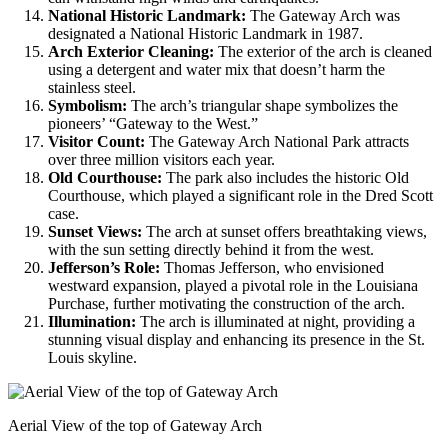
National Historic Landmark:
The Gateway Arch was
designated a National Historic Landmark in 1987.
Arch Exterior Cleaning:
The exterior of the arch is cleaned
using a detergent and water mix that doesn’t harm the
stainless steel.
Symbolism:
The arch’s triangular shape symbolizes the
pioneers’ “Gateway to the West.”
Visitor Count:
The Gateway Arch National Park attracts
over three million visitors each year.
Old Courthouse:
The park also includes the historic Old
Courthouse, which played a significant role in the Dred Scott
case.
Sunset Views:
The arch at sunset offers breathtaking views,
with the sun setting directly behind it from the west.
Jefferson’s Role:
Thomas Jefferson, who envisioned
westward expansion, played a pivotal role in the Louisiana
Purchase, further motivating the construction of the arch.
Illumination:
The arch is illuminated at night, providing a
stunning visual display and enhancing its presence in the St.
Louis skyline.
Aerial View of the top of Gateway Arch