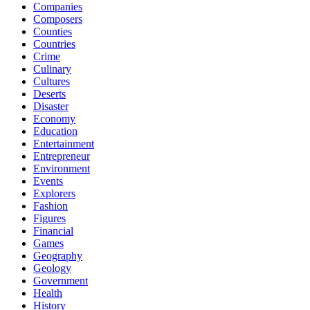
Companies
Composers
Counties
Countries
Crime
Culinary
Cultures
Deserts
Disaster
Economy
Education
Entertainment
Entrepreneur
Environment
Events
Explorers
Fashion
Figures
Financial
Games
Geography
Geology
Government
Health
History