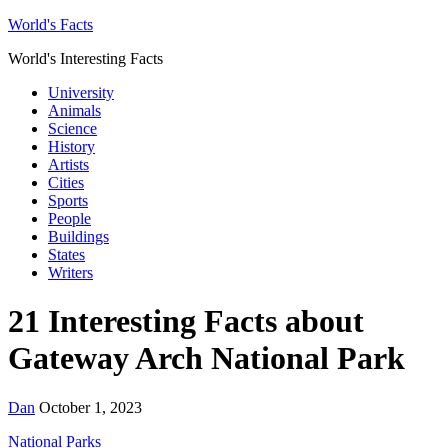
World's Facts
World's Interesting Facts
University
Animals
Science
History
Artists
Cities
Sports
People
Buildings
States
Writers
21 Interesting Facts about
Gateway Arch National Park
Dan
October 1, 2023
National Parks