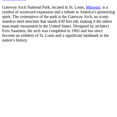
Gateway Arch National Park, located in St. Louis,
Missouri
, is a
symbol of westward expansion and a tribute to America’s pioneering
spirit. The centerpiece of the park is the Gateway Arch, an iconic
stainless steel structure that stands 630 feet tall, making it the tallest
man-made monument in the United States. Designed by architect
Eero Saarinen, the arch was completed in 1965 and has since
become an emblem of St. Louis and a significant landmark in the
nation’s history.