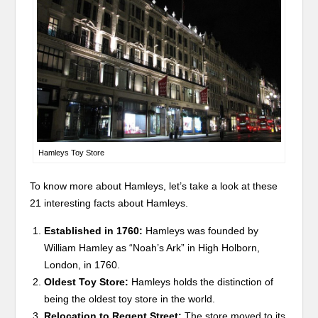
Hamleys Toy Store
To know more about Hamleys, let’s take a look at these
21 interesting facts about Hamleys.
Established in 1760:
Hamleys was founded by
William Hamley as “Noah’s Ark” in High Holborn,
London, in 1760.
Oldest Toy Store:
Hamleys holds the distinction of
being the oldest toy store in the world.
Relocation to Regent Street:
The store moved to its