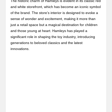
The historic charm of Hamleys is evident in its classic red
and white storefront, which has become an iconic symbol
of the brand. The store’s interior is designed to evoke a
sense of wonder and excitement, making it more than
just a retail space but a magical destination for children
and those young at heart. Hamleys has played a
significant role in shaping the toy industry, introducing
generations to beloved classics and the latest
innovations.