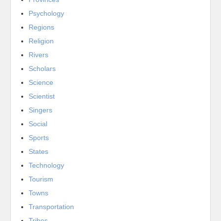
Psychology
Regions
Religion
Rivers
Scholars
Science
Scientist
Singers
Social
Sports
States
Technology
Tourism
Towns
Transportation
Tribes