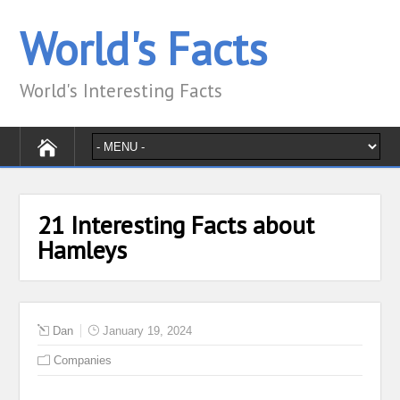
World's Facts
World's Interesting Facts
21 Interesting Facts about
Hamleys
Dan
January 19, 2024
Companies