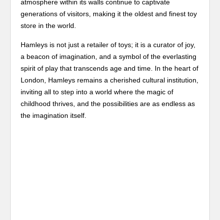
atmosphere within its walls continue to captivate
generations of visitors, making it the oldest and finest toy
store in the world.
Hamleys is not just a retailer of toys; it is a curator of joy,
a beacon of imagination, and a symbol of the everlasting
spirit of play that transcends age and time. In the heart of
London, Hamleys remains a cherished cultural institution,
inviting all to step into a world where the magic of
childhood thrives, and the possibilities are as endless as
the imagination itself.