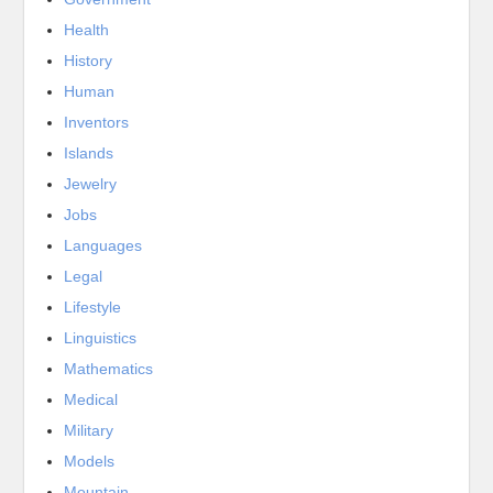
Health
History
Human
Inventors
Islands
Jewelry
Jobs
Languages
Legal
Lifestyle
Linguistics
Mathematics
Medical
Military
Models
Mountain