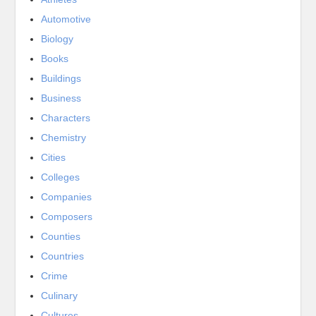
Automotive
Biology
Books
Buildings
Business
Characters
Chemistry
Cities
Colleges
Companies
Composers
Counties
Countries
Crime
Culinary
Cultures