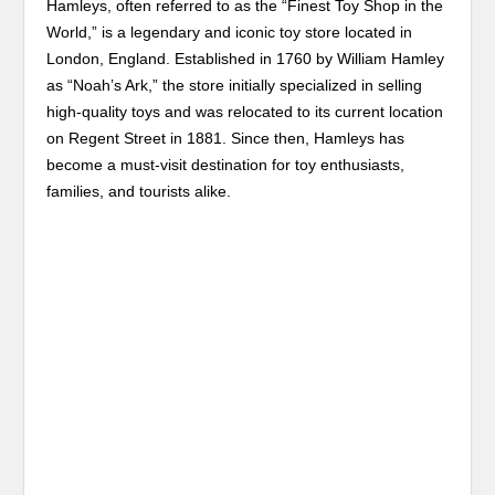
Hamleys, often referred to as the “Finest Toy Shop in the
World,” is a legendary and iconic toy store located in
London, England. Established in 1760 by William Hamley
as “Noah’s Ark,” the store initially specialized in selling
high-quality toys and was relocated to its current location
on Regent Street in 1881. Since then, Hamleys has
become a must-visit destination for toy enthusiasts,
families, and tourists alike.