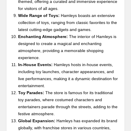
themed, offering a curated and immersive experience
for visitors of all ages.
Wide Range of Toys:
Hamleys boasts an extensive
collection of toys, ranging from classic favorites to the
latest cutting-edge gadgets and games.
Enchanting Atmosphere:
The interior of Hamleys is
designed to create a magical and enchanting
atmosphere, providing a memorable shopping
experience.
In-House Events:
Hamleys hosts in-house events,
including toy launches, character appearances, and
live performances, making it a dynamic destination for
entertainment.
Toy Parades:
The store is famous for its traditional
toy parades, where costumed characters and
entertainers parade through the streets, adding to the
festive atmosphere.
Global Expansion:
Hamleys has expanded its brand
globally, with franchise stores in various countries,