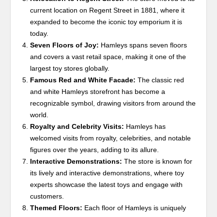
current location on Regent Street in 1881, where it
expanded to become the iconic toy emporium it is
today.
Seven Floors of Joy:
Hamleys spans seven floors
and covers a vast retail space, making it one of the
largest toy stores globally.
Famous Red and White Facade:
The classic red
and white Hamleys storefront has become a
recognizable symbol, drawing visitors from around the
world.
Royalty and Celebrity Visits:
Hamleys has
welcomed visits from royalty, celebrities, and notable
figures over the years, adding to its allure.
Interactive Demonstrations:
The store is known for
its lively and interactive demonstrations, where toy
experts showcase the latest toys and engage with
customers.
Themed Floors:
Each floor of Hamleys is uniquely