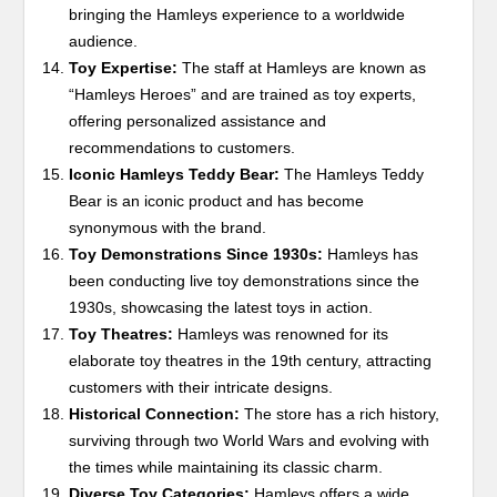
bringing the Hamleys experience to a worldwide
audience.
Toy Expertise:
The staff at Hamleys are known as
“Hamleys Heroes” and are trained as toy experts,
offering personalized assistance and
recommendations to customers.
Iconic Hamleys Teddy Bear:
The Hamleys Teddy
Bear is an iconic product and has become
synonymous with the brand.
Toy Demonstrations Since 1930s:
Hamleys has
been conducting live toy demonstrations since the
1930s, showcasing the latest toys in action.
Toy Theatres:
Hamleys was renowned for its
elaborate toy theatres in the 19th century, attracting
customers with their intricate designs.
Historical Connection:
The store has a rich history,
surviving through two World Wars and evolving with
the times while maintaining its classic charm.
Diverse Toy Categories:
Hamleys offers a wide