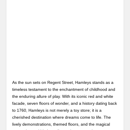
As the sun sets on Regent Street, Hamleys stands as a
timeless testament to the enchantment of childhood and
the enduring allure of play. With its iconic red and white
facade, seven floors of wonder, and a history dating back
to 1760, Hamleys is not merely a toy store; it is a
cherished destination where dreams come to life. The
lively demonstrations, themed floors, and the magical