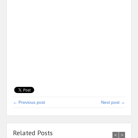
← Previous post
Next post →
Related Posts
<
>