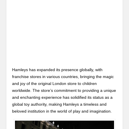
Hamleys has expanded its presence globally, with
franchise stores in various countries, bringing the magic
and joy of the original London store to children
worldwide. The store’s commitment to providing a unique
and enchanting experience has solidified its status as a
global toy authority, making Hamleys a timeless and
beloved institution in the world of play and imagination.