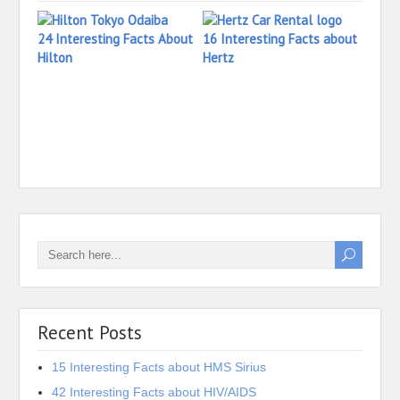
24 Interesting Facts About
16 Interesting Facts about
Hilton
Hertz
14 In
Hersh
Recent Posts
15 Interesting Facts about HMS Sirius
42 Interesting Facts about HIV/AIDS