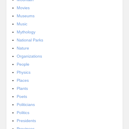
Movies
Museums
Music
Mythology
National Parks
Nature
Organizations
People
Physics
Places
Plants
Poets
Politicians
Politics
Presidents
Provinces