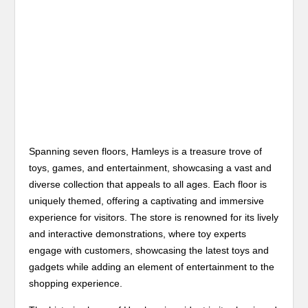
Spanning seven floors, Hamleys is a treasure trove of
toys, games, and entertainment, showcasing a vast and
diverse collection that appeals to all ages. Each floor is
uniquely themed, offering a captivating and immersive
experience for visitors. The store is renowned for its lively
and interactive demonstrations, where toy experts
engage with customers, showcasing the latest toys and
gadgets while adding an element of entertainment to the
shopping experience.