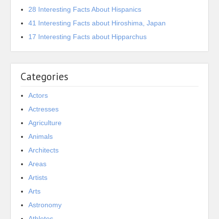
28 Interesting Facts About Hispanics
41 Interesting Facts about Hiroshima, Japan
17 Interesting Facts about Hipparchus
Categories
Actors
Actresses
Agriculture
Animals
Architects
Areas
Artists
Arts
Astronomy
Athletes