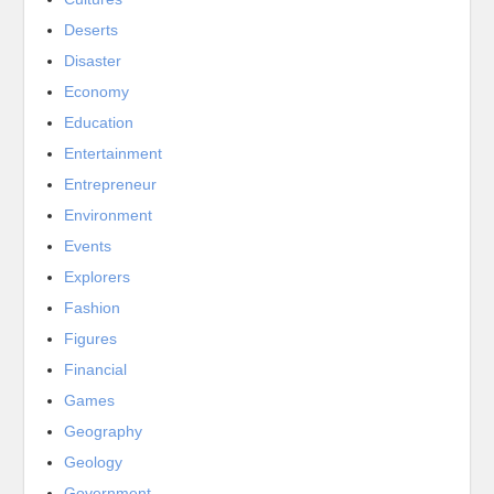
Deserts
Disaster
Economy
Education
Entertainment
Entrepreneur
Environment
Events
Explorers
Fashion
Figures
Financial
Games
Geography
Geology
Government