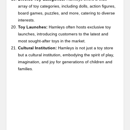
array of toy categories, including dolls, action figures,
board games, puzzles, and more, catering to diverse
interests.
Toy Launches:
Hamleys often hosts exclusive toy
launches, introducing customers to the latest and
most sought-after toys in the market.
Cultural Institution:
Hamleys is not just a toy store
but a cultural institution, embodying the spirit of play,
imagination, and joy for generations of children and
families.