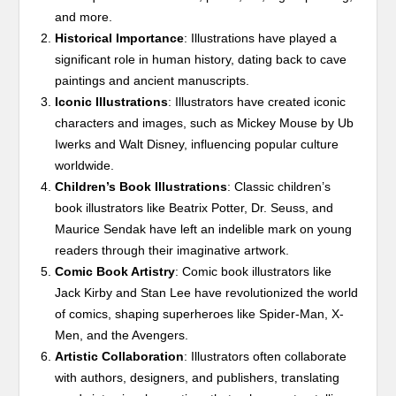
and more.
Historical Importance
: Illustrations have played a
significant role in human history, dating back to cave
paintings and ancient manuscripts.
Iconic Illustrations
: Illustrators have created iconic
characters and images, such as Mickey Mouse by Ub
Iwerks and Walt Disney, influencing popular culture
worldwide.
Children’s Book Illustrations
: Classic children’s
book illustrators like Beatrix Potter, Dr. Seuss, and
Maurice Sendak have left an indelible mark on young
readers through their imaginative artwork.
Comic Book Artistry
: Comic book illustrators like
Jack Kirby and Stan Lee have revolutionized the world
of comics, shaping superheroes like Spider-Man, X-
Men, and the Avengers.
Artistic Collaboration
: Illustrators often collaborate
with authors, designers, and publishers, translating