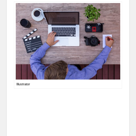
Illustrator