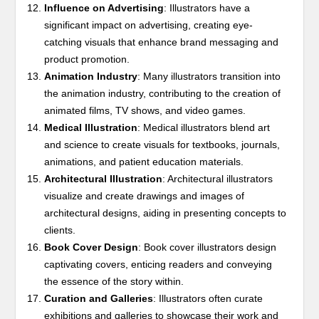
Influence on Advertising
: Illustrators have a
significant impact on advertising, creating eye-
catching visuals that enhance brand messaging and
product promotion.
Animation Industry
: Many illustrators transition into
the animation industry, contributing to the creation of
animated films, TV shows, and video games.
Medical Illustration
: Medical illustrators blend art
and science to create visuals for textbooks, journals,
animations, and patient education materials.
Architectural Illustration
: Architectural illustrators
visualize and create drawings and images of
architectural designs, aiding in presenting concepts to
clients.
Book Cover Design
: Book cover illustrators design
captivating covers, enticing readers and conveying
the essence of the story within.
Curation and Galleries
: Illustrators often curate
exhibitions and galleries to showcase their work and