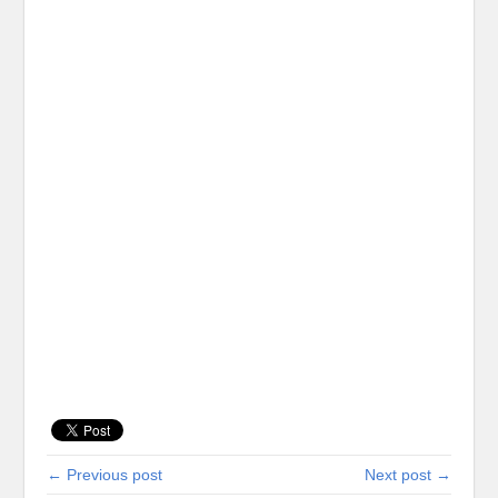
← Previous post
Next post →