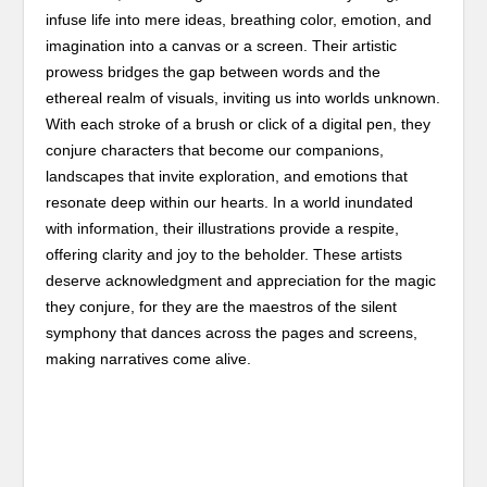
infuse life into mere ideas, breathing color, emotion, and
imagination into a canvas or a screen. Their artistic
prowess bridges the gap between words and the
ethereal realm of visuals, inviting us into worlds unknown.
With each stroke of a brush or click of a digital pen, they
conjure characters that become our companions,
landscapes that invite exploration, and emotions that
resonate deep within our hearts. In a world inundated
with information, their illustrations provide a respite,
offering clarity and joy to the beholder. These artists
deserve acknowledgment and appreciation for the magic
they conjure, for they are the maestros of the silent
symphony that dances across the pages and screens,
making narratives come alive.