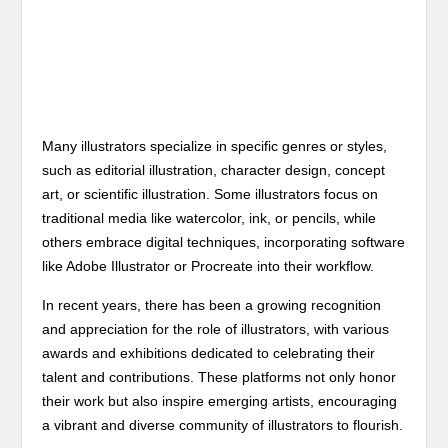
Many illustrators specialize in specific genres or styles,
such as editorial illustration, character design, concept
art, or scientific illustration. Some illustrators focus on
traditional media like watercolor, ink, or pencils, while
others embrace digital techniques, incorporating software
like Adobe Illustrator or Procreate into their workflow.
In recent years, there has been a growing recognition
and appreciation for the role of illustrators, with various
awards and exhibitions dedicated to celebrating their
talent and contributions. These platforms not only honor
their work but also inspire emerging artists, encouraging
a vibrant and diverse community of illustrators to flourish.