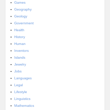
Games
Geography
Geology
Government
Health
History
Human
Inventors
Islands
Jewelry
Jobs
Languages
Legal
Lifestyle
Linguistics
Mathematics