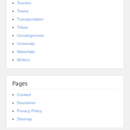
Tourism
Towns
Transportation
Tribes
Uncategorized
University
Waterfalls
Writers
Pages
Contact
Disclaimer
Privacy Policy
Sitemap