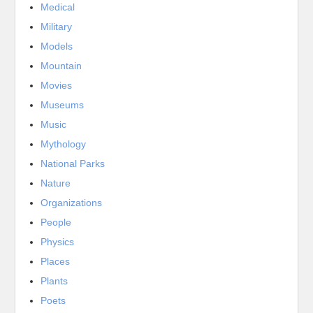
Medical
Military
Models
Mountain
Movies
Museums
Music
Mythology
National Parks
Nature
Organizations
People
Physics
Places
Plants
Poets