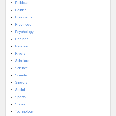
Politicians
Politics
Presidents
Provinces
Psychology
Regions
Religion
Rivers
Scholars
Science
Scientist
Singers
Social
Sports
States
Technology