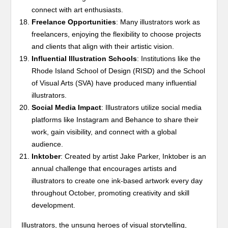
connect with art enthusiasts.
Freelance Opportunities
: Many illustrators work as
freelancers, enjoying the flexibility to choose projects
and clients that align with their artistic vision.
Influential Illustration Schools
: Institutions like the
Rhode Island School of Design (RISD) and the School
of Visual Arts (SVA) have produced many influential
illustrators.
Social Media Impact
: Illustrators utilize social media
platforms like Instagram and Behance to share their
work, gain visibility, and connect with a global
audience.
Inktober
: Created by artist Jake Parker, Inktober is an
annual challenge that encourages artists and
illustrators to create one ink-based artwork every day
throughout October, promoting creativity and skill
development.
Illustrators, the unsung heroes of visual storytelling,