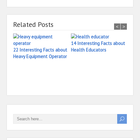
Related Posts
<
>
14 Interesting Facts about
22 Interesting Facts about
Health Educators
Heavy Equipment Operator
18 In
Head