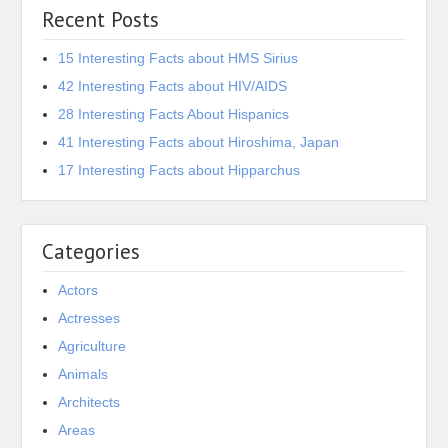
Recent Posts
15 Interesting Facts about HMS Sirius
42 Interesting Facts about HIV/AIDS
28 Interesting Facts About Hispanics
41 Interesting Facts about Hiroshima, Japan
17 Interesting Facts about Hipparchus
Categories
Actors
Actresses
Agriculture
Animals
Architects
Areas