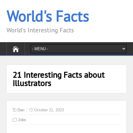
World's Facts
World's Interesting Facts
21 Interesting Facts about
Illustrators
Dan
October 21, 2023
Jobs