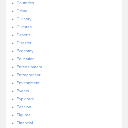
Countries
Crime
Culinary
Cultures
Deserts
Disaster
Economy
Education
Entertainment
Entrepreneur
Environment
Events
Explorers
Fashion
Figures
Financial