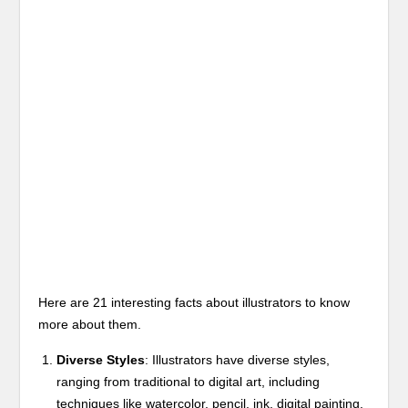
Here are 21 interesting facts about illustrators to know
more about them.
Diverse Styles
: Illustrators have diverse styles,
ranging from traditional to digital art, including
techniques like watercolor, pencil, ink, digital painting,