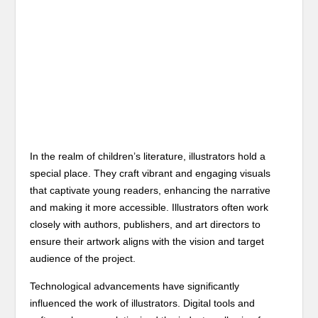
In the realm of children’s literature, illustrators hold a
special place. They craft vibrant and engaging visuals
that captivate young readers, enhancing the narrative
and making it more accessible. Illustrators often work
closely with authors, publishers, and art directors to
ensure their artwork aligns with the vision and target
audience of the project.
Technological advancements have significantly
influenced the work of illustrators. Digital tools and