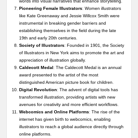
words into visual narratives that enhance storytelling.
Pioneering Female Illustrators
: Women illustrators
like Kate Greenaway and Jessie Willcox Smith were
instrumental in breaking gender barriers and
establishing themselves in the field during the late
19th and early 20th centuries.
Society of Illustrators
: Founded in 1901, the Society
of Illustrators in New York aims to promote the art and
appreciation of illustration globally.
Caldecott Medal
: The Caldecott Medal is an annual
award presented to the artist of the most
distinguished American picture book for children.
Digital Revolution
: The advent of digital tools has
transformed illustration, providing artists with new
avenues for creativity and more efficient workflows.
Webcomics and Online Platforms
: The rise of the
internet has given birth to webcomics, enabling
illustrators to reach a global audience directly through
online platforms.