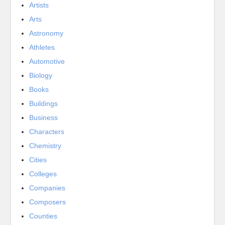
Artists
Arts
Astronomy
Athletes
Automotive
Biology
Books
Buildings
Business
Characters
Chemistry
Cities
Colleges
Companies
Composers
Counties