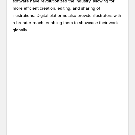
software have revolutionized the industry, allowing for
more efficient creation, editing, and sharing of
illustrations. Digital platforms also provide illustrators with
a broader reach, enabling them to showcase their work
globally.