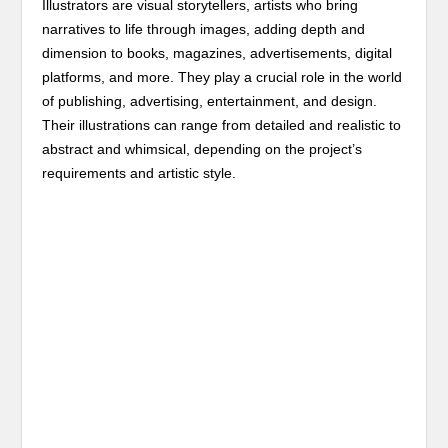
Illustrators are visual storytellers, artists who bring
narratives to life through images, adding depth and
dimension to books, magazines, advertisements, digital
platforms, and more. They play a crucial role in the world
of publishing, advertising, entertainment, and design.
Their illustrations can range from detailed and realistic to
abstract and whimsical, depending on the project’s
requirements and artistic style.