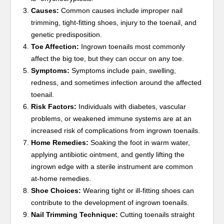
Causes:
Common causes include improper nail
trimming, tight-fitting shoes, injury to the toenail, and
genetic predisposition.
Toe Affection:
Ingrown toenails most commonly
affect the big toe, but they can occur on any toe.
Symptoms:
Symptoms include pain, swelling,
redness, and sometimes infection around the affected
toenail.
Risk Factors:
Individuals with diabetes, vascular
problems, or weakened immune systems are at an
increased risk of complications from ingrown toenails.
Home Remedies:
Soaking the foot in warm water,
applying antibiotic ointment, and gently lifting the
ingrown edge with a sterile instrument are common
at-home remedies.
Shoe Choices:
Wearing tight or ill-fitting shoes can
contribute to the development of ingrown toenails.
Nail Trimming Technique:
Cutting toenails straight