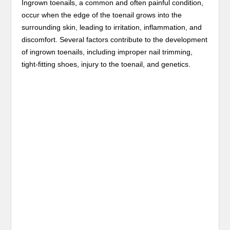
Ingrown toenails, a common and often painful condition,
occur when the edge of the toenail grows into the
surrounding skin, leading to irritation, inflammation, and
discomfort. Several factors contribute to the development
of ingrown toenails, including improper nail trimming,
tight-fitting shoes, injury to the toenail, and genetics.