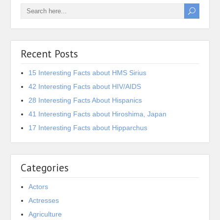
Recent Posts
15 Interesting Facts about HMS Sirius
42 Interesting Facts about HIV/AIDS
28 Interesting Facts About Hispanics
41 Interesting Facts about Hiroshima, Japan
17 Interesting Facts about Hipparchus
Categories
Actors
Actresses
Agriculture