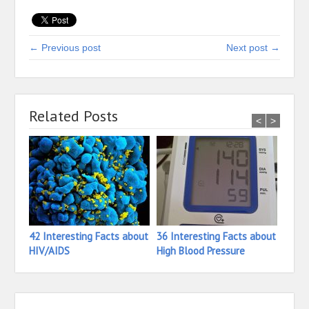
← Previous post
Next post →
Related Posts
<
>
42 Interesting Facts about
36 Interesting Facts about
26 In
HIV/AIDS
High Blood Pressure
Hete