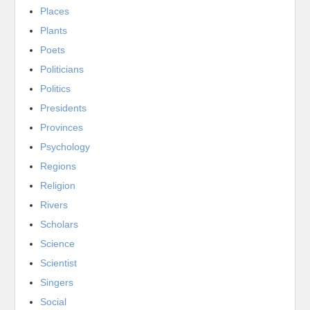
Places
Plants
Poets
Politicians
Politics
Presidents
Provinces
Psychology
Regions
Religion
Rivers
Scholars
Science
Scientist
Singers
Social