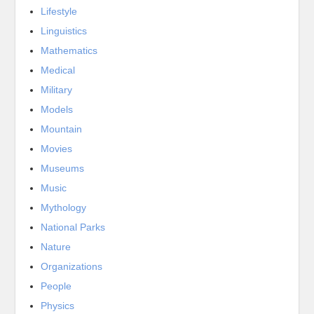
Lifestyle
Linguistics
Mathematics
Medical
Military
Models
Mountain
Movies
Museums
Music
Mythology
National Parks
Nature
Organizations
People
Physics