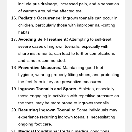
include pus drainage, increased pain, and a sensation
of warmth around the affected toe.
Pediatric Occurrence:
Ingrown toenails can occur in
children, particularly those with improper nail-cutting
habits.
Avoiding Self-Treatment:
Attempting to self-treat
severe cases of ingrown toenails, especially with
sharp instruments, can lead to further complications
and is not recommended.
Preventive Measures:
Maintaining good foot
hygiene, wearing properly fitting shoes, and protecting
the feet from injury are preventive measures.
Ingrown Toenails and Sports:
Athletes, especially
those engaging in activities with repetitive pressure on
the toes, may be more prone to ingrown toenails.
Recurring Ingrown Toenails:
Some individuals may
experience recurring ingrown toenails, necessitating
ongoing foot care.
Medical Conditions:
Certain medical conditions,