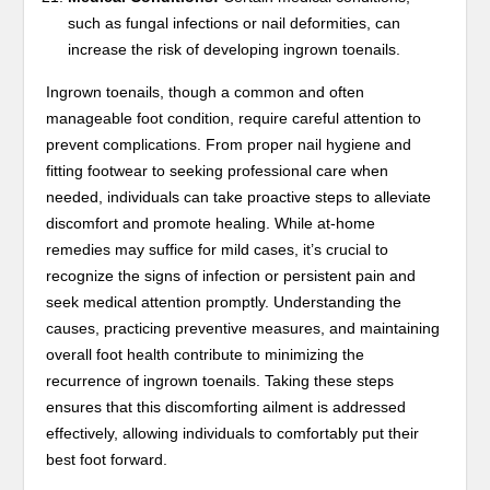
such as fungal infections or nail deformities, can
increase the risk of developing ingrown toenails.
Ingrown toenails, though a common and often
manageable foot condition, require careful attention to
prevent complications. From proper nail hygiene and
fitting footwear to seeking professional care when
needed, individuals can take proactive steps to alleviate
discomfort and promote healing. While at-home
remedies may suffice for mild cases, it’s crucial to
recognize the signs of infection or persistent pain and
seek medical attention promptly. Understanding the
causes, practicing preventive measures, and maintaining
overall foot health contribute to minimizing the
recurrence of ingrown toenails. Taking these steps
ensures that this discomforting ailment is addressed
effectively, allowing individuals to comfortably put their
best foot forward.