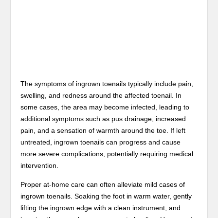
The symptoms of ingrown toenails typically include pain,
swelling, and redness around the affected toenail. In
some cases, the area may become infected, leading to
additional symptoms such as pus drainage, increased
pain, and a sensation of warmth around the toe. If left
untreated, ingrown toenails can progress and cause
more severe complications, potentially requiring medical
intervention.
Proper at-home care can often alleviate mild cases of
ingrown toenails. Soaking the foot in warm water, gently
lifting the ingrown edge with a clean instrument, and