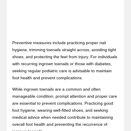
Preventive measures include practicing proper nail
hygiene, trimming toenails straight across, avoiding tight
shoes, and protecting the feet from injury. For individuals
with recurring ingrown toenails or those with diabetes,
seeking regular podiatric care is advisable to maintain
foot health and prevent complications.
While ingrown toenails are a common and often
manageable condition, prompt attention and proper care
are essential to prevent complications. Practicing good
foot hygiene, wearing well-fitted shoes, and seeking
medical advice when needed contribute to maintaining
overall foot health and preventing the recurrence of