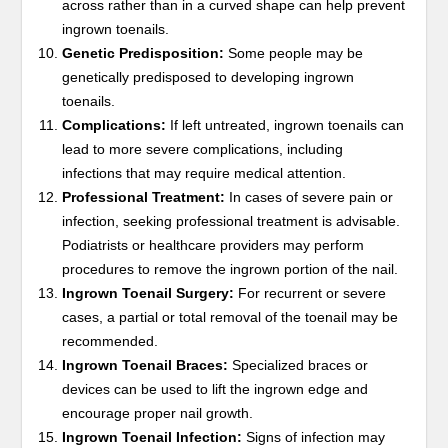
across rather than in a curved shape can help prevent
ingrown toenails.
Genetic Predisposition:
Some people may be
genetically predisposed to developing ingrown
toenails.
Complications:
If left untreated, ingrown toenails can
lead to more severe complications, including
infections that may require medical attention.
Professional Treatment:
In cases of severe pain or
infection, seeking professional treatment is advisable.
Podiatrists or healthcare providers may perform
procedures to remove the ingrown portion of the nail.
Ingrown Toenail Surgery:
For recurrent or severe
cases, a partial or total removal of the toenail may be
recommended.
Ingrown Toenail Braces:
Specialized braces or
devices can be used to lift the ingrown edge and
encourage proper nail growth.
Ingrown Toenail Infection:
Signs of infection may