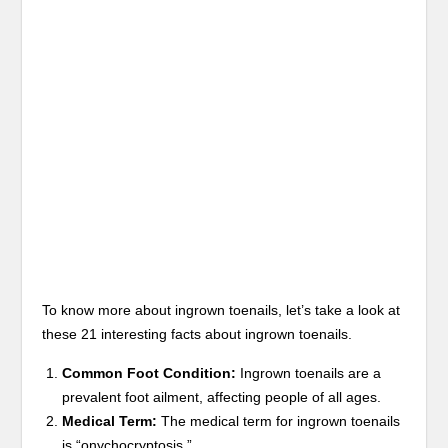
To know more about ingrown toenails, let’s take a look at
these 21 interesting facts about ingrown toenails.
Common Foot Condition:
Ingrown toenails are a
prevalent foot ailment, affecting people of all ages.
Medical Term:
The medical term for ingrown toenails
is “onychocryptosis.”