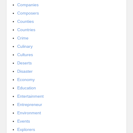
Companies
Composers
Counties
Countries
Crime
Culinary
Cultures
Deserts
Disaster
Economy
Education
Entertainment
Entrepreneur
Environment
Events
Explorers