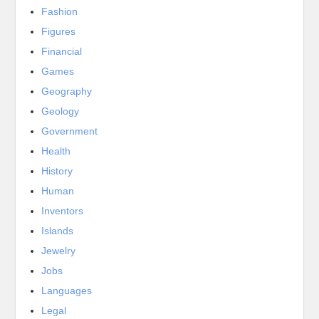
Fashion
Figures
Financial
Games
Geography
Geology
Government
Health
History
Human
Inventors
Islands
Jewelry
Jobs
Languages
Legal