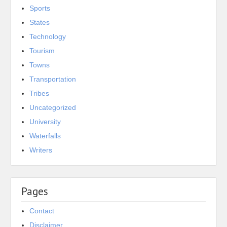
Sports
States
Technology
Tourism
Towns
Transportation
Tribes
Uncategorized
University
Waterfalls
Writers
Pages
Contact
Disclaimer