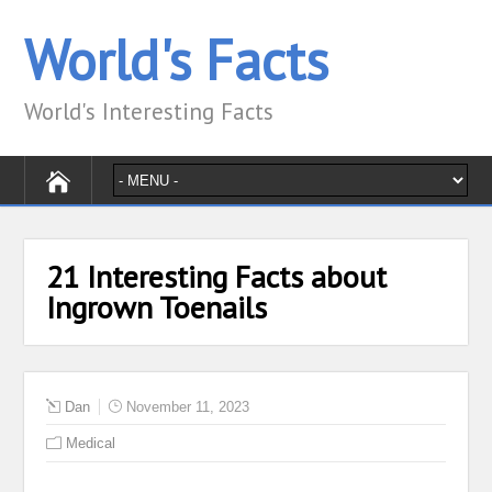
World's Facts
World's Interesting Facts
21 Interesting Facts about
Ingrown Toenails
Dan
November 11, 2023
Medical