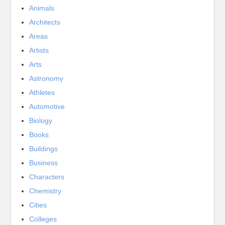
Animals
Architects
Areas
Artists
Arts
Astronomy
Athletes
Automotive
Biology
Books
Buildings
Business
Characters
Chemistry
Cities
Colleges