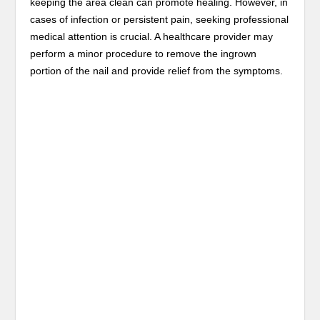
keeping the area clean can promote healing. However, in
cases of infection or persistent pain, seeking professional
medical attention is crucial. A healthcare provider may
perform a minor procedure to remove the ingrown
portion of the nail and provide relief from the symptoms.