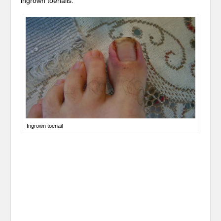
ingrown toenails.
Ingrown toenail