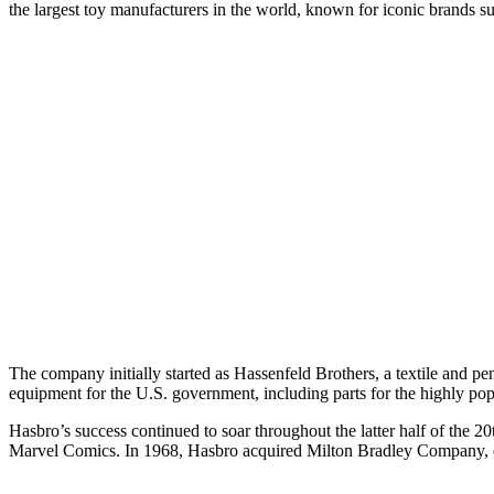
the largest toy manufacturers in the world, known for iconic brands 
The company initially started as Hassenfeld Brothers, a textile and p
equipment for the U.S. government, including parts for the highly pop
Hasbro’s success continued to soar throughout the latter half of the 2
Marvel Comics. In 1968, Hasbro acquired Milton Bradley Company, ex