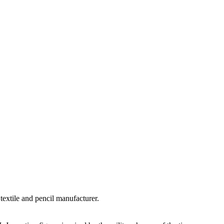
textile and pencil manufacturer.