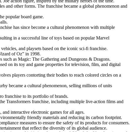
Joe action figure, inspired by the military heroes of the time.
hicles and other forms. The franchise became a global phenomenon and
 the popular board game.
alls.
franchise has since become a cultural phenomenon with multiple
ulting in a successful line of toys based on popular Marvel
vehicles, and playsets based on the iconic sci-fi franchise.
Wizard of Oz” in 1998.
ames such as Magic: The Gathering and Dungeons & Dragons.
d on its toy and game properties for television, film, and digital
lves players contorting their bodies to reach colored circles on a
Furby became a cultural phenomenon, selling millions of units
 franchise to its portfolio of brands.
he Transformers franchise, including multiple live-action films and
nd interactive electronic games for all ages.
vironmentally friendly materials and reducing its carbon footprint.
compliance measures to ensure the safety of its products for consumers.
ertainment that reflect the diversity of its global audience.