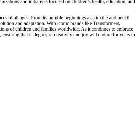
anizations and initiatives focused on children’s health, education, and
ces of all ages. From its humble beginnings as a textile and pencil
volution and adaptation. With iconic brands like Transformers,
tions of children and families worldwide. As it continues to embrace
ensuring that its legacy of creativity and joy will endure for years to