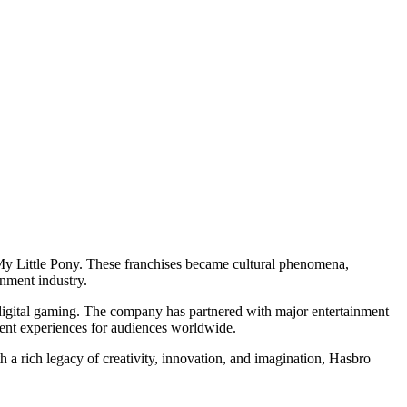
d My Little Pony. These franchises became cultural phenomena,
inment industry.
d digital gaming. The company has partnered with major entertainment
nment experiences for audiences worldwide.
a rich legacy of creativity, innovation, and imagination, Hasbro