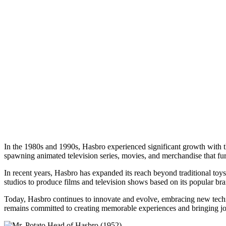
In the 1980s and 1990s, Hasbro experienced significant growth with t
spawning animated television series, movies, and merchandise that furth
In recent years, Hasbro has expanded its reach beyond traditional toy
studios to produce films and television shows based on its popular bra
Today, Hasbro continues to innovate and evolve, embracing new techno
remains committed to creating memorable experiences and bringing joy