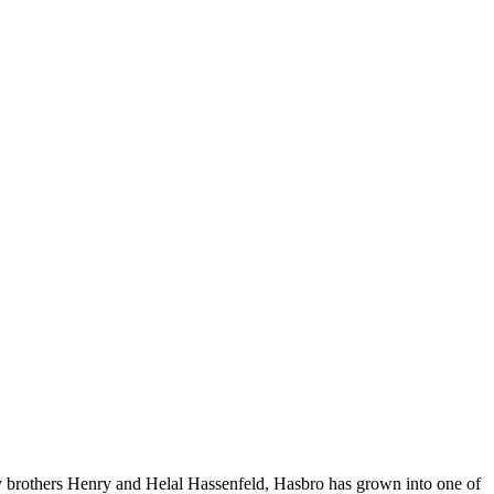
y brothers Henry and Helal Hassenfeld, Hasbro has grown into one of