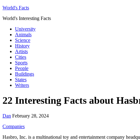
World's Facts
World's Interesting Facts
University
Animals
Science
History
Artists
Cities
Sports
People
Buildings
States
Writers
22 Interesting Facts about Hasb
Dan
February 28, 2024
Companies
Hasbro, Inc. is a multinational toy and entertainment company headq