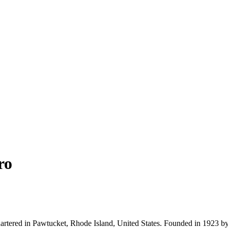
ro
uartered in Pawtucket, Rhode Island, United States. Founded in 1923 b