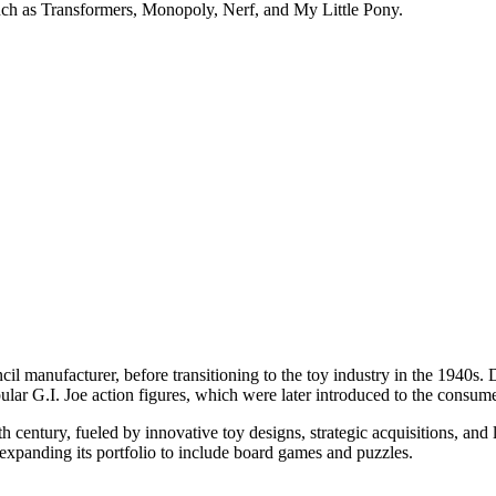
such as Transformers, Monopoly, Nerf, and My Little Pony.
encil manufacturer, before transitioning to the toy industry in the 1940
ular G.I. Joe action figures, which were later introduced to the consum
0th century, fueled by innovative toy designs, strategic acquisitions, an
panding its portfolio to include board games and puzzles.