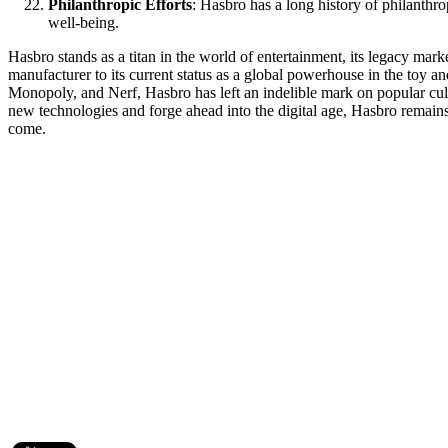
Philanthropic Efforts
: Hasbro has a long history of philanthro
well-being.
Hasbro stands as a titan in the world of entertainment, its legacy mar
manufacturer to its current status as a global powerhouse in the toy a
Monopoly, and Nerf, Hasbro has left an indelible mark on popular cult
new technologies and forge ahead into the digital age, Hasbro remains de
come.