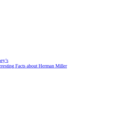
hey’s
eresting Facts about Herman Miller