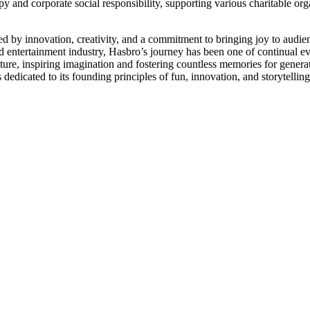
py and corporate social responsibility, supporting various charitable org
ked by innovation, creativity, and a commitment to bringing joy to audien
nd entertainment industry, Hasbro’s journey has been one of continual e
ure, inspiring imagination and fostering countless memories for genera
dicated to its founding principles of fun, innovation, and storytelling, 