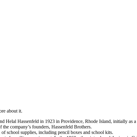
re about it.
 Helal Hassenfeld in 1923 in Providence, Rhode Island, initially as a 
f the company’s founders, Hassenfeld Brothers.
 of school supplies, including pencil boxes and school kits.