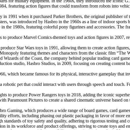
s for military equipment. In the 1960s, they introduced the iconic G.I. 
984, featuring action figures that could transform from robots into ve
y in 1991 when it purchased Parker Brothers, the original publisher of
ters, was introduced by Hasbro in the 1960s as a line of indoor sports b
e in the 1980s, featuring colorful pony figurines and accessories. The 
ts to produce Marvel Comics-themed toys and action figures in 2007, res
 produce Star Wars toys in 1991, allowing them to create action figures, 
f Monopoly featuring themes and characters from the classic film “The 
red Wizards of the Coast, the company behind popular trading card g
uction studio, Hasbro Studios, in 2009, focusing on creating content base
6, which became famous for its physical, interactive gameplay that invo
a robotic pet that could interact with users through speech and touch. 
ights to produce Power Rangers toys in 2018, adding the iconic superhero
ith Paramount Pictures to create a shared cinematic universe based on t
bro Gaming, which produces a wide range of board games, card games, a
lity efforts, including phasing out plastic packaging in favor of more en
h standards of toy safety and quality, adhering to rigorous testing and 
n in its workforce and product offerings, striving to create toys and ent