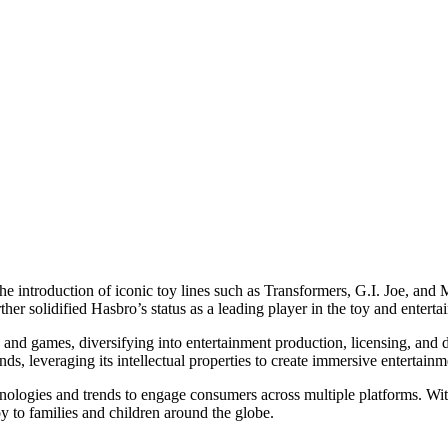
he introduction of iconic toy lines such as Transformers, G.I. Joe, an
er solidified Hasbro’s status as a leading player in the toy and enterta
s and games, diversifying into entertainment production, licensing, an
nds, leveraging its intellectual properties to create immersive entertai
logies and trends to engage consumers across multiple platforms. With 
 to families and children around the globe.