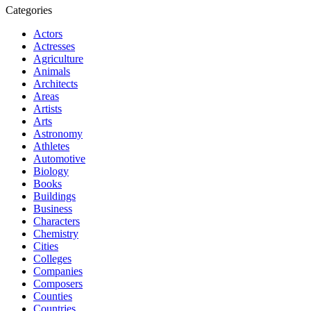
Categories
Actors
Actresses
Agriculture
Animals
Architects
Areas
Artists
Arts
Astronomy
Athletes
Automotive
Biology
Books
Buildings
Business
Characters
Chemistry
Cities
Colleges
Companies
Composers
Counties
Countries