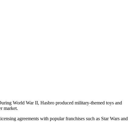
s. During World War II, Hasbro produced military-themed toys and
er market.
d licensing agreements with popular franchises such as Star Wars and