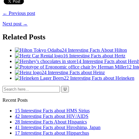
← Previous post
Next post →
Related Posts
24 Interesting Facts About Hilton
16 Interesting Facts about Hertz
14 Interesting Facts about Hers
12 Int
24 Interesting Facts about Heinz
22 Interesting Facts about Heineken
Recent Posts
15 Interesting Facts about HMS Sirius
42 Interesting Facts about HIV/AIDS
28 Interesting Facts About Hispanics
41 Interesting Facts about Hiroshima, Japan
17 Interesting Facts about Hipparchus