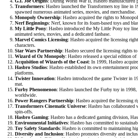
G.I. Joe Origins
: During World War II, Hasbro manufactured part
Transformers
: Hasbro launched the Transformers toy line in 1
spawned numerous animated series, movies, and merchandise.
Monopoly Ownership
: Hasbro acquired the rights to Monopol
Nerf Beginnings
: Nerf, known for its foam-based toys and blas
My Little Pony
: Hasbro introduced the My Little Pony toy lin
animated series, movies, and a dedicated fanbase.
Marvel Comics Licensing
: Hasbro acquired the licensing righ
characters.
Star Wars Partnership
: Hasbro secured the licensing rights to
Wizard of Oz Monopoly
: Hasbro released a special edition o
Acquisition of Wizards of the Coast
: In 1999, Hasbro acqui
Hasbro Studios
: Hasbro established its own entertainment prod
platforms.
Twister Innovation
: Hasbro introduced the game Twister in 196
mat.
Furby Phenomenon
: Hasbro launched the Furby toy in 1998, 
worldwide.
Power Rangers Partnership
: Hasbro acquired the licensing r
Transformers Cinematic Universe
: Hasbro has collaborated w
spin-offs.
Hasbro Gaming
: Hasbro has a dedicated gaming division, Has
Environmental Initiatives
: Hasbro has committed to sustainabi
Toy Safety Standards
: Hasbro is committed to maintaining hig
Diversity and Inclusion
: Hasbro promotes diversity and inclusio