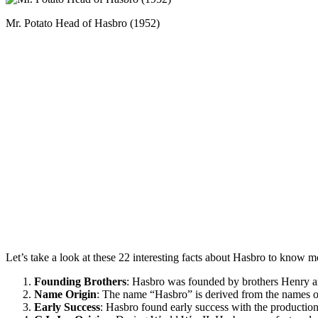
Mr. Potato Head of Hasbro (1952)
Let’s take a look at these 22 interesting facts about Hasbro to know mo
Founding Brothers
: Hasbro was founded by brothers Henry and
Name Origin
: The name “Hasbro” is derived from the names o
Early Success
: Hasbro found early success with the production