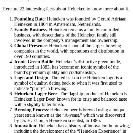
Here are 22 interesting facts about Heineken to know more about it.
Founding Date
: Heineken was founded by Gerard Adriaan
Heineken in 1864 in Amsterdam, Netherlands.
Family Business
: Heineken remains a family-controlled
business, with descendants of the Heineken family still
involved in the company’s management and ownership.
Global Presence
: Heineken is one of the largest brewing
companies in the world, with operations and distribution in
over 190 countries.
Iconic Green Bottle
: Heineken’s distinctive green bottle,
introduced in 1883, has become an iconic symbol of the
brand’s premium quality and craftsmanship.
Logo and Design
: The red star on the Heineken logo is a
symbol of quality, dating back to when it was first used to
indicate “purity” in brewing.
Heineken Lager Beer
: The flagship product of Heineken is
Heineken Lager Beer, known for its crisp and balanced taste
with a slightly bitter finish.
Brewing Process
: Heineken beer is brewed using a unique
yeast strain known as the “A-yeast,” which was discovered
by Dr. H. Elion, a Heineken scientist, in 1886.
Innovation
: Heineken has a history of innovation in brewing,
including the development of the “Heineken Experience” in