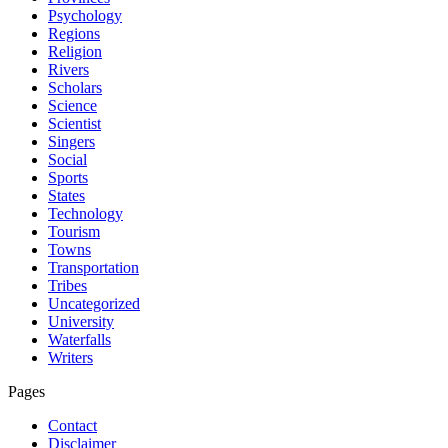
Psychology
Regions
Religion
Rivers
Scholars
Science
Scientist
Singers
Social
Sports
States
Technology
Tourism
Towns
Transportation
Tribes
Uncategorized
University
Waterfalls
Writers
Pages
Contact
Disclaimer