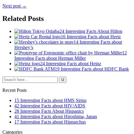
Next post →
Related Posts
24 Interesting Facts About Hilton
16 Interesting Facts about Hertz
14 Interesting Facts about
Hershey’s
12
Interesting Facts about Herman Miller
24 Interesting Facts about Heinz
19 Interesting Facts about HDFC Bank
Recent Posts
15 Interesting Facts about HMS Sirius
42 Interesting Facts about HIV/AIDS
28 Interesting Facts About Hispanics
41 Interesting Facts about Hiroshima, Japan
17 Interesting Facts about Hipparchus
Categories