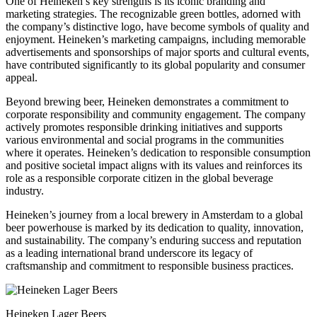
One of Heineken’s key strengths is its iconic branding and
marketing strategies. The recognizable green bottles, adorned with
the company’s distinctive logo, have become symbols of quality and
enjoyment. Heineken’s marketing campaigns, including memorable
advertisements and sponsorships of major sports and cultural events,
have contributed significantly to its global popularity and consumer
appeal.
Beyond brewing beer, Heineken demonstrates a commitment to
corporate responsibility and community engagement. The company
actively promotes responsible drinking initiatives and supports
various environmental and social programs in the communities
where it operates. Heineken’s dedication to responsible consumption
and positive societal impact aligns with its values and reinforces its
role as a responsible corporate citizen in the global beverage
industry.
Heineken’s journey from a local brewery in Amsterdam to a global
beer powerhouse is marked by its dedication to quality, innovation,
and sustainability. The company’s enduring success and reputation
as a leading international brand underscore its legacy of
craftsmanship and commitment to responsible business practices.
Heineken Lager Beers