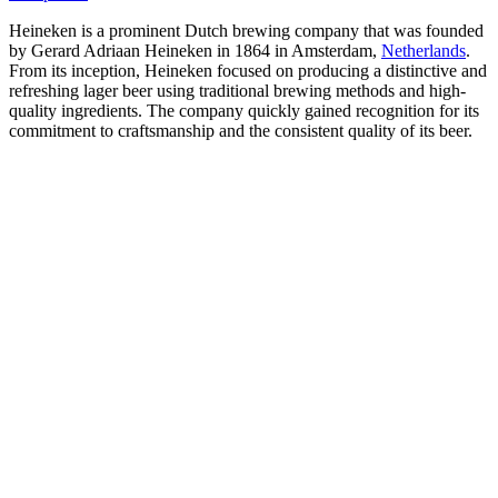
Heineken is a prominent Dutch brewing company that was founded
by Gerard Adriaan Heineken in 1864 in Amsterdam,
Netherlands
.
From its inception, Heineken focused on producing a distinctive and
refreshing lager beer using traditional brewing methods and high-
quality ingredients. The company quickly gained recognition for its
commitment to craftsmanship and the consistent quality of its beer.