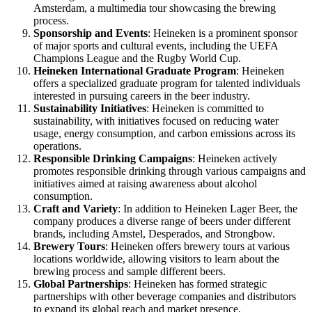
Amsterdam, a multimedia tour showcasing the brewing
process.
Sponsorship and Events
: Heineken is a prominent sponsor
of major sports and cultural events, including the UEFA
Champions League and the Rugby World Cup.
Heineken International Graduate Program
: Heineken
offers a specialized graduate program for talented individuals
interested in pursuing careers in the beer industry.
Sustainability Initiatives
: Heineken is committed to
sustainability, with initiatives focused on reducing water
usage, energy consumption, and carbon emissions across its
operations.
Responsible Drinking Campaigns
: Heineken actively
promotes responsible drinking through various campaigns and
initiatives aimed at raising awareness about alcohol
consumption.
Craft and Variety
: In addition to Heineken Lager Beer, the
company produces a diverse range of beers under different
brands, including Amstel, Desperados, and Strongbow.
Brewery Tours
: Heineken offers brewery tours at various
locations worldwide, allowing visitors to learn about the
brewing process and sample different beers.
Global Partnerships
: Heineken has formed strategic
partnerships with other beverage companies and distributors
to expand its global reach and market presence.