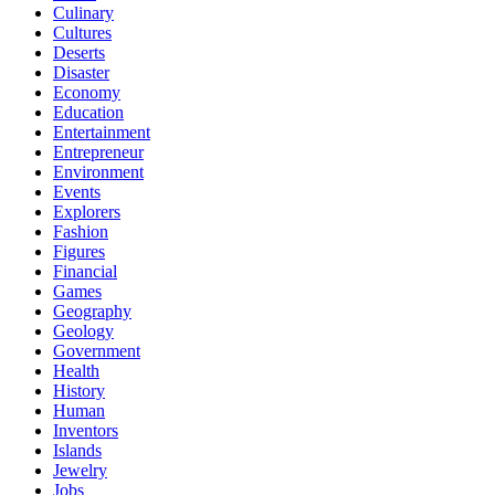
Culinary
Cultures
Deserts
Disaster
Economy
Education
Entertainment
Entrepreneur
Environment
Events
Explorers
Fashion
Figures
Financial
Games
Geography
Geology
Government
Health
History
Human
Inventors
Islands
Jewelry
Jobs