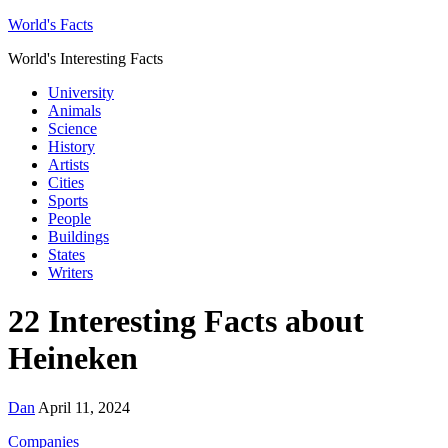
World's Facts
World's Interesting Facts
University
Animals
Science
History
Artists
Cities
Sports
People
Buildings
States
Writers
22 Interesting Facts about
Heineken
Dan
April 11, 2024
Companies