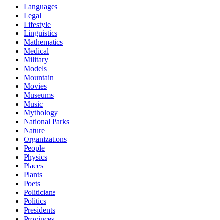
Languages
Legal
Lifestyle
Linguistics
Mathematics
Medical
Military
Models
Mountain
Movies
Museums
Music
Mythology
National Parks
Nature
Organizations
People
Physics
Places
Plants
Poets
Politicians
Politics
Presidents
Provinces