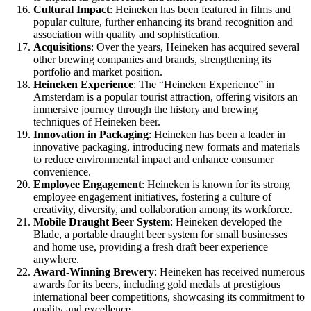
Cultural Impact
: Heineken has been featured in films and
popular culture, further enhancing its brand recognition and
association with quality and sophistication.
Acquisitions
: Over the years, Heineken has acquired several
other brewing companies and brands, strengthening its
portfolio and market position.
Heineken Experience
: The “Heineken Experience” in
Amsterdam is a popular tourist attraction, offering visitors an
immersive journey through the history and brewing
techniques of Heineken beer.
Innovation in Packaging
: Heineken has been a leader in
innovative packaging, introducing new formats and materials
to reduce environmental impact and enhance consumer
convenience.
Employee Engagement
: Heineken is known for its strong
employee engagement initiatives, fostering a culture of
creativity, diversity, and collaboration among its workforce.
Mobile Draught Beer System
: Heineken developed the
Blade, a portable draught beer system for small businesses
and home use, providing a fresh draft beer experience
anywhere.
Award-Winning Brewery
: Heineken has received numerous
awards for its beers, including gold medals at prestigious
international beer competitions, showcasing its commitment to
quality and excellence.