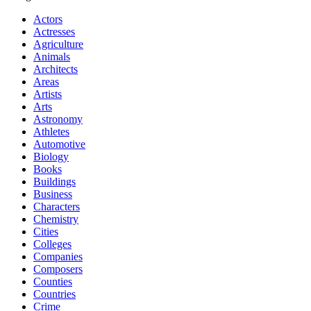
Actors
Actresses
Agriculture
Animals
Architects
Areas
Artists
Arts
Astronomy
Athletes
Automotive
Biology
Books
Buildings
Business
Characters
Chemistry
Cities
Colleges
Companies
Composers
Counties
Countries
Crime