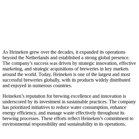
As Heineken grew over the decades, it expanded its operations
beyond the Netherlands and established a strong global presence.
The company’s success was driven by strategic innovation, effective
marketing, and strategic acquisitions of breweries in key markets
around the world. Today, Heineken is one of the largest and most
successful breweries globally, with its products widely distributed
and enjoyed in numerous countries.
Heineken’s reputation for brewing excellence and innovation is
underscored by its investment in sustainable practices. The company
has prioritized initiatives to reduce water consumption, enhance
energy efficiency, and manage waste effectively throughout its
brewing processes. These efforts reflect Heineken’s commitment to
environmental responsibility and sustainability in its operations.