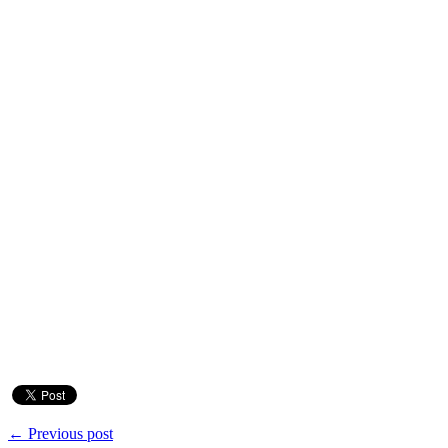
← Previous post