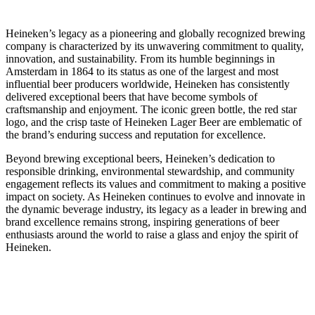
Heineken’s legacy as a pioneering and globally recognized brewing
company is characterized by its unwavering commitment to quality,
innovation, and sustainability. From its humble beginnings in
Amsterdam in 1864 to its status as one of the largest and most
influential beer producers worldwide, Heineken has consistently
delivered exceptional beers that have become symbols of
craftsmanship and enjoyment. The iconic green bottle, the red star
logo, and the crisp taste of Heineken Lager Beer are emblematic of
the brand’s enduring success and reputation for excellence.
Beyond brewing exceptional beers, Heineken’s dedication to
responsible drinking, environmental stewardship, and community
engagement reflects its values and commitment to making a positive
impact on society. As Heineken continues to evolve and innovate in
the dynamic beverage industry, its legacy as a leader in brewing and
brand excellence remains strong, inspiring generations of beer
enthusiasts around the world to raise a glass and enjoy the spirit of
Heineken.