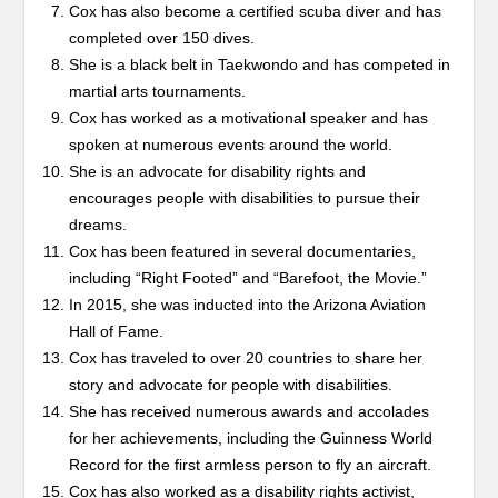
Cox has also become a certified scuba diver and has
completed over 150 dives.
She is a black belt in Taekwondo and has competed in
martial arts tournaments.
Cox has worked as a motivational speaker and has
spoken at numerous events around the world.
She is an advocate for disability rights and
encourages people with disabilities to pursue their
dreams.
Cox has been featured in several documentaries,
including “Right Footed” and “Barefoot, the Movie.”
In 2015, she was inducted into the Arizona Aviation
Hall of Fame.
Cox has traveled to over 20 countries to share her
story and advocate for people with disabilities.
She has received numerous awards and accolades
for her achievements, including the Guinness World
Record for the first armless person to fly an aircraft.
Cox has also worked as a disability rights activist,