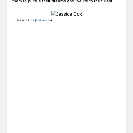
them to pursue their dreams and live life to the fullest.
Jessica Cox (
Wikimedia
)