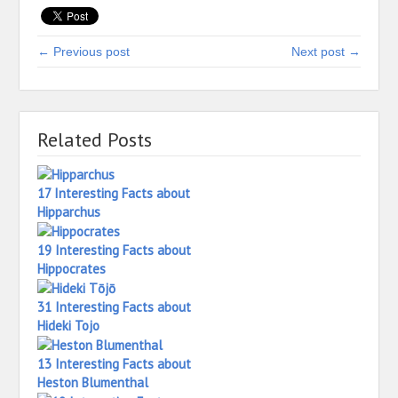
← Previous post
Next post →
Related Posts
17 Interesting Facts about
Hipparchus
19 Interesting Facts about
Hippocrates
31 Interesting Facts about
Hideki Tojo
13 Interesting Facts about
Heston Blumenthal