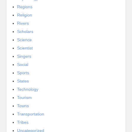
Regions
Religion
Rivers
Scholars
Science
Scientist
Singers
Social
Sports
States
Technology
Tourism
Towns
Transportation
Tribes
Uncategorized