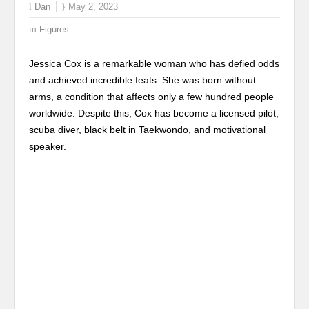
Dan
May 2, 2023
Figures
Jessica Cox is a remarkable woman who has defied odds
and achieved incredible feats. She was born without
arms, a condition that affects only a few hundred people
worldwide. Despite this, Cox has become a licensed pilot,
scuba diver, black belt in Taekwondo, and motivational
speaker.