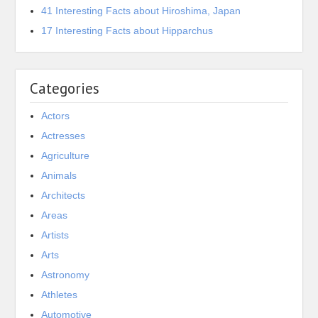
41 Interesting Facts about Hiroshima, Japan
17 Interesting Facts about Hipparchus
Categories
Actors
Actresses
Agriculture
Animals
Architects
Areas
Artists
Arts
Astronomy
Athletes
Automotive