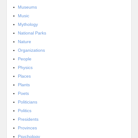
Museums
Music
Mythology
National Parks
Nature
Organizations
People
Physics
Places
Plants
Poets
Politicians
Politics
Presidents
Provinces
Psychology