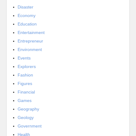
Disaster
Economy
Education
Entertainment
Entrepreneur
Environment
Events
Explorers
Fashion
Figures
Financial
Games
Geography
Geology
Government
Health