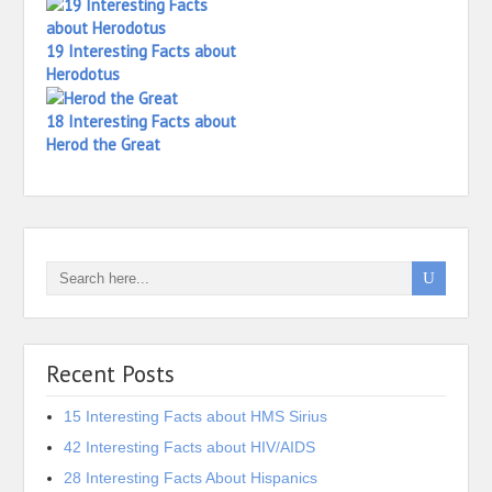
19 Interesting Facts about
Herodotus
18 Interesting Facts about
Herod the Great
Recent Posts
15 Interesting Facts about HMS Sirius
42 Interesting Facts about HIV/AIDS
28 Interesting Facts About Hispanics