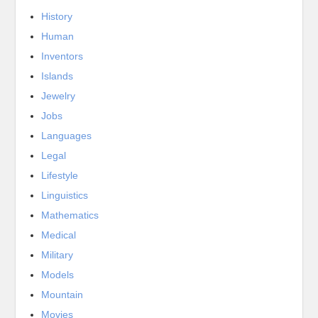
History
Human
Inventors
Islands
Jewelry
Jobs
Languages
Legal
Lifestyle
Linguistics
Mathematics
Medical
Military
Models
Mountain
Movies