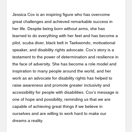
Jessica Cox is an inspiring figure who has overcome
great challenges and achieved remarkable success in
her life. Despite being born without arms, she has
learned to do everything with her feet and has become a
pilot, scuba diver, black belt in Taekwondo, motivational
speaker, and disability rights advocate. Cox’s story is a
testament to the power of determination and resilience in
the face of adversity. She has become a role model and
inspiration to many people around the world, and her
work as an advocate for disability rights has helped to
raise awareness and promote greater inclusivity and
accessibility for people with disabilities. Cox’s message is
one of hope and possibility, reminding us that we are
capable of achieving great things if we believe in
ourselves and are willing to work hard to make our
dreams a reality.