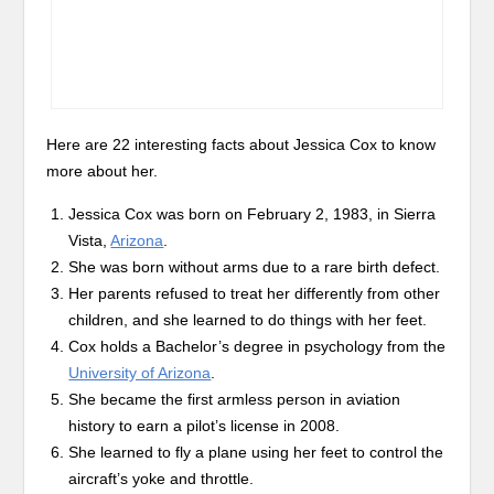
Here are 22 interesting facts about Jessica Cox to know
more about her.
Jessica Cox was born on February 2, 1983, in Sierra
Vista,
Arizona
.
She was born without arms due to a rare birth defect.
Her parents refused to treat her differently from other
children, and she learned to do things with her feet.
Cox holds a Bachelor’s degree in psychology from the
University of Arizona
.
She became the first armless person in aviation
history to earn a pilot’s license in 2008.
She learned to fly a plane using her feet to control the
aircraft’s yoke and throttle.