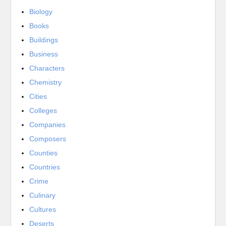
Biology
Books
Buildings
Business
Characters
Chemistry
Cities
Colleges
Companies
Composers
Counties
Countries
Crime
Culinary
Cultures
Deserts