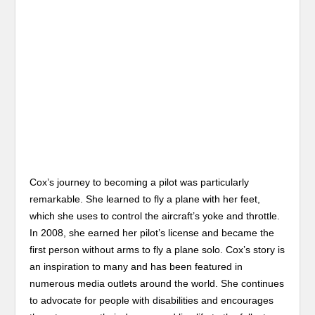
Cox’s journey to becoming a pilot was particularly
remarkable. She learned to fly a plane with her feet,
which she uses to control the aircraft’s yoke and throttle.
In 2008, she earned her pilot’s license and became the
first person without arms to fly a plane solo. Cox’s story is
an inspiration to many and has been featured in
numerous media outlets around the world. She continues
to advocate for people with disabilities and encourages