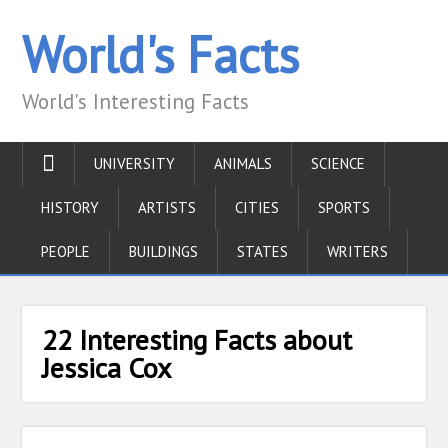
World's Facts
World's Interesting Facts
UNIVERSITY
ANIMALS
SCIENCE
HISTORY
ARTISTS
CITIES
SPORTS
PEOPLE
BUILDINGS
STATES
WRITERS
22 Interesting Facts about
Jessica Cox