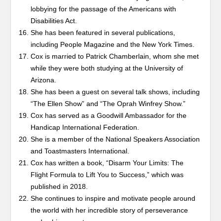
lobbying for the passage of the Americans with
Disabilities Act.
She has been featured in several publications,
including People Magazine and the New York Times.
Cox is married to Patrick Chamberlain, whom she met
while they were both studying at the University of
Arizona.
She has been a guest on several talk shows, including
“The Ellen Show” and “The Oprah Winfrey Show.”
Cox has served as a Goodwill Ambassador for the
Handicap International Federation.
She is a member of the National Speakers Association
and Toastmasters International.
Cox has written a book, “Disarm Your Limits: The
Flight Formula to Lift You to Success,” which was
published in 2018.
She continues to inspire and motivate people around
the world with her incredible story of perseverance