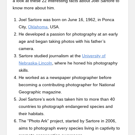
a look at these 22 interesting facts about Joel Sartore to
know more about him.
Joel Sartore was born on June 16, 1962, in Ponca
City,
Oklahoma
, USA.
He developed a passion for photography at an early
age and began taking photos with his father’s
camera.
Sartore studied journalism at the
University of
Nebraska-Lincoln
, where he honed his photography
skills.
He worked as a newspaper photographer before
becoming a contributing photographer for National
Geographic magazine.
Joel Sartore’s work has taken him to more than 40
countries to photograph endangered species and
their habitats.
The “Photo Ark” project, started by Sartore in 2006,
aims to photograph every species living in captivity to