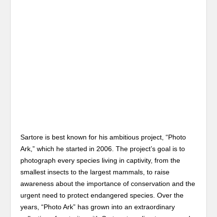
Sartore is best known for his ambitious project, “Photo
Ark,” which he started in 2006. The project’s goal is to
photograph every species living in captivity, from the
smallest insects to the largest mammals, to raise
awareness about the importance of conservation and the
urgent need to protect endangered species. Over the
years, “Photo Ark” has grown into an extraordinary