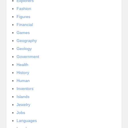
Explorers
Fashion
Figures
Financial
Games
Geography
Geology
Government
Health
History
Human
Inventors
Islands
Jewelry
Jobs
Languages