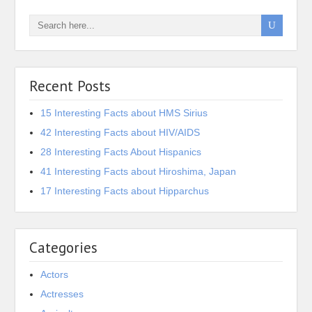
Recent Posts
15 Interesting Facts about HMS Sirius
42 Interesting Facts about HIV/AIDS
28 Interesting Facts About Hispanics
41 Interesting Facts about Hiroshima, Japan
17 Interesting Facts about Hipparchus
Categories
Actors
Actresses