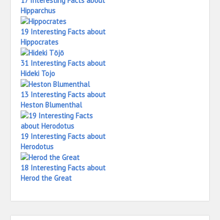
17 Interesting Facts about
Hipparchus
19 Interesting Facts about
Hippocrates
31 Interesting Facts about
Hideki Tojo
13 Interesting Facts about
Heston Blumenthal
19 Interesting Facts about
Herodotus
18 Interesting Facts about
Herod the Great