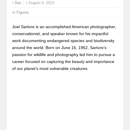
Dan
August 6, 2023
Figures
Joel Sartore is an accomplished American photographer,
conservationist, and speaker known for his impactful
work documenting endangered species and biodiversity
around the world. Born on June 16, 1962, Sartore’s
passion for wildlife and photography led him to pursue a
career focused on capturing the beauty and importance
of our planet’s most vulnerable creatures.