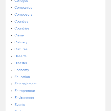
Colleges
Companies
Composers
Counties
Countries
Crime
Culinary
Cultures
Deserts
Disaster
Economy
Education
Entertainment
Entrepreneur
Environment
Events