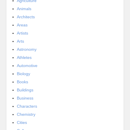
Agriculture
Animals
Architects
Areas
Artists
Arts
Astronomy
Athletes
Automotive
Biology
Books
Buildings
Business
Characters
Chemistry
Cities