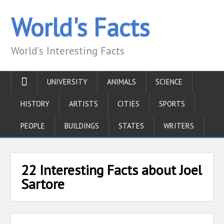
World's Facts
World's Interesting Facts
UNIVERSITY
ANIMALS
SCIENCE
HISTORY
ARTISTS
CITIES
SPORTS
PEOPLE
BUILDINGS
STATES
WRITERS
22 Interesting Facts about Joel
Sartore