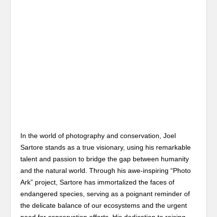
In the world of photography and conservation, Joel
Sartore stands as a true visionary, using his remarkable
talent and passion to bridge the gap between humanity
and the natural world. Through his awe-inspiring “Photo
Ark” project, Sartore has immortalized the faces of
endangered species, serving as a poignant reminder of
the delicate balance of our ecosystems and the urgent