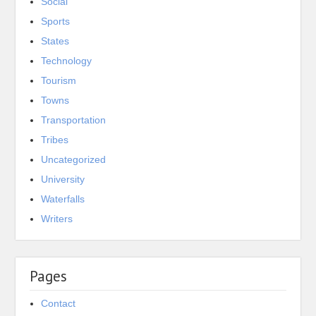
Social
Sports
States
Technology
Tourism
Towns
Transportation
Tribes
Uncategorized
University
Waterfalls
Writers
Pages
Contact