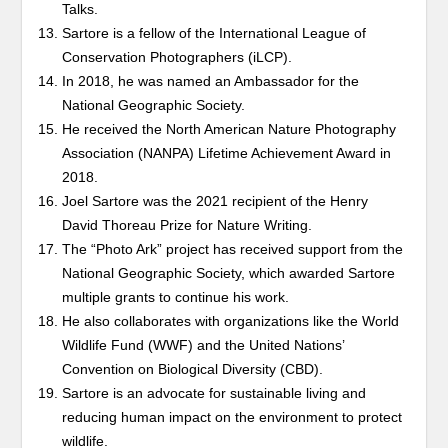
Talks.
Sartore is a fellow of the International League of
Conservation Photographers (iLCP).
In 2018, he was named an Ambassador for the
National Geographic Society.
He received the North American Nature Photography
Association (NANPA) Lifetime Achievement Award in
2018.
Joel Sartore was the 2021 recipient of the Henry
David Thoreau Prize for Nature Writing.
The “Photo Ark” project has received support from the
National Geographic Society, which awarded Sartore
multiple grants to continue his work.
He also collaborates with organizations like the World
Wildlife Fund (WWF) and the United Nations’
Convention on Biological Diversity (CBD).
Sartore is an advocate for sustainable living and
reducing human impact on the environment to protect
wildlife.