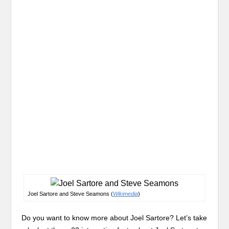
Joel Sartore and Steve Seamons (
Wikimedia
)
Do you want to know more about Joel Sartore? Let’s take