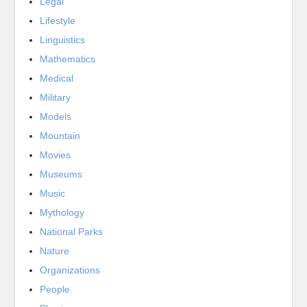
Legal
Lifestyle
Linguistics
Mathematics
Medical
Military
Models
Mountain
Movies
Museums
Music
Mythology
National Parks
Nature
Organizations
People