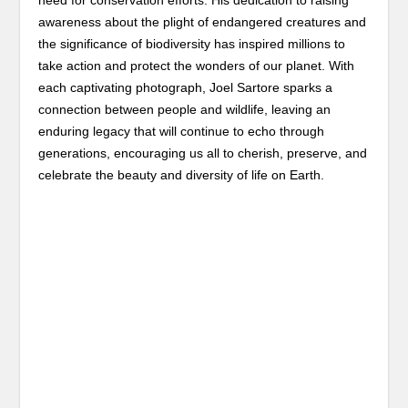
need for conservation efforts. His dedication to raising
awareness about the plight of endangered creatures and
the significance of biodiversity has inspired millions to
take action and protect the wonders of our planet. With
each captivating photograph, Joel Sartore sparks a
connection between people and wildlife, leaving an
enduring legacy that will continue to echo through
generations, encouraging us all to cherish, preserve, and
celebrate the beauty and diversity of life on Earth.