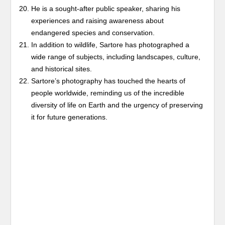
He is a sought-after public speaker, sharing his
experiences and raising awareness about
endangered species and conservation.
In addition to wildlife, Sartore has photographed a
wide range of subjects, including landscapes, culture,
and historical sites.
Sartore’s photography has touched the hearts of
people worldwide, reminding us of the incredible
diversity of life on Earth and the urgency of preserving
it for future generations.