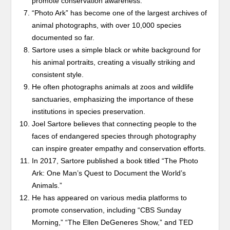
promote conservation awareness.
“Photo Ark” has become one of the largest archives of
animal photographs, with over 10,000 species
documented so far.
Sartore uses a simple black or white background for
his animal portraits, creating a visually striking and
consistent style.
He often photographs animals at zoos and wildlife
sanctuaries, emphasizing the importance of these
institutions in species preservation.
Joel Sartore believes that connecting people to the
faces of endangered species through photography
can inspire greater empathy and conservation efforts.
In 2017, Sartore published a book titled “The Photo
Ark: One Man’s Quest to Document the World’s
Animals.”
He has appeared on various media platforms to
promote conservation, including “CBS Sunday
Morning,” “The Ellen DeGeneres Show,” and TED