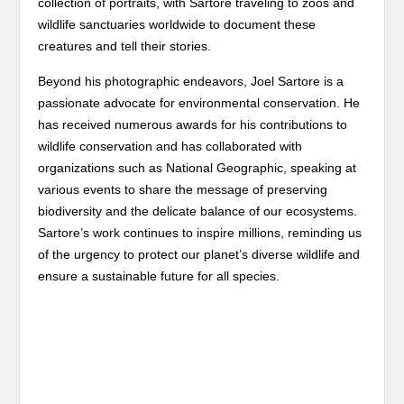
collection of portraits, with Sartore traveling to zoos and
wildlife sanctuaries worldwide to document these
creatures and tell their stories.
Beyond his photographic endeavors, Joel Sartore is a
passionate advocate for environmental conservation. He
has received numerous awards for his contributions to
wildlife conservation and has collaborated with
organizations such as National Geographic, speaking at
various events to share the message of preserving
biodiversity and the delicate balance of our ecosystems.
Sartore’s work continues to inspire millions, reminding us
of the urgency to protect our planet’s diverse wildlife and
ensure a sustainable future for all species.