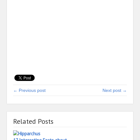
← Previous post
Next post →
Related Posts