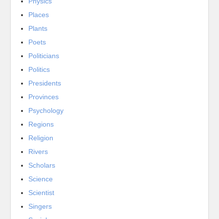
Physics
Places
Plants
Poets
Politicians
Politics
Presidents
Provinces
Psychology
Regions
Religion
Rivers
Scholars
Science
Scientist
Singers