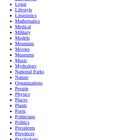
Legal
Lifestyle
Linguistics
Mathematics
Medical
Military
Models
Mountain
Movies
Museums
Music
Mythology
National Parks
Nature
Organizations
People
Physics
Places
Plants
Poets
Politicians
Politics
Presidents
Provinces
Psychology