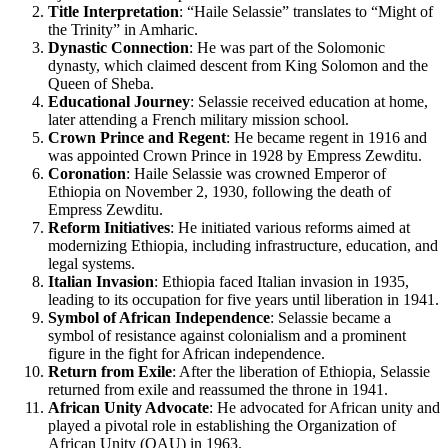
Title Interpretation
: “Haile Selassie” translates to “Might of
the Trinity” in Amharic.
Dynastic Connection
: He was part of the Solomonic
dynasty, which claimed descent from King Solomon and the
Queen of Sheba.
Educational Journey
: Selassie received education at home,
later attending a French military mission school.
Crown Prince and Regent
: He became regent in 1916 and
was appointed Crown Prince in 1928 by Empress Zewditu.
Coronation
: Haile Selassie was crowned Emperor of
Ethiopia on November 2, 1930, following the death of
Empress Zewditu.
Reform Initiatives
: He initiated various reforms aimed at
modernizing Ethiopia, including infrastructure, education, and
legal systems.
Italian Invasion
: Ethiopia faced Italian invasion in 1935,
leading to its occupation for five years until liberation in 1941.
Symbol of African Independence
: Selassie became a
symbol of resistance against colonialism and a prominent
figure in the fight for African independence.
Return from Exile
: After the liberation of Ethiopia, Selassie
returned from exile and reassumed the throne in 1941.
African Unity Advocate
: He advocated for African unity and
played a pivotal role in establishing the Organization of
African Unity (OAU) in 1963.