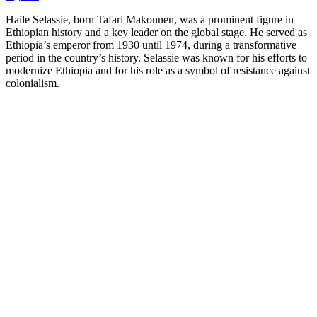
Haile Selassie, born Tafari Makonnen, was a prominent figure in
Ethiopian history and a key leader on the global stage. He served as
Ethiopia’s emperor from 1930 until 1974, during a transformative
period in the country’s history. Selassie was known for his efforts to
modernize Ethiopia and for his role as a symbol of resistance against
colonialism.