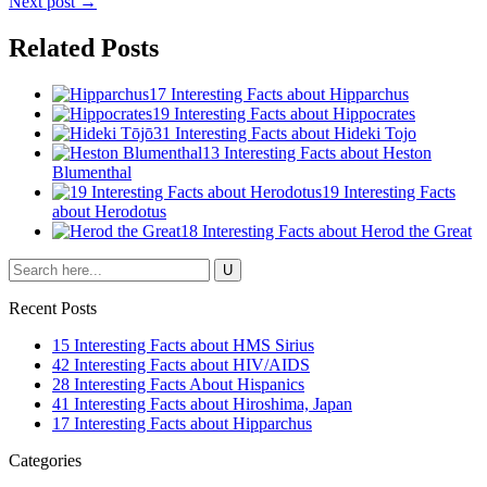
Next post →
Related Posts
17 Interesting Facts about Hipparchus
19 Interesting Facts about Hippocrates
31 Interesting Facts about Hideki Tojo
13 Interesting Facts about Heston
Blumenthal
19 Interesting Facts
about Herodotus
18 Interesting Facts about Herod the Great
Recent Posts
15 Interesting Facts about HMS Sirius
42 Interesting Facts about HIV/AIDS
28 Interesting Facts About Hispanics
41 Interesting Facts about Hiroshima, Japan
17 Interesting Facts about Hipparchus
Categories