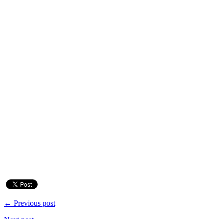
← Previous post