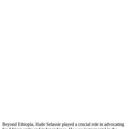
Beyond Ethiopia, Haile Selassie played a crucial role in advocating