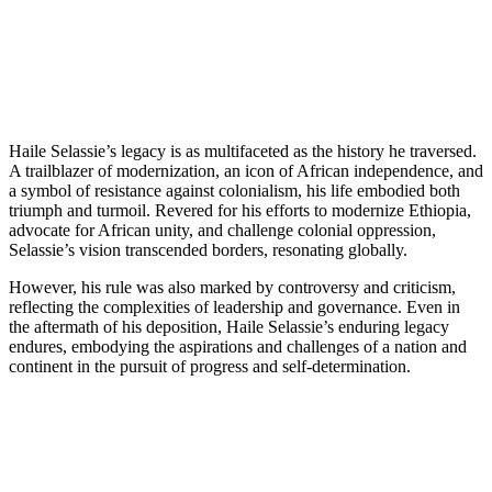
Haile Selassie’s legacy is as multifaceted as the history he traversed.
A trailblazer of modernization, an icon of African independence, and
a symbol of resistance against colonialism, his life embodied both
triumph and turmoil. Revered for his efforts to modernize Ethiopia,
advocate for African unity, and challenge colonial oppression,
Selassie’s vision transcended borders, resonating globally.
However, his rule was also marked by controversy and criticism,
reflecting the complexities of leadership and governance. Even in
the aftermath of his deposition, Haile Selassie’s enduring legacy
endures, embodying the aspirations and challenges of a nation and
continent in the pursuit of progress and self-determination.