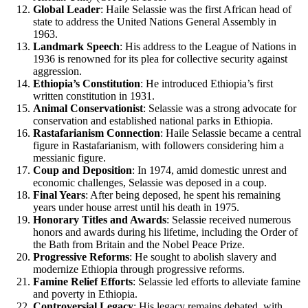
Global Leader
: Haile Selassie was the first African head of
state to address the United Nations General Assembly in
1963.
Landmark Speech
: His address to the League of Nations in
1936 is renowned for its plea for collective security against
aggression.
Ethiopia’s Constitution
: He introduced Ethiopia’s first
written constitution in 1931.
Animal Conservationist
: Selassie was a strong advocate for
conservation and established national parks in Ethiopia.
Rastafarianism Connection
: Haile Selassie became a central
figure in Rastafarianism, with followers considering him a
messianic figure.
Coup and Deposition
: In 1974, amid domestic unrest and
economic challenges, Selassie was deposed in a coup.
Final Years
: After being deposed, he spent his remaining
years under house arrest until his death in 1975.
Honorary Titles and Awards
: Selassie received numerous
honors and awards during his lifetime, including the Order of
the Bath from Britain and the Nobel Peace Prize.
Progressive Reforms
: He sought to abolish slavery and
modernize Ethiopia through progressive reforms.
Famine Relief Efforts
: Selassie led efforts to alleviate famine
and poverty in Ethiopia.
Controversial Legacy
: His legacy remains debated, with