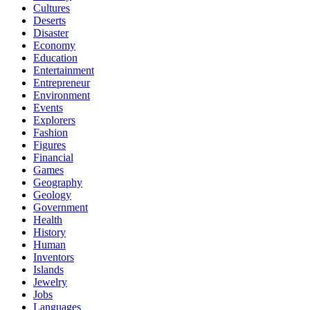
Cultures
Deserts
Disaster
Economy
Education
Entertainment
Entrepreneur
Environment
Events
Explorers
Fashion
Figures
Financial
Games
Geography
Geology
Government
Health
History
Human
Inventors
Islands
Jewelry
Jobs
Languages