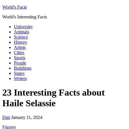
World's Facts
World's Interesting Facts
University
Animals
Science
History
Artists
Cities
Sports
People
Buildings
States
Writers
23 Interesting Facts about
Haile Selassie
Dan
January 11, 2024
Figures