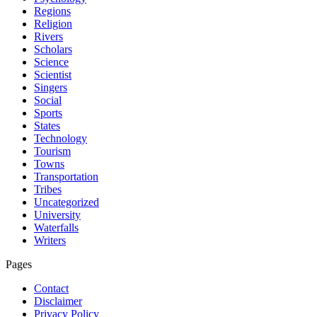
Regions
Religion
Rivers
Scholars
Science
Scientist
Singers
Social
Sports
States
Technology
Tourism
Towns
Transportation
Tribes
Uncategorized
University
Waterfalls
Writers
Pages
Contact
Disclaimer
Privacy Policy