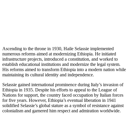
Ascending to the throne in 1930, Haile Selassie implemented
numerous reforms aimed at modernizing Ethiopia. He initiated
infrastructure projects, introduced a constitution, and worked to
establish educational institutions and modernize the legal system.
His reforms aimed to transform Ethiopia into a modern nation while
maintaining its cultural identity and independence.
Selassie gained international prominence during Italy’s invasion of
Ethiopia in 1935. Despite his efforts to appeal to the League of
Nations for support, the country faced occupation by Italian forces
for five years. However, Ethiopia’s eventual liberation in 1941
solidified Selassie’s global stature as a symbol of resistance against
colonialism and garnered him respect and admiration worldwide.