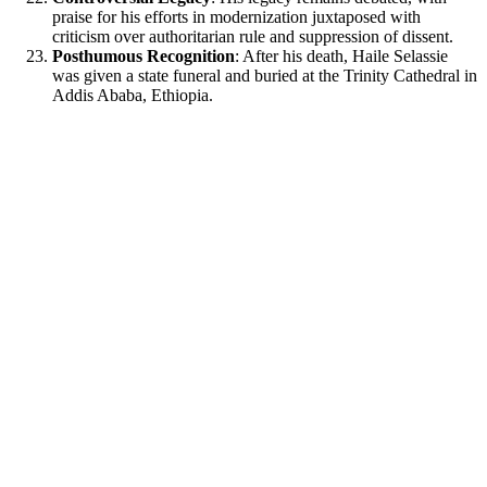
praise for his efforts in modernization juxtaposed with
criticism over authoritarian rule and suppression of dissent.
Posthumous Recognition
: After his death, Haile Selassie
was given a state funeral and buried at the Trinity Cathedral in
Addis Ababa, Ethiopia.