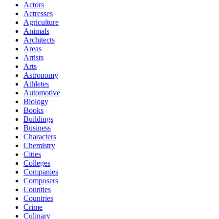
Actors
Actresses
Agriculture
Animals
Architects
Areas
Artists
Arts
Astronomy
Athletes
Automotive
Biology
Books
Buildings
Business
Characters
Chemistry
Cities
Colleges
Companies
Composers
Counties
Countries
Crime
Culinary