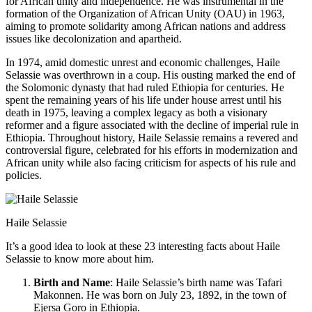
for African unity and independence. He was instrumental in the
formation of the Organization of African Unity (OAU) in 1963,
aiming to promote solidarity among African nations and address
issues like decolonization and apartheid.
In 1974, amid domestic unrest and economic challenges, Haile
Selassie was overthrown in a coup. His ousting marked the end of
the Solomonic dynasty that had ruled Ethiopia for centuries. He
spent the remaining years of his life under house arrest until his
death in 1975, leaving a complex legacy as both a visionary
reformer and a figure associated with the decline of imperial rule in
Ethiopia. Throughout history, Haile Selassie remains a revered and
controversial figure, celebrated for his efforts in modernization and
African unity while also facing criticism for aspects of his rule and
policies.
Haile Selassie
It’s a good idea to look at these 23 interesting facts about Haile
Selassie to know more about him.
Birth and Name
: Haile Selassie’s birth name was Tafari
Makonnen. He was born on July 23, 1892, in the town of
Ejersa Goro in Ethiopia.