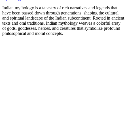
Indian mythology is a tapestry of rich narratives and legends that
have been passed down through generations, shaping the cultural
and spiritual landscape of the Indian subcontinent. Rooted in ancient
texts and oral traditions, Indian mythology weaves a colorful array
of gods, goddesses, heroes, and creatures that symbolize profound
philosophical and moral concepts.