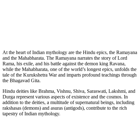
At the heart of Indian mythology are the Hindu epics, the Ramayana
and the Mahabharata. The Ramayana narrates the story of Lord
Rama, his exile, and his battle against the demon king Ravana,
while the Mahabharata, one of the world’s longest epics, unfolds the
tale of the Kurukshetra War and imparts profound teachings through
the Bhagavad Gita.
Hindu deities like Brahma, Vishnu, Shiva, Saraswati, Lakshmi, and
Durga represent various aspects of existence and the cosmos. In
addition to the deities, a multitude of supernatural beings, including
rakshasas (demons) and asuras (antigods), contribute to the rich
tapestry of Indian mythology.