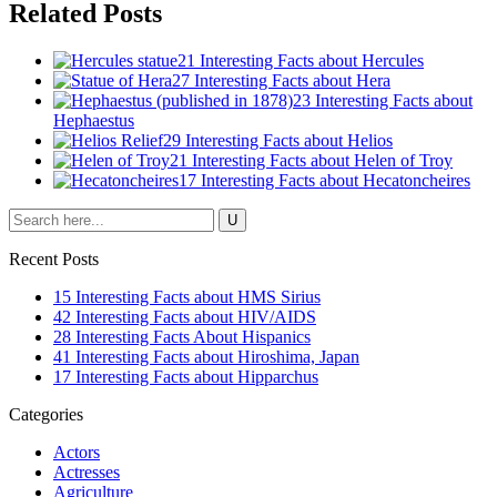
Related Posts
21 Interesting Facts about Hercules
27 Interesting Facts about Hera
23 Interesting Facts about
Hephaestus
29 Interesting Facts about Helios
21 Interesting Facts about Helen of Troy
17 Interesting Facts about Hecatoncheires
Recent Posts
15 Interesting Facts about HMS Sirius
42 Interesting Facts about HIV/AIDS
28 Interesting Facts About Hispanics
41 Interesting Facts about Hiroshima, Japan
17 Interesting Facts about Hipparchus
Categories
Actors
Actresses
Agriculture