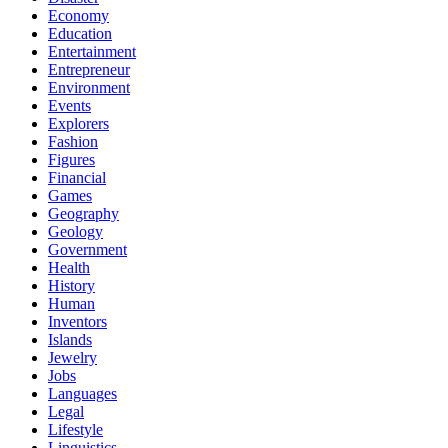
Economy
Education
Entertainment
Entrepreneur
Environment
Events
Explorers
Fashion
Figures
Financial
Games
Geography
Geology
Government
Health
History
Human
Inventors
Islands
Jewelry
Jobs
Languages
Legal
Lifestyle
Linguistics