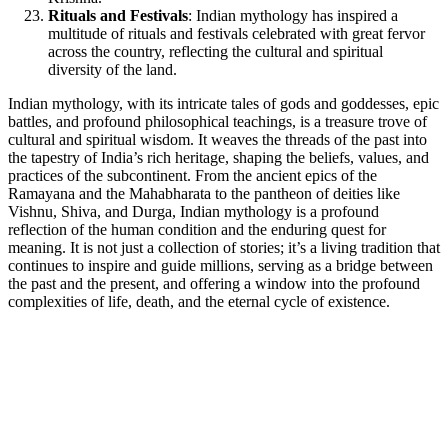
Rituals and Festivals
: Indian mythology has inspired a
multitude of rituals and festivals celebrated with great fervor
across the country, reflecting the cultural and spiritual
diversity of the land.
Indian mythology, with its intricate tales of gods and goddesses, epic
battles, and profound philosophical teachings, is a treasure trove of
cultural and spiritual wisdom. It weaves the threads of the past into
the tapestry of India’s rich heritage, shaping the beliefs, values, and
practices of the subcontinent. From the ancient epics of the
Ramayana and the Mahabharata to the pantheon of deities like
Vishnu, Shiva, and Durga, Indian mythology is a profound
reflection of the human condition and the enduring quest for
meaning. It is not just a collection of stories; it’s a living tradition that
continues to inspire and guide millions, serving as a bridge between
the past and the present, and offering a window into the profound
complexities of life, death, and the eternal cycle of existence.