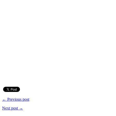
← Previous post
Next post →