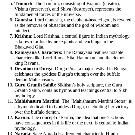
Trimurti
: The Trimurti, consisting of Brahma (creator),
Vishnu (preserver), and Shiva (destroyer), represents the
fundamental forces of the universe.
Ganesha
: Lord Ganesha, the elephant-headed god, is revered
as the remover of obstacles and the god of wisdom and
intellect.
Krishna
: Lord Krishna, a central figure in Indian mythology,
is known for his divine exploits and teachings in the
Bhagavad Gita.
Ramayana Characters
: The Ramayana features notable
characters like Lord Rama, Sita, Hanuman, and the demon
king Ravana.
Devotion to Durga
: Durga Puja, a major festival in Bengal,
celebrates the goddess Durga’s triumph over the buffalo
demon Mahishasura.
Guru Granth Sahib
: Sikhism’s holy scripture, the Guru
Granth Sahib, contains hymns and teachings central to Sikh
mythology.
Mahishasura Mardini
: The “Mahishasura Mardini Stotra” is
a hymn dedicated to Goddess Durga, celebrating her victory
over the buffalo demon.
Karma
: The concept of karma, the idea that one’s actions
have consequences in this life or the next, is central to Indian
mythology.
Narada
: Sage Narada is a frequent character in Hindu