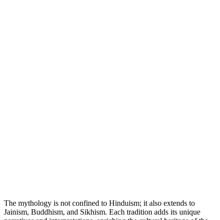
The mythology is not confined to Hinduism; it also extends to
Jainism, Buddhism, and Sikhism. Each tradition adds its unique