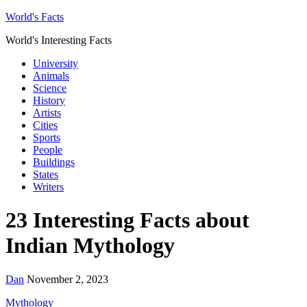
World's Facts
World's Interesting Facts
University
Animals
Science
History
Artists
Cities
Sports
People
Buildings
States
Writers
23 Interesting Facts about
Indian Mythology
Dan
November 2, 2023
Mythology