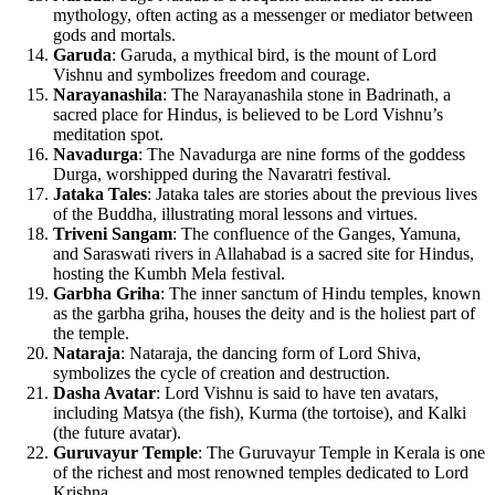
mythology, often acting as a messenger or mediator between
gods and mortals.
Garuda
: Garuda, a mythical bird, is the mount of Lord
Vishnu and symbolizes freedom and courage.
Narayanashila
: The Narayanashila stone in Badrinath, a
sacred place for Hindus, is believed to be Lord Vishnu’s
meditation spot.
Navadurga
: The Navadurga are nine forms of the goddess
Durga, worshipped during the Navaratri festival.
Jataka Tales
: Jataka tales are stories about the previous lives
of the Buddha, illustrating moral lessons and virtues.
Triveni Sangam
: The confluence of the Ganges, Yamuna,
and Saraswati rivers in Allahabad is a sacred site for Hindus,
hosting the Kumbh Mela festival.
Garbha Griha
: The inner sanctum of Hindu temples, known
as the garbha griha, houses the deity and is the holiest part of
the temple.
Nataraja
: Nataraja, the dancing form of Lord Shiva,
symbolizes the cycle of creation and destruction.
Dasha Avatar
: Lord Vishnu is said to have ten avatars,
including Matsya (the fish), Kurma (the tortoise), and Kalki
(the future avatar).
Guruvayur Temple
: The Guruvayur Temple in Kerala is one
of the richest and most renowned temples dedicated to Lord
Krishna.