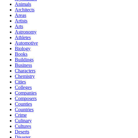
Animals
Architects
Areas
Artists
Arts
Astronomy
Athletes
Automotive
Biology
Books
Buildings
Business
Characters
Chemistry
Cities
Colleges
Companies
Composers
Counties
Countries
Crime
Culinary
Cultures
Deserts
Disaster