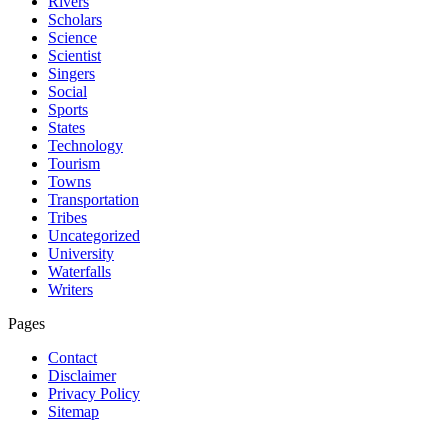
Rivers
Scholars
Science
Scientist
Singers
Social
Sports
States
Technology
Tourism
Towns
Transportation
Tribes
Uncategorized
University
Waterfalls
Writers
Pages
Contact
Disclaimer
Privacy Policy
Sitemap