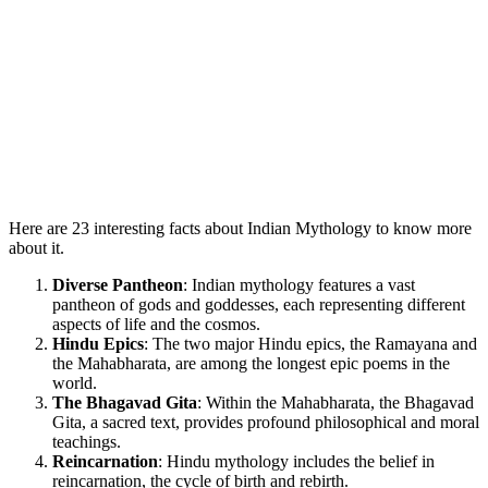
Here are 23 interesting facts about Indian Mythology to know more
about it.
Diverse Pantheon
: Indian mythology features a vast
pantheon of gods and goddesses, each representing different
aspects of life and the cosmos.
Hindu Epics
: The two major Hindu epics, the Ramayana and
the Mahabharata, are among the longest epic poems in the
world.
The Bhagavad Gita
: Within the Mahabharata, the Bhagavad
Gita, a sacred text, provides profound philosophical and moral
teachings.
Reincarnation
: Hindu mythology includes the belief in
reincarnation, the cycle of birth and rebirth.