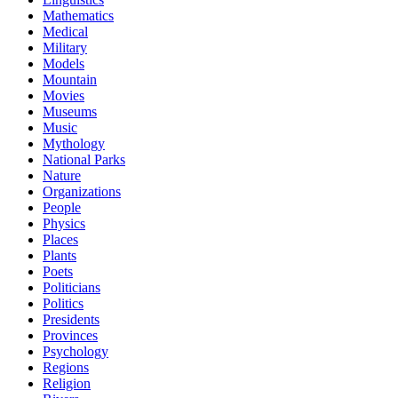
Mathematics
Medical
Military
Models
Mountain
Movies
Museums
Music
Mythology
National Parks
Nature
Organizations
People
Physics
Places
Plants
Poets
Politicians
Politics
Presidents
Provinces
Psychology
Regions
Religion