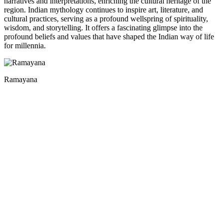
narratives and interpretations, enriching the cultural heritage of the
region. Indian mythology continues to inspire art, literature, and
cultural practices, serving as a profound wellspring of spirituality,
wisdom, and storytelling. It offers a fascinating glimpse into the
profound beliefs and values that have shaped the Indian way of life
for millennia.
Ramayana