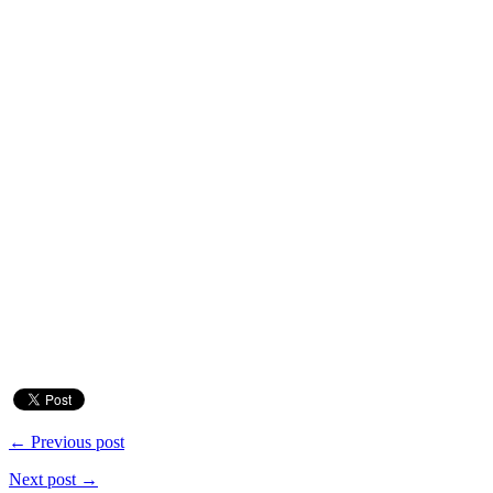
← Previous post
Next post →