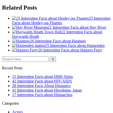
Related Posts
25 Interesting
Facts about Henley-on-Thames
21 Interesting Facts about Hay River
22 Interesting Facts about
Haywards Heath
26 Interesting Facts about Hastings
25 Interesting Facts about Harpenden
20 Interesting Facts about Harpers Ferry
Recent Posts
15 Interesting Facts about HMS Sirius
42 Interesting Facts about HIV/AIDS
28 Interesting Facts About Hispanics
41 Interesting Facts about Hiroshima, Japan
17 Interesting Facts about Hipparchus
Categories
Actors