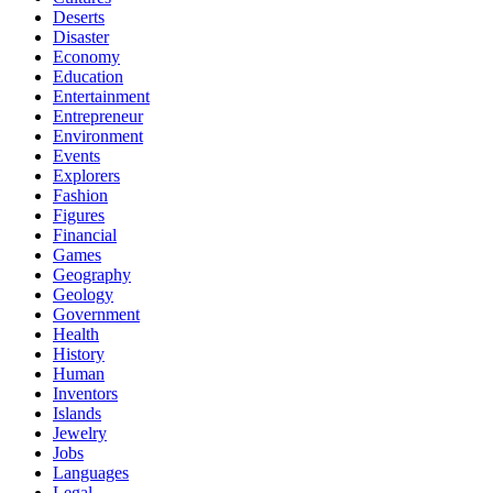
Deserts
Disaster
Economy
Education
Entertainment
Entrepreneur
Environment
Events
Explorers
Fashion
Figures
Financial
Games
Geography
Geology
Government
Health
History
Human
Inventors
Islands
Jewelry
Jobs
Languages
Legal