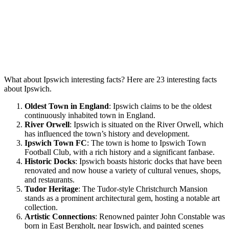
What about Ipswich interesting facts? Here are 23 interesting facts
about Ipswich.
Oldest Town in England
: Ipswich claims to be the oldest
continuously inhabited town in England.
River Orwell
: Ipswich is situated on the River Orwell, which
has influenced the town’s history and development.
Ipswich Town FC
: The town is home to Ipswich Town
Football Club, with a rich history and a significant fanbase.
Historic Docks
: Ipswich boasts historic docks that have been
renovated and now house a variety of cultural venues, shops,
and restaurants.
Tudor Heritage
: The Tudor-style Christchurch Mansion
stands as a prominent architectural gem, hosting a notable art
collection.
Artistic Connections
: Renowned painter John Constable was
born in East Bergholt, near Ipswich, and painted scenes