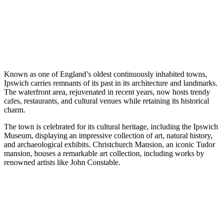
Known as one of England’s oldest continuously inhabited towns,
Ipswich carries remnants of its past in its architecture and landmarks.
The waterfront area, rejuvenated in recent years, now hosts trendy
cafes, restaurants, and cultural venues while retaining its historical
charm.
The town is celebrated for its cultural heritage, including the Ipswich
Museum, displaying an impressive collection of art, natural history,
and archaeological exhibits. Christchurch Mansion, an iconic Tudor
mansion, houses a remarkable art collection, including works by
renowned artists like John Constable.