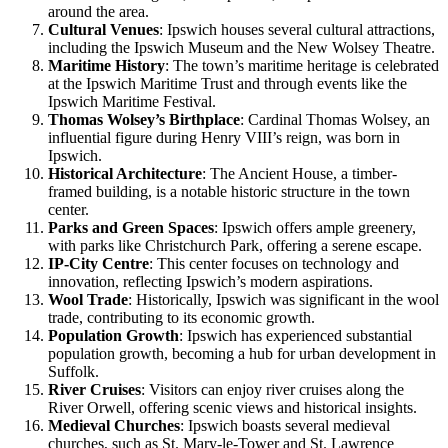
around the area.
Cultural Venues
: Ipswich houses several cultural attractions,
including the Ipswich Museum and the New Wolsey Theatre.
Maritime History
: The town’s maritime heritage is celebrated
at the Ipswich Maritime Trust and through events like the
Ipswich Maritime Festival.
Thomas Wolsey’s Birthplace
: Cardinal Thomas Wolsey, an
influential figure during Henry VIII’s reign, was born in
Ipswich.
Historical Architecture
: The Ancient House, a timber-
framed building, is a notable historic structure in the town
center.
Parks and Green Spaces
: Ipswich offers ample greenery,
with parks like Christchurch Park, offering a serene escape.
IP-City Centre
: This center focuses on technology and
innovation, reflecting Ipswich’s modern aspirations.
Wool Trade
: Historically, Ipswich was significant in the wool
trade, contributing to its economic growth.
Population Growth
: Ipswich has experienced substantial
population growth, becoming a hub for urban development in
Suffolk.
River Cruises
: Visitors can enjoy river cruises along the
River Orwell, offering scenic views and historical insights.
Medieval Churches
: Ipswich boasts several medieval
churches, such as St. Mary-le-Tower and St. Lawrence