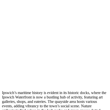
Ipswich’s maritime history is evident in its historic docks, where the
Ipswich Waterfront is now a bustling hub of activity, featuring art
galleries, shops, and eateries. The quayside area hosts various
events, adding vibrancy to the town’s social scene. Nature