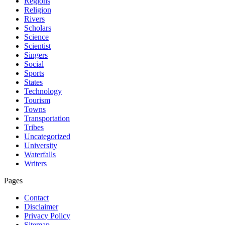
Regions
Religion
Rivers
Scholars
Science
Scientist
Singers
Social
Sports
States
Technology
Tourism
Towns
Transportation
Tribes
Uncategorized
University
Waterfalls
Writers
Pages
Contact
Disclaimer
Privacy Policy
Sitemap