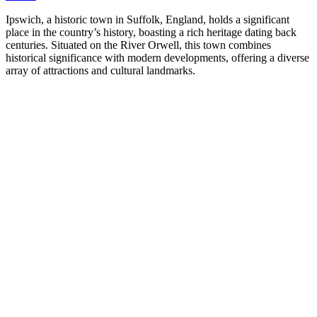
Ipswich, a historic town in Suffolk, England, holds a significant
place in the country’s history, boasting a rich heritage dating back
centuries. Situated on the River Orwell, this town combines
historical significance with modern developments, offering a diverse
array of attractions and cultural landmarks.