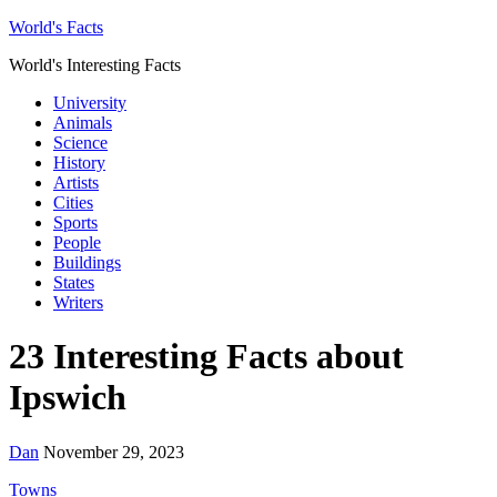
World's Facts
World's Interesting Facts
University
Animals
Science
History
Artists
Cities
Sports
People
Buildings
States
Writers
23 Interesting Facts about
Ipswich
Dan
November 29, 2023
Towns