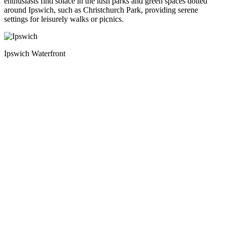
enthusiasts find solace in the lush parks and green spaces dotted
around Ipswich, such as Christchurch Park, providing serene
settings for leisurely walks or picnics.
Ipswich Waterfront