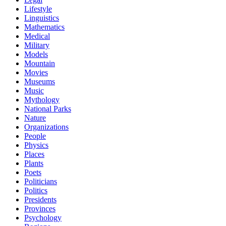
Lifestyle
Linguistics
Mathematics
Medical
Military
Models
Mountain
Movies
Museums
Music
Mythology
National Parks
Nature
Organizations
People
Physics
Places
Plants
Poets
Politicians
Politics
Presidents
Provinces
Psychology