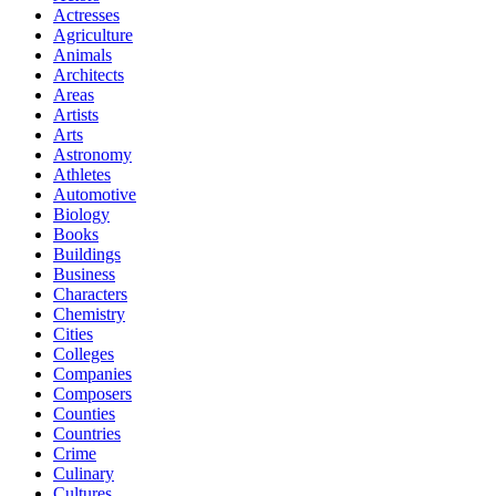
Actresses
Agriculture
Animals
Architects
Areas
Artists
Arts
Astronomy
Athletes
Automotive
Biology
Books
Buildings
Business
Characters
Chemistry
Cities
Colleges
Companies
Composers
Counties
Countries
Crime
Culinary
Cultures