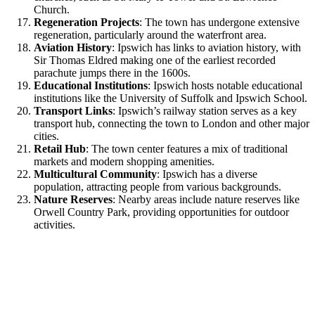
Church.
Regeneration Projects
: The town has undergone extensive
regeneration, particularly around the waterfront area.
Aviation History
: Ipswich has links to aviation history, with
Sir Thomas Eldred making one of the earliest recorded
parachute jumps there in the 1600s.
Educational Institutions
: Ipswich hosts notable educational
institutions like the University of Suffolk and Ipswich School.
Transport Links
: Ipswich’s railway station serves as a key
transport hub, connecting the town to London and other major
cities.
Retail Hub
: The town center features a mix of traditional
markets and modern shopping amenities.
Multicultural Community
: Ipswich has a diverse
population, attracting people from various backgrounds.
Nature Reserves
: Nearby areas include nature reserves like
Orwell Country Park, providing opportunities for outdoor
activities.