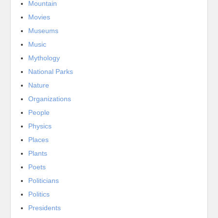
Mountain
Movies
Museums
Music
Mythology
National Parks
Nature
Organizations
People
Physics
Places
Plants
Poets
Politicians
Politics
Presidents