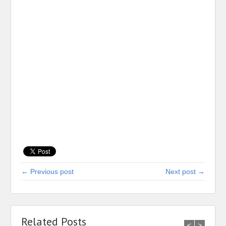
← Previous post
Next post →
Related Posts
<
>