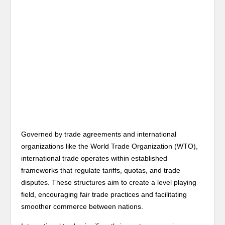
Governed by trade agreements and international
organizations like the World Trade Organization (WTO),
international trade operates within established
frameworks that regulate tariffs, quotas, and trade
disputes. These structures aim to create a level playing
field, encouraging fair trade practices and facilitating
smoother commerce between nations.