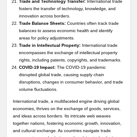
Trade and Technology Transfer:
International trade
fosters the transfer of technology, knowledge, and
innovation across borders.
Trade Balance Sheets:
Countries often track trade
balances to assess economic health and identify
areas for policy adjustments.
Trade in Intellectual Property:
International trade
encompasses the exchange of intellectual property
rights, including patents, copyrights, and trademarks.
COVID-19 Impact:
The COVID-19 pandemic
disrupted global trade, causing supply chain
disruptions, changes in consumer behavior, and trade
volume fluctuations.
International trade, a multifaceted engine driving global
economies, thrives on the exchange of goods, services,
and ideas across borders. Its intricate web weaves
together nations, fostering economic growth, innovation,
and cultural exchange. As countries navigate trade