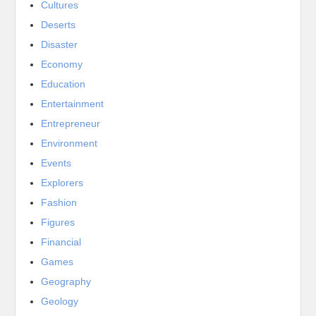
Cultures
Deserts
Disaster
Economy
Education
Entertainment
Entrepreneur
Environment
Events
Explorers
Fashion
Figures
Financial
Games
Geography
Geology