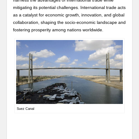
harness the advantages of international trade while
mitigating its potential challenges. International trade acts
as a catalyst for economic growth, innovation, and global
collaboration, shaping the socio-economic landscape and
fostering prosperity among nations worldwide.
Suez Canal