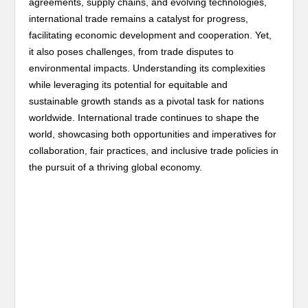
agreements, supply chains, and evolving technologies,
international trade remains a catalyst for progress,
facilitating economic development and cooperation. Yet,
it also poses challenges, from trade disputes to
environmental impacts. Understanding its complexities
while leveraging its potential for equitable and
sustainable growth stands as a pivotal task for nations
worldwide. International trade continues to shape the
world, showcasing both opportunities and imperatives for
collaboration, fair practices, and inclusive trade policies in
the pursuit of a thriving global economy.