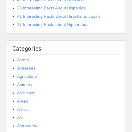
28 Interesting Facts About Hispanics
41 Interesting Facts about Hiroshima, Japan
17 Interesting Facts about Hipparchus
Categories
Actors
Actresses
Agriculture
Animals
Architects
Areas
Artists
Arts
Astronomy