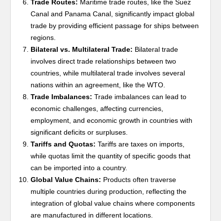
Trade Routes:
Maritime trade routes, like the Suez
Canal and Panama Canal, significantly impact global
trade by providing efficient passage for ships between
regions.
Bilateral vs. Multilateral Trade:
Bilateral trade
involves direct trade relationships between two
countries, while multilateral trade involves several
nations within an agreement, like the WTO.
Trade Imbalances:
Trade imbalances can lead to
economic challenges, affecting currencies,
employment, and economic growth in countries with
significant deficits or surpluses.
Tariffs and Quotas:
Tariffs are taxes on imports,
while quotas limit the quantity of specific goods that
can be imported into a country.
Global Value Chains:
Products often traverse
multiple countries during production, reflecting the
integration of global value chains where components
are manufactured in different locations.