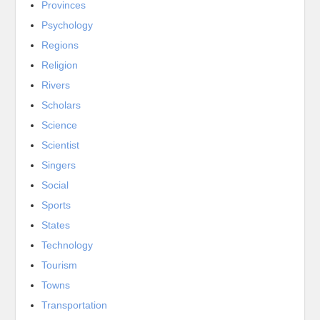
Provinces
Psychology
Regions
Religion
Rivers
Scholars
Science
Scientist
Singers
Social
Sports
States
Technology
Tourism
Towns
Transportation