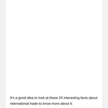
It’s a good idea to look at these 24 interesting facts about
international trade to know more about it.