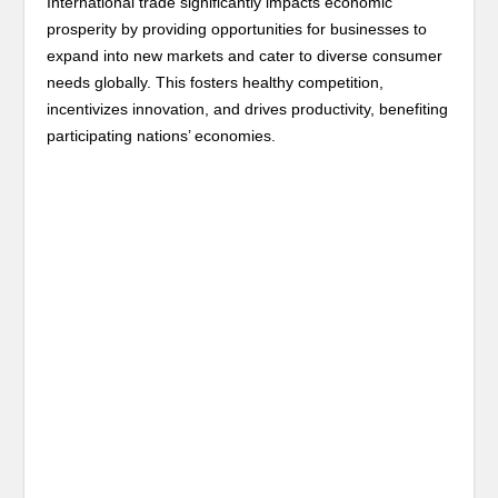
International trade significantly impacts economic
prosperity by providing opportunities for businesses to
expand into new markets and cater to diverse consumer
needs globally. This fosters healthy competition,
incentivizes innovation, and drives productivity, benefiting
participating nations’ economies.