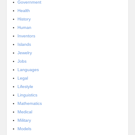
Government
Health
History
Human
Inventors
Islands
Jewelry
Jobs
Languages
Legal
Lifestyle
Linguistics
Mathematics
Medical
Military
Models