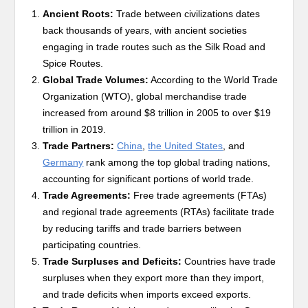
Ancient Roots:
Trade between civilizations dates
back thousands of years, with ancient societies
engaging in trade routes such as the Silk Road and
Spice Routes.
Global Trade Volumes:
According to the World Trade
Organization (WTO), global merchandise trade
increased from around $8 trillion in 2005 to over $19
trillion in 2019.
Trade Partners:
China
,
the United States
, and
Germany
rank among the top global trading nations,
accounting for significant portions of world trade.
Trade Agreements:
Free trade agreements (FTAs)
and regional trade agreements (RTAs) facilitate trade
by reducing tariffs and trade barriers between
participating countries.
Trade Surpluses and Deficits:
Countries have trade
surpluses when they export more than they import,
and trade deficits when imports exceed exports.