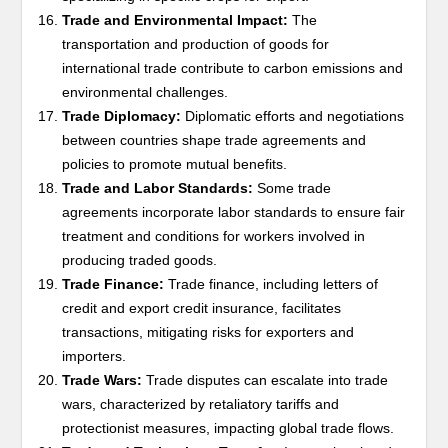
Trade and Environmental Impact:
The
transportation and production of goods for
international trade contribute to carbon emissions and
environmental challenges.
Trade Diplomacy:
Diplomatic efforts and negotiations
between countries shape trade agreements and
policies to promote mutual benefits.
Trade and Labor Standards:
Some trade
agreements incorporate labor standards to ensure fair
treatment and conditions for workers involved in
producing traded goods.
Trade Finance:
Trade finance, including letters of
credit and export credit insurance, facilitates
transactions, mitigating risks for exporters and
importers.
Trade Wars:
Trade disputes can escalate into trade
wars, characterized by retaliatory tariffs and
protectionist measures, impacting global trade flows.