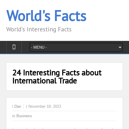
World's Facts
World's Interesting Facts
24 Interesting Facts about
International Trade
Dan
November 18, 2023
Business