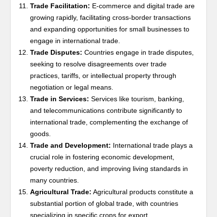
Trade Facilitation:
E-commerce and digital trade are
growing rapidly, facilitating cross-border transactions
and expanding opportunities for small businesses to
engage in international trade.
Trade Disputes:
Countries engage in trade disputes,
seeking to resolve disagreements over trade
practices, tariffs, or intellectual property through
negotiation or legal means.
Trade in Services:
Services like tourism, banking,
and telecommunications contribute significantly to
international trade, complementing the exchange of
goods.
Trade and Development:
International trade plays a
crucial role in fostering economic development,
poverty reduction, and improving living standards in
many countries.
Agricultural Trade:
Agricultural products constitute a
substantial portion of global trade, with countries
specializing in specific crops for export.