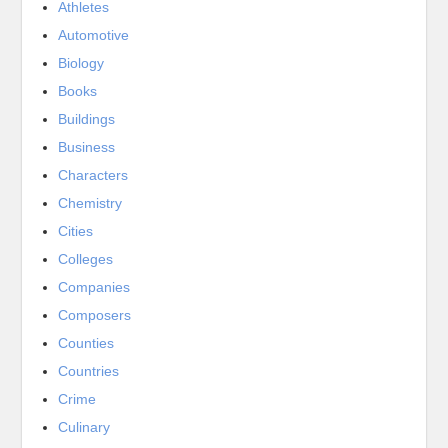
Athletes
Automotive
Biology
Books
Buildings
Business
Characters
Chemistry
Cities
Colleges
Companies
Composers
Counties
Countries
Crime
Culinary