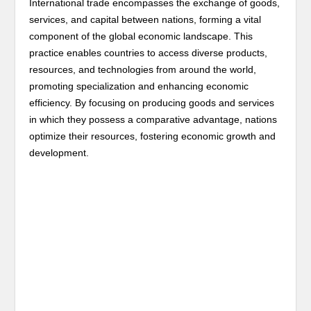
International trade encompasses the exchange of goods,
services, and capital between nations, forming a vital
component of the global economic landscape. This
practice enables countries to access diverse products,
resources, and technologies from around the world,
promoting specialization and enhancing economic
efficiency. By focusing on producing goods and services
in which they possess a comparative advantage, nations
optimize their resources, fostering economic growth and
development.