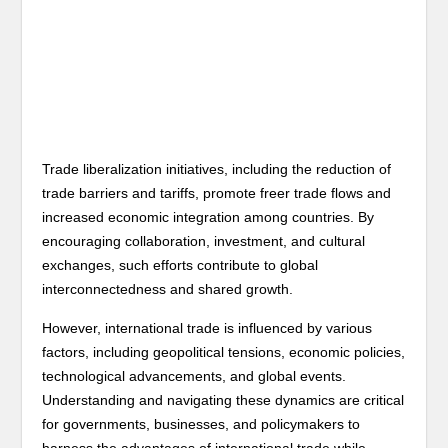
Trade liberalization initiatives, including the reduction of
trade barriers and tariffs, promote freer trade flows and
increased economic integration among countries. By
encouraging collaboration, investment, and cultural
exchanges, such efforts contribute to global
interconnectedness and shared growth.
However, international trade is influenced by various
factors, including geopolitical tensions, economic policies,
technological advancements, and global events.
Understanding and navigating these dynamics are critical
for governments, businesses, and policymakers to