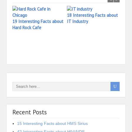
18 Interesting Facts about
19 Interesting Facts about
IT Industry
Hard Rock Cafe
25 In
Inter
Recent Posts
15 Interesting Facts about HMS Sirius
42 Interesting Facts about HIV/AIDS