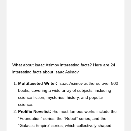
What about Isaac Asimov interesting facts? Here are 24
interesting facts about Isaac Asimov.
Multifaceted Writer:
Isaac Asimov authored over 500
books, covering a wide array of subjects, including
science fiction, mysteries, history, and popular
science.
Prolific Novelist:
His most famous works include the
“Foundation” series, the “Robot” series, and the
“Galactic Empire” series, which collectively shaped