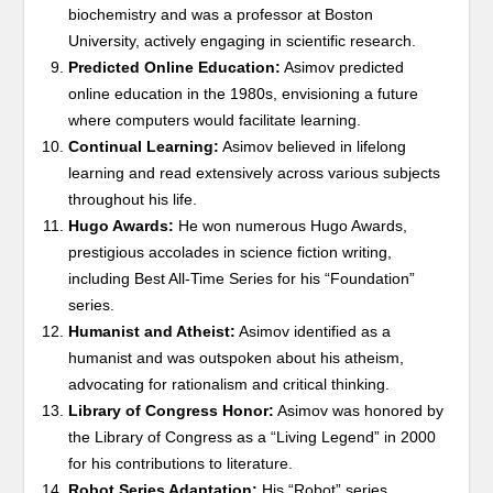
biochemistry and was a professor at Boston
University, actively engaging in scientific research.
Predicted Online Education:
Asimov predicted
online education in the 1980s, envisioning a future
where computers would facilitate learning.
Continual Learning:
Asimov believed in lifelong
learning and read extensively across various subjects
throughout his life.
Hugo Awards:
He won numerous Hugo Awards,
prestigious accolades in science fiction writing,
including Best All-Time Series for his “Foundation”
series.
Humanist and Atheist:
Asimov identified as a
humanist and was outspoken about his atheism,
advocating for rationalism and critical thinking.
Library of Congress Honor:
Asimov was honored by
the Library of Congress as a “Living Legend” in 2000
for his contributions to literature.
Robot Series Adaptation:
His “Robot” series