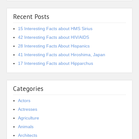
Recent Posts
15 Interesting Facts about HMS Sirius
42 Interesting Facts about HIV/AIDS
28 Interesting Facts About Hispanics
41 Interesting Facts about Hiroshima, Japan
17 Interesting Facts about Hipparchus
Categories
Actors
Actresses
Agriculture
Animals
Architects