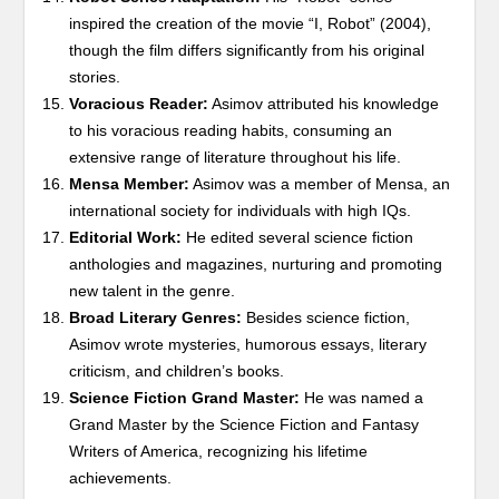
inspired the creation of the movie “I, Robot” (2004),
though the film differs significantly from his original
stories.
Voracious Reader:
Asimov attributed his knowledge
to his voracious reading habits, consuming an
extensive range of literature throughout his life.
Mensa Member:
Asimov was a member of Mensa, an
international society for individuals with high IQs.
Editorial Work:
He edited several science fiction
anthologies and magazines, nurturing and promoting
new talent in the genre.
Broad Literary Genres:
Besides science fiction,
Asimov wrote mysteries, humorous essays, literary
criticism, and children’s books.
Science Fiction Grand Master:
He was named a
Grand Master by the Science Fiction and Fantasy
Writers of America, recognizing his lifetime
achievements.