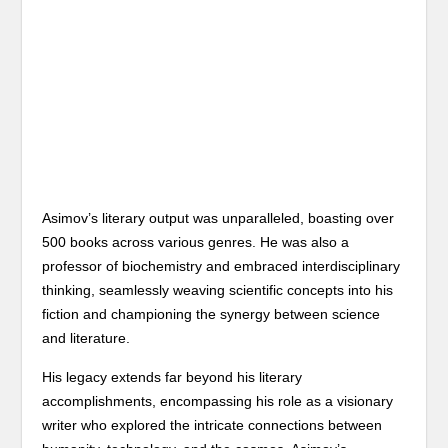
Asimov’s literary output was unparalleled, boasting over
500 books across various genres. He was also a
professor of biochemistry and embraced interdisciplinary
thinking, seamlessly weaving scientific concepts into his
fiction and championing the synergy between science
and literature.
His legacy extends far beyond his literary
accomplishments, encompassing his role as a visionary
writer who explored the intricate connections between