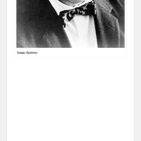
Isaac Asimov