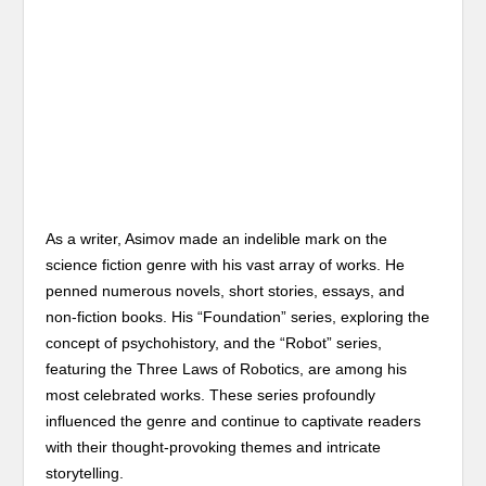
As a writer, Asimov made an indelible mark on the
science fiction genre with his vast array of works. He
penned numerous novels, short stories, essays, and
non-fiction books. His “Foundation” series, exploring the
concept of psychohistory, and the “Robot” series,
featuring the Three Laws of Robotics, are among his
most celebrated works. These series profoundly
influenced the genre and continue to captivate readers
with their thought-provoking themes and intricate
storytelling.