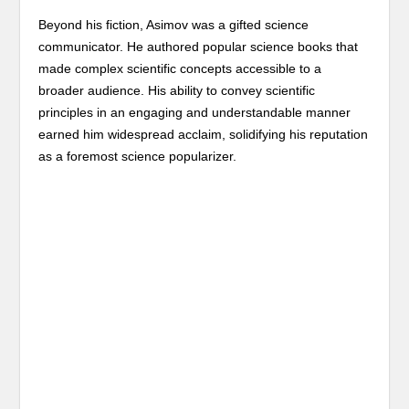
Beyond his fiction, Asimov was a gifted science
communicator. He authored popular science books that
made complex scientific concepts accessible to a
broader audience. His ability to convey scientific
principles in an engaging and understandable manner
earned him widespread acclaim, solidifying his reputation
as a foremost science popularizer.