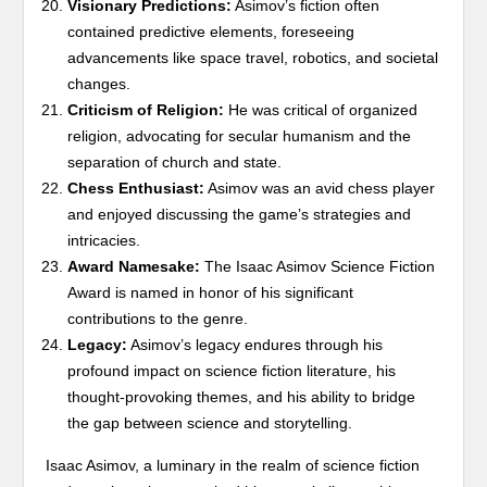
Visionary Predictions:
Asimov’s fiction often
contained predictive elements, foreseeing
advancements like space travel, robotics, and societal
changes.
Criticism of Religion:
He was critical of organized
religion, advocating for secular humanism and the
separation of church and state.
Chess Enthusiast:
Asimov was an avid chess player
and enjoyed discussing the game’s strategies and
intricacies.
Award Namesake:
The Isaac Asimov Science Fiction
Award is named in honor of his significant
contributions to the genre.
Legacy:
Asimov’s legacy endures through his
profound impact on science fiction literature, his
thought-provoking themes, and his ability to bridge
the gap between science and storytelling.
Isaac Asimov, a luminary in the realm of science fiction