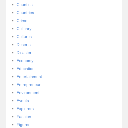
Counties
Countries
Crime
Culinary
Cultures
Deserts
Disaster
Economy
Education
Entertainment
Entrepreneur
Environment
Events
Explorers
Fashion
Figures