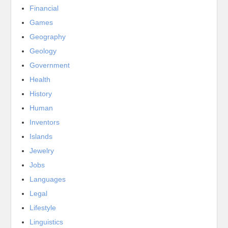
Financial
Games
Geography
Geology
Government
Health
History
Human
Inventors
Islands
Jewelry
Jobs
Languages
Legal
Lifestyle
Linguistics