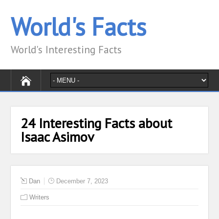
World's Facts
World's Interesting Facts
24 Interesting Facts about
Isaac Asimov
Dan
December 7, 2023
Writers