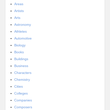
Areas
Artists
Arts
Astronomy
Athletes
Automotive
Biology
Books
Buildings
Business
Characters
Chemistry
Cities
Colleges
Companies
Composers