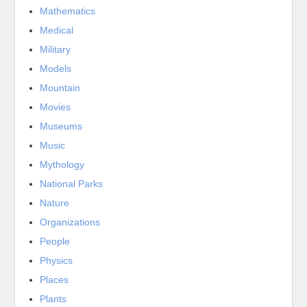
Mathematics
Medical
Military
Models
Mountain
Movies
Museums
Music
Mythology
National Parks
Nature
Organizations
People
Physics
Places
Plants