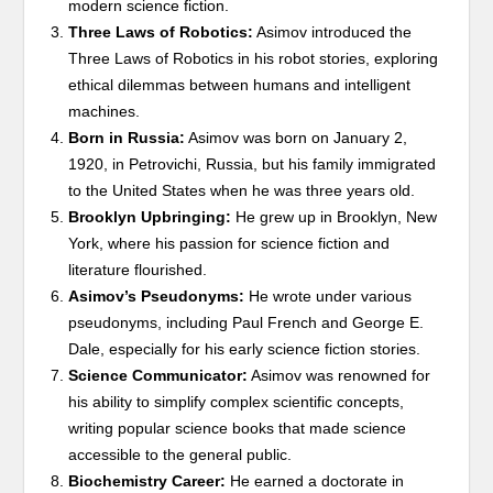
modern science fiction.
Three Laws of Robotics:
Asimov introduced the
Three Laws of Robotics in his robot stories, exploring
ethical dilemmas between humans and intelligent
machines.
Born in Russia:
Asimov was born on January 2,
1920, in Petrovichi, Russia, but his family immigrated
to the United States when he was three years old.
Brooklyn Upbringing:
He grew up in Brooklyn, New
York, where his passion for science fiction and
literature flourished.
Asimov’s Pseudonyms:
He wrote under various
pseudonyms, including Paul French and George E.
Dale, especially for his early science fiction stories.
Science Communicator:
Asimov was renowned for
his ability to simplify complex scientific concepts,
writing popular science books that made science
accessible to the general public.
Biochemistry Career:
He earned a doctorate in