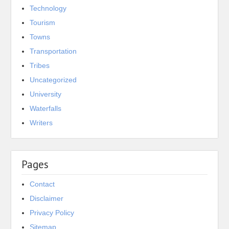
Technology
Tourism
Towns
Transportation
Tribes
Uncategorized
University
Waterfalls
Writers
Pages
Contact
Disclaimer
Privacy Policy
Sitemap