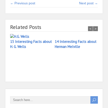
← Previous post
Next post →
Related Posts
<
>
15 Interesting Facts about
14 Interesting Facts about
H. G. Wells
Herman Melville
13 In
Henr