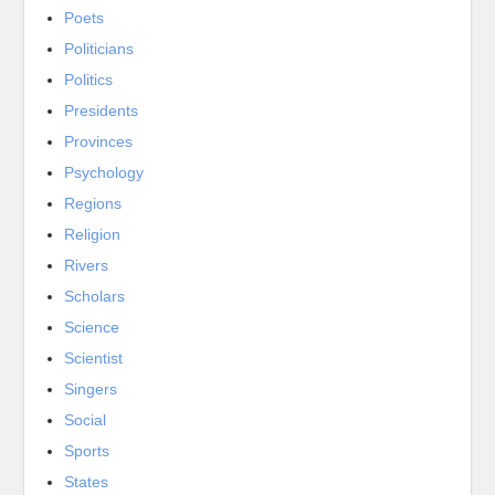
Poets
Politicians
Politics
Presidents
Provinces
Psychology
Regions
Religion
Rivers
Scholars
Science
Scientist
Singers
Social
Sports
States