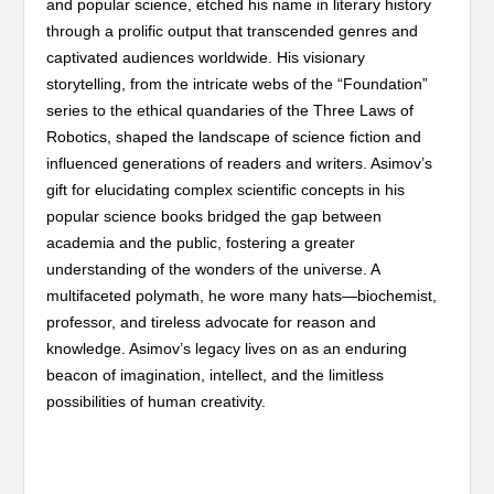
and popular science, etched his name in literary history
through a prolific output that transcended genres and
captivated audiences worldwide. His visionary
storytelling, from the intricate webs of the “Foundation”
series to the ethical quandaries of the Three Laws of
Robotics, shaped the landscape of science fiction and
influenced generations of readers and writers. Asimov’s
gift for elucidating complex scientific concepts in his
popular science books bridged the gap between
academia and the public, fostering a greater
understanding of the wonders of the universe. A
multifaceted polymath, he wore many hats—biochemist,
professor, and tireless advocate for reason and
knowledge. Asimov’s legacy lives on as an enduring
beacon of imagination, intellect, and the limitless
possibilities of human creativity.