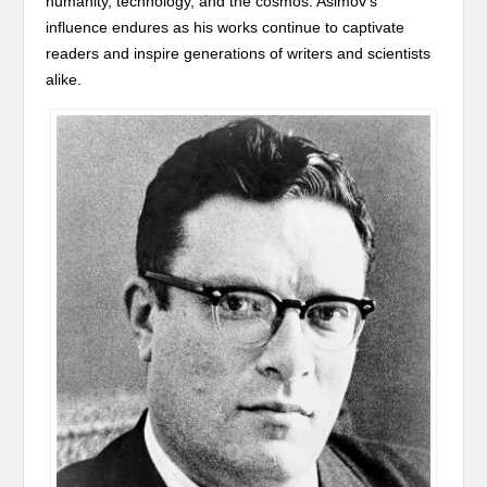
humanity, technology, and the cosmos. Asimov’s
influence endures as his works continue to captivate
readers and inspire generations of writers and scientists
alike.