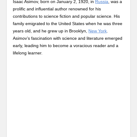
Isaac Asimov, born on January 2, 1920, in
Russia
, was a
prolific and influential author renowned for his
contributions to science fiction and popular science. His
family emigrated to the United States when he was three
years old, and he grew up in Brooklyn,
New York
.
Asimov’s fascination with science and literature emerged
early, leading him to become a voracious reader and a
lifelong learner.