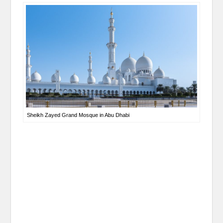
Sheikh Zayed Grand Mosque in Abu Dhabi