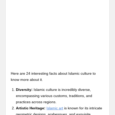
Here are 24 interesting facts about Islamic culture to
know more about it.
Diversity:
Islamic culture is incredibly diverse,
encompassing various customs, traditions, and
practices across regions.
Artistic Heritage:
Islamic art
is known for its intricate
geometric designs, arabesques, and exquisite