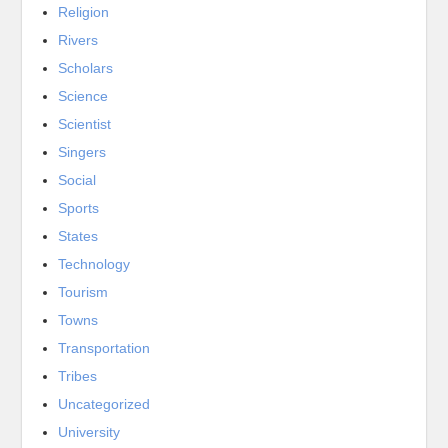
Religion
Rivers
Scholars
Science
Scientist
Singers
Social
Sports
States
Technology
Tourism
Towns
Transportation
Tribes
Uncategorized
University