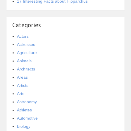
17 Interesting Facts about Hipparchus
Categories
Actors
Actresses
Agriculture
Animals
Architects
Areas
Artists
Arts
Astronomy
Athletes
Automotive
Biology