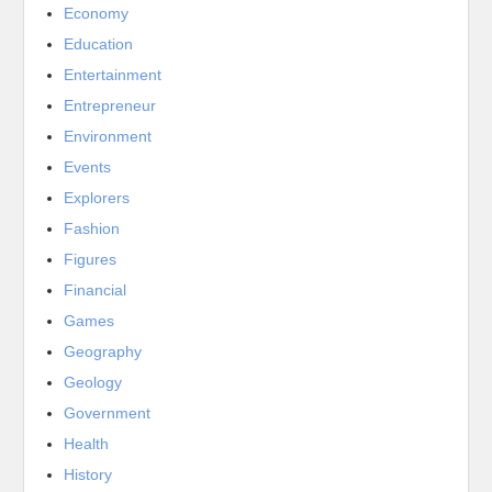
Economy
Education
Entertainment
Entrepreneur
Environment
Events
Explorers
Fashion
Figures
Financial
Games
Geography
Geology
Government
Health
History