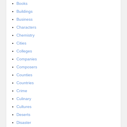
Books
Buildings
Business
Characters
Chemistry
Cities
Colleges
Companies
Composers
Counties
Countries
Crime
Culinary
Cultures
Deserts
Disaster