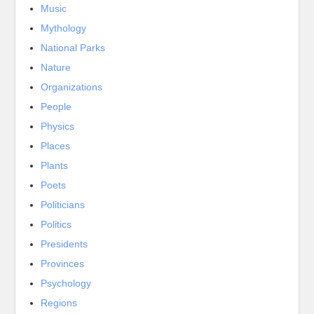
Music
Mythology
National Parks
Nature
Organizations
People
Physics
Places
Plants
Poets
Politicians
Politics
Presidents
Provinces
Psychology
Regions