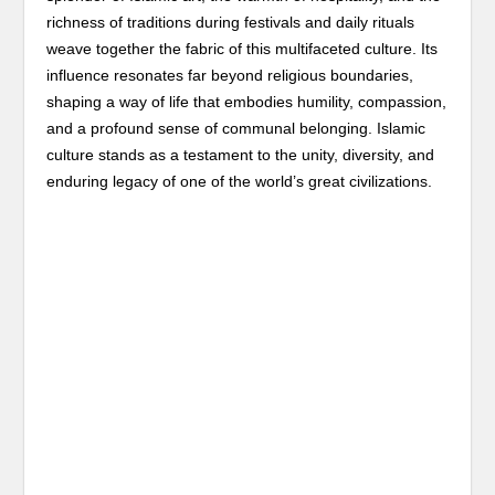
richness of traditions during festivals and daily rituals
weave together the fabric of this multifaceted culture. Its
influence resonates far beyond religious boundaries,
shaping a way of life that embodies humility, compassion,
and a profound sense of communal belonging. Islamic
culture stands as a testament to the unity, diversity, and
enduring legacy of one of the world’s great civilizations.