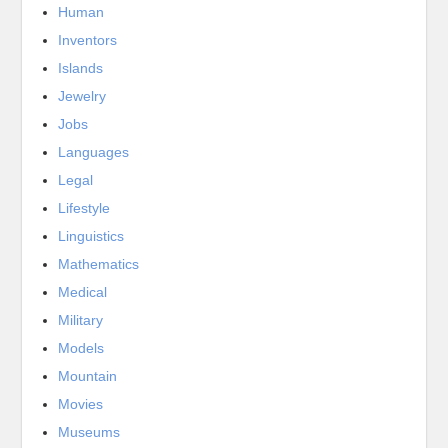
Human
Inventors
Islands
Jewelry
Jobs
Languages
Legal
Lifestyle
Linguistics
Mathematics
Medical
Military
Models
Mountain
Movies
Museums