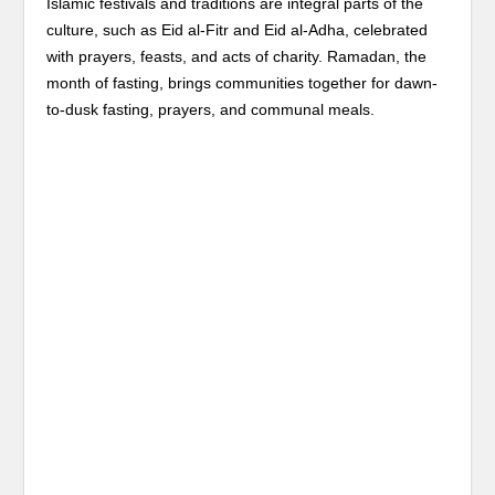
Islamic festivals and traditions are integral parts of the
culture, such as Eid al-Fitr and Eid al-Adha, celebrated
with prayers, feasts, and acts of charity. Ramadan, the
month of fasting, brings communities together for dawn-
to-dusk fasting, prayers, and communal meals.