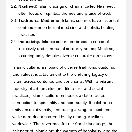
Nasheed:
Islamic songs or chants, called Nasheed,
often focus on spiritual themes and praise of God.
Traditional Medicine:
Islamic cultures have historical
contributions to herbal medicine and holistic healing
practices.
Inclusivity:
Islamic culture embraces a sense of
inclusivity and communal solidarity among Muslims,
fostering unity despite diverse cultural expressions.
Islamic culture, a mosaic of diverse traditions, customs,
and values, is a testament to the enduring legacy of
Islam across centuries and continents. With its vibrant
tapestry of art, architecture, literature, and social
practices, Islamic culture embodies a deep-rooted
connection to spirituality and community. It celebrates
unity amidst diversity, embracing a range of customs
while nurturing a shared identity among Muslims
worldwide. The reverence for the Arabic language, the
splendor of Islamic art, the warmth of hospitality, and the