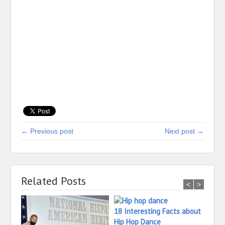
← Previous post
Next post →
Related Posts
<
>
18 Interesting Facts about
Hip Hop Dance