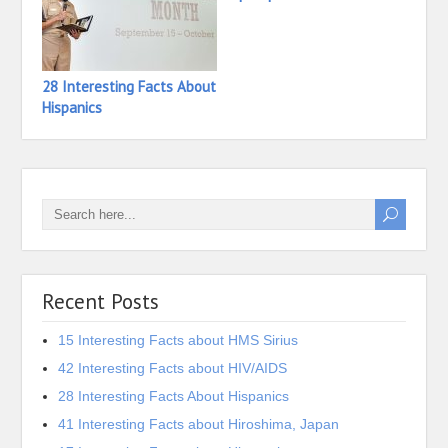
28 Interesting Facts About
35 In
Hispanics
Hiero
Recent Posts
15 Interesting Facts about HMS Sirius
42 Interesting Facts about HIV/AIDS
28 Interesting Facts About Hispanics
41 Interesting Facts about Hiroshima, Japan