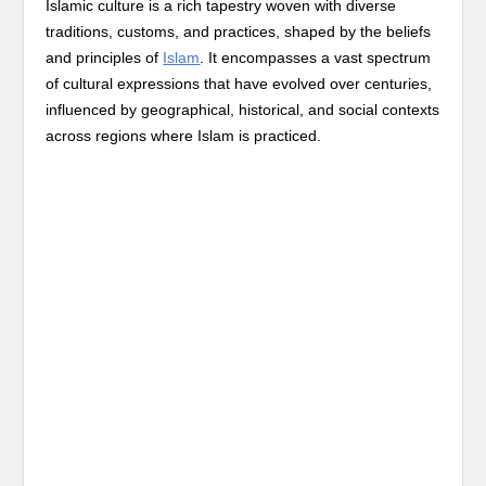
Islamic culture is a rich tapestry woven with diverse
traditions, customs, and practices, shaped by the beliefs
and principles of
Islam
. It encompasses a vast spectrum
of cultural expressions that have evolved over centuries,
influenced by geographical, historical, and social contexts
across regions where Islam is practiced.