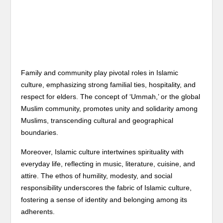
Family and community play pivotal roles in Islamic
culture, emphasizing strong familial ties, hospitality, and
respect for elders. The concept of ‘Ummah,’ or the global
Muslim community, promotes unity and solidarity among
Muslims, transcending cultural and geographical
boundaries.
Moreover, Islamic culture intertwines spirituality with
everyday life, reflecting in music, literature, cuisine, and
attire. The ethos of humility, modesty, and social
responsibility underscores the fabric of Islamic culture,
fostering a sense of identity and belonging among its
adherents.