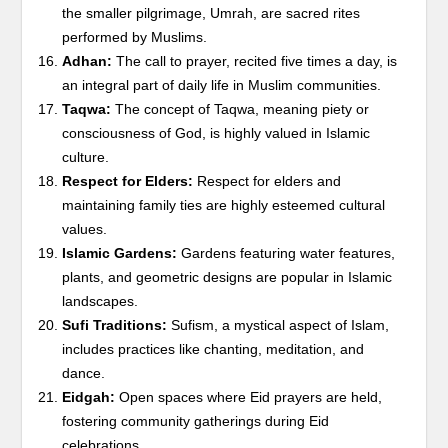
the smaller pilgrimage, Umrah, are sacred rites
performed by Muslims.
Adhan:
The call to prayer, recited five times a day, is
an integral part of daily life in Muslim communities.
Taqwa:
The concept of Taqwa, meaning piety or
consciousness of God, is highly valued in Islamic
culture.
Respect for Elders:
Respect for elders and
maintaining family ties are highly esteemed cultural
values.
Islamic Gardens:
Gardens featuring water features,
plants, and geometric designs are popular in Islamic
landscapes.
Sufi Traditions:
Sufism, a mystical aspect of Islam,
includes practices like chanting, meditation, and
dance.
Eidgah:
Open spaces where Eid prayers are held,
fostering community gatherings during Eid
celebrations.