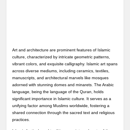
Art and architecture are prominent features of Islamic
culture, characterized by intricate geometric patterns,
vibrant colors, and exquisite calligraphy. Islamic art spans
across diverse mediums, including ceramics, textiles,
manuscripts, and architectural marvels like mosques
adorned with stunning domes and minarets. The Arabic
language, being the language of the Quran, holds
significant importance in Islamic culture. It serves as a
unifying factor among Muslims worldwide, fostering a
shared connection through the sacred text and religious
practices.