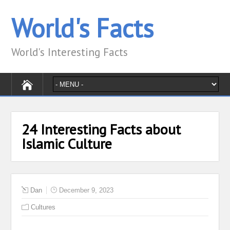
World's Facts
World's Interesting Facts
24 Interesting Facts about
Islamic Culture
Dan
December 9, 2023
Cultures