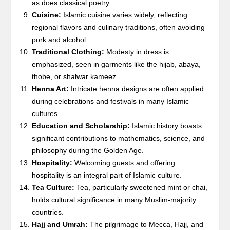
as does classical poetry.
Cuisine:
Islamic cuisine varies widely, reflecting
regional flavors and culinary traditions, often avoiding
pork and alcohol.
Traditional Clothing:
Modesty in dress is
emphasized, seen in garments like the hijab, abaya,
thobe, or shalwar kameez.
Henna Art:
Intricate henna designs are often applied
during celebrations and festivals in many Islamic
cultures.
Education and Scholarship:
Islamic history boasts
significant contributions to mathematics, science, and
philosophy during the Golden Age.
Hospitality:
Welcoming guests and offering
hospitality is an integral part of Islamic culture.
Tea Culture:
Tea, particularly sweetened mint or chai,
holds cultural significance in many Muslim-majority
countries.
Hajj and Umrah:
The pilgrimage to Mecca, Hajj, and