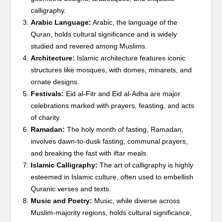
calligraphy.
Arabic Language:
Arabic, the language of the
Quran, holds cultural significance and is widely
studied and revered among Muslims.
Architecture:
Islamic architecture features iconic
structures like mosques, with domes, minarets, and
ornate designs.
Festivals:
Eid al-Fitr and Eid al-Adha are major
celebrations marked with prayers, feasting, and acts
of charity.
Ramadan:
The holy month of fasting, Ramadan,
involves dawn-to-dusk fasting, communal prayers,
and breaking the fast with iftar meals.
Islamic Calligraphy:
The art of calligraphy is highly
esteemed in Islamic culture, often used to embellish
Quranic verses and texts.
Music and Poetry:
Music, while diverse across
Muslim-majority regions, holds cultural significance,