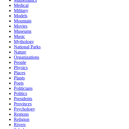
Mathematics
Medical
Military
Models
Mountain
Movies
Museums
Music
Mythology
National Parks
Nature
Organizations
People
Physics
Places
Plants
Poets
Politicians
Politics
Presidents
Provinces
Psychology
Regions
Religion
Rivers