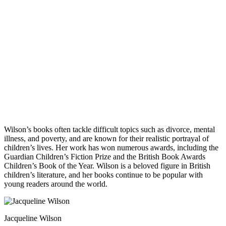
Wilson’s books often tackle difficult topics such as divorce, mental
illness, and poverty, and are known for their realistic portrayal of
children’s lives. Her work has won numerous awards, including the
Guardian Children’s Fiction Prize and the British Book Awards
Children’s Book of the Year. Wilson is a beloved figure in British
children’s literature, and her books continue to be popular with
young readers around the world.
Jacqueline Wilson