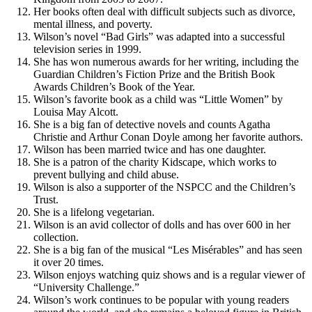
Her books often deal with difficult subjects such as divorce,
mental illness, and poverty.
Wilson’s novel “Bad Girls” was adapted into a successful
television series in 1999.
She has won numerous awards for her writing, including the
Guardian Children’s Fiction Prize and the British Book
Awards Children’s Book of the Year.
Wilson’s favorite book as a child was “Little Women” by
Louisa May Alcott.
She is a big fan of detective novels and counts Agatha
Christie and Arthur Conan Doyle among her favorite authors.
Wilson has been married twice and has one daughter.
She is a patron of the charity Kidscape, which works to
prevent bullying and child abuse.
Wilson is also a supporter of the NSPCC and the Children’s
Trust.
She is a lifelong vegetarian.
Wilson is an avid collector of dolls and has over 600 in her
collection.
She is a big fan of the musical “Les Misérables” and has seen
it over 20 times.
Wilson enjoys watching quiz shows and is a regular viewer of
“University Challenge.”
Wilson’s work continues to be popular with young readers