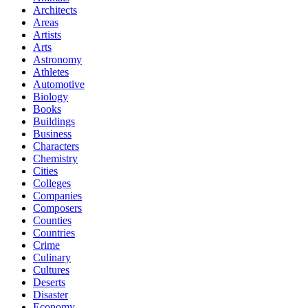
Architects
Areas
Artists
Arts
Astronomy
Athletes
Automotive
Biology
Books
Buildings
Business
Characters
Chemistry
Cities
Colleges
Companies
Composers
Counties
Countries
Crime
Culinary
Cultures
Deserts
Disaster
Economy