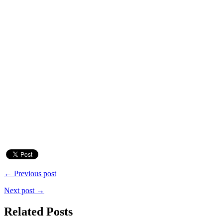
← Previous post
Next post →
Related Posts