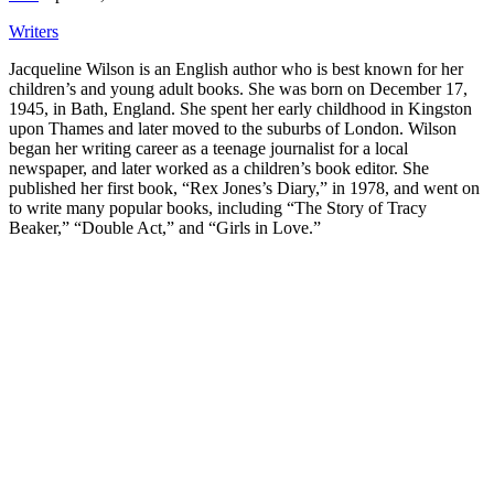
Writers
Jacqueline Wilson is an English author who is best known for her
children’s and young adult books. She was born on December 17,
1945, in Bath, England. She spent her early childhood in Kingston
upon Thames and later moved to the suburbs of London. Wilson
began her writing career as a teenage journalist for a local
newspaper, and later worked as a children’s book editor. She
published her first book, “Rex Jones’s Diary,” in 1978, and went on
to write many popular books, including “The Story of Tracy
Beaker,” “Double Act,” and “Girls in Love.”