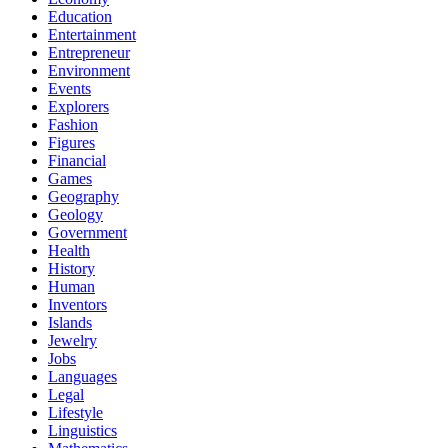
Education
Entertainment
Entrepreneur
Environment
Events
Explorers
Fashion
Figures
Financial
Games
Geography
Geology
Government
Health
History
Human
Inventors
Islands
Jewelry
Jobs
Languages
Legal
Lifestyle
Linguistics