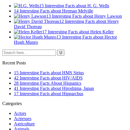
15 Interesting Facts about H. G. Wells
14 Interesting Facts about Herman Melville
13 Interesting Facts about Henry Lawson
12 Interesting Facts about Henry
David Thoreau
17 Interesting Facts about Helen Keller
13 Interesting Facts about Hector
Hugh Munro
Recent Posts
15 Interesting Facts about HMS Sirius
42 Interesting Facts about HIV/AIDS
28 Interesting Facts About Hispanics
41 Interesting Facts about Hiroshima, Japan
17 Interesting Facts about Hipparchus
Categories
Actors
Actresses
Agriculture
Animals