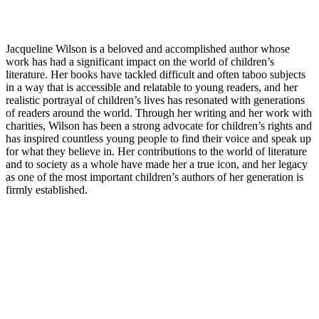
Jacqueline Wilson is a beloved and accomplished author whose
work has had a significant impact on the world of children’s
literature. Her books have tackled difficult and often taboo subjects
in a way that is accessible and relatable to young readers, and her
realistic portrayal of children’s lives has resonated with generations
of readers around the world. Through her writing and her work with
charities, Wilson has been a strong advocate for children’s rights and
has inspired countless young people to find their voice and speak up
for what they believe in. Her contributions to the world of literature
and to society as a whole have made her a true icon, and her legacy
as one of the most important children’s authors of her generation is
firmly established.