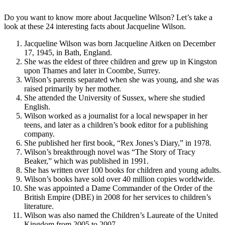
Do you want to know more about Jacqueline Wilson? Let’s take a
look at these 24 interesting facts about Jacqueline Wilson.
Jacqueline Wilson was born Jacqueline Aitken on December
17, 1945, in Bath, England.
She was the eldest of three children and grew up in Kingston
upon Thames and later in Coombe, Surrey.
Wilson’s parents separated when she was young, and she was
raised primarily by her mother.
She attended the University of Sussex, where she studied
English.
Wilson worked as a journalist for a local newspaper in her
teens, and later as a children’s book editor for a publishing
company.
She published her first book, “Rex Jones’s Diary,” in 1978.
Wilson’s breakthrough novel was “The Story of Tracy
Beaker,” which was published in 1991.
She has written over 100 books for children and young adults.
Wilson’s books have sold over 40 million copies worldwide.
She was appointed a Dame Commander of the Order of the
British Empire (DBE) in 2008 for her services to children’s
literature.
Wilson was also named the Children’s Laureate of the United
Kingdom from 2005 to 2007.