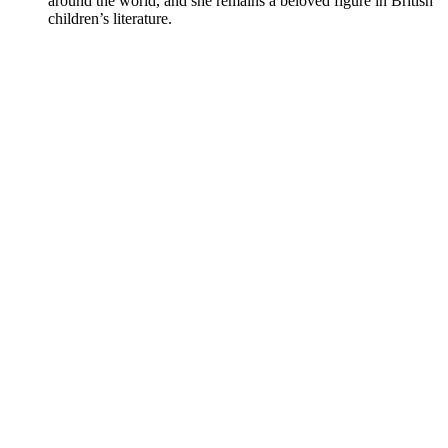
around the world, and she remains a beloved figure in British
children’s literature.