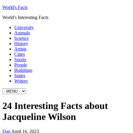
World's Facts
World's Interesting Facts
University
Animals
Science
History
Artists
Cities
Sports
People
Buildings
States
Writers
24 Interesting Facts about
Jacqueline Wilson
Dan
April 16, 2023